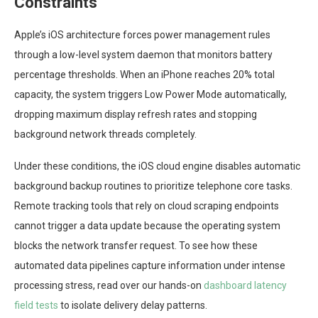
Constraints
Apple’s iOS architecture forces power management rules
through a low-level system daemon that monitors battery
percentage thresholds. When an iPhone reaches 20% total
capacity, the system triggers Low Power Mode automatically,
dropping maximum display refresh rates and stopping
background network threads completely.
Under these conditions, the iOS cloud engine disables automatic
background backup routines to prioritize telephone core tasks.
Remote tracking tools that rely on cloud scraping endpoints
cannot trigger a data update because the operating system
blocks the network transfer request. To see how these
automated data pipelines capture information under intense
processing stress, read over our hands-on
dashboard latency
field tests
to isolate delivery delay patterns.