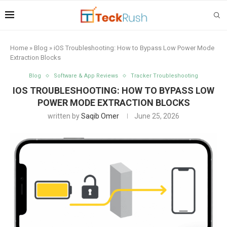
Home
»
Blog
»
iOS Troubleshooting: How to Bypass Low Power Mode
Extraction Blocks
Blog
Software & App Reviews
Tracker Troubleshooting
IOS TROUBLESHOOTING: HOW TO BYPASS LOW
POWER MODE EXTRACTION BLOCKS
written by
Saqib Omer
June 25, 2026