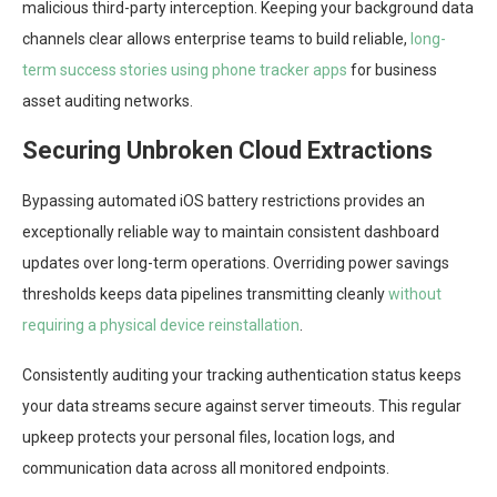
malicious third-party interception. Keeping your background data
channels clear allows enterprise teams to build reliable,
long-
term success stories using phone tracker apps
for business
asset auditing networks.
Securing Unbroken Cloud Extractions
Bypassing automated iOS battery restrictions provides an
exceptionally reliable way to maintain consistent dashboard
updates over long-term operations. Overriding power savings
thresholds keeps data pipelines transmitting cleanly
without
requiring a physical device reinstallation
.
Consistently auditing your tracking authentication status keeps
your data streams secure against server timeouts. This regular
upkeep protects your personal files, location logs, and
communication data across all monitored endpoints.