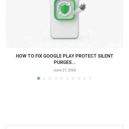
HOW TO FIX GOOGLE PLAY PROTECT SILENT
PURGES...
June 27, 2026