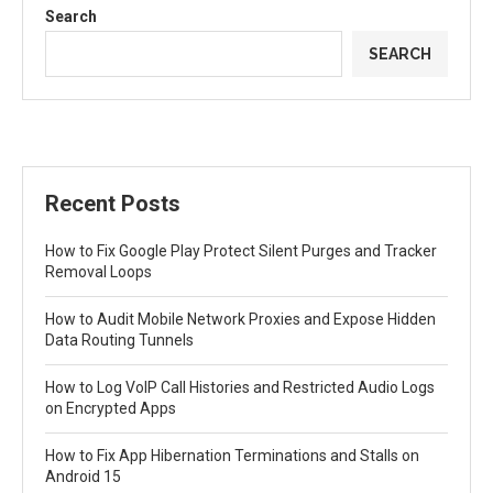
Search
SEARCH
Recent Posts
How to Fix Google Play Protect Silent Purges and Tracker
Removal Loops
How to Audit Mobile Network Proxies and Expose Hidden
Data Routing Tunnels
How to Log VoIP Call Histories and Restricted Audio Logs
on Encrypted Apps
How to Fix App Hibernation Terminations and Stalls on
Android 15