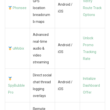
GPS
Verify
Android /
Phonsee
location
Route Track
iOS
breadcrum
Options
b maps
Advanced
Unlock
real-time
Android /
Promo
uMobix
audio &
iOS
Tracking
video
Rate
streaming
Direct social
Initialize
chat thread
Android /
SpyBubble
Dashboard
logging
iOS
Pro
Offer
overlays
Remote