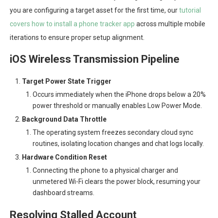
you are configuring a target asset for the first time, our
tutorial
covers how to install a phone tracker app
across multiple mobile
iterations to ensure proper setup alignment.
iOS Wireless Transmission Pipeline
Target Power State Trigger
Occurs immediately when the iPhone drops below a 20%
power threshold or manually enables Low Power Mode.
Background Data Throttle
The operating system freezes secondary cloud sync
routines, isolating location changes and chat logs locally.
Hardware Condition Reset
Connecting the phone to a physical charger and
unmetered Wi-Fi clears the power block, resuming your
dashboard streams.
Resolving Stalled Account