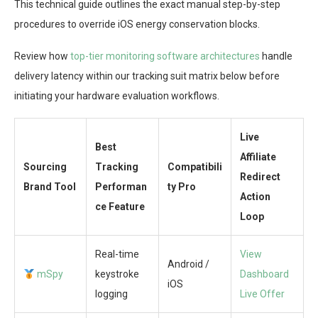
This technical guide outlines the exact manual step-by-step
procedures to override iOS energy conservation blocks.
Review how
top-tier monitoring software architectures
handle
delivery latency within our tracking suit matrix below before
initiating your hardware evaluation workflows.
Live
Best
Affiliate
Sourcing
Tracking
Compatibili
Redirect
Brand Tool
Performan
ty Pro
Action
ce Feature
Loop
Real-time
View
Android /
mSpy
keystroke
Dashboard
iOS
logging
Live Offer