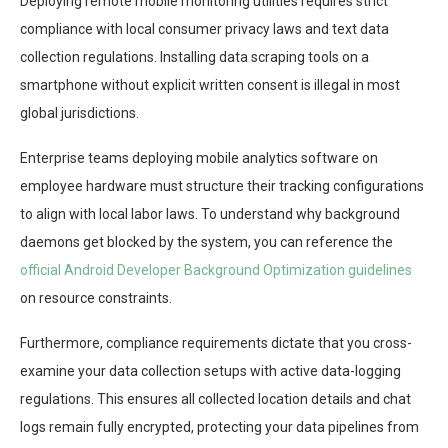
Deploying remote mobile monitoring utilities requires strict
compliance with local consumer privacy laws and text data
collection regulations. Installing data scraping tools on a
smartphone without explicit written consent is illegal in most
global jurisdictions.
Enterprise teams deploying mobile analytics software on
employee hardware must structure their tracking configurations
to align with local labor laws. To understand why background
daemons get blocked by the system, you can reference the
official Android Developer Background Optimization guidelines
on resource constraints.
Furthermore, compliance requirements dictate that you cross-
examine your data collection setups with active data-logging
regulations. This ensures all collected location details and chat
logs remain fully encrypted, protecting your data pipelines from