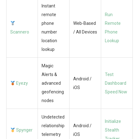
Instant
remote
Run
phone
Web-Based
Remote
Scannero
number
/ All Devices
Phone
location
Lookup
lookup
Magic
Alerts &
Test
Android /
Eyezy
advanced
Dashboard
iOS
geofencing
Speed Now
nodes
Undetected
Initialize
relationship
Android /
Spynger
Stealth
telemetry
iOS
Tracker