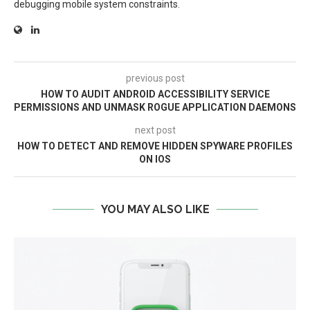
debugging mobile system constraints.
previous post
HOW TO AUDIT ANDROID ACCESSIBILITY SERVICE
PERMISSIONS AND UNMASK ROGUE APPLICATION DAEMONS
next post
HOW TO DETECT AND REMOVE HIDDEN SPYWARE PROFILES
ON IOS
YOU MAY ALSO LIKE