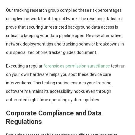
Our tracking research group compiled these risk percentages
using live network throttling software. The resulting statistics
prove that securing unrestricted background data access is
critical to keeping your data pipeline open. Review alternative
network deployment tips and tracking behavior breakdowns in
our specialized phone tracker guides document.
Executing a regular
forensic os permission surveillance
test run
on your own hardware helps you spot these device care
interventions. This testing routine ensures your tracking
software maintains its accessibility hooks even through
automated night-time operating system updates.
Corporate Compliance and Data
Regulations