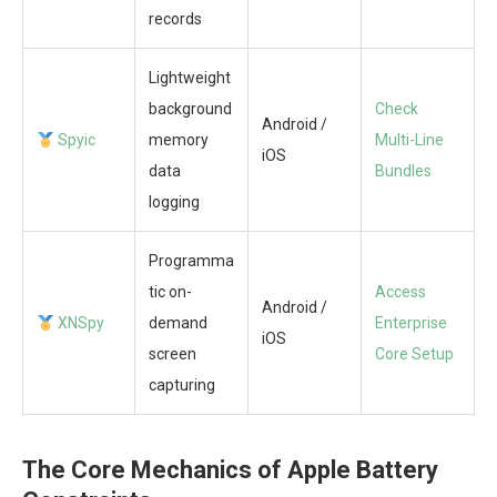
records
Lightweight
background
Check
Android /
Spyic
memory
Multi-Line
iOS
data
Bundles
logging
Programma
tic on-
Access
Android /
XNSpy
demand
Enterprise
iOS
screen
Core Setup
capturing
The Core Mechanics of Apple Battery