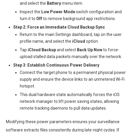
and select the
Battery
menu item.
Inspect the
Low Power Mode
switch configuration and
turn it to
Off
to remove background app restrictions.
Step 2: Force an Immediate Cloud Backup Sync
Return to the main Settings dashboard, tap on the user
profile name, and select the
iCloud
option.
Tap
iCloud Backup
and select
Back Up Now
to force-
upload stalled data packets manually over the network.
Step 3: Establish Continuous Power Delivery
Connect the target phone to a permanent physical power
supply and ensure the device links to an unmetered Wi-Fi
hotspot.
This dual hardware state automatically forces the iOS
network manager to lift power saving states, allowing
remote tracking daemons to pull data updates.
Modifying these power parameters ensures your surveillance
software extracts files consistently during late-night cycles. If