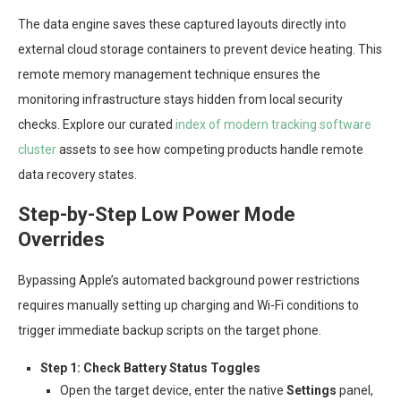
The data engine saves these captured layouts directly into
external cloud storage containers to prevent device heating. This
remote memory management technique ensures the
monitoring infrastructure stays hidden from local security
checks. Explore our curated
index of modern tracking software
cluster
assets to see how competing products handle remote
data recovery states.
Step-by-Step Low Power Mode
Overrides
Bypassing Apple’s automated background power restrictions
requires manually setting up charging and Wi-Fi conditions to
trigger immediate backup scripts on the target phone.
Step 1: Check Battery Status Toggles
Open the target device, enter the native
Settings
panel,