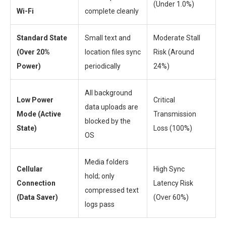
(Under 1.0%)
Wi-Fi
complete cleanly
Standard State
Small text and
Moderate Stall
(Over 20%
location files sync
Risk (Around
Power)
periodically
24%)
All background
Low Power
Critical
data uploads are
Mode (Active
Transmission
blocked by the
State)
Loss (100%)
OS
Media folders
Cellular
High Sync
hold; only
Connection
Latency Risk
compressed text
(Data Saver)
(Over 60%)
logs pass