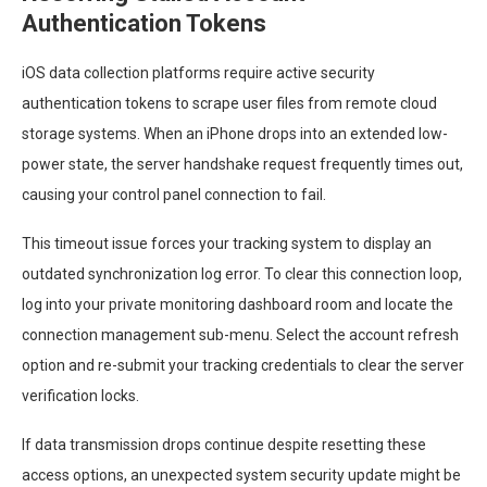
Authentication Tokens
iOS data collection platforms require active security
authentication tokens to scrape user files from remote cloud
storage systems. When an iPhone drops into an extended low-
power state, the server handshake request frequently times out,
causing your control panel connection to fail.
This timeout issue forces your tracking system to display an
outdated synchronization log error. To clear this connection loop,
log into your private monitoring dashboard room and locate the
connection management sub-menu. Select the account refresh
option and re-submit your tracking credentials to clear the server
verification locks.
If data transmission drops continue despite resetting these
access options, an unexpected system security update might be