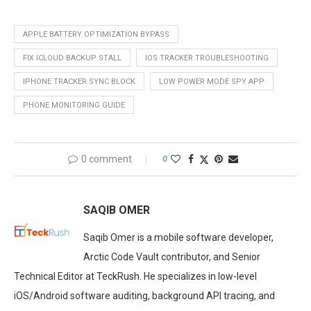
APPLE BATTERY OPTIMIZATION BYPASS
FIX ICLOUD BACKUP STALL
IOS TRACKER TROUBLESHOOTING
IPHONE TRACKER SYNC BLOCK
LOW POWER MODE SPY APP
PHONE MONITORING GUIDE
0 comment
0
SAQIB OMER
Saqib Omer is a mobile software developer,
Arctic Code Vault contributor, and Senior
Technical Editor at TeckRush. He specializes in low-level
iOS/Android software auditing, background API tracing, and