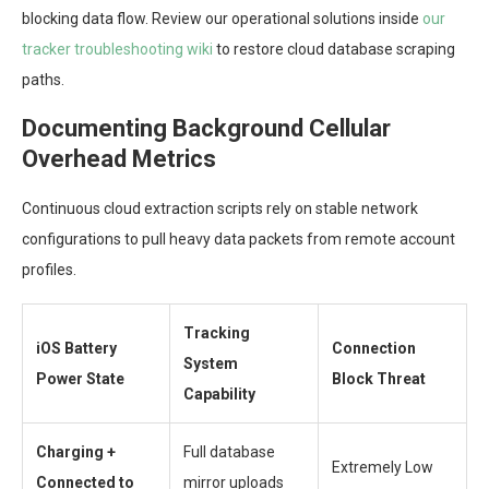
blocking data flow. Review our operational solutions inside
our
tracker troubleshooting wiki
to restore cloud database scraping
paths.
Documenting Background Cellular
Overhead Metrics
Continuous cloud extraction scripts rely on stable network
configurations to pull heavy data packets from remote account
profiles.
Tracking
iOS Battery
Connection
System
Power State
Block Threat
Capability
Charging +
Full database
Extremely Low
Connected to
mirror uploads