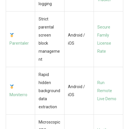
logging
Strict
parental
Secure
screen
Android /
Family
Parentaler
block
iOS
License
manageme
Rate
nt
Rapid
hidden
Run
Android /
background
Remote
Moniterro
iOS
data
Live Demo
extraction
Microscopic