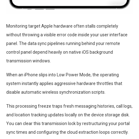
Monitoring target Apple hardware often stalls completely
without throwing a visible error code inside your user interface
panel. The data sync pipelines running behind your remote
control panel depend heavily on native iOS background
transmission windows.
When an iPhone slips into Low Power Mode, the operating
system instantly applies aggressive hardware throttles that
disable automatic wireless synchronization scripts.
This processing freeze traps fresh messaging histories, call logs,
and location tracking updates locally on the device storage disk.
You can clear this transmission lock by restructuring your portal
sync times and configuring the cloud extraction loops correctly.