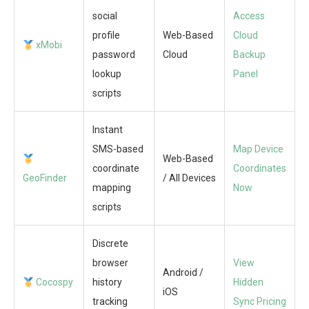
social
Access
profile
Web-Based
Cloud
xMobi
password
Cloud
Backup
lookup
Panel
scripts
Instant
SMS-based
Map Device
Web-Based
coordinate
Coordinates
GeoFinder
/ All Devices
mapping
Now
scripts
Discrete
browser
View
Android /
Cocospy
history
Hidden
iOS
tracking
Sync Pricing