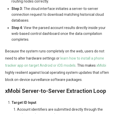
routing nodes correctly.
Step 3:
The cloud interface initiates a server-to-server
connection request to download matching historical cloud
databases.
Step 4:
View the parsed account results directly inside your
web-based control dashboard once the data compilation
completes.
Because the system runs completely on the web, users do not
need to alter hardware settings or
learn how to install a phone
tracker app on target Android or iOS models
. This makes
xMobi
highly resilient against local operating system updates that often
block on-device surveillance software packages.
xMobi Server-to-Server Extraction Loop
Target ID Input
Account identifiers are submitted directly through the