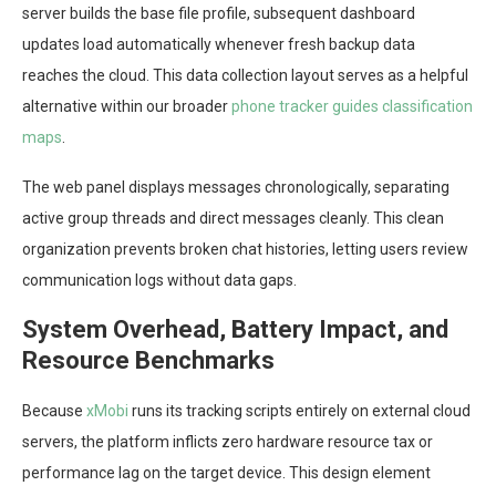
server builds the base file profile, subsequent dashboard
updates load automatically whenever fresh backup data
reaches the cloud. This data collection layout serves as a helpful
alternative within our broader
phone tracker guides classification
maps
.
The web panel displays messages chronologically, separating
active group threads and direct messages cleanly. This clean
organization prevents broken chat histories, letting users review
communication logs without data gaps.
System Overhead, Battery Impact, and
Resource Benchmarks
Because
xMobi
runs its tracking scripts entirely on external cloud
servers, the platform inflicts zero hardware resource tax or
performance lag on the target device. This design element