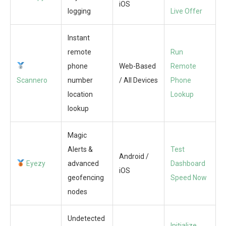
iOS
logging
Live Offer
Instant
remote
Run
phone
Web-Based
Remote
Scannero
number
/ All Devices
Phone
location
Lookup
lookup
Magic
Alerts &
Test
Android /
Eyezy
advanced
Dashboard
iOS
geofencing
Speed Now
nodes
Undetected
Initialize