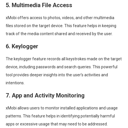
5. Multimedia File Access
xMobi offers access to photos, videos, and other multimedia
files stored on the target device. This feature helps in keeping
track of the media content shared and received by the user.
6. Keylogger
The keylogger feature records all keystrokes made on the target
device, including passwords and search queries. This powerful
tool provides deeper insights into the user’s activities and
intentions.
7. App and Activity Monitoring
xMobi allows users to monitor installed applications and usage
patterns. This feature helps in identifying potentially harmful
apps or excessive usage that may need to be addressed.