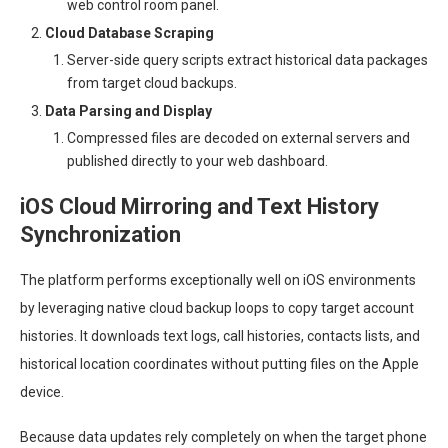
web control room panel.
Cloud Database Scraping
Server-side query scripts extract historical data packages
from target cloud backups.
Data Parsing and Display
Compressed files are decoded on external servers and
published directly to your web dashboard.
iOS Cloud Mirroring and Text History
Synchronization
The platform performs exceptionally well on iOS environments
by leveraging native cloud backup loops to copy target account
histories. It downloads text logs, call histories, contacts lists, and
historical location coordinates without putting files on the Apple
device.
Because data updates rely completely on when the target phone