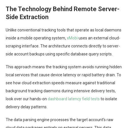
The Technology Behind Remote Server-
Side Extraction
Unlike conventional tracking tools that operate as local daemons
inside a mobile operating system,
xMobi
uses an external cloud-
scraping interface. The architecture connects directly to server-
side account backups using specific database query scripts.
This approach means the tracking system avoids running hidden
local services that cause device latency or rapid battery drain. To
see how cloud extraction speeds measure against traditional
background tracking daemons during intensive delivery tests,
look over our hands-on
dashboard latency field tests
to isolate
delivery delay patterns.
The data parsing engine processes the target account’s raw
cloud data packages entirely on external servers. This data