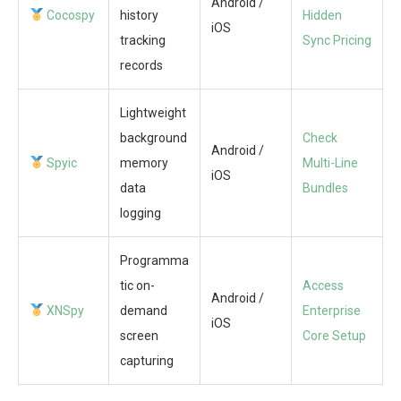
Android /
Cocospy
history
Hidden
iOS
tracking
Sync Pricing
records
Lightweight
background
Check
Android /
Spyic
memory
Multi-Line
iOS
data
Bundles
logging
Programma
tic on-
Access
Android /
XNSpy
demand
Enterprise
iOS
screen
Core Setup
capturing