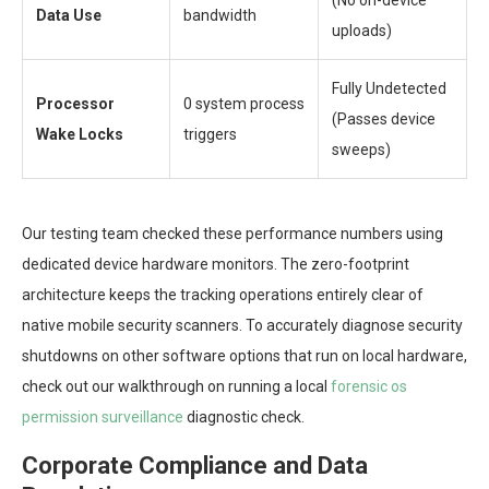
Data Use
bandwidth
uploads)
Fully Undetected
Processor
0 system process
(Passes device
Wake Locks
triggers
sweeps)
Our testing team checked these performance numbers using
dedicated device hardware monitors. The zero-footprint
architecture keeps the tracking operations entirely clear of
native mobile security scanners. To accurately diagnose security
shutdowns on other software options that run on local hardware,
check out our walkthrough on running a local
forensic os
permission surveillance
diagnostic check.
Corporate Compliance and Data