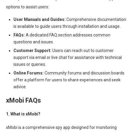
options to assist users:
User Manuals and Guides:
Comprehensive documentation
is available to guide users through installation and usage.
FAQs:
A dedicated FAQ section addresses common
questions and issues.
Customer Support:
Users can reach out to customer
support via email or live chat for assistance with technical
issues or queries.
Online Forums:
Community forums and discussion boards
offer a platform for users to share experiences and seek
advice.
xMobi FAQs
1. What is xMobi?
xMobi is a comprehensive spy app designed for monitoring