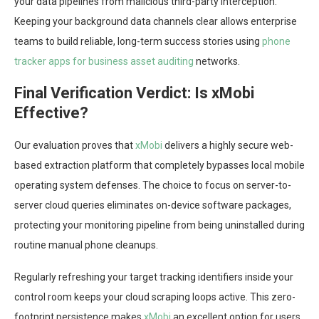
your data pipelines from malicious third-party interception.
Keeping your background data channels clear allows enterprise
teams to build reliable, long-term success stories using
phone
tracker apps for business asset auditing
networks.
Final Verification Verdict: Is xMobi
Effective?
Our evaluation proves that
xMobi
delivers a highly secure web-
based extraction platform that completely bypasses local mobile
operating system defenses. The choice to focus on server-to-
server cloud queries eliminates on-device software packages,
protecting your monitoring pipeline from being uninstalled during
routine manual phone cleanups.
Regularly refreshing your target tracking identifiers inside your
control room keeps your cloud scraping loops active. This zero-
footprint persistence makes
xMobi
an excellent option for users