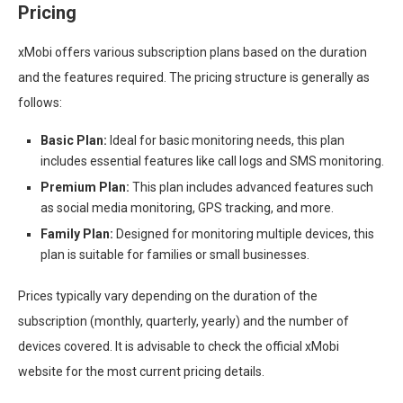
Pricing
xMobi offers various subscription plans based on the duration
and the features required. The pricing structure is generally as
follows:
Basic Plan:
Ideal for basic monitoring needs, this plan
includes essential features like call logs and SMS monitoring.
Premium Plan:
This plan includes advanced features such
as social media monitoring, GPS tracking, and more.
Family Plan:
Designed for monitoring multiple devices, this
plan is suitable for families or small businesses.
Prices typically vary depending on the duration of the
subscription (monthly, quarterly, yearly) and the number of
devices covered. It is advisable to check the official xMobi
website for the most current pricing details.