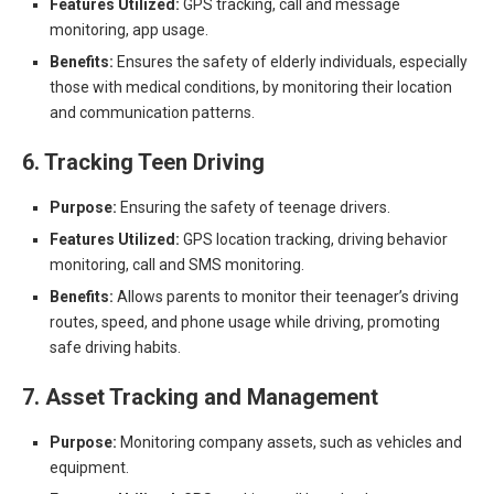
Features Utilized:
GPS tracking, call and message
monitoring, app usage.
Benefits:
Ensures the safety of elderly individuals, especially
those with medical conditions, by monitoring their location
and communication patterns.
6. Tracking Teen Driving
Purpose:
Ensuring the safety of teenage drivers.
Features Utilized:
GPS location tracking, driving behavior
monitoring, call and SMS monitoring.
Benefits:
Allows parents to monitor their teenager’s driving
routes, speed, and phone usage while driving, promoting
safe driving habits.
7. Asset Tracking and Management
Purpose:
Monitoring company assets, such as vehicles and
equipment.