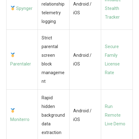
relationship
Android /
Spynger
Stealth
telemetry
iOS
Tracker
logging
Strict
parental
Secure
screen
Android /
Family
Parentaler
block
iOS
License
manageme
Rate
nt
Rapid
hidden
Run
Android /
background
Remote
Moniterro
iOS
data
Live Demo
extraction