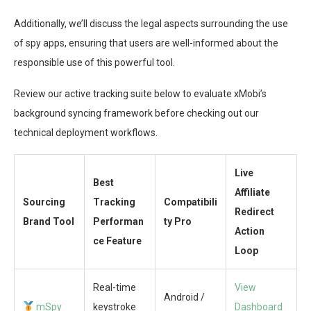
Additionally, we’ll discuss the legal aspects surrounding the use
of spy apps, ensuring that users are well-informed about the
responsible use of this powerful tool.
Review our active tracking suite below to evaluate xMobi’s
background syncing framework before checking out our
technical deployment workflows.
Live
Best
Affiliate
Sourcing
Tracking
Compatibili
Redirect
Brand Tool
Performan
ty Pro
Action
ce Feature
Loop
Real-time
View
Android /
mSpy
keystroke
Dashboard