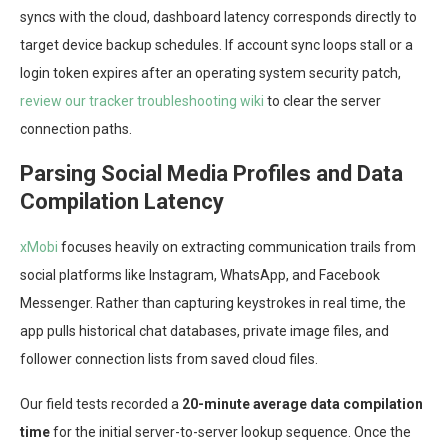
syncs with the cloud, dashboard latency corresponds directly to
target device backup schedules. If account sync loops stall or a
login token expires after an operating system security patch,
review our tracker troubleshooting wiki
to clear the server
connection paths.
Parsing Social Media Profiles and Data
Compilation Latency
xMobi
focuses heavily on extracting communication trails from
social platforms like Instagram, WhatsApp, and Facebook
Messenger. Rather than capturing keystrokes in real time, the
app pulls historical chat databases, private image files, and
follower connection lists from saved cloud files.
Our field tests recorded a
20-minute average data compilation
time
for the initial server-to-server lookup sequence. Once the