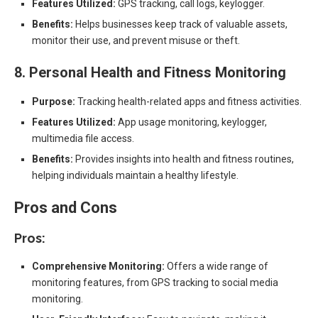
Features Utilized:
GPS tracking, call logs, keylogger.
Benefits:
Helps businesses keep track of valuable assets,
monitor their use, and prevent misuse or theft.
8. Personal Health and Fitness Monitoring
Purpose:
Tracking health-related apps and fitness activities.
Features Utilized:
App usage monitoring, keylogger,
multimedia file access.
Benefits:
Provides insights into health and fitness routines,
helping individuals maintain a healthy lifestyle.
Pros and Cons
Pros:
Comprehensive Monitoring:
Offers a wide range of
monitoring features, from GPS tracking to social media
monitoring.