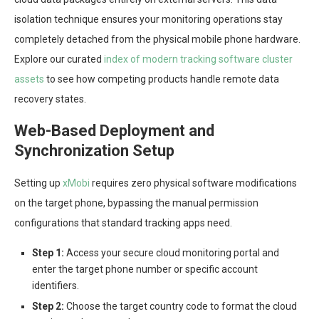
isolation technique ensures your monitoring operations stay
completely detached from the physical mobile phone hardware.
Explore our curated
index of modern tracking software cluster
assets
to see how competing products handle remote data
recovery states.
Web-Based Deployment and
Synchronization Setup
Setting up
xMobi
requires zero physical software modifications
on the target phone, bypassing the manual permission
configurations that standard tracking apps need.
Step 1:
Access your secure cloud monitoring portal and
enter the target phone number or specific account
identifiers.
Step 2:
Choose the target country code to format the cloud