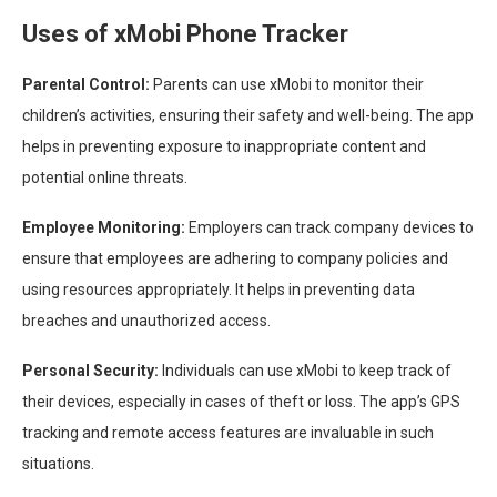
Uses of xMobi Phone Tracker
Parental Control:
Parents can use xMobi to monitor their
children’s activities, ensuring their safety and well-being. The app
helps in preventing exposure to inappropriate content and
potential online threats.
Employee Monitoring:
Employers can track company devices to
ensure that employees are adhering to company policies and
using resources appropriately. It helps in preventing data
breaches and unauthorized access.
Personal Security:
Individuals can use xMobi to keep track of
their devices, especially in cases of theft or loss. The app’s GPS
tracking and remote access features are invaluable in such
situations.