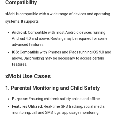
Compatibility
xMobi is compatible with a wide range of devices and operating
systems. It supports:
Android:
Compatible with most Android devices running
Android 4.0 and above. Rooting may be required for some
advanced features.
iOS:
Compatible with iPhones and iPads running iOS 9.0 and
above. Jailbreaking may be necessary to access certain
features.
xMobi Use Cases
1. Parental Monitoring and Child Safety
Purpose:
Ensuring children’s safety online and offline.
Features Utilized:
Real-time GPS tracking, social media
monitoring, call and SMS logs, app usage monitoring.