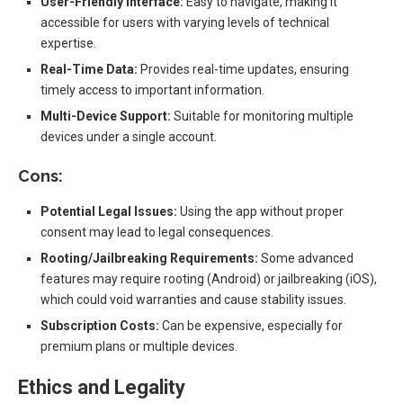
User-Friendly Interface:
Easy to navigate, making it
accessible for users with varying levels of technical
expertise.
Real-Time Data:
Provides real-time updates, ensuring
timely access to important information.
Multi-Device Support:
Suitable for monitoring multiple
devices under a single account.
Cons:
Potential Legal Issues:
Using the app without proper
consent may lead to legal consequences.
Rooting/Jailbreaking Requirements:
Some advanced
features may require rooting (Android) or jailbreaking (iOS),
which could void warranties and cause stability issues.
Subscription Costs:
Can be expensive, especially for
premium plans or multiple devices.
Ethics and Legality