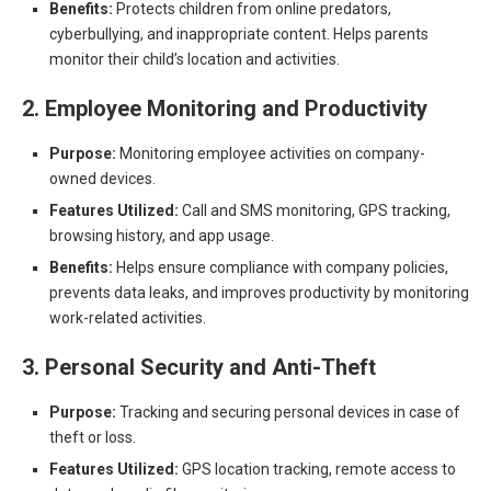
Benefits:
Protects children from online predators,
cyberbullying, and inappropriate content. Helps parents
monitor their child’s location and activities.
2. Employee Monitoring and Productivity
Purpose:
Monitoring employee activities on company-
owned devices.
Features Utilized:
Call and SMS monitoring, GPS tracking,
browsing history, and app usage.
Benefits:
Helps ensure compliance with company policies,
prevents data leaks, and improves productivity by monitoring
work-related activities.
3. Personal Security and Anti-Theft
Purpose:
Tracking and securing personal devices in case of
theft or loss.
Features Utilized:
GPS location tracking, remote access to