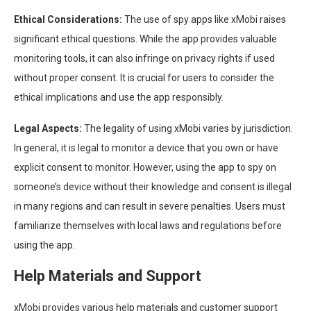
Ethical Considerations:
The use of spy apps like xMobi raises
significant ethical questions. While the app provides valuable
monitoring tools, it can also infringe on privacy rights if used
without proper consent. It is crucial for users to consider the
ethical implications and use the app responsibly.
Legal Aspects:
The legality of using xMobi varies by jurisdiction.
In general, it is legal to monitor a device that you own or have
explicit consent to monitor. However, using the app to spy on
someone’s device without their knowledge and consent is illegal
in many regions and can result in severe penalties. Users must
familiarize themselves with local laws and regulations before
using the app.
Help Materials and Support
xMobi provides various help materials and customer support