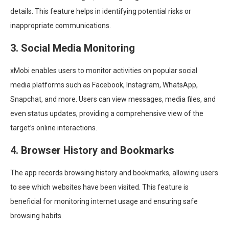
details. This feature helps in identifying potential risks or
inappropriate communications.
3. Social Media Monitoring
xMobi enables users to monitor activities on popular social
media platforms such as Facebook, Instagram, WhatsApp,
Snapchat, and more. Users can view messages, media files, and
even status updates, providing a comprehensive view of the
target’s online interactions.
4. Browser History and Bookmarks
The app records browsing history and bookmarks, allowing users
to see which websites have been visited. This feature is
beneficial for monitoring internet usage and ensuring safe
browsing habits.