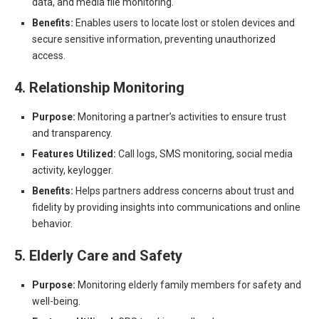
data, and media file monitoring.
Benefits:
Enables users to locate lost or stolen devices and
secure sensitive information, preventing unauthorized
access.
4. Relationship Monitoring
Purpose:
Monitoring a partner’s activities to ensure trust
and transparency.
Features Utilized:
Call logs, SMS monitoring, social media
activity, keylogger.
Benefits:
Helps partners address concerns about trust and
fidelity by providing insights into communications and online
behavior.
5. Elderly Care and Safety
Purpose:
Monitoring elderly family members for safety and
well-being.