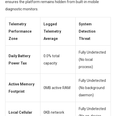
ensures the platform remains hidden from built-in mobile
diagnostic monitors.
Telemetry
Logged
System
Performance
Telemetry
Detection
Zone
Average
Threat
Fully Undetected
Daily Battery
0.0% total
(No local
Power Tax
capacity
process)
Fully Undetected
Active Memory
0MB active RAM
(No background
Footprint
daemon)
Fully Undetected
Local Cellular
0KB network
(No on-device