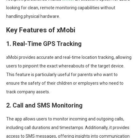
looking for clean, remote monitoring capabilities without
handling physical hardware.
Key Features of xMobi
1. Real-Time GPS Tracking
xMobi provides accurate and real-time location tracking, allowing
users to pinpoint the exact whereabouts of the target device.
This feature is particularly useful for parents who want to
ensure the safety of their children or employers who need to
track company assets.
2. Call and SMS Monitoring
The app allows users to monitor incoming and outgoing calls,
including call durations and timestamps. Additionally, it provides
access to SMS messages, offering insights into communication