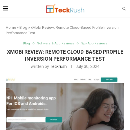
Home
»
Blog
»
xMobi Review: Remote Cloud-Based Profile Inversion
Performance Test
Blog
Software & App Reviews
Spy App Reviews
XMOBI REVIEW: REMOTE CLOUD-BASED PROFILE
INVERSION PERFORMANCE TEST
written by
Teckrush
July 30, 2024