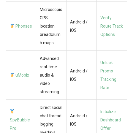
Microscopic
GPS
Verify
Android /
Phonsee
location
Route Track
iOS
breadcrum
Options
b maps
Advanced
Unlock
real-time
Android /
Promo
uMobix
audio &
iOS
Tracking
video
Rate
streaming
Direct social
Initialize
chat thread
Android /
SpyBubble
Dashboard
logging
iOS
Pro
Offer
overlays