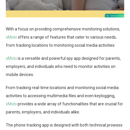
With a focus on providing comprehensive monitoring solutions,
xMobi
offers a range of features that cater to various needs,
from tracking locations to monitoring social media activities
xMobi
is a versatile and powerful spy app designed for parents,
employers, and individuals who need to monitor activities on
mobile devices.
From tracking real-time locations and monitoring social media
activities to accessing multimedia files and even keylogging,
xMobi
provides a wide array of functionalities that are crucial for
parents, employers, and individuals alike.
The phone tracking app is designed with both technical prowess