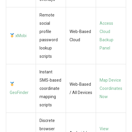
Remote
social
Access
profile
Web-Based
Cloud
xMobi
password
Cloud
Backup
lookup
Panel
scripts
Instant
SMS-based
Map Device
Web-Based
coordinate
Coordinates
GeoFinder
/ All Devices
mapping
Now
scripts
Discrete
browser
View