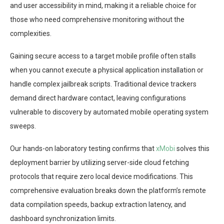
and user accessibility in mind, making it a reliable choice for
those who need comprehensive monitoring without the
complexities.
Gaining secure access to a target mobile profile often stalls
when you cannot execute a physical application installation or
handle complex jailbreak scripts. Traditional device trackers
demand direct hardware contact, leaving configurations
vulnerable to discovery by automated mobile operating system
sweeps.
Our hands-on laboratory testing confirms that
xMobi
solves this
deployment barrier by utilizing server-side cloud fetching
protocols that require zero local device modifications. This
comprehensive evaluation breaks down the platform’s remote
data compilation speeds, backup extraction latency, and
dashboard synchronization limits.