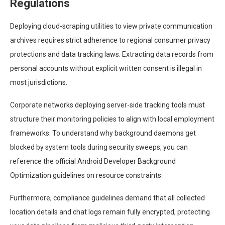
Regulations
Deploying cloud-scraping utilities to view private communication
archives requires strict adherence to regional consumer privacy
protections and data tracking laws. Extracting data records from
personal accounts without explicit written consent is illegal in
most jurisdictions.
Corporate networks deploying server-side tracking tools must
structure their monitoring policies to align with local employment
frameworks. To understand why background daemons get
blocked by system tools during security sweeps, you can
reference the official Android Developer Background
Optimization guidelines on resource constraints.
Furthermore, compliance guidelines demand that all collected
location details and chat logs remain fully encrypted, protecting