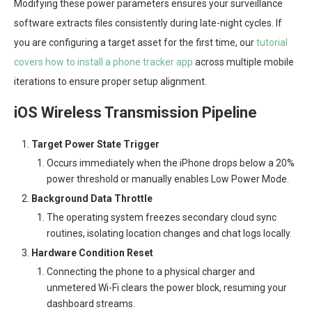
Modifying these power parameters ensures your surveillance
software extracts files consistently during late-night cycles. If
you are configuring a target asset for the first time, our
tutorial
covers how to install a phone tracker app
across multiple mobile
iterations to ensure proper setup alignment.
iOS Wireless Transmission Pipeline
Target Power State Trigger
Occurs immediately when the iPhone drops below a 20%
power threshold or manually enables Low Power Mode.
Background Data Throttle
The operating system freezes secondary cloud sync
routines, isolating location changes and chat logs locally.
Hardware Condition Reset
Connecting the phone to a physical charger and
unmetered Wi-Fi clears the power block, resuming your
dashboard streams.