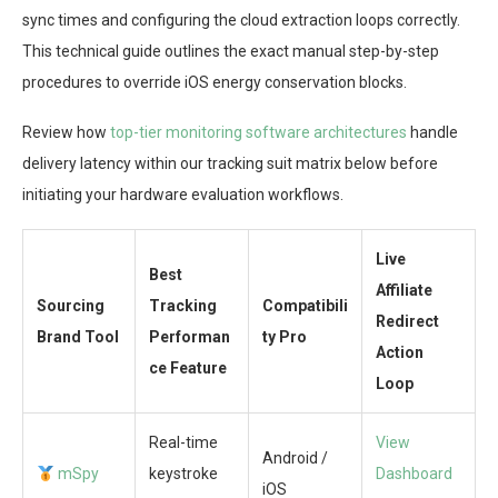
sync times and configuring the cloud extraction loops correctly.
This technical guide outlines the exact manual step-by-step
procedures to override iOS energy conservation blocks.
Review how
top-tier monitoring software architectures
handle
delivery latency within our tracking suit matrix below before
initiating your hardware evaluation workflows.
Live
Best
Affiliate
Sourcing
Tracking
Compatibili
Redirect
Brand Tool
Performan
ty Pro
Action
ce Feature
Loop
Real-time
View
Android /
mSpy
keystroke
Dashboard
iOS