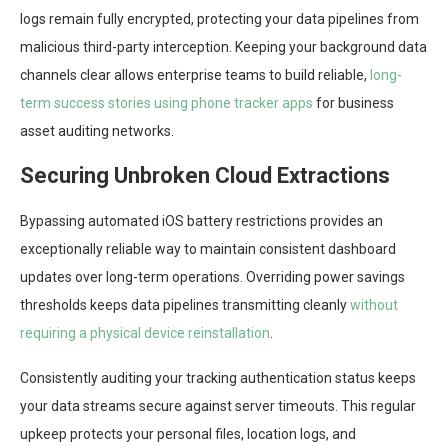
logs remain fully encrypted, protecting your data pipelines from
malicious third-party interception. Keeping your background data
channels clear allows enterprise teams to build reliable,
long-
term success stories using phone tracker apps
for business
asset auditing networks.
Securing Unbroken Cloud Extractions
Bypassing automated iOS battery restrictions provides an
exceptionally reliable way to maintain consistent dashboard
updates over long-term operations. Overriding power savings
thresholds keeps data pipelines transmitting cleanly
without
requiring a physical device reinstallation
.
Consistently auditing your tracking authentication status keeps
your data streams secure against server timeouts. This regular
upkeep protects your personal files, location logs, and