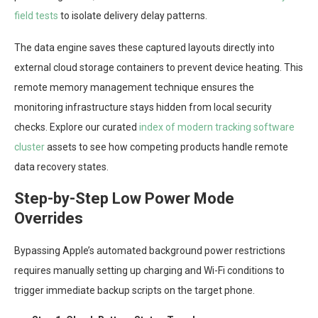
field tests
to isolate delivery delay patterns.
The data engine saves these captured layouts directly into
external cloud storage containers to prevent device heating. This
remote memory management technique ensures the
monitoring infrastructure stays hidden from local security
checks. Explore our curated
index of modern tracking software
cluster
assets to see how competing products handle remote
data recovery states.
Step-by-Step Low Power Mode
Overrides
Bypassing Apple’s automated background power restrictions
requires manually setting up charging and Wi-Fi conditions to
trigger immediate backup scripts on the target phone.