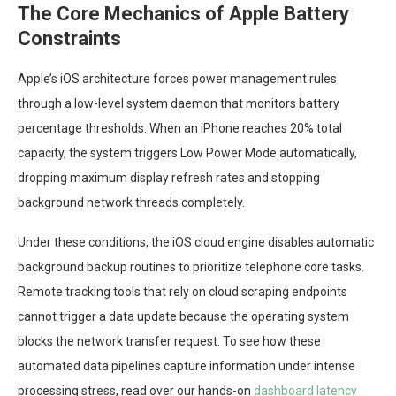
The Core Mechanics of Apple Battery
Constraints
Apple’s iOS architecture forces power management rules
through a low-level system daemon that monitors battery
percentage thresholds. When an iPhone reaches 20% total
capacity, the system triggers Low Power Mode automatically,
dropping maximum display refresh rates and stopping
background network threads completely.
Under these conditions, the iOS cloud engine disables automatic
background backup routines to prioritize telephone core tasks.
Remote tracking tools that rely on cloud scraping endpoints
cannot trigger a data update because the operating system
blocks the network transfer request. To see how these
automated data pipelines capture information under intense
processing stress, read over our hands-on
dashboard latency