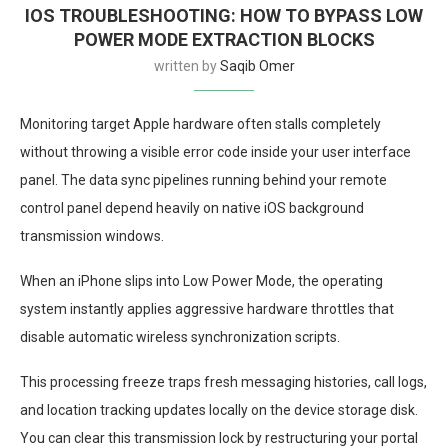
IOS TROUBLESHOOTING: HOW TO BYPASS LOW
POWER MODE EXTRACTION BLOCKS
written by
Saqib Omer
Monitoring target Apple hardware often stalls completely
without throwing a visible error code inside your user interface
panel. The data sync pipelines running behind your remote
control panel depend heavily on native iOS background
transmission windows.
When an iPhone slips into Low Power Mode, the operating
system instantly applies aggressive hardware throttles that
disable automatic wireless synchronization scripts.
This processing freeze traps fresh messaging histories, call logs,
and location tracking updates locally on the device storage disk.
You can clear this transmission lock by restructuring your portal