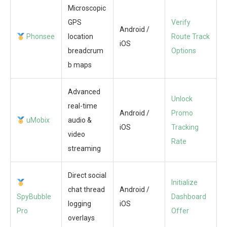
Microscopic
GPS
Verify
Android /
Phonsee
location
Route Track
iOS
breadcrum
Options
b maps
Advanced
Unlock
real-time
Android /
Promo
uMobix
audio &
iOS
Tracking
video
Rate
streaming
Direct social
Initialize
chat thread
Android /
SpyBubble
Dashboard
logging
iOS
Pro
Offer
overlays