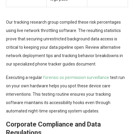
Our tracking research group compiled these risk percentages
using live network throttling software. The resulting statistics
prove that securing unrestricted background data access is
critical to keeping your data pipeline open. Review alternative
network deployment tips and tracking behavior breakdowns in
our specialized phone tracker guides document.
Executing a regular
forensic os permission surveillance
test run
on your own hardware helps you spot these device care
interventions. This testing routine ensures your tracking
software maintains its accessibility hooks even through
automated night-time operating system updates.
Corporate Compliance and Data
Regulations