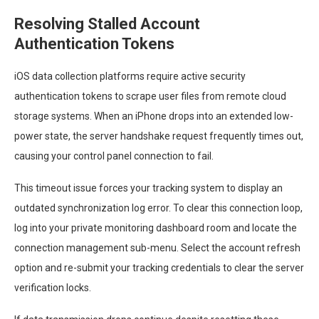
Resolving Stalled Account
Authentication Tokens
iOS data collection platforms require active security
authentication tokens to scrape user files from remote cloud
storage systems. When an iPhone drops into an extended low-
power state, the server handshake request frequently times out,
causing your control panel connection to fail.
This timeout issue forces your tracking system to display an
outdated synchronization log error. To clear this connection loop,
log into your private monitoring dashboard room and locate the
connection management sub-menu. Select the account refresh
option and re-submit your tracking credentials to clear the server
verification locks.