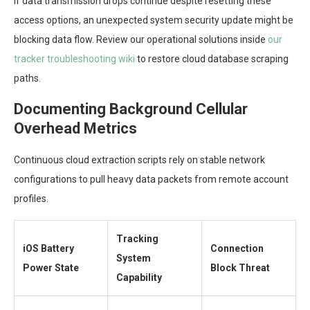
If data transmission drops continue despite resetting these
access options, an unexpected system security update might be
blocking data flow. Review our operational solutions inside
our
tracker troubleshooting wiki
to restore cloud database scraping
paths.
Documenting Background Cellular
Overhead Metrics
Continuous cloud extraction scripts rely on stable network
configurations to pull heavy data packets from remote account
profiles.
Tracking
iOS Battery
Connection
System
Power State
Block Threat
Capability