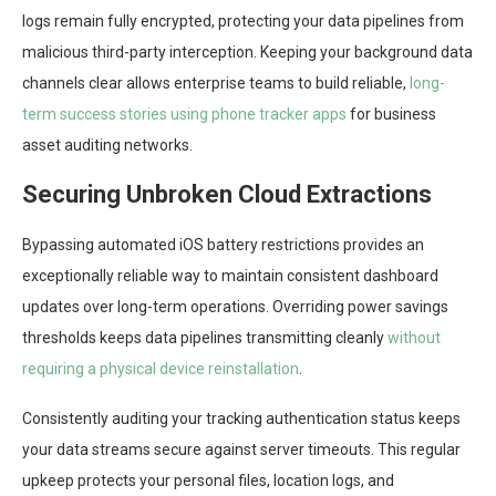
logs remain fully encrypted, protecting your data pipelines from
malicious third-party interception. Keeping your background data
channels clear allows enterprise teams to build reliable,
long-
term success stories using phone tracker apps
for business
asset auditing networks.
Securing Unbroken Cloud Extractions
Bypassing automated iOS battery restrictions provides an
exceptionally reliable way to maintain consistent dashboard
updates over long-term operations. Overriding power savings
thresholds keeps data pipelines transmitting cleanly
without
requiring a physical device reinstallation
.
Consistently auditing your tracking authentication status keeps
your data streams secure against server timeouts. This regular
upkeep protects your personal files, location logs, and