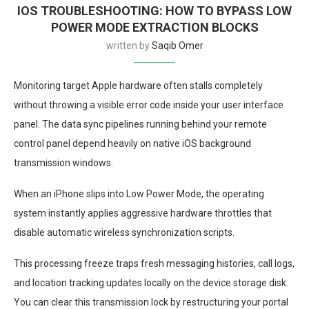
IOS TROUBLESHOOTING: HOW TO BYPASS LOW
POWER MODE EXTRACTION BLOCKS
written by
Saqib Omer
Monitoring target Apple hardware often stalls completely
without throwing a visible error code inside your user interface
panel. The data sync pipelines running behind your remote
control panel depend heavily on native iOS background
transmission windows.
When an iPhone slips into Low Power Mode, the operating
system instantly applies aggressive hardware throttles that
disable automatic wireless synchronization scripts.
This processing freeze traps fresh messaging histories, call logs,
and location tracking updates locally on the device storage disk.
You can clear this transmission lock by restructuring your portal