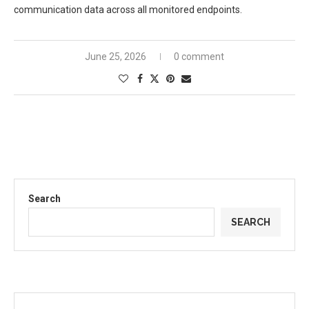
communication data across all monitored endpoints.
June 25, 2026
0 comment
Search
SEARCH