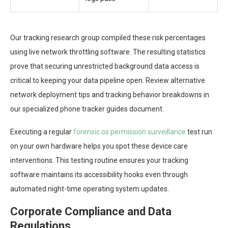
Our tracking research group compiled these risk percentages
using live network throttling software. The resulting statistics
prove that securing unrestricted background data access is
critical to keeping your data pipeline open. Review alternative
network deployment tips and tracking behavior breakdowns in
our specialized phone tracker guides document.
Executing a regular
forensic os permission surveillance
test run
on your own hardware helps you spot these device care
interventions. This testing routine ensures your tracking
software maintains its accessibility hooks even through
automated night-time operating system updates.
Corporate Compliance and Data
Regulations