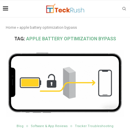
Home
»
apple battery optimization bypass
TAG:
APPLE BATTERY OPTIMIZATION BYPASS
Blog
Software & App Reviews
Tracker Troubleshooting