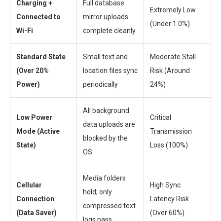
Charging +
Full database
Extremely Low
Connected to
mirror uploads
(Under 1.0%)
Wi-Fi
complete cleanly
Standard State
Small text and
Moderate Stall
(Over 20%
location files sync
Risk (Around
Power)
periodically
24%)
All background
Low Power
Critical
data uploads are
Mode (Active
Transmission
blocked by the
State)
Loss (100%)
OS
Media folders
Cellular
High Sync
hold; only
Connection
Latency Risk
compressed text
(Data Saver)
(Over 60%)
logs pass