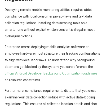
Deploying remote mobile monitoring utilities requires strict
compliance with local consumer privacy laws and text data
collection regulations. Installing data scraping tools on a
smartphone without explicit written consent is illegal in most
global jurisdictions.
Enterprise teams deploying mobile analytics software on
employee hardware must structure their tracking configurations
to align with local labor laws. To understand why background
daemons get blocked by the system, you can reference the
official Android Developer Background Optimization guidelines
on resource constraints.
Furthermore, compliance requirements dictate that you cross-
examine your data collection setups with active data-logging
regulations. This ensures all collected location details and chat