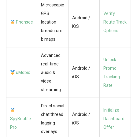
Microscopic
GPS
Verify
Android /
Phonsee
location
Route Track
iOS
breadcrum
Options
b maps
Advanced
Unlock
real-time
Android /
Promo
uMobix
audio &
iOS
Tracking
video
Rate
streaming
Direct social
Initialize
chat thread
Android /
SpyBubble
Dashboard
logging
iOS
Pro
Offer
overlays