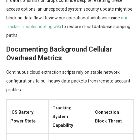
If data transmission drops continue despite resetting these
access options, an unexpected system security update might be
blocking data flow. Review our operational solutions inside
our
tracker troubleshooting wiki
to restore cloud database scraping
paths.
Documenting Background Cellular
Overhead Metrics
Continuous cloud extraction scripts rely on stable network
configurations to pull heavy data packets from remote account
profiles.
Tracking
iOS Battery
Connection
System
Power State
Block Threat
Capability