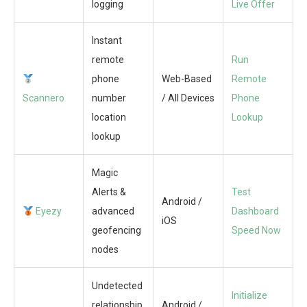
logging
Live Offer
Instant
remote
Run
phone
Web-Based
Remote
Scannero
number
/ All Devices
Phone
location
Lookup
lookup
Magic
Alerts &
Test
Android /
Eyezy
advanced
Dashboard
iOS
geofencing
Speed Now
nodes
Undetected
Initialize
relationship
Android /