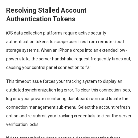
Resolving Stalled Account
Authentication Tokens
iOS data collection platforms require active security
authentication tokens to scrape user files from remote cloud
storage systems. When an iPhone drops into an extended low-
power state, the server handshake request frequently times out,
causing your control panel connection to fail.
This timeout issue forces your tracking system to display an
outdated synchronization log error. To clear this connection loop,
log into your private monitoring dashboard room and locate the
connection management sub-menu. Select the account refresh
option and re-submit your tracking credentials to clear the server
verification locks.