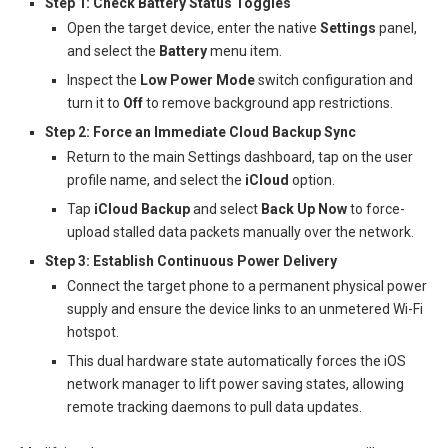
Step 1: Check Battery Status Toggles
Open the target device, enter the native
Settings
panel,
and select the
Battery
menu item.
Inspect the
Low Power Mode
switch configuration and
turn it to
Off
to remove background app restrictions.
Step 2: Force an Immediate Cloud Backup Sync
Return to the main Settings dashboard, tap on the user
profile name, and select the
iCloud
option.
Tap
iCloud Backup
and select
Back Up Now
to force-
upload stalled data packets manually over the network.
Step 3: Establish Continuous Power Delivery
Connect the target phone to a permanent physical power
supply and ensure the device links to an unmetered Wi-Fi
hotspot.
This dual hardware state automatically forces the iOS
network manager to lift power saving states, allowing
remote tracking daemons to pull data updates.