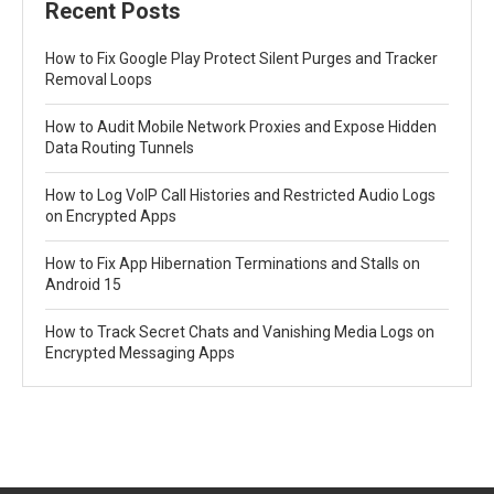
Recent Posts
How to Fix Google Play Protect Silent Purges and Tracker
Removal Loops
How to Audit Mobile Network Proxies and Expose Hidden
Data Routing Tunnels
How to Log VoIP Call Histories and Restricted Audio Logs
on Encrypted Apps
How to Fix App Hibernation Terminations and Stalls on
Android 15
How to Track Secret Chats and Vanishing Media Logs on
Encrypted Messaging Apps