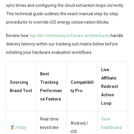
sync times and configuring the cloud extraction loops correctly.
This technical guide outlines the exact manual step-by-step
procedures to override iOS energy conservation blocks.
Review how
top-tier monitoring software architectures
handle
delivery latency within our tracking suit matrix below before
initiating your hardware evaluation workflows.
Live
Best
Affiliate
Sourcing
Tracking
Compatibili
Redirect
Brand Tool
Performan
ty Pro
Action
ce Feature
Loop
Real-time
View
Android /
mSpy
keystroke
Dashboard
iOS