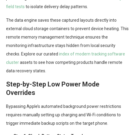
field tests
to isolate delivery delay patterns.
The data engine saves these captured layouts directly into
external cloud storage containers to prevent device heating. This
remote memory management technique ensures the
monitoring infrastructure stays hidden from local security
checks. Explore our curated
index of modern tracking software
cluster
assets to see how competing products handle remote
data recovery states.
Step-by-Step Low Power Mode
Overrides
Bypassing Apple’s automated background power restrictions
requires manually setting up charging and Wi-Fi conditions to
trigger immediate backup scripts on the target phone.