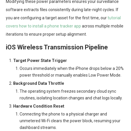
Modifying these power parameters ensures your surveillance
software extracts files consistently during late-night cycles. If
you are configuring a target asset for the first time, our
tutorial
covers how to install a phone tracker app
across multiple mobile
iterations to ensure proper setup alignment.
iOS Wireless Transmission Pipeline
Target Power State Trigger
Occurs immediately when the iPhone drops below a 20%
power threshold or manually enables Low Power Mode.
Background Data Throttle
The operating system freezes secondary cloud sync
routines, isolating location changes and chat logs locally.
Hardware Condition Reset
Connecting the phone to a physical charger and
unmetered Wi-Fi clears the power block, resuming your
dashboard streams.