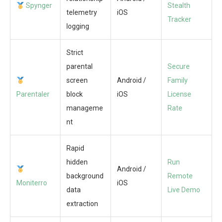
Spynger
Stealth
telemetry
iOS
Tracker
logging
Strict
parental
Secure
screen
Android /
Family
Parentaler
block
iOS
License
manageme
Rate
nt
Rapid
hidden
Run
Android /
background
Remote
Moniterro
iOS
data
Live Demo
extraction