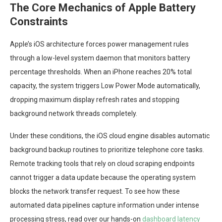
The Core Mechanics of Apple Battery
Constraints
Apple’s iOS architecture forces power management rules
through a low-level system daemon that monitors battery
percentage thresholds. When an iPhone reaches 20% total
capacity, the system triggers Low Power Mode automatically,
dropping maximum display refresh rates and stopping
background network threads completely.
Under these conditions, the iOS cloud engine disables automatic
background backup routines to prioritize telephone core tasks.
Remote tracking tools that rely on cloud scraping endpoints
cannot trigger a data update because the operating system
blocks the network transfer request. To see how these
automated data pipelines capture information under intense
processing stress, read over our hands-on
dashboard latency