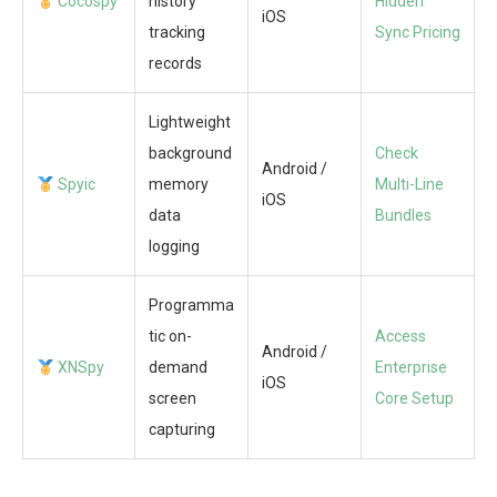
Cocospy
history
Hidden
iOS
tracking
Sync Pricing
records
Lightweight
background
Check
Android /
Spyic
memory
Multi-Line
iOS
data
Bundles
logging
Programma
tic on-
Access
Android /
XNSpy
demand
Enterprise
iOS
screen
Core Setup
capturing