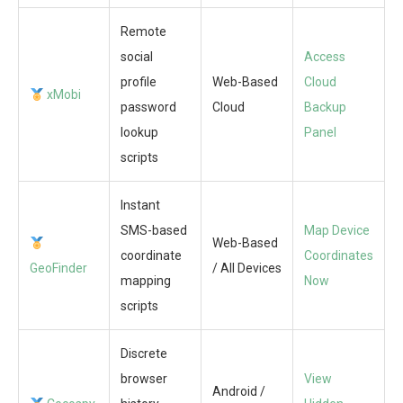
Remote
social
Access
profile
Web-Based
Cloud
xMobi
password
Cloud
Backup
lookup
Panel
scripts
Instant
SMS-based
Map Device
Web-Based
coordinate
Coordinates
GeoFinder
/ All Devices
mapping
Now
scripts
Discrete
browser
View
Android /