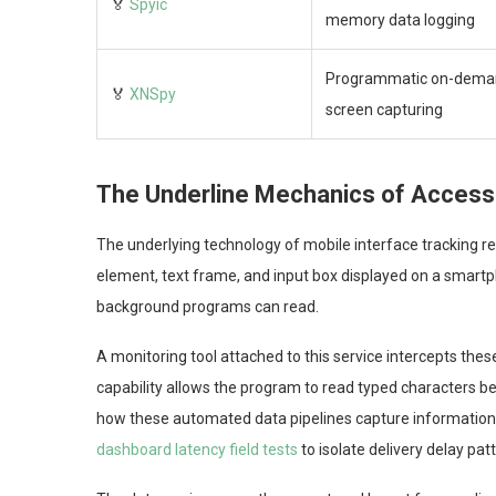
🏅
Spyic
memory data logging
Programmatic on-dema
🏅
XNSpy
screen capturing
The Underline Mechanics of Accessib
The underlying technology of mobile interface tracking re
element, text frame, and input box displayed on a smar
background programs can read.
A monitoring tool attached to this service intercepts thes
capability allows the program to read typed characters be
how these automated data pipelines capture information 
dashboard latency field tests
to isolate delivery delay pat