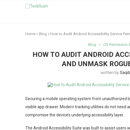
Home
»
Blog
»
How to Audit Android Accessibility Service P
Blog
OS Permission 
HOW TO AUDIT ANDROID ACC
AND UNMASK ROGUE
written by
Saqi
Securing a mobile operating system from unauthorized ba
visible app drawer. Modern tracking utilities do not need a
compromise the device’s underlying accessibility layer.
The Android Accessibility Suite was built to assist users 