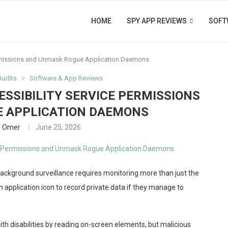
HOME
SPY APP REVIEWS
SOFT
ermissions and Unmask Rogue Application Daemons
Audits
Software & App Reviews
ESSIBILITY SERVICE PERMISSIONS
 APPLICATION DAEMONS
b Omer
June 25, 2026
ckground surveillance requires monitoring more than just the
n application icon to record private data if they manage to
with disabilities by reading on-screen elements, but malicious