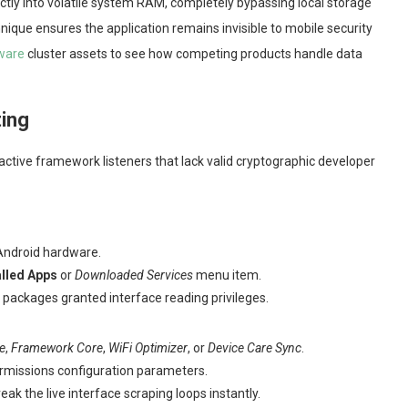
tly into volatile system RAM, completely bypassing local storage
ue ensures the application remains invisible to mobile security
tware
cluster assets to see how competing products handle data
ting
ctive framework listeners that lack valid cryptographic developer
Android hardware.
alled Apps
or
Downloaded Services
menu item.
e packages granted interface reading privileges.
e
,
Framework Core
,
WiFi Optimizer
, or
Device Care Sync
.
permissions configuration parameters.
eak the live interface scraping loops instantly.