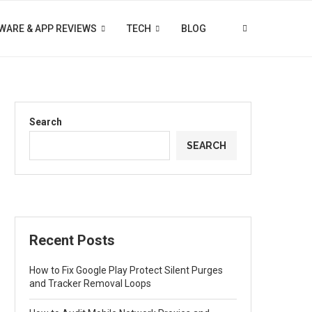
WARE & APP REVIEWS
TECH
BLOG
Search
SEARCH
Recent Posts
How to Fix Google Play Protect Silent Purges
and Tracker Removal Loops