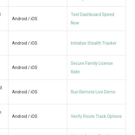
d
Test Dashboard Speed
Android / iOS
Now
Android / iOS
Initialize Stealth Tracker
Secure Family License
Android / iOS
Rate
d
Android / iOS
Run Remote Live Demo
n
Android / iOS
Verify Route Track Options