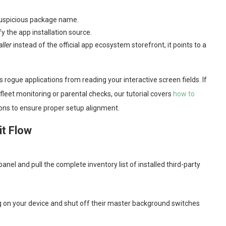
 suspicious package name.
fy the app installation source.
ller
instead of the official app ecosystem storefront, it points to a
s rogue applications from reading your interactive screen fields. If
fleet monitoring or parental checks, our tutorial covers
how to
ions to ensure proper setup alignment.
it Flow
anel and pull the complete inventory list of installed third-party
on your device and shut off their master background switches