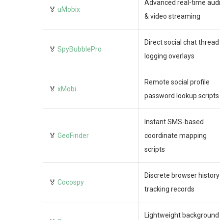
Advanced real-time aud
🏅
uMobix
& video streaming
Direct social chat thread
🏅
SpyBubblePro
logging overlays
Remote social profile
🏅
xMobi
password lookup scripts
Instant SMS-based
🏅
GeoFinder
coordinate mapping
scripts
Discrete browser history
🏅
Cocospy
tracking records
Lightweight background