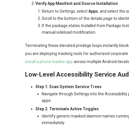
Verify App Manifest and Source Installation
Return to Settings, select
Apps
, and select the
Scroll to the bottom of the details page to identi
If the package states
Installed from Package Insta
manual sideload modification.
Terminating these elevated privilege loops instantly block
you are deploying tracking tools for authorized corporate 
install a phone tracker app
across multiple Android iterat
Low-Level Accessibility Service Aud
Step 1: Scan System Service Trees
Navigate through Settings into the Accessibility p
apps.
Step 2: Terminate Active Toggles
Identify generic masked daemon names running 
immediately.