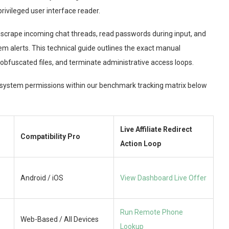
rivileged user interface reader.
n scrape incoming chat threads, read passwords during input, and
em alerts. This technical guide outlines the exact manual
 obfuscated files, and terminate administrative access loops.
e system permissions within our benchmark tracking matrix below
Live Affiliate Redirect
Compatibility Pro
Action Loop
Android / iOS
View Dashboard Live Offer
Run Remote Phone
Web-Based / All Devices
Lookup