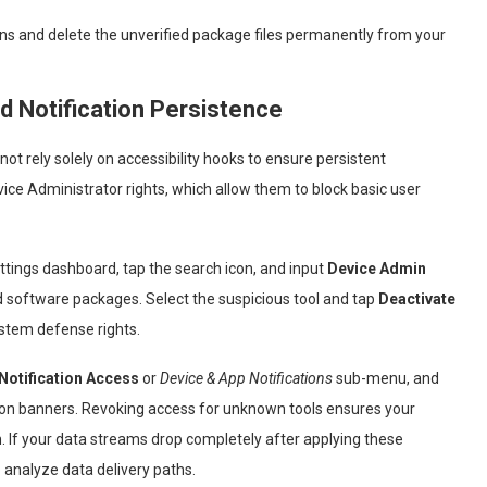
ns and delete the unverified package files permanently from your
d Notification Persistence
 rely solely on accessibility hooks to ensure persistent
ice Administrator rights, which allow them to block basic user
ettings dashboard, tap the search icon, and input
Device Admin
ed software packages. Select the suspicious tool and tap
Deactivate
ystem defense rights.
Notification Access
or
Device & App Notifications
sub-menu, and
ion banners. Revoking access for unknown tools ensures your
 If your data streams drop completely after applying these
 analyze data delivery paths.