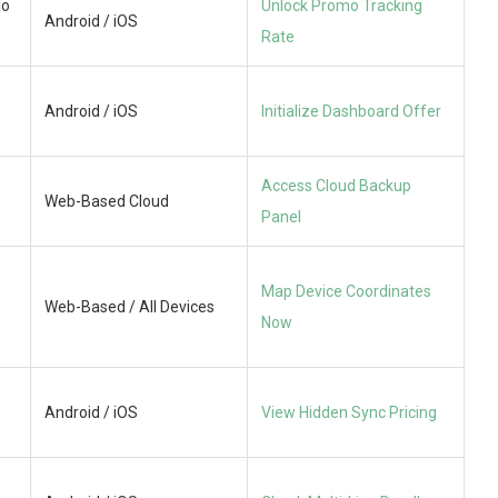
io
Unlock Promo Tracking
Android / iOS
Rate
Android / iOS
Initialize Dashboard Offer
Access Cloud Backup
Web-Based Cloud
Panel
Map Device Coordinates
Web-Based / All Devices
Now
Android / iOS
View Hidden Sync Pricing