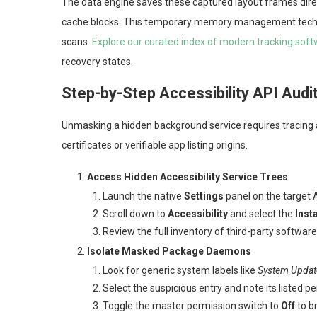
The data engine saves these captured layout frames direc
cache blocks. This temporary memory management techniq
scans.
Explore our curated index of modern tracking sof
recovery states.
Step-by-Step Accessibility API Audi
Unmasking a hidden background service requires tracing a
certificates or verifiable app listing origins.
Access Hidden Accessibility Service Trees
Launch the native
Settings
panel on the target 
Scroll down to
Accessibility
and select the
Inst
Review the full inventory of third-party softwar
Isolate Masked Package Daemons
Look for generic system labels like
System Updat
Select the suspicious entry and note its listed 
Toggle the master permission switch to
Off
to br