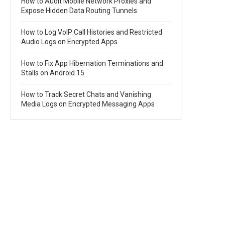
How to Audit Mobile Network Proxies and
Expose Hidden Data Routing Tunnels
How to Log VoIP Call Histories and Restricted
Audio Logs on Encrypted Apps
How to Fix App Hibernation Terminations and
Stalls on Android 15
How to Track Secret Chats and Vanishing
Media Logs on Encrypted Messaging Apps