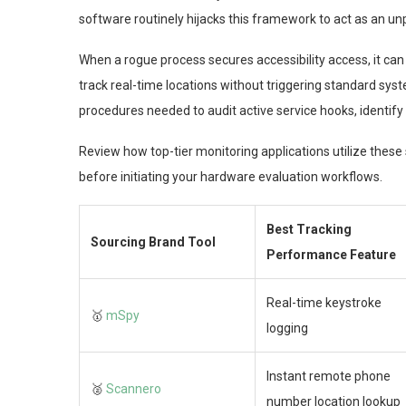
software routinely hijacks this framework to act as an unp
When a rogue process secures accessibility access, it ca
track real-time locations without triggering standard syst
procedures needed to audit active service hooks, identify
Review how top-tier monitoring applications utilize thes
before initiating your hardware evaluation workflows.
Best Tracking
Sourcing Brand Tool
Performance Feature
Real-time keystroke
🥇
mSpy
logging
Instant remote phone
🥈
Scannero
number location lookup