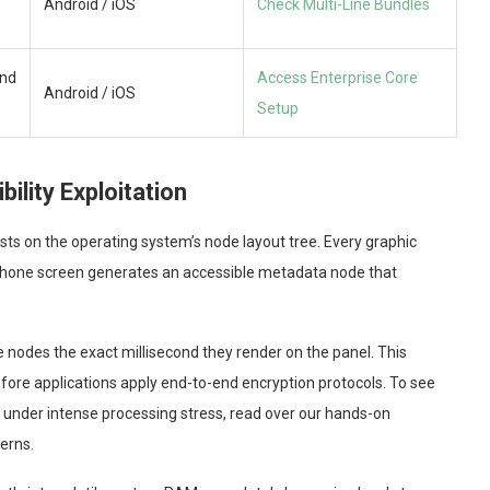
Android / iOS
Check Multi-Line Bundles
nd
Access Enterprise Core
Android / iOS
Setup
ility Exploitation
sts on the operating system’s node layout tree. Every graphic
tphone screen generates an accessible metadata node that
e nodes the exact millisecond they render on the panel. This
fore applications apply end-to-end encryption protocols. To see
under intense processing stress, read over our hands-on
terns.