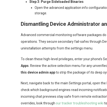
Step 3: Purge Sideloaded Binaries
Open the advanced application info configuratio
storage.
Dismantling Device Administrator an
Advanced commercial monitoring software packages do not
operations. They secure secondary fail-safes through Dev
uninstallation attempts from the settings menu.
To clean these high-level privileges, enter your phone’s S
Apps
. Review the active selection menu for any unverifi
this device admin app
to strip the package of its deep s
Next, navigate back to the main Settings portal, open the
check which background engines read incoming notificat
incoming chat previews stay safe from remote extraction.
overrides, look through
our tracker troubleshooting wiki
to