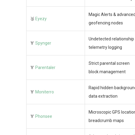
Magic Alerts & advance
🥉
Eyezy
geofencing nodes
Undetected relationship
🏅
Spynger
telemetry logging
Strict parental screen
🏅
Parentaler
block management
Rapid hidden backgroun
🏅
Moniterro
data extraction
Microscopic GPS locatio
🏅
Phonsee
breadcrumb maps