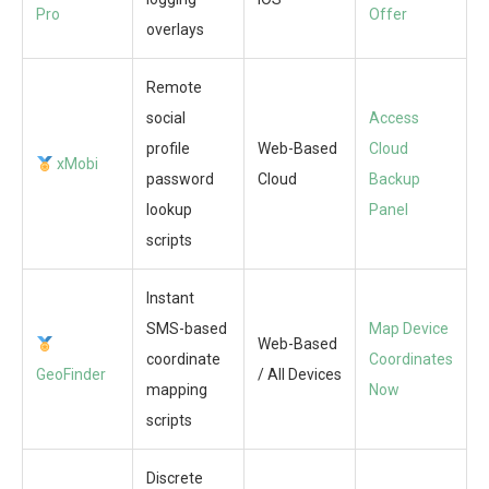
Pro
Offer
overlays
Remote
social
Access
profile
Web-Based
Cloud
xMobi
password
Cloud
Backup
lookup
Panel
scripts
Instant
SMS-based
Map Device
Web-Based
coordinate
Coordinates
GeoFinder
/ All Devices
mapping
Now
scripts
Discrete