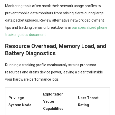
Monitoring tools often mask their network usage profiles to
prevent mobile data monitors from raising alerts during large
data packet uploads. Review alternative network deployment
tips and tracking behavior breakdowns in
our specialized phone
tracker guides document
.
Resource Overhead, Memory Load, and
Battery Diagnostics
Running a tracking profile continuously strains processor
resources and drains device power, leaving a clear trail inside
your hardware performance logs.
Exploitation
Privilege
User Threat
Vector
System Node
Rating
Capabilities