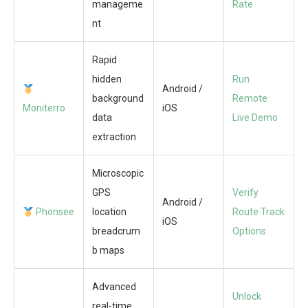
manageme
Rate
nt
Rapid
hidden
Run
Android /
background
Remote
Moniterro
iOS
data
Live Demo
extraction
Microscopic
GPS
Verify
Android /
Phonsee
location
Route Track
iOS
breadcrum
Options
b maps
Advanced
Unlock
real-time