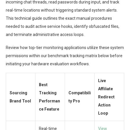
incoming chat threads, read passwords during input, and track
real-time locations without triggering standard system alerts.
This technical guide outlines the exact manual procedures
needed to audit active service hooks, identify obfuscated files,
and terminate administrative access loops.
Review how top-tier monitoring applications utilize these system
permissions within our benchmark tracking matrix below before
initiating your hardware evaluation workflows.
Live
Best
Affiliate
Sourcing
Tracking
Compatibili
Redirect
Brand Tool
Performan
ty Pro
Action
ce Feature
Loop
Real-time
View