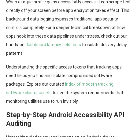
When a rogue profile gains accessibility access, it can scrape text
directly off your screen before app encryption takes effect. This
background data logging bypasses traditional app security
controls completely. For a deeper technical breakdown of how
apps hook into these data pipelines under stress, check out our
hands-on
dashboard latency field tests
to isolate delivery delay
patterns.
Understanding the specific access tokens that tracking apps
need helps you find and isolate compromised software
packages. Explore our curated
index of modern tracking
software cluster assets
to see the system requirements that
monitoring utilities use to run invisibly.
Step-by-Step Android Accessibility API
Auditing