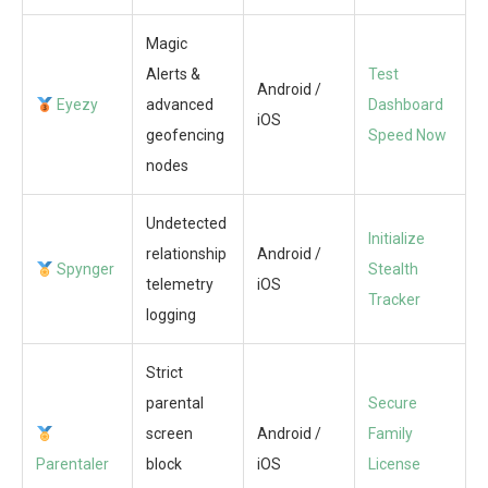
Magic
Alerts &
Test
Android /
Eyezy
advanced
Dashboard
iOS
geofencing
Speed Now
nodes
Undetected
Initialize
relationship
Android /
Spynger
Stealth
telemetry
iOS
Tracker
logging
Strict
parental
Secure
screen
Android /
Family
Parentaler
block
iOS
License