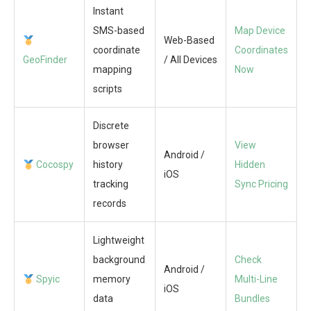
Instant
SMS-based
Map Device
Web-Based
coordinate
Coordinates
GeoFinder
/ All Devices
mapping
Now
scripts
Discrete
browser
View
Android /
Cocospy
history
Hidden
iOS
tracking
Sync Pricing
records
Lightweight
background
Check
Android /
Spyic
memory
Multi-Line
iOS
data
Bundles