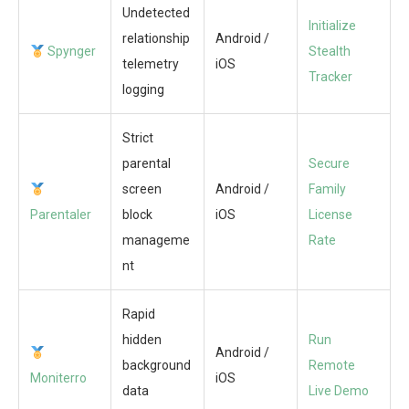
Undetected
Initialize
relationship
Android /
Spynger
Stealth
telemetry
iOS
Tracker
logging
Strict
parental
Secure
screen
Android /
Family
Parentaler
block
iOS
License
manageme
Rate
nt
Rapid
hidden
Run
Android /
background
Remote
Moniterro
iOS
data
Live Demo