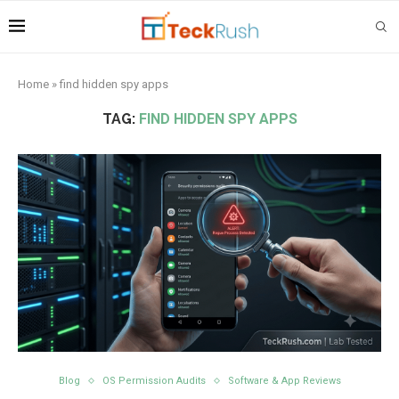
Home
»
find hidden spy apps
TAG:
FIND HIDDEN SPY APPS
Blog
OS Permission Audits
Software & App Reviews