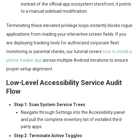
instead of the official app ecosystem storefront, it points
to a manual sideload modification.
Terminating these elevated privilege loops instantly blocks rogue
applications from reading your interactive screen fields. If you
are deploying tracking tools for authorized corporate fleet
monitoring or parental checks, our tutorial covers
how to install a
phone tracker app
across multiple Android iterations to ensure
proper setup alignment.
Low-Level Accessibility Service Audit
Flow
Step 1: Scan System Service Trees
Navigate through Settings into the Accessibility panel
and pull the complete inventory list of installed third-
party apps.
Step 2: Terminate Active Toggles