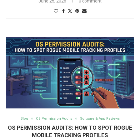
June 25, 2026
0 comment
Blog
OS Permission Audits
Software & App Reviews
OS PERMISSION AUDITS: HOW TO SPOT ROGUE
MOBILE TRACKING PROFILES