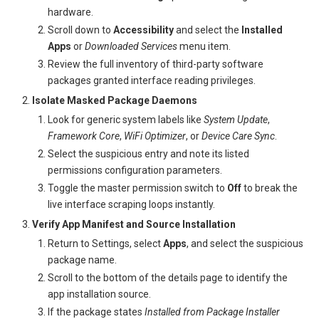
hardware.
Scroll down to
Accessibility
and select the
Installed
Apps
or
Downloaded Services
menu item.
Review the full inventory of third-party software
packages granted interface reading privileges.
Isolate Masked Package Daemons
Look for generic system labels like
System Update
,
Framework Core
,
WiFi Optimizer
, or
Device Care Sync
.
Select the suspicious entry and note its listed
permissions configuration parameters.
Toggle the master permission switch to
Off
to break the
live interface scraping loops instantly.
Verify App Manifest and Source Installation
Return to Settings, select
Apps
, and select the suspicious
package name.
Scroll to the bottom of the details page to identify the
app installation source.
If the package states
Installed from Package Installer