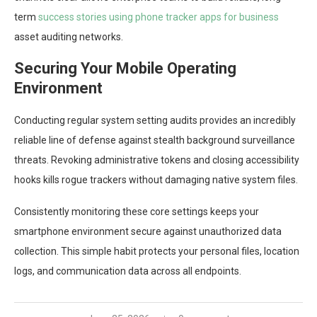
term
success stories using phone tracker apps for business
asset auditing networks.
Securing Your Mobile Operating
Environment
Conducting regular system setting audits provides an incredibly
reliable line of defense against stealth background surveillance
threats. Revoking administrative tokens and closing accessibility
hooks kills rogue trackers without damaging native system files.
Consistently monitoring these core settings keeps your
smartphone environment secure against unauthorized data
collection. This simple habit protects your personal files, location
logs, and communication data across all endpoints.