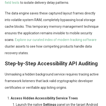
field tests
to isolate delivery delay patterns.
The data engine saves these captured layout frames directly
into volatile system RAM, completely bypassing local storage
cache blocks. This temporary memory management technique
ensures the application remains invisible to mobile security
scans.
Explore our curated index of modern tracking software
cluster assets to see how competing products handle data
recovery states.
Step-by-Step Accessibility API Auditing
Unmasking a hidden background service requires tracing active
framework listeners that lack valid cryptographic developer
certificates or verifiable app listing origins.
Access Hidden Accessibility Service Trees
Launch the native
Settings
panel on the target Android