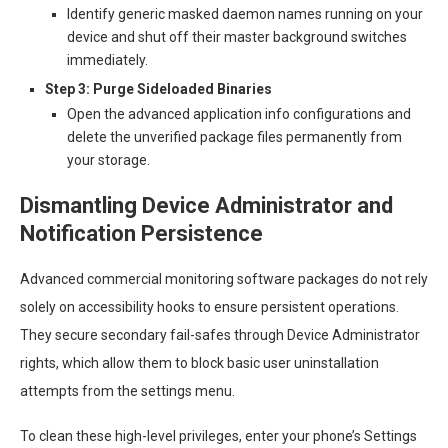
Identify generic masked daemon names running on your
device and shut off their master background switches
immediately.
Step 3: Purge Sideloaded Binaries
Open the advanced application info configurations and
delete the unverified package files permanently from
your storage.
Dismantling Device Administrator and
Notification Persistence
Advanced commercial monitoring software packages do not rely
solely on accessibility hooks to ensure persistent operations.
They secure secondary fail-safes through Device Administrator
rights, which allow them to block basic user uninstallation
attempts from the settings menu.
To clean these high-level privileges, enter your phone’s Settings