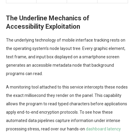
The Underline Mechanics of
Accessibility Exploitation
The underlying technology of mobile interface tracking rests on
the operating system’s node layout tree. Every graphic element,
text frame, and input box displayed on a smartphone screen
generates an accessible metadata node that background
programs can read.
A monitoring tool attached to this service intercepts these nodes
the exact millisecond they render on the panel. This capability
allows the program to read typed characters before applications
apply end-to-end encryption protocols. To see how these
automated data pipelines capture information under intense
processing stress, read over our hands-on
dashboard latency