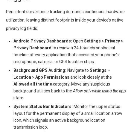
Persistent surveillance tracking demands continuous hardware
utilization, leaving distinct footprints inside your device’s native
privacy log fields.
Android Privacy Dashboards:
Open
Settings
>
Privacy
>
Privacy Dashboard
to review a 24-hour chronological
timeline of every application that accessed your phone’s
microphone, camera, or GPS location chips.
Background GPS Auditing:
Navigate to
Settings
>
Location
>
App Permissions
and look closely at the
Allowed all the time
category. Move any suspicious
background utilities back to the
Allow only while using the app
state.
System Status Bar Indicators:
Monitor the upper status
layout for the permanent display of a small location arrow
icon, which signals an active background location
transmission loop.