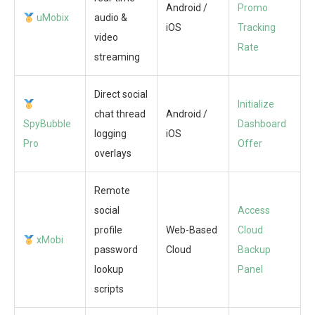
Android /
Promo
uMobix
audio &
iOS
Tracking
video
Rate
streaming
Direct social
Initialize
chat thread
Android /
SpyBubble
Dashboard
logging
iOS
Pro
Offer
overlays
Remote
social
Access
profile
Web-Based
Cloud
xMobi
password
Cloud
Backup
lookup
Panel
scripts