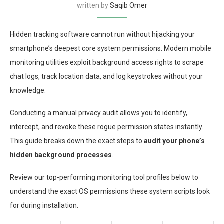
written by
Saqib Omer
Hidden tracking software cannot run without hijacking your
smartphone’s deepest core system permissions. Modern mobile
monitoring utilities exploit background access rights to scrape
chat logs, track location data, and log keystrokes without your
knowledge.
Conducting a manual privacy audit allows you to identify,
intercept, and revoke these rogue permission states instantly.
This guide breaks down the exact steps to
audit your phone’s
hidden background processes
.
Review our top-performing monitoring tool profiles below to
understand the exact OS permissions these system scripts look
for during installation.