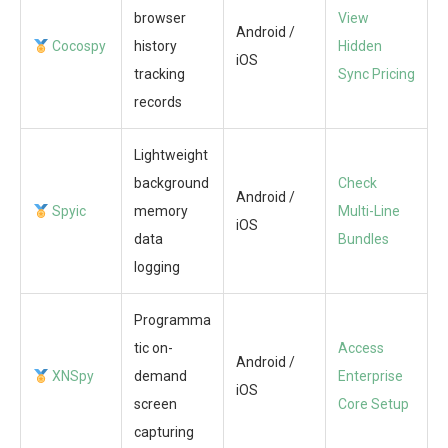
browser
View
Android /
Cocospy
history
Hidden
iOS
tracking
Sync Pricing
records
Lightweight
background
Check
Android /
Spyic
memory
Multi-Line
iOS
data
Bundles
logging
Programma
tic on-
Access
Android /
XNSpy
demand
Enterprise
iOS
screen
Core Setup
capturing