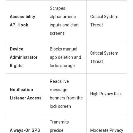
Scrapes
Accessibility
alphanumeric
Critical System
API Hook
inputs and chat
Threat
screens
Device
Blocks manual
Critical System
Administrator
app deletion and
Threat
Rights
locks storage
Reads live
Notification
message
High Privacy Risk
Listener Access
banners from the
lock screen
Transmits
Always-On GPS
precise
Moderate Privacy