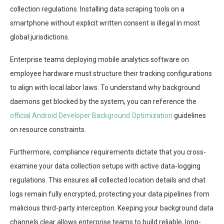
collection regulations. Installing data scraping tools on a
smartphone without explicit written consent is illegal in most
global jurisdictions.
Enterprise teams deploying mobile analytics software on
employee hardware must structure their tracking configurations
to align with local labor laws. To understand why background
daemons get blocked by the system, you can reference the
official Android Developer Background Optimization
guidelines
on resource constraints.
Furthermore, compliance requirements dictate that you cross-
examine your data collection setups with active data-logging
regulations. This ensures all collected location details and chat
logs remain fully encrypted, protecting your data pipelines from
malicious third-party interception. Keeping your background data
channels clear allows enterprise teams to build reliable, long-