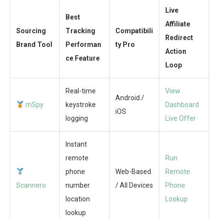
Live
Best
Affiliate
Sourcing
Tracking
Compatibili
Redirect
Brand Tool
Performan
ty Pro
Action
ce Feature
Loop
Real-time
View
Android /
mSpy
keystroke
Dashboard
iOS
logging
Live Offer
Instant
remote
Run
phone
Web-Based
Remote
Scannero
number
/ All Devices
Phone
location
Lookup
lookup