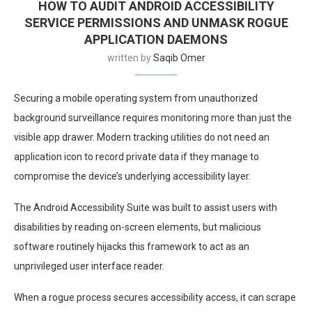
HOW TO AUDIT ANDROID ACCESSIBILITY
SERVICE PERMISSIONS AND UNMASK ROGUE
APPLICATION DAEMONS
written by
Saqib Omer
Securing a mobile operating system from unauthorized
background surveillance requires monitoring more than just the
visible app drawer. Modern tracking utilities do not need an
application icon to record private data if they manage to
compromise the device’s underlying accessibility layer.
The Android Accessibility Suite was built to assist users with
disabilities by reading on-screen elements, but malicious
software routinely hijacks this framework to act as an
unprivileged user interface reader.
When a rogue process secures accessibility access, it can scrape