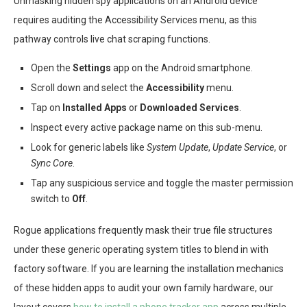
Unmasking hidden spy applications on an Android device
requires auditing the Accessibility Services menu, as this
pathway controls live chat scraping functions.
Open the
Settings
app on the Android smartphone.
Scroll down and select the
Accessibility
menu.
Tap on
Installed Apps
or
Downloaded Services
.
Inspect every active package name on this sub-menu.
Look for generic labels like
System Update
,
Update Service
, or
Sync Core
.
Tap any suspicious service and toggle the master permission
switch to
Off
.
Rogue applications frequently mask their true file structures
under these generic operating system titles to blend in with
factory software. If you are learning the installation mechanics
of these hidden apps to audit your own family hardware, our