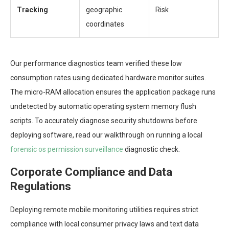
Tracking
geographic
Risk
coordinates
Our performance diagnostics team verified these low
consumption rates using dedicated hardware monitor suites.
The micro-RAM allocation ensures the application package runs
undetected by automatic operating system memory flush
scripts. To accurately diagnose security shutdowns before
deploying software, read our walkthrough on running a local
forensic os permission surveillance
diagnostic check.
Corporate Compliance and Data
Regulations
Deploying remote mobile monitoring utilities requires strict
compliance with local consumer privacy laws and text data