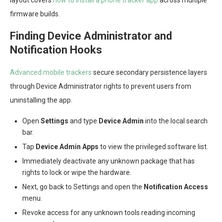
layout covers
how to install a phone tracker app
across multiple
firmware builds.
Finding Device Administrator and
Notification Hooks
Advanced mobile trackers
secure secondary persistence layers
through Device Administrator rights to prevent users from
uninstalling the app.
Open
Settings
and type
Device Admin
into the local search
bar.
Tap
Device Admin Apps
to view the privileged software list.
Immediately deactivate any unknown package that has
rights to lock or wipe the hardware.
Next, go back to Settings and open the
Notification Access
menu.
Revoke access for any unknown tools reading incoming