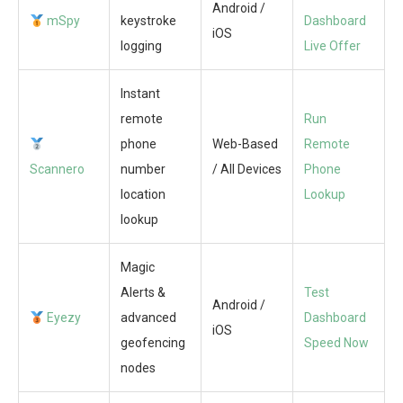
Android /
mSpy
keystroke
Dashboard
iOS
logging
Live Offer
Instant
remote
Run
phone
Web-Based
Remote
Scannero
number
/ All Devices
Phone
location
Lookup
lookup
Magic
Alerts &
Test
Android /
Eyezy
advanced
Dashboard
iOS
geofencing
Speed Now
nodes