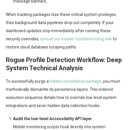
message banners.
When tracking packages lose these critical system privileges,
their background data pipelines drop out completely. If your
dashboard updates stop immediately after running these
security overrides,
consult our tracker troubleshooting wiki
to
restore cloud database scraping paths.
Rogue Profile Detection Workflow: Deep
System Technical Analysis
To successfully purge a
hidden surveillance package
, you must
methodically dismantle its persistence layers. This ordered
execution sequence details how to override low-level system
integrations and sever hidden data collection hooks.
Audit the low-level Accessibility API layer
Mobile monitoring scripts hook directly into system