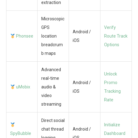
extraction
Microscopic
GPS
Verify
Android /
Phonsee
location
Route Track
iOS
breadcrum
Options
b maps
Advanced
Unlock
real-time
Android /
Promo
uMobix
audio &
iOS
Tracking
video
Rate
streaming
Direct social
Initialize
chat thread
Android /
SpyBubble
Dashboard
logging
iOS