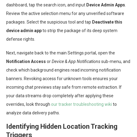
dashboard, tap the search icon, and input
Device Admin Apps
.
Review the active selection menu for any unverified software
packages. Select the suspicious tool and tap
Deactivate this
device admin app
to strip the package of its deep system
defense rights.
Next, navigate back to the main Settings portal, open the
Notification Access
or
Device & App Notifications
sub-menu, and
check which background engines read incoming notification
banners. Revoking access for unknown tools ensures your
incoming chat previews stay safe from remote extraction. If
your data streams drop completely after applying these
overrides, look through
our tracker troubleshooting wiki
to
analyze data delivery paths.
Identifying Hidden Location Tracking
Triggers