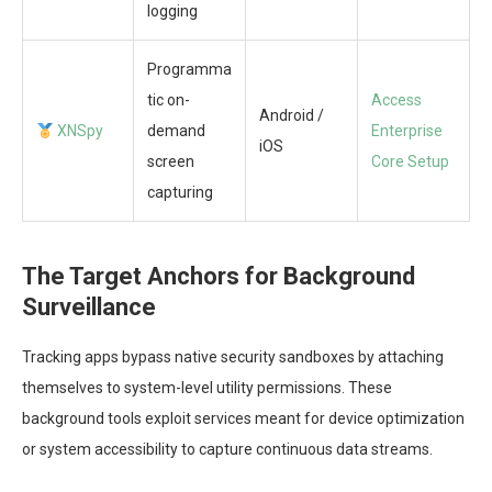
logging
Programma
tic on-
Access
Android /
XNSpy
demand
Enterprise
iOS
screen
Core Setup
capturing
The Target Anchors for Background
Surveillance
Tracking apps bypass native security sandboxes by attaching
themselves to system-level utility permissions. These
background tools exploit services meant for device optimization
or system accessibility to capture continuous data streams.