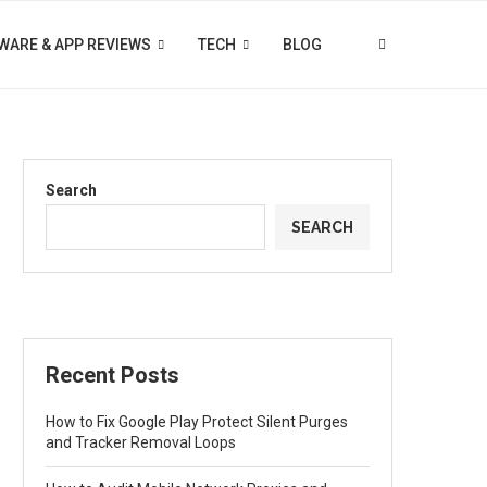
WARE & APP REVIEWS
TECH
BLOG
Search
SEARCH
Recent Posts
How to Fix Google Play Protect Silent Purges
and Tracker Removal Loops