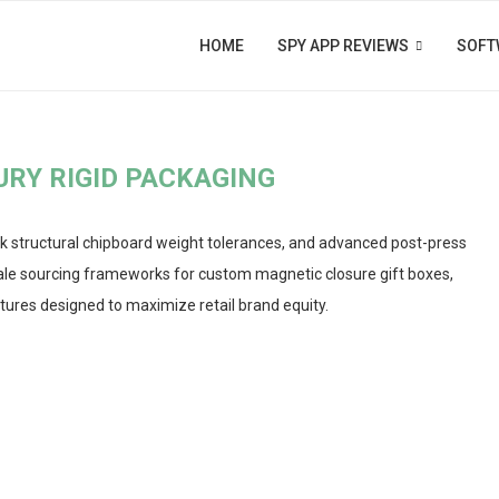
HOME
SPY APP REVIEWS
SOFT
URY RIGID PACKAGING
k structural chipboard weight tolerances, and advanced post-press
lesale sourcing frameworks for custom magnetic closure gift boxes,
tures designed to maximize retail brand equity.