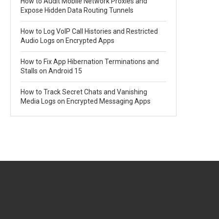
How to Audit Mobile Network Proxies and
Expose Hidden Data Routing Tunnels
How to Log VoIP Call Histories and Restricted
Audio Logs on Encrypted Apps
How to Fix App Hibernation Terminations and
Stalls on Android 15
How to Track Secret Chats and Vanishing
Media Logs on Encrypted Messaging Apps