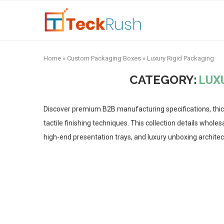
Home
»
Custom Packaging Boxes
»
Luxury Rigid Packaging
CATEGORY:
LUX
Discover premium B2B manufacturing specifications, thic
tactile finishing techniques. This collection details who
high-end presentation trays, and luxury unboxing architec