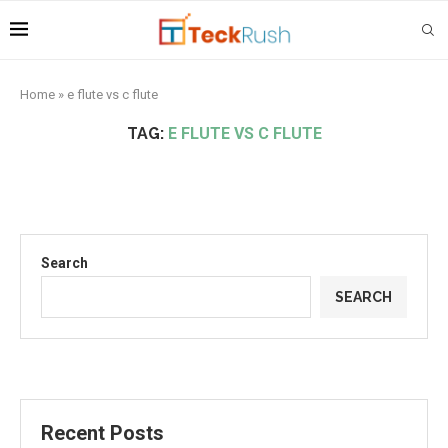
Home
»
e flute vs c flute
TAG:
E FLUTE VS C FLUTE
Search
SEARCH
Recent Posts