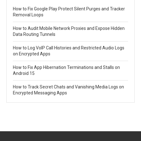
How to Fix Google Play Protect Silent Purges and Tracker
Removal Loops
How to Audit Mobile Network Proxies and Expose Hidden
Data Routing Tunnels
How to Log VoIP Call Histories and Restricted Audio Logs
on Encrypted Apps
How to Fix App Hibernation Terminations and Stalls on
Android 15
How to Track Secret Chats and Vanishing Media Logs on
Encrypted Messaging Apps