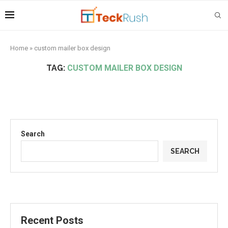
Home
»
custom mailer box design
TAG:
CUSTOM MAILER BOX DESIGN
Search
SEARCH
Recent Posts