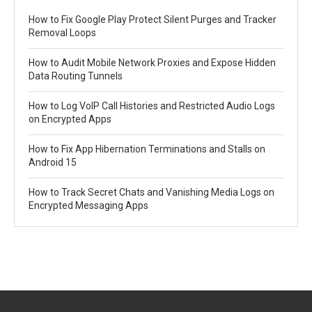
How to Fix Google Play Protect Silent Purges and Tracker
Removal Loops
How to Audit Mobile Network Proxies and Expose Hidden
Data Routing Tunnels
How to Log VoIP Call Histories and Restricted Audio Logs
on Encrypted Apps
How to Fix App Hibernation Terminations and Stalls on
Android 15
How to Track Secret Chats and Vanishing Media Logs on
Encrypted Messaging Apps