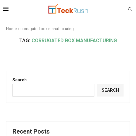
Home
»
corrugated box manufacturing
TAG:
CORRUGATED BOX MANUFACTURING
Search
SEARCH
Recent Posts