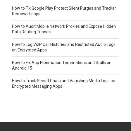
How to Fix Google Play Protect Silent Purges and Tracker
Removal Loops
How to Audit Mobile Network Proxies and Expose Hidden
Data Routing Tunnels
How to Log VoIP Call Histories and Restricted Audio Logs
on Encrypted Apps
How to Fix App Hibernation Terminations and Stalls on
Android 15
How to Track Secret Chats and Vanishing Media Logs on
Encrypted Messaging Apps