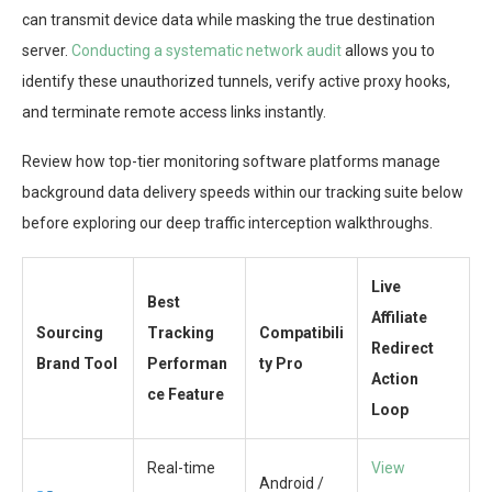
can transmit device data while masking the true destination
server.
Conducting a systematic network audit
allows you to
identify these unauthorized tunnels, verify active proxy hooks,
and terminate remote access links instantly.
Review how top-tier monitoring software platforms manage
background data delivery speeds within our tracking suite below
before exploring our deep traffic interception walkthroughs.
Live
Best
Affiliate
Sourcing
Tracking
Compatibili
Redirect
Brand Tool
Performan
ty Pro
Action
ce Feature
Loop
Real-time
View
Android /