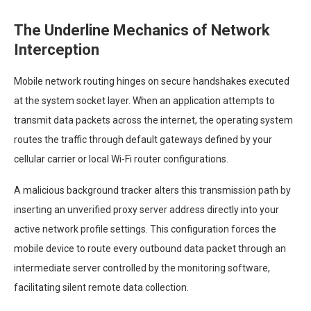
The Underline Mechanics of Network
Interception
Mobile network routing hinges on secure handshakes executed
at the system socket layer. When an application attempts to
transmit data packets across the internet, the operating system
routes the traffic through default gateways defined by your
cellular carrier or local Wi-Fi router configurations.
A malicious background tracker alters this transmission path by
inserting an unverified proxy server address directly into your
active network profile settings. This configuration forces the
mobile device to route every outbound data packet through an
intermediate server controlled by the monitoring software,
facilitating silent remote data collection.