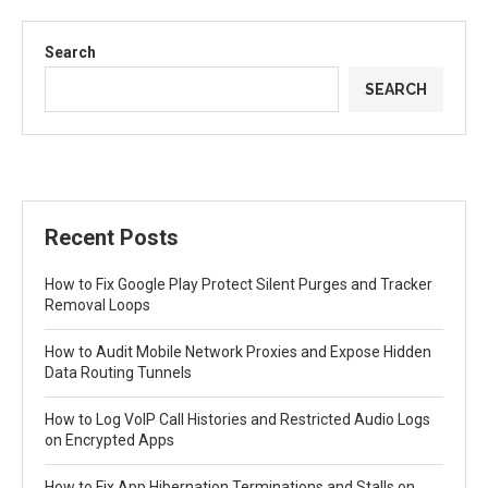
Search
SEARCH
Recent Posts
How to Fix Google Play Protect Silent Purges and Tracker
Removal Loops
How to Audit Mobile Network Proxies and Expose Hidden
Data Routing Tunnels
How to Log VoIP Call Histories and Restricted Audio Logs
on Encrypted Apps
How to Fix App Hibernation Terminations and Stalls on