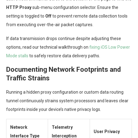
HTTP Proxy
sub-menu configuration selector. Ensure the
setting is toggled to
Off
to prevent remote data collection tools
from executing over-the-air packet captures.
If data transmission drops continue despite adjusting these
options, read our technical walkthrough on
fixing iOS Low Power
Mode stalls
to safely restore data delivery paths.
Documenting Network Footprints and
Traffic Strains
Running a hidden proxy configuration or custom data routing
tunnel continuously strains system processors and leaves clear
footprints inside your device’s native privacy logs.
Network
Telemetry
User Privacy
Interface Type
Interception