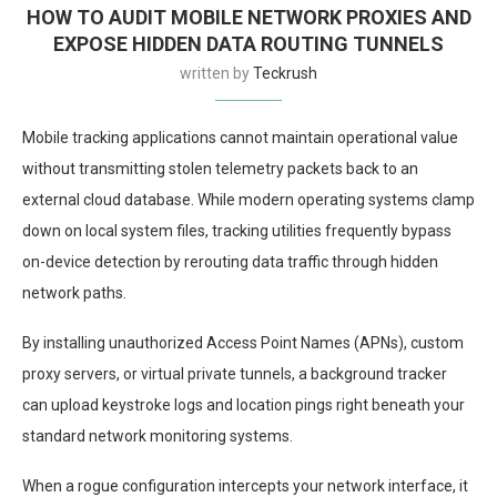
HOW TO AUDIT MOBILE NETWORK PROXIES AND
EXPOSE HIDDEN DATA ROUTING TUNNELS
written by
Teckrush
Mobile tracking applications cannot maintain operational value
without transmitting stolen telemetry packets back to an
external cloud database. While modern operating systems clamp
down on local system files, tracking utilities frequently bypass
on-device detection by rerouting data traffic through hidden
network paths.
By installing unauthorized Access Point Names (APNs), custom
proxy servers, or virtual private tunnels, a background tracker
can upload keystroke logs and location pings right beneath your
standard network monitoring systems.
When a rogue configuration intercepts your network interface, it