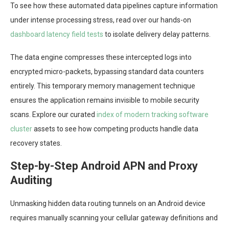
To see how these automated data pipelines capture information
under intense processing stress, read over our hands-on
dashboard latency field tests
to isolate delivery delay patterns.
The data engine compresses these intercepted logs into
encrypted micro-packets, bypassing standard data counters
entirely. This temporary memory management technique
ensures the application remains invisible to mobile security
scans. Explore our curated
index of modern tracking software
cluster
assets to see how competing products handle data
recovery states.
Step-by-Step Android APN and Proxy
Auditing
Unmasking hidden data routing tunnels on an Android device
requires manually scanning your cellular gateway definitions and