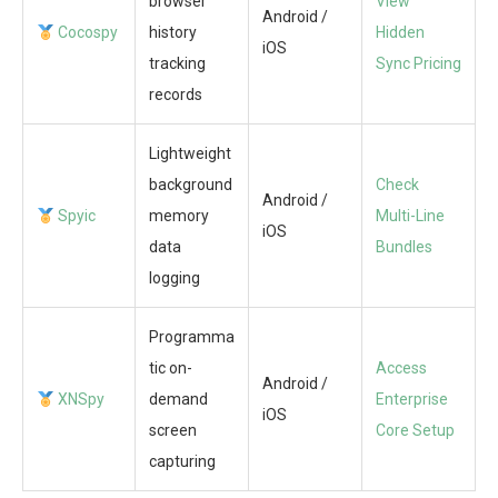
browser
View
Android /
Cocospy
history
Hidden
iOS
tracking
Sync Pricing
records
Lightweight
background
Check
Android /
Spyic
memory
Multi-Line
iOS
data
Bundles
logging
Programma
tic on-
Access
Android /
XNSpy
demand
Enterprise
iOS
screen
Core Setup
capturing