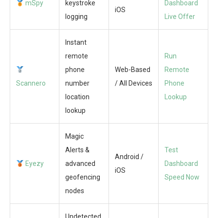
mSpy
keystroke
Dashboard
iOS
logging
Live Offer
Instant
remote
Run
phone
Web-Based
Remote
Scannero
number
/ All Devices
Phone
location
Lookup
lookup
Magic
Alerts &
Test
Android /
Eyezy
advanced
Dashboard
iOS
geofencing
Speed Now
nodes
Undetected