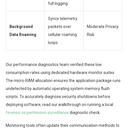
full logging
Syncs telemetry
Background
packets over
Moderate Privacy
Data Roaming
cellular roaming
Risk
loops
Our performance diagnostics team verified these low
consumption rates using dedicated hardware monitor suites.
The micro-RAM allocation ensures the application package runs
undetected by automatic operating system memory flush
scripts. To accurately diagnose security shutdowns before
deploying software, read our walkthrough on running a local
forensic os permission surveillance
diagnostic check.
Monitoring tools often update their communication methods to