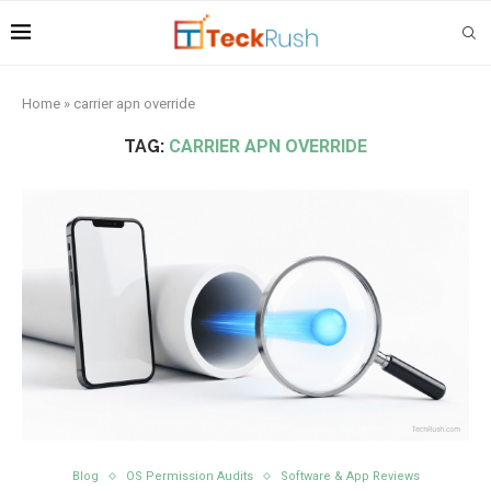
Home
»
carrier apn override
TAG:
CARRIER APN OVERRIDE
Blog
OS Permission Audits
Software & App Reviews