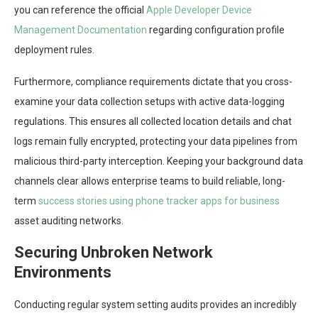
you can reference the official
Apple Developer Device
Management Documentation
regarding configuration profile
deployment rules.
Furthermore, compliance requirements dictate that you cross-
examine your data collection setups with active data-logging
regulations. This ensures all collected location details and chat
logs remain fully encrypted, protecting your data pipelines from
malicious third-party interception. Keeping your background data
channels clear allows enterprise teams to build reliable, long-
term
success stories using phone tracker apps for business
asset auditing networks.
Securing Unbroken Network
Environments
Conducting regular system setting audits provides an incredibly