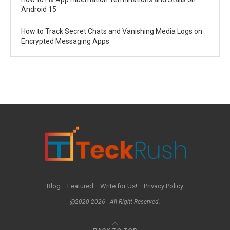
Android 15
How to Track Secret Chats and Vanishing Media Logs on
Encrypted Messaging Apps
Blog
Featured
Write for Us!
Privacy Policy
@2020-2026 - All Right Reserved.