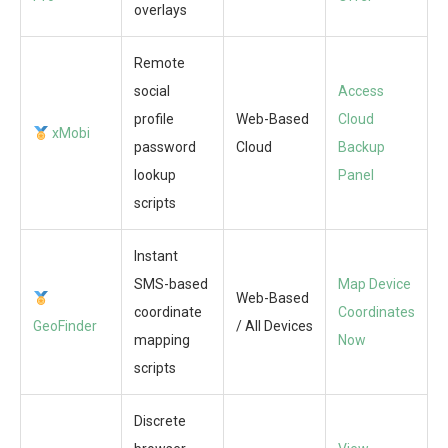
overlays
Remote
social
Access
profile
Web-Based
Cloud
xMobi
password
Cloud
Backup
lookup
Panel
scripts
Instant
SMS-based
Map Device
Web-Based
coordinate
Coordinates
GeoFinder
/ All Devices
mapping
Now
scripts
Discrete