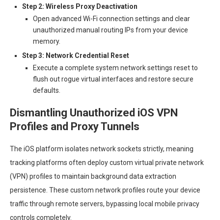
Step 2: Wireless Proxy Deactivation
Open advanced Wi-Fi connection settings and clear
unauthorized manual routing IPs from your device
memory.
Step 3: Network Credential Reset
Execute a complete system network settings reset to
flush out rogue virtual interfaces and restore secure
defaults.
Dismantling Unauthorized iOS VPN
Profiles and Proxy Tunnels
The iOS platform isolates network sockets strictly, meaning
tracking platforms often deploy custom virtual private network
(VPN) profiles to maintain background data extraction
persistence. These custom network profiles route your device
traffic through remote servers, bypassing local mobile privacy
controls completely.