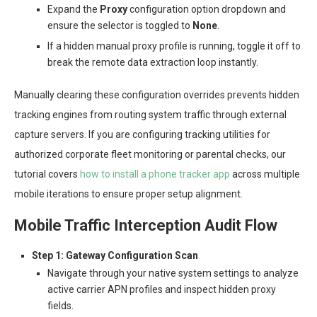
Expand the
Proxy
configuration option dropdown and
ensure the selector is toggled to
None
.
If a hidden manual proxy profile is running, toggle it off to
break the remote data extraction loop instantly.
Manually clearing these configuration overrides prevents hidden
tracking engines from routing system traffic through external
capture servers. If you are configuring tracking utilities for
authorized corporate fleet monitoring or parental checks, our
tutorial covers
how to install a phone tracker app
across multiple
mobile iterations to ensure proper setup alignment.
Mobile Traffic Interception Audit Flow
Step 1: Gateway Configuration Scan
Navigate through your native system settings to analyze
active carrier APN profiles and inspect hidden proxy
fields.