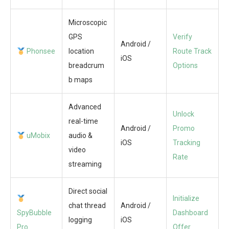
Microscopic
GPS
Verify
Android /
Phonsee
location
Route Track
iOS
breadcrum
Options
b maps
Advanced
Unlock
real-time
Android /
Promo
uMobix
audio &
iOS
Tracking
video
Rate
streaming
Direct social
Initialize
chat thread
Android /
SpyBubble
Dashboard
logging
iOS
Pro
Offer