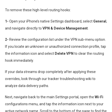
To remove these high-level routing hooks:
1-
Open your iPhone’s native Settings dashboard, select
General
,
and navigate directly to
VPN & Device Management
.
2-
Review the configuration list under the VPN sub-menu option.
If you locate an unknown or unauthorized connection profile, tap
the information icon and select
Delete VPN
to clear the routing
hook immediately.
If your data streams drop completely after applying these
overrides, look through our tracker troubleshooting wiki to
analyze data delivery paths.
Next, navigate back to the main Settings portal, open the
Wi-Fi
configurations menu, and tap the information icon next to your
active network name. Scroll to the bottom of the page to find the