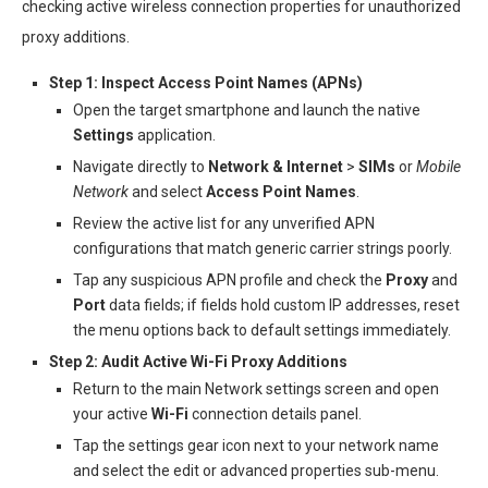
checking active wireless connection properties for unauthorized
proxy additions.
Step 1: Inspect Access Point Names (APNs)
Open the target smartphone and launch the native
Settings
application.
Navigate directly to
Network & Internet
>
SIMs
or
Mobile
Network
and select
Access Point Names
.
Review the active list for any unverified APN
configurations that match generic carrier strings poorly.
Tap any suspicious APN profile and check the
Proxy
and
Port
data fields; if fields hold custom IP addresses, reset
the menu options back to default settings immediately.
Step 2: Audit Active Wi-Fi Proxy Additions
Return to the main Network settings screen and open
your active
Wi-Fi
connection details panel.
Tap the settings gear icon next to your network name
and select the edit or advanced properties sub-menu.