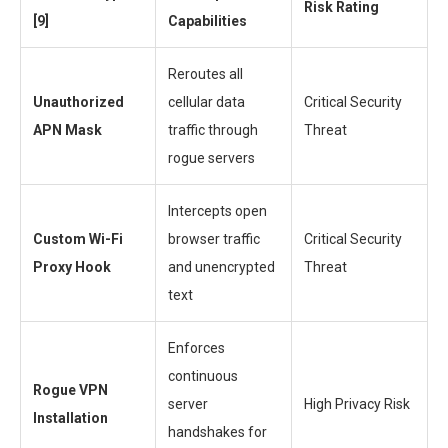
Risk Rating
[9]
Capabilities
Reroutes all
Unauthorized
cellular data
Critical Security
APN Mask
traffic through
Threat
rogue servers
Intercepts open
Custom Wi-Fi
browser traffic
Critical Security
Proxy Hook
and unencrypted
Threat
text
Enforces
continuous
Rogue VPN
server
High Privacy Risk
Installation
handshakes for