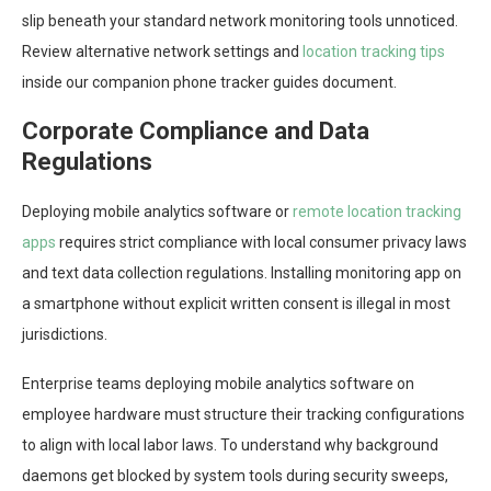
slip beneath your standard network monitoring tools unnoticed.
Review alternative network settings and
location tracking tips
inside our companion phone tracker guides document.
Corporate Compliance and Data
Regulations
Deploying mobile analytics software or
remote location tracking
apps
requires strict compliance with local consumer privacy laws
and text data collection regulations. Installing monitoring app on
a smartphone without explicit written consent is illegal in most
jurisdictions.
Enterprise teams deploying mobile analytics software on
employee hardware must structure their tracking configurations
to align with local labor laws. To understand why background
daemons get blocked by system tools during security sweeps,