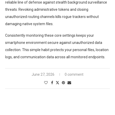
reliable line of defense against stealth background surveillance
threats. Revoking administrative tokens and closing
unauthorized routing channels kills rogue trackers without
damaging native system files.
Consistently monitoring these core settings keeps your
smartphone environment secure against unauthorized data
collection. This simple habit protects your personal files, location
logs, and communication data across all monitored endpoints.
June 27, 2026
0 comment