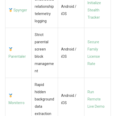
Initialize
relationship
Android /
Spynger
Stealth
telemetry
iOS
Tracker
logging
Strict
parental
Secure
screen
Android /
Family
Parentaler
block
iOS
License
manageme
Rate
nt
Rapid
hidden
Run
Android /
background
Remote
Moniterro
iOS
data
Live Demo
extraction