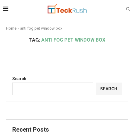
Home
»
anti fog pet window box
TAG:
ANTI FOG PET WINDOW BOX
Search
SEARCH
Recent Posts