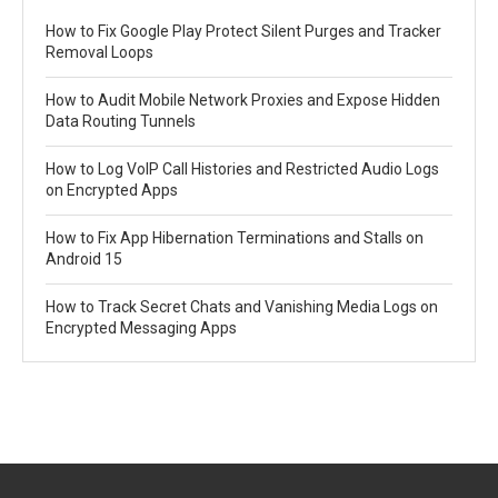
How to Fix Google Play Protect Silent Purges and Tracker
Removal Loops
How to Audit Mobile Network Proxies and Expose Hidden
Data Routing Tunnels
How to Log VoIP Call Histories and Restricted Audio Logs
on Encrypted Apps
How to Fix App Hibernation Terminations and Stalls on
Android 15
How to Track Secret Chats and Vanishing Media Logs on
Encrypted Messaging Apps