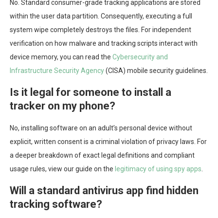
No. Standard consumer-grade tracking applications are stored
within the user data partition. Consequently, executing a full
system wipe completely destroys the files. For independent
verification on how malware and tracking scripts interact with
device memory, you can read the
Cybersecurity and
Infrastructure Security Agency
(CISA) mobile security guidelines.
Is it legal for someone to install a
tracker on my phone?
No, installing software on an adult’s personal device without
explicit, written consent is a criminal violation of privacy laws. For
a deeper breakdown of exact legal definitions and compliant
usage rules, view our guide on the
legitimacy of using spy apps
.
Will a standard antivirus app find hidden
tracking software?