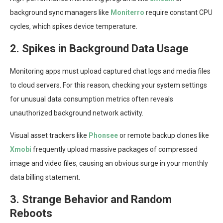
background sync managers like
Moniterro
require constant CPU
cycles, which spikes device temperature.
2. Spikes in Background Data Usage
Monitoring apps must upload captured chat logs and media files
to cloud servers. For this reason, checking your system settings
for unusual data consumption metrics often reveals
unauthorized background network activity.
Visual asset trackers like
Phonsee
or remote backup clones like
Xmobi
frequently upload massive packages of compressed
image and video files, causing an obvious surge in your monthly
data billing statement.
3. Strange Behavior and Random
Reboots