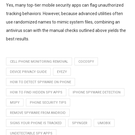
Yes, many top-tier mobile security apps can flag unauthorized
tracking behaviors. However, because advanced utilities often
use randomized names to mimic system files, combining an
antivirus scan with the manual checks outlined above yields the
best results.
CELL PHONE MONITORING REMOVAL
COCOSPY
DEVICE PRIVACY GUIDE
EYEZY
HOW TO DETECT SPYWARE ON PHONE
HOW TO FIND HIDDEN SPY APPS
IPHONE SPYWARE DETECTION
MSPY
PHONE SECURITY TIPS
REMOVE SPYWARE FROM ANDROID
SIGNS YOUR PHONE IS TRACKED
SPYNGER
UMOBIX
UNDETECTABLE SPY APPS