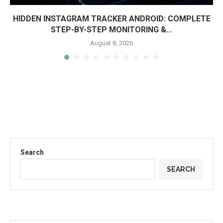
HIDDEN INSTAGRAM TRACKER ANDROID: COMPLETE
STEP-BY-STEP MONITORING &...
August 8, 2026
Search
SEARCH