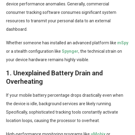
device performance anomalies. Generally, commercial
consumer tracking software consumes significant system
resources to transmit your personal data to an external
dashboard.
Whether someone has installed an advanced platform like
mSpy
or a stealth configuration like
Spynger
, the technical strain on
your device hardware remains highly visible.
1. Unexplained Battery Drain and
Overheating
If your mobile battery percentage drops drastically even when
the device is idle, background services are likely running.
Specifically, sophisticated tracking tools constantly activate
location loops, causing the processor to overheat.
High-performance monitoring programs like
uMobix
or