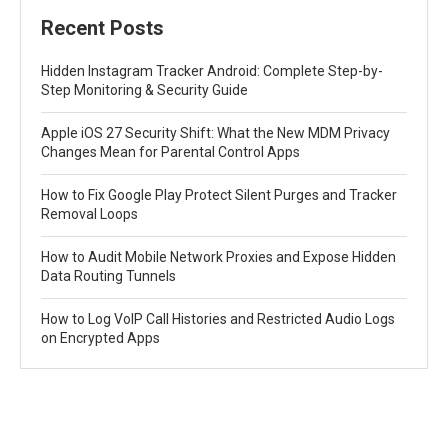
Recent Posts
Hidden Instagram Tracker Android: Complete Step-by-
Step Monitoring & Security Guide
Apple iOS 27 Security Shift: What the New MDM Privacy
Changes Mean for Parental Control Apps
How to Fix Google Play Protect Silent Purges and Tracker
Removal Loops
How to Audit Mobile Network Proxies and Expose Hidden
Data Routing Tunnels
How to Log VoIP Call Histories and Restricted Audio Logs
on Encrypted Apps