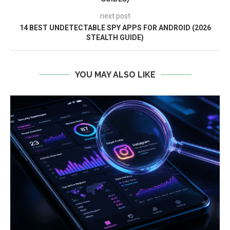
next post
14 BEST UNDETECTABLE SPY APPS FOR ANDROID (2026
STEALTH GUIDE)
YOU MAY ALSO LIKE