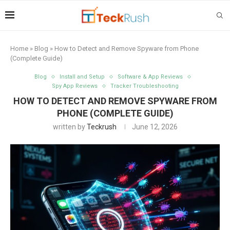
Home
»
Blog
»
How to Detect and Remove Spyware from Phone
(Complete Guide)
Blog
Install and Setup
Software & App Reviews
Spy App Reviews
Tracker Troubleshooting
HOW TO DETECT AND REMOVE SPYWARE FROM
PHONE (COMPLETE GUIDE)
written by
Teckrush
June 12, 2026