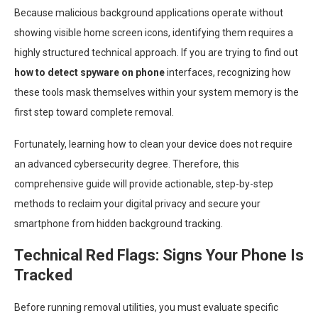
Because malicious background applications operate without
showing visible home screen icons, identifying them requires a
highly structured technical approach. If you are trying to find out
how to detect spyware on phone
interfaces, recognizing how
these tools mask themselves within your system memory is the
first step toward complete removal.
Fortunately, learning how to clean your device does not require
an advanced cybersecurity degree. Therefore, this
comprehensive guide will provide actionable, step-by-step
methods to reclaim your digital privacy and secure your
smartphone from hidden background tracking.
Technical Red Flags: Signs Your Phone Is
Tracked
Before running removal utilities, you must evaluate specific