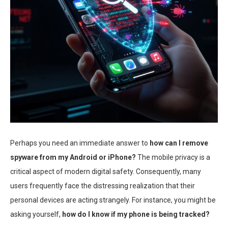
Perhaps you need an immediate answer to
how can I remove
spyware from my Android or iPhone?
The mobile privacy is a
critical aspect of modern digital safety. Consequently, many
users frequently face the distressing realization that their
personal devices are acting strangely. For instance, you might be
asking yourself,
how do I know if my phone is being tracked?