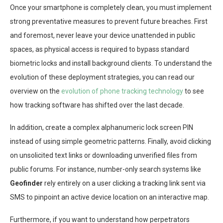
Once your smartphone is completely clean, you must implement
strong preventative measures to prevent future breaches. First
and foremost, never leave your device unattended in public
spaces, as physical access is required to bypass standard
biometric locks and install background clients. To understand the
evolution of these deployment strategies, you can read our
overview on the
evolution of phone tracking technology
to see
how tracking software has shifted over the last decade.
In addition, create a complex alphanumeric lock screen PIN
instead of using simple geometric patterns. Finally, avoid clicking
on unsolicited text links or downloading unverified files from
public forums. For instance, number-only search systems like
Geofinder
rely entirely on a user clicking a tracking link sent via
SMS to pinpoint an active device location on an interactive map.
Furthermore, if you want to understand how perpetrators