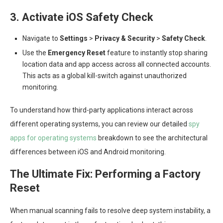
3. Activate iOS Safety Check
Navigate to
Settings
>
Privacy & Security
>
Safety Check
.
Use the
Emergency Reset
feature to instantly stop sharing
location data and app access across all connected accounts.
This acts as a global kill-switch against unauthorized
monitoring.
To understand how third-party applications interact across
different operating systems, you can review our detailed
spy
apps for operating systems
breakdown to see the architectural
differences between iOS and Android monitoring.
The Ultimate Fix: Performing a Factory
Reset
When manual scanning fails to resolve deep system instability, a