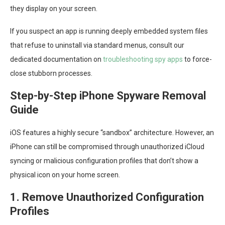
they display on your screen.
If you suspect an app is running deeply embedded system files
that refuse to uninstall via standard menus, consult our
dedicated documentation on
troubleshooting spy apps
to force-
close stubborn processes.
Step-by-Step iPhone Spyware Removal
Guide
iOS features a highly secure “sandbox” architecture. However, an
iPhone can still be compromised through unauthorized iCloud
syncing or malicious configuration profiles that don’t show a
physical icon on your home screen.
1. Remove Unauthorized Configuration
Profiles