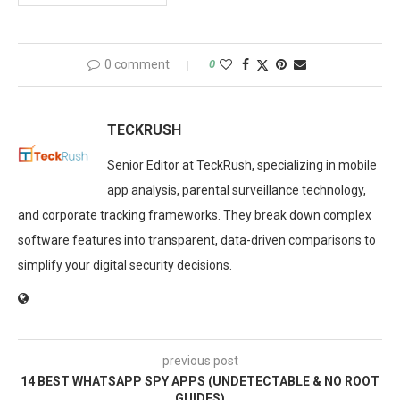
0 comment
0
TECKRUSH
Senior Editor at TeckRush, specializing in mobile
app analysis, parental surveillance technology,
and corporate tracking frameworks. They break down complex
software features into transparent, data-driven comparisons to
simplify your digital security decisions.
previous post
14 BEST WHATSAPP SPY APPS (UNDETECTABLE & NO ROOT
GUIDES)