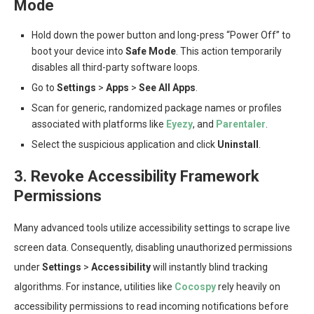
Mode
Hold down the power button and long-press “Power Off” to
boot your device into
Safe Mode
. This action temporarily
disables all third-party software loops.
Go to
Settings
>
Apps
>
See All Apps
.
Scan for generic, randomized package names or profiles
associated with platforms like
Eyezy
, and
Parentaler
.
Select the suspicious application and click
Uninstall
.
3. Revoke Accessibility Framework
Permissions
Many advanced tools utilize accessibility settings to scrape live
screen data. Consequently, disabling unauthorized permissions
under
Settings
>
Accessibility
will instantly blind tracking
algorithms. For instance, utilities like
Cocospy
rely heavily on
accessibility permissions to read incoming notifications before