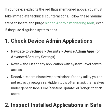
If your device exhibits the red flags mentioned above, you must
take immediate technical counteractions. Follow these manual
steps to locate and purge
hidden Android monitoring tools
, even
if they use disguised system titles.
1. Check Device Admin Applications
Navigate to
Settings
>
Security
>
Device Admin Apps
(or
Advanced Security Settings).
Review the list for any application with system-level control
access.
Deactivate administrative permissions for any utility you do
not explicitly recognize. Hidden tools often mask themselves
under generic labels like “System Update” or “Mngr” to trick
users.
2. Inspect Installed Applications in Safe