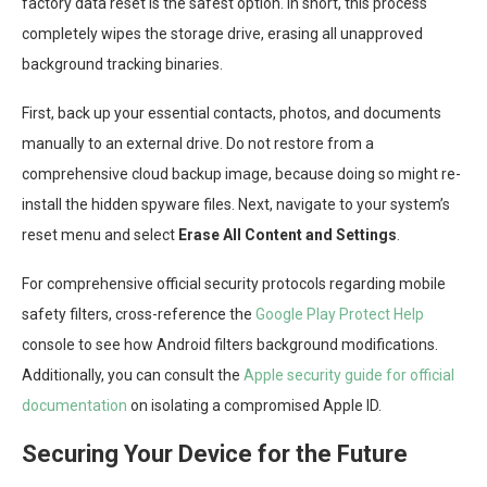
factory data reset is the safest option. In short, this process
completely wipes the storage drive, erasing all unapproved
background tracking binaries.
First, back up your essential contacts, photos, and documents
manually to an external drive. Do not restore from a
comprehensive cloud backup image, because doing so might re-
install the hidden spyware files. Next, navigate to your system’s
reset menu and select
Erase All Content and Settings
.
For comprehensive official security protocols regarding mobile
safety filters, cross-reference the
Google Play Protect Help
console to see how Android filters background modifications.
Additionally, you can consult the
Apple security guide for official
documentation
on isolating a compromised Apple ID.
Securing Your Device for the Future