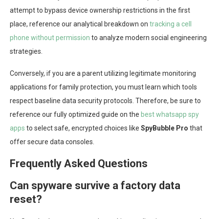
attempt to bypass device ownership restrictions in the first
place, reference our analytical breakdown on
tracking a cell
phone without permission
to analyze modern social engineering
strategies.
Conversely, if you are a parent utilizing legitimate monitoring
applications for family protection, you must learn which tools
respect baseline data security protocols. Therefore, be sure to
reference our fully optimized guide on the
best whatsapp spy
apps
to select safe, encrypted choices like
SpyBubble Pro
that
offer secure data consoles.
Frequently Asked Questions
Can spyware survive a factory data
reset?