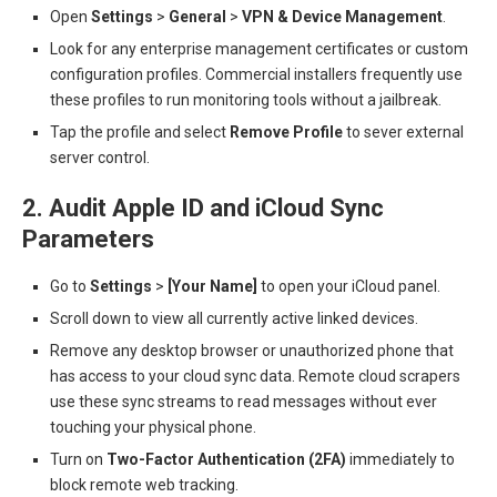
Open
Settings
>
General
>
VPN & Device Management
.
Look for any enterprise management certificates or custom
configuration profiles. Commercial installers frequently use
these profiles to run monitoring tools without a jailbreak.
Tap the profile and select
Remove Profile
to sever external
server control.
2. Audit Apple ID and iCloud Sync
Parameters
Go to
Settings
>
[Your Name]
to open your iCloud panel.
Scroll down to view all currently active linked devices.
Remove any desktop browser or unauthorized phone that
has access to your cloud sync data. Remote cloud scrapers
use these sync streams to read messages without ever
touching your physical phone.
Turn on
Two-Factor Authentication (2FA)
immediately to
block remote web tracking.