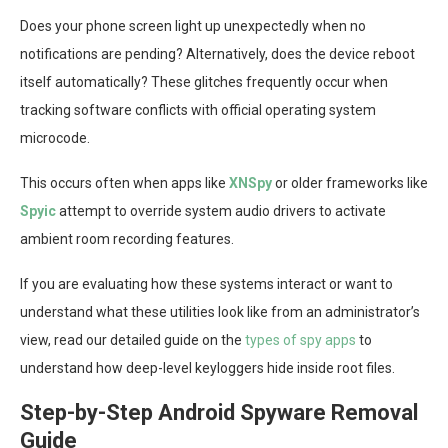
Does your phone screen light up unexpectedly when no
notifications are pending? Alternatively, does the device reboot
itself automatically? These glitches frequently occur when
tracking software conflicts with official operating system
microcode.
This occurs often when apps like
XNSpy
or older frameworks like
Spyic
attempt to override system audio drivers to activate
ambient room recording features.
If you are evaluating how these systems interact or want to
understand what these utilities look like from an administrator’s
view, read our detailed guide on the
types of spy apps
to
understand how deep-level keyloggers hide inside root files.
Step-by-Step Android Spyware Removal
Guide