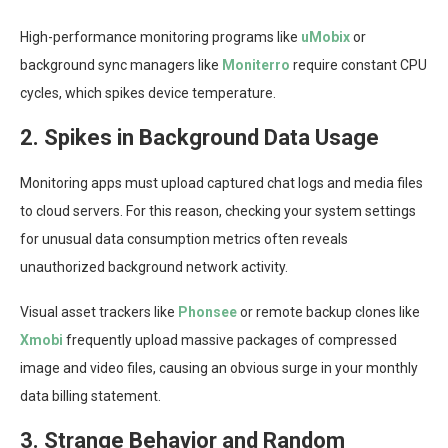
High-performance monitoring programs like
uMobix
or
background sync managers like
Moniterro
require constant CPU
cycles, which spikes device temperature.
2. Spikes in Background Data Usage
Monitoring apps must upload captured chat logs and media files
to cloud servers. For this reason, checking your system settings
for unusual data consumption metrics often reveals
unauthorized background network activity.
Visual asset trackers like
Phonsee
or remote backup clones like
Xmobi
frequently upload massive packages of compressed
image and video files, causing an obvious surge in your monthly
data billing statement.
3. Strange Behavior and Random