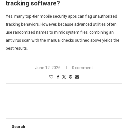
tracking software?
Yes, many top-tier mobile security apps can flag unauthorized
tracking behaviors. However, because advanced utilities often
use randomized names to mimic system files, combining an
antivirus scan with the manual checks outlined above yields the
best results.
June 12, 2026
0 comment
Search