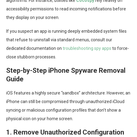
algorithms. For instance, utilities like
Cocospy
rely heavily on
accessibility permissions to read incoming notifications before
they display on your screen.
If you suspect an app is running deeply embedded system files
that refuse to uninstall via standard menus, consult our
dedicated documentation on
troubleshooting spy apps
to force-
close stubborn processes.
Step-by-Step iPhone Spyware Removal
Guide
iOS features a highly secure “sandbox” architecture. However, an
iPhone can still be compromised through unauthorized iCloud
syncing or malicious configuration profiles that don’t show a
physical icon on your home screen.
1. Remove Unauthorized Configuration