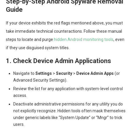
Step-by-Step Android Spyware Removal
Guide
If your device exhibits the red flags mentioned above, you must
take immediate technical counteractions. Follow these manual
steps to locate and purge
hidden Android monitoring tools
, even
if they use disguised system titles.
1. Check Device Admin Applications
Navigate to
Settings
>
Security
>
Device Admin Apps
(or
Advanced Security Settings).
Review the list for any application with system-level control
access.
Deactivate administrative permissions for any utility you do
not explicitly recognize. Hidden tools often mask themselves
under generic labels like “System Update” or “Mngr” to trick
users.