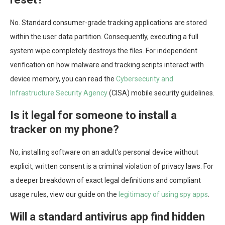
No. Standard consumer-grade tracking applications are stored
within the user data partition. Consequently, executing a full
system wipe completely destroys the files. For independent
verification on how malware and tracking scripts interact with
device memory, you can read the
Cybersecurity and
Infrastructure Security Agency
(CISA) mobile security guidelines.
Is it legal for someone to install a
tracker on my phone?
No, installing software on an adult’s personal device without
explicit, written consent is a criminal violation of privacy laws. For
a deeper breakdown of exact legal definitions and compliant
usage rules, view our guide on the
legitimacy of using spy apps
.
Will a standard antivirus app find hidden