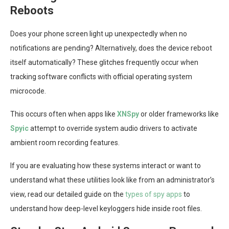
Reboots
Does your phone screen light up unexpectedly when no
notifications are pending? Alternatively, does the device reboot
itself automatically? These glitches frequently occur when
tracking software conflicts with official operating system
microcode.
This occurs often when apps like
XNSpy
or older frameworks like
Spyic
attempt to override system audio drivers to activate
ambient room recording features.
If you are evaluating how these systems interact or want to
understand what these utilities look like from an administrator’s
view, read our detailed guide on the
types of spy apps
to
understand how deep-level keyloggers hide inside root files.