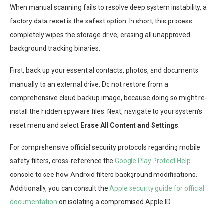
When manual scanning fails to resolve deep system instability, a
factory data reset is the safest option. In short, this process
completely wipes the storage drive, erasing all unapproved
background tracking binaries.
First, back up your essential contacts, photos, and documents
manually to an external drive. Do not restore from a
comprehensive cloud backup image, because doing so might re-
install the hidden spyware files. Next, navigate to your system’s
reset menu and select
Erase All Content and Settings
.
For comprehensive official security protocols regarding mobile
safety filters, cross-reference the
Google Play Protect Help
console to see how Android filters background modifications.
Additionally, you can consult the
Apple security guide for official
documentation
on isolating a compromised Apple ID.