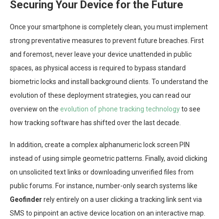
Securing Your Device for the Future
Once your smartphone is completely clean, you must implement
strong preventative measures to prevent future breaches. First
and foremost, never leave your device unattended in public
spaces, as physical access is required to bypass standard
biometric locks and install background clients. To understand the
evolution of these deployment strategies, you can read our
overview on the
evolution of phone tracking technology
to see
how tracking software has shifted over the last decade.
In addition, create a complex alphanumeric lock screen PIN
instead of using simple geometric patterns. Finally, avoid clicking
on unsolicited text links or downloading unverified files from
public forums. For instance, number-only search systems like
Geofinder
rely entirely on a user clicking a tracking link sent via
SMS to pinpoint an active device location on an interactive map.