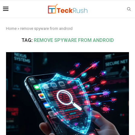
Home
»
remove spyware from android
TAG:
REMOVE SPYWARE FROM ANDROID