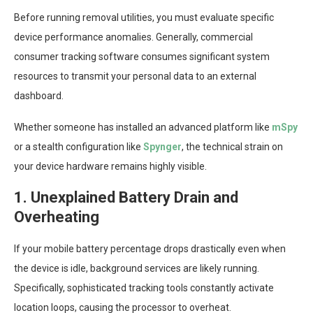
Before running removal utilities, you must evaluate specific
device performance anomalies. Generally, commercial
consumer tracking software consumes significant system
resources to transmit your personal data to an external
dashboard.
Whether someone has installed an advanced platform like
mSpy
or a stealth configuration like
Spynger
, the technical strain on
your device hardware remains highly visible.
1. Unexplained Battery Drain and
Overheating
If your mobile battery percentage drops drastically even when
the device is idle, background services are likely running.
Specifically, sophisticated tracking tools constantly activate
location loops, causing the processor to overheat.