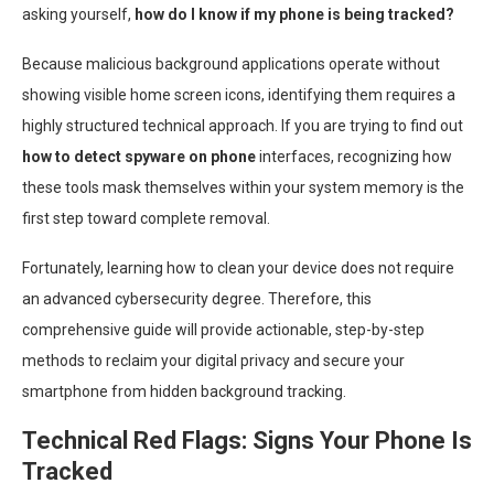
asking yourself,
how do I know if my phone is being tracked?
Because malicious background applications operate without
showing visible home screen icons, identifying them requires a
highly structured technical approach. If you are trying to find out
how to detect spyware on phone
interfaces, recognizing how
these tools mask themselves within your system memory is the
first step toward complete removal.
Fortunately, learning how to clean your device does not require
an advanced cybersecurity degree. Therefore, this
comprehensive guide will provide actionable, step-by-step
methods to reclaim your digital privacy and secure your
smartphone from hidden background tracking.
Technical Red Flags: Signs Your Phone Is
Tracked