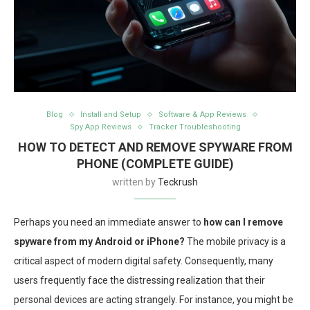
Blog
Install and Setup
Software & App Reviews
Spy App Reviews
Tracker Troubleshooting
HOW TO DETECT AND REMOVE SPYWARE FROM
PHONE (COMPLETE GUIDE)
written by
Teckrush
Perhaps you need an immediate answer to
how can I remove
spyware from my Android or iPhone?
The mobile privacy is a
critical aspect of modern digital safety. Consequently, many
users frequently face the distressing realization that their
personal devices are acting strangely. For instance, you might be