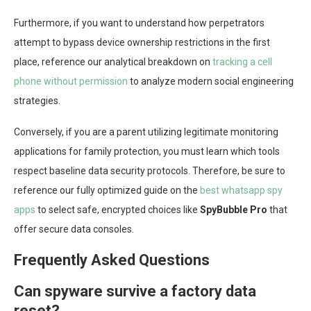
Furthermore, if you want to understand how perpetrators
attempt to bypass device ownership restrictions in the first
place, reference our analytical breakdown on
tracking a cell
phone without permission
to analyze modern social engineering
strategies.
Conversely, if you are a parent utilizing legitimate monitoring
applications for family protection, you must learn which tools
respect baseline data security protocols. Therefore, be sure to
reference our fully optimized guide on the
best whatsapp spy
apps
to select safe, encrypted choices like
SpyBubble Pro
that
offer secure data consoles.
Frequently Asked Questions
Can spyware survive a factory data
reset?