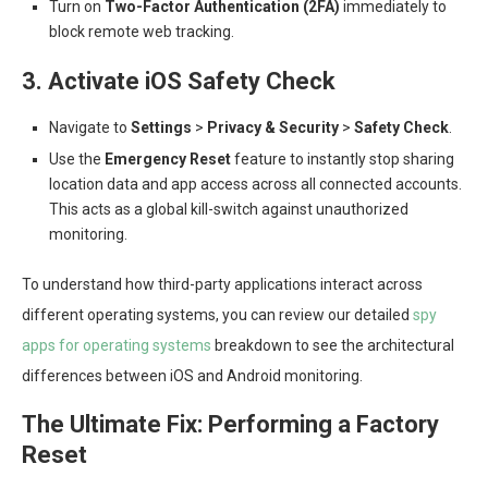
Turn on
Two-Factor Authentication (2FA)
immediately to
block remote web tracking.
3. Activate iOS Safety Check
Navigate to
Settings
>
Privacy & Security
>
Safety Check
.
Use the
Emergency Reset
feature to instantly stop sharing
location data and app access across all connected accounts.
This acts as a global kill-switch against unauthorized
monitoring.
To understand how third-party applications interact across
different operating systems, you can review our detailed
spy
apps for operating systems
breakdown to see the architectural
differences between iOS and Android monitoring.
The Ultimate Fix: Performing a Factory
Reset