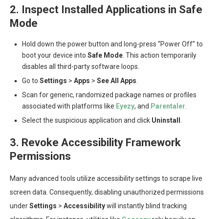
2. Inspect Installed Applications in Safe
Mode
Hold down the power button and long-press “Power Off” to
boot your device into
Safe Mode
. This action temporarily
disables all third-party software loops.
Go to
Settings
>
Apps
>
See All Apps
.
Scan for generic, randomized package names or profiles
associated with platforms like
Eyezy
, and
Parentaler
.
Select the suspicious application and click
Uninstall
.
3. Revoke Accessibility Framework
Permissions
Many advanced tools utilize accessibility settings to scrape live
screen data. Consequently, disabling unauthorized permissions
under
Settings
>
Accessibility
will instantly blind tracking