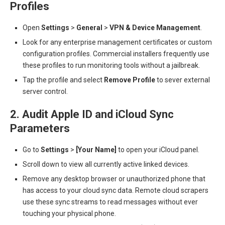
Profiles
Open
Settings
>
General
>
VPN & Device Management
.
Look for any enterprise management certificates or custom
configuration profiles. Commercial installers frequently use
these profiles to run monitoring tools without a jailbreak.
Tap the profile and select
Remove Profile
to sever external
server control.
2. Audit Apple ID and iCloud Sync
Parameters
Go to
Settings
>
[Your Name]
to open your iCloud panel.
Scroll down to view all currently active linked devices.
Remove any desktop browser or unauthorized phone that
has access to your cloud sync data. Remote cloud scrapers
use these sync streams to read messages without ever
touching your physical phone.