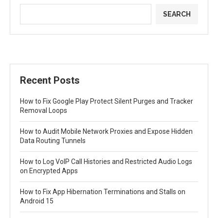
SEARCH
Recent Posts
How to Fix Google Play Protect Silent Purges and Tracker
Removal Loops
How to Audit Mobile Network Proxies and Expose Hidden
Data Routing Tunnels
How to Log VoIP Call Histories and Restricted Audio Logs
on Encrypted Apps
How to Fix App Hibernation Terminations and Stalls on
Android 15