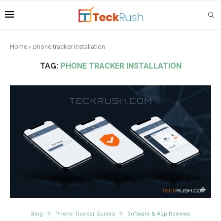
Home
»
phone tracker installation
TAG:
PHONE TRACKER INSTALLATION
Blog
Phone Tracker Guides
Software & App Reviews