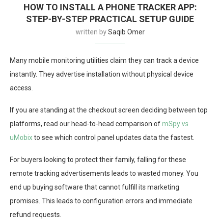
HOW TO INSTALL A PHONE TRACKER APP:
STEP-BY-STEP PRACTICAL SETUP GUIDE
written by
Saqib Omer
Many mobile monitoring utilities claim they can track a device
instantly. They advertise installation without physical device
access.
If you are standing at the checkout screen deciding between top
platforms, read our head-to-head comparison of
mSpy vs
uMobix
to see which control panel updates data the fastest.
For buyers looking to protect their family, falling for these
remote tracking advertisements leads to wasted money. You
end up buying software that cannot fulfill its marketing
promises. This leads to configuration errors and immediate
refund requests.