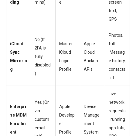
ding
mins)
e
screen
text,
GPS
Photos,
No (If
iCloud
Master
Apple
full
2FA is
Sync
iCloud
Cloud
iMessag
fully
Mirrorin
Login
Backup
e history,
disabled
g
Profile
APIs
contacts
)
list
Live
Yes (Or
network
Enterpri
Apple
Device
via
requests
se MDM
Develop
Manage
custom
, running
Enrollm
er
ment
email
app lists,
ent
Profile
System