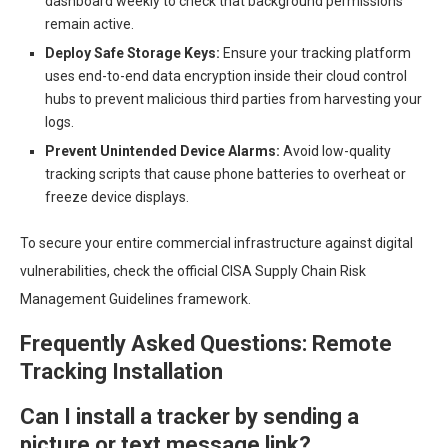
dashboard weekly to check that background permissions
remain active.
Deploy Safe Storage Keys:
Ensure your tracking platform
uses end-to-end data encryption inside their cloud control
hubs to prevent malicious third parties from harvesting your
logs.
Prevent Unintended Device Alarms:
Avoid low-quality
tracking scripts that cause phone batteries to overheat or
freeze device displays.
To secure your entire commercial infrastructure against digital
vulnerabilities, check the official CISA Supply Chain Risk
Management Guidelines framework.
Frequently Asked Questions: Remote
Tracking Installation
Can I install a tracker by sending a
picture or text message link?