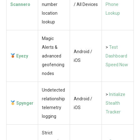
Scannero
number
/ All Devices
Phone
location
Lookup
lookup
Magic
Alerts &
>
Test
Android /
Eyezy
advanced
Dashboard
iOS
geofencing
Speed Now
nodes
Undetected
>
Initialize
relationship
Android /
Spynger
Stealth
telemetry
iOS
Tracker
logging
Strict