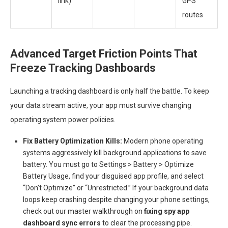
link)
GPS
routes
Advanced Target Friction Points That
Freeze Tracking Dashboards
Launching a tracking dashboard is only half the battle. To keep
your data stream active, your app must survive changing
operating system power policies.
Fix Battery Optimization Kills:
Modern phone operating
systems aggressively kill background applications to save
battery. You must go to Settings > Battery > Optimize
Battery Usage, find your disguised app profile, and select
“Don’t Optimize” or “Unrestricted.” If your background data
loops keep crashing despite changing your phone settings,
check out our master walkthrough on
fixing spy app
dashboard sync errors
to clear the processing pipe.