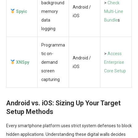
background
>
Check
Android /
Spyic
memory
Multi-Line
iOS
data
Bundle
s
logging
Programma
tic on-
>
Access
Android /
XNSpy
demand
Enterprise
iOS
screen
Core Setup
capturing
Android vs. iOS: Sizing Up Your Target
Setup Methods
Every smartphone platform uses strict system defenses to block
hidden applications. Understanding these digital walls decides