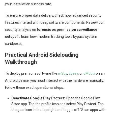
your installation success rate.
To ensure proper data delivery, check how advanced security
features interact with deep software components. Review our
security analysis on
forensic os permission surveillance
setups
to learn how modern tracking tools bypass system
sandboxes.
Practical Android Sideloading
Walkthrough
To deploy premium software like
mSpy
,
Eyezy
, or
uMobix
on an
Android device, you must interact with the hardware manually.
Follow these exact operational steps:
Deactivate Google Play Protect:
Open the Google Play
Store app. Tap the profile icon and select Play Protect. Tap
the gear icon in the top right and toggle off “Scan apps with