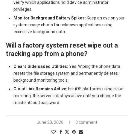
verify which applications hold device administrator
privileges.
Monitor Background Battery Spikes:
Keep an eye on your
system usage charts for unknown applications using
excessive background data.
Will a factory system reset wipe out a
tracking app from a phone?
Clears Sideloaded Utilities:
Yes. Wiping the phone data
resets the file storage system and permanently deletes
background monitoring tools.
Cloud Link Remains Active:
For iOS platforms using cloud
mirroring, the server link stays active until you change the
master iCloud password.
June 20, 2026
0 comment