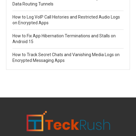
Data Routing Tunnels
How to Log VoIP Call Histories and Restricted Audio Logs
on Encrypted Apps
How to Fix App Hibernation Terminations and Stalls on
Android 15
How to Track Secret Chats and Vanishing Media Logs on
Encrypted Messaging Apps