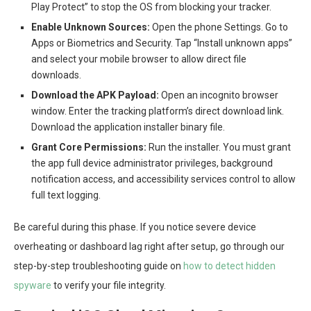
Play Protect” to stop the OS from blocking your tracker.
Enable Unknown Sources:
Open the phone Settings. Go to
Apps or Biometrics and Security. Tap “Install unknown apps”
and select your mobile browser to allow direct file
downloads.
Download the APK Payload:
Open an incognito browser
window. Enter the tracking platform’s direct download link.
Download the application installer binary file.
Grant Core Permissions:
Run the installer. You must grant
the app full device administrator privileges, background
notification access, and accessibility services control to allow
full text logging.
Be careful during this phase. If you notice severe device
overheating or dashboard lag right after setup, go through our
step-by-step troubleshooting guide on
how to detect hidden
spyware
to verify your file integrity.