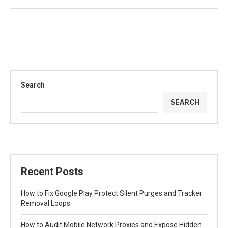
Search
SEARCH
Recent Posts
How to Fix Google Play Protect Silent Purges and Tracker
Removal Loops
How to Audit Mobile Network Proxies and Expose Hidden