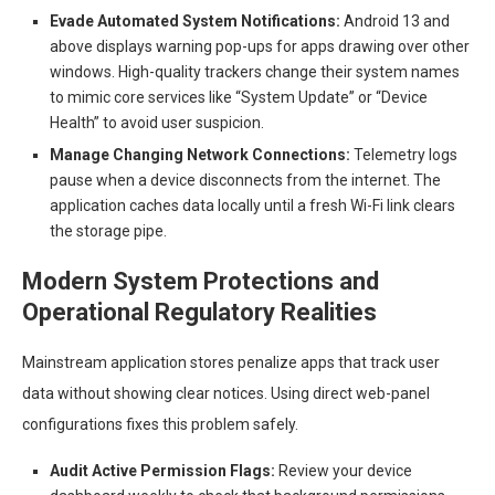
Evade Automated System Notifications:
Android 13 and
above displays warning pop-ups for apps drawing over other
windows. High-quality trackers change their system names
to mimic core services like “System Update” or “Device
Health” to avoid user suspicion.
Manage Changing Network Connections:
Telemetry logs
pause when a device disconnects from the internet. The
application caches data locally until a fresh Wi-Fi link clears
the storage pipe.
Modern System Protections and
Operational Regulatory Realities
Mainstream application stores penalize apps that track user
data without showing clear notices. Using direct web-panel
configurations fixes this problem safely.
Audit Active Permission Flags:
Review your device