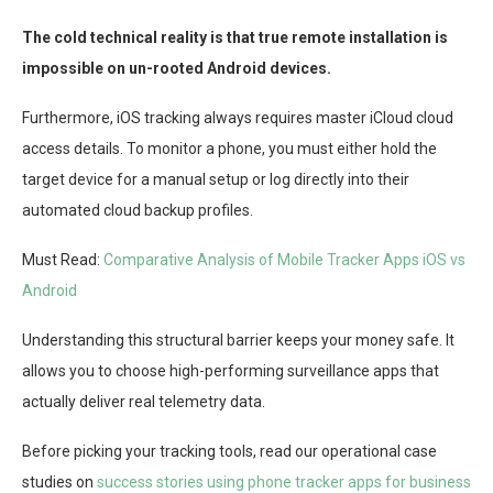
The cold technical reality is that true remote installation is
impossible on un-rooted Android devices.
Furthermore, iOS tracking always requires master iCloud cloud
access details. To monitor a phone, you must either hold the
target device for a manual setup or log directly into their
automated cloud backup profiles.
Must Read:
Comparative Analysis of Mobile Tracker Apps iOS vs
Android
Understanding this structural barrier keeps your money safe. It
allows you to choose high-performing surveillance apps that
actually deliver real telemetry data.
Before picking your tracking tools, read our operational case
studies on
success stories using phone tracker apps for business