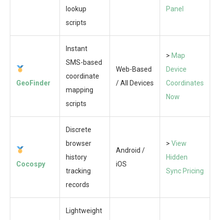
lookup
Panel
scripts
Instant
>
Map
SMS-based
Web-Based
Device
coordinate
GeoFinder
/ All Devices
Coordinates
mapping
Now
scripts
Discrete
browser
>
View
Android /
history
Hidden
Cocospy
iOS
tracking
Sync Pricing
records
Lightweight