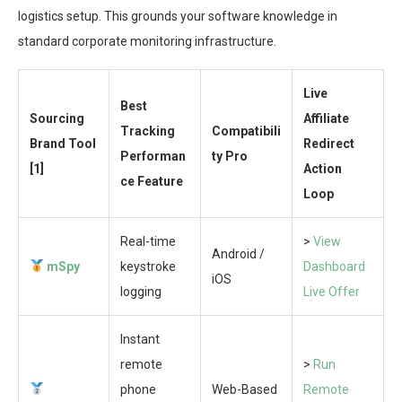
logistics setup. This grounds your software knowledge in
standard corporate monitoring infrastructure.
Live
Best
Sourcing
Affiliate
Tracking
Compatibili
Brand Tool
Redirect
Performan
ty Pro
[1]
Action
ce Feature
Loop
Real-time
>
View
Android /
mSpy
keystroke
Dashboard
iOS
logging
Live Offer
Instant
remote
>
Run
phone
Web-Based
Remote