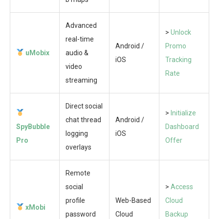
Advanced
>
Unlock
real-time
Android /
Promo
uMobix
audio &
iOS
Tracking
video
Rate
streaming
Direct social
>
Initialize
chat thread
Android /
SpyBubble
Dashboard
logging
iOS
Pro
Offer
overlays
Remote
social
>
Access
profile
Web-Based
Cloud
xMobi
password
Cloud
Backup