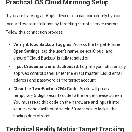
Practical iOS Cloud Mirroring Setup
If you are tracking an Apple device, you can completely bypass
local software installation by targeting remote server mirrors.
Follow this connection process:
Verify iCloud Backup Toggles:
Access the target iPhone.
Open Settings, tap the user’s name, select iCloud, and
ensure “iCloud Backup” is fully toggled on.
Input Credentials into Dashboard:
Log into your chosen spy
app web control panel. Enter the exact master iCloud email
address and password of the target account.
Clear the Two-Factor (2FA) Code:
Apple will push a
temporary 6-digit security code to the target device screen.
You must read this code on the hardware and input it into
your tracking dashboard within 60 seconds to lock in the
backup data stream.
Technical Reality Matrix: Target Tracking