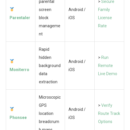
parental
>
Secure
screen
Android /
Family
Parentaler
block
iOS
License
manageme
Rate
nt
Rapid
hidden
>
Run
Android /
background
Remote
Moniterro
iOS
data
Live Demo
extraction
Microscopic
GPS
>
Verify
Android /
location
Route Track
Phonsee
iOS
breadcrum
Options
b maps