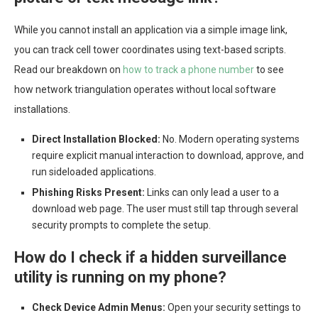
While you cannot install an application via a simple image link,
you can track cell tower coordinates using text-based scripts.
Read our breakdown on
how to track a phone number
to see
how network triangulation operates without local software
installations.
Direct Installation Blocked:
No. Modern operating systems
require explicit manual interaction to download, approve, and
run sideloaded applications.
Phishing Risks Present:
Links can only lead a user to a
download web page. The user must still tap through several
security prompts to complete the setup.
How do I check if a hidden surveillance
utility is running on my phone?
Check Device Admin Menus:
Open your security settings to