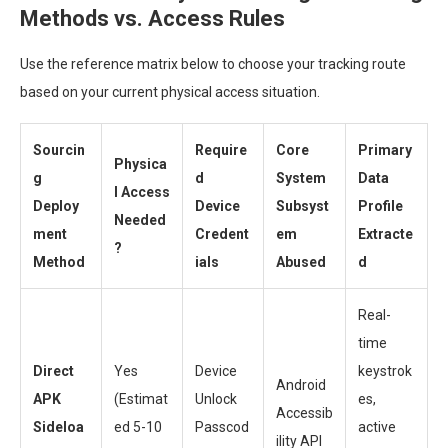
Methods vs. Access Rules
Use the reference matrix below to choose your tracking route
based on your current physical access situation.
Sourcin
Require
Core
Primary
Physica
g
d
System
Data
l Access
Deploy
Device
Subsyst
Profile
Needed
ment
Credent
em
Extracte
?
Method
ials
Abused
d
Real-
time
Direct
Yes
Device
keystrok
Android
APK
(Estimat
Unlock
es,
Accessib
Sideloa
ed 5-10
Passcod
active
ility API