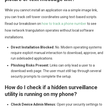
While you cannot install an application via a simple image link,
you can track cell tower coordinates using text-based scripts.
Read our breakdown on
how to track a phone number
to see
how network triangulation operates without local software
installations.
Direct Installation Blocked:
No. Modern operating systems
require explicit manual interaction to download, approve, and
run sideloaded applications.
Phishing Risks Present:
Links can only lead a user to a
download web page. The user must still tap through several
security prompts to complete the setup.
How do I check if a hidden surveillance
utility is running on my phone?
Check Device Admin Menus:
Open your security settings to