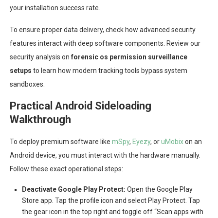
your installation success rate.
To ensure proper data delivery, check how advanced security
features interact with deep software components. Review our
security analysis on
forensic os permission surveillance
setups
to learn how modern tracking tools bypass system
sandboxes.
Practical Android Sideloading
Walkthrough
To deploy premium software like
mSpy
,
Eyezy
, or
uMobix
on an
Android device, you must interact with the hardware manually.
Follow these exact operational steps:
Deactivate Google Play Protect:
Open the Google Play
Store app. Tap the profile icon and select Play Protect. Tap
the gear icon in the top right and toggle off “Scan apps with