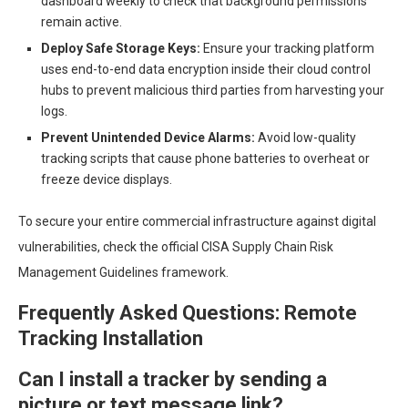
dashboard weekly to check that background permissions
remain active.
Deploy Safe Storage Keys:
Ensure your tracking platform
uses end-to-end data encryption inside their cloud control
hubs to prevent malicious third parties from harvesting your
logs.
Prevent Unintended Device Alarms:
Avoid low-quality
tracking scripts that cause phone batteries to overheat or
freeze device displays.
To secure your entire commercial infrastructure against digital
vulnerabilities, check the official CISA Supply Chain Risk
Management Guidelines framework.
Frequently Asked Questions: Remote
Tracking Installation
Can I install a tracker by sending a
picture or text message link?