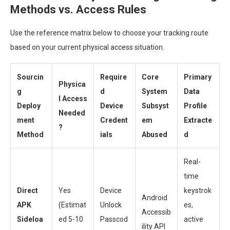
Methods vs. Access Rules
Use the reference matrix below to choose your tracking route
based on your current physical access situation.
Sourcin
Require
Core
Primary
Physica
g
d
System
Data
l Access
Deploy
Device
Subsyst
Profile
Needed
ment
Credent
em
Extracte
?
Method
ials
Abused
d
Real-
time
Direct
Yes
Device
keystrok
Android
APK
(Estimat
Unlock
es,
Accessib
Sideloa
ed 5-10
Passcod
active
ility API