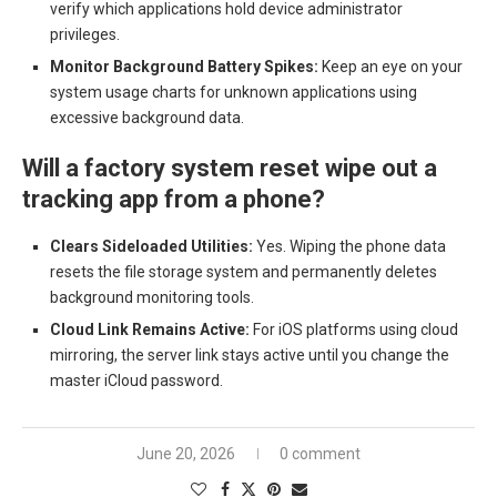
verify which applications hold device administrator
privileges.
Monitor Background Battery Spikes:
Keep an eye on your
system usage charts for unknown applications using
excessive background data.
Will a factory system reset wipe out a
tracking app from a phone?
Clears Sideloaded Utilities:
Yes. Wiping the phone data
resets the file storage system and permanently deletes
background monitoring tools.
Cloud Link Remains Active:
For iOS platforms using cloud
mirroring, the server link stays active until you change the
master iCloud password.
June 20, 2026
0 comment