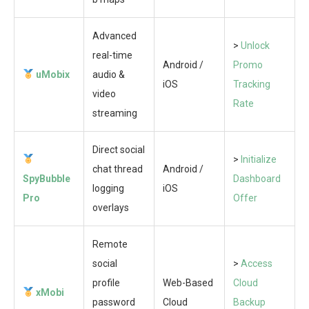
Advanced
>
Unlock
real-time
Android /
Promo
uMobix
audio &
iOS
Tracking
video
Rate
streaming
Direct social
>
Initialize
chat thread
Android /
SpyBubble
Dashboard
logging
iOS
Pro
Offer
overlays
Remote
social
>
Access
profile
Web-Based
Cloud
xMobi
password
Cloud
Backup