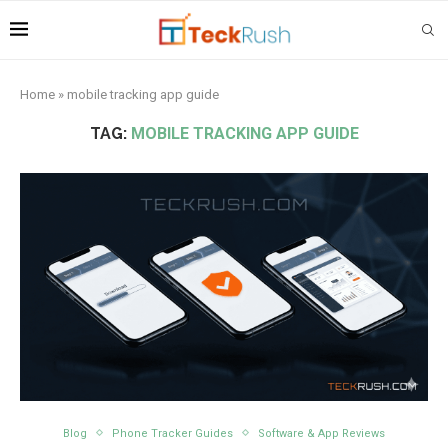
Home
»
mobile tracking app guide
TAG:
MOBILE TRACKING APP GUIDE
Blog
Phone Tracker Guides
Software & App Reviews