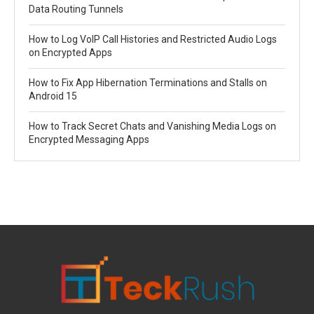
Data Routing Tunnels
How to Log VoIP Call Histories and Restricted Audio Logs
on Encrypted Apps
How to Fix App Hibernation Terminations and Stalls on
Android 15
How to Track Secret Chats and Vanishing Media Logs on
Encrypted Messaging Apps