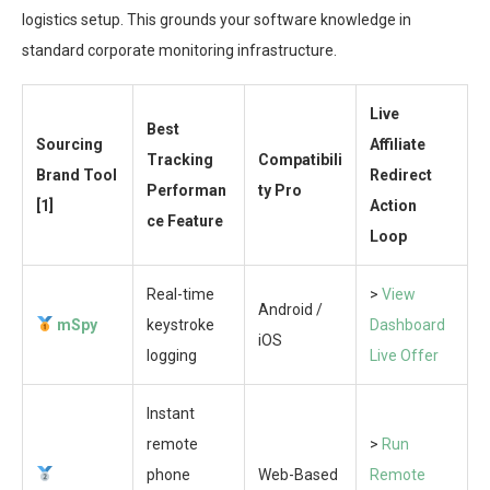
logistics setup. This grounds your software knowledge in
standard corporate monitoring infrastructure.
Live
Best
Sourcing
Affiliate
Tracking
Compatibili
Brand Tool
Redirect
Performan
ty Pro
[1]
Action
ce Feature
Loop
Real-time
>
View
Android /
mSpy
keystroke
Dashboard
iOS
logging
Live Offer
Instant
remote
>
Run
phone
Web-Based
Remote