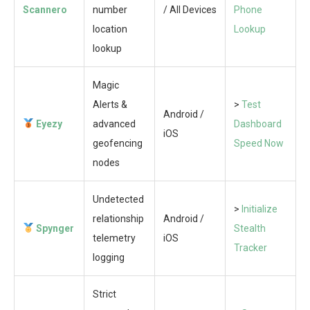
Scannero
number
/ All Devices
Phone
location
Lookup
lookup
Magic
Alerts &
>
Test
Android /
Eyezy
advanced
Dashboard
iOS
geofencing
Speed Now
nodes
Undetected
>
Initialize
relationship
Android /
Spynger
Stealth
telemetry
iOS
Tracker
logging
Strict