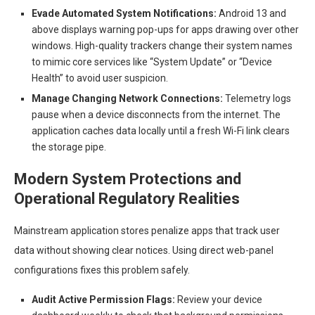
Evade Automated System Notifications:
Android 13 and
above displays warning pop-ups for apps drawing over other
windows. High-quality trackers change their system names
to mimic core services like “System Update” or “Device
Health” to avoid user suspicion.
Manage Changing Network Connections:
Telemetry logs
pause when a device disconnects from the internet. The
application caches data locally until a fresh Wi-Fi link clears
the storage pipe.
Modern System Protections and
Operational Regulatory Realities
Mainstream application stores penalize apps that track user
data without showing clear notices. Using direct web-panel
configurations fixes this problem safely.
Audit Active Permission Flags:
Review your device