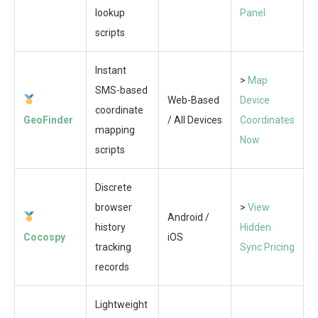
lookup
Panel
scripts
Instant
>
Map
SMS-based
Web-Based
Device
coordinate
GeoFinder
/ All Devices
Coordinates
mapping
Now
scripts
Discrete
browser
>
View
Android /
history
Hidden
Cocospy
iOS
tracking
Sync Pricing
records
Lightweight