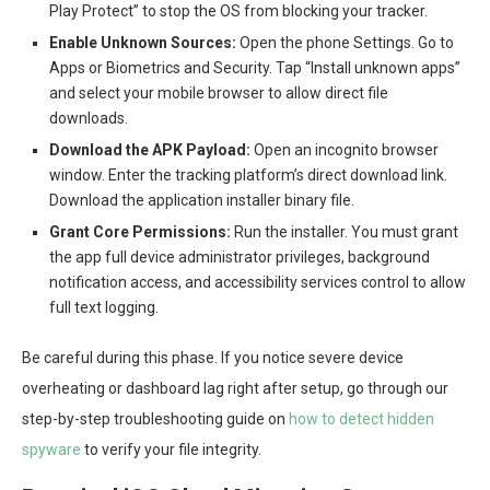
Play Protect” to stop the OS from blocking your tracker.
Enable Unknown Sources:
Open the phone Settings. Go to
Apps or Biometrics and Security. Tap “Install unknown apps”
and select your mobile browser to allow direct file
downloads.
Download the APK Payload:
Open an incognito browser
window. Enter the tracking platform’s direct download link.
Download the application installer binary file.
Grant Core Permissions:
Run the installer. You must grant
the app full device administrator privileges, background
notification access, and accessibility services control to allow
full text logging.
Be careful during this phase. If you notice severe device
overheating or dashboard lag right after setup, go through our
step-by-step troubleshooting guide on
how to detect hidden
spyware
to verify your file integrity.