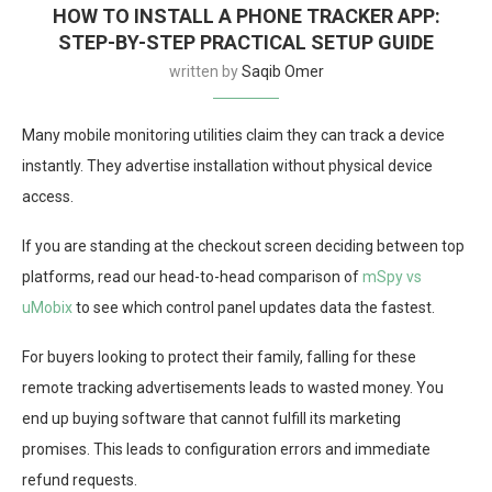
HOW TO INSTALL A PHONE TRACKER APP:
STEP-BY-STEP PRACTICAL SETUP GUIDE
written by
Saqib Omer
Many mobile monitoring utilities claim they can track a device
instantly. They advertise installation without physical device
access.
If you are standing at the checkout screen deciding between top
platforms, read our head-to-head comparison of
mSpy vs
uMobix
to see which control panel updates data the fastest.
For buyers looking to protect their family, falling for these
remote tracking advertisements leads to wasted money. You
end up buying software that cannot fulfill its marketing
promises. This leads to configuration errors and immediate
refund requests.