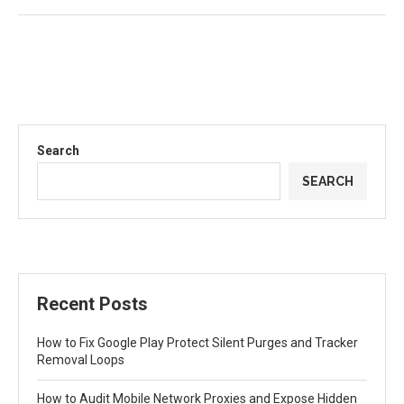
Search
SEARCH
Recent Posts
How to Fix Google Play Protect Silent Purges and Tracker
Removal Loops
How to Audit Mobile Network Proxies and Expose Hidden