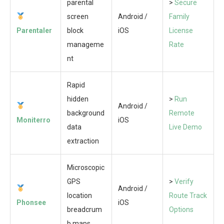
parental
>
Secure
screen
Android /
Family
Parentaler
block
iOS
License
manageme
Rate
nt
Rapid
hidden
>
Run
Android /
background
Remote
Moniterro
iOS
data
Live Demo
extraction
Microscopic
GPS
>
Verify
Android /
location
Route Track
Phonsee
iOS
breadcrum
Options
b maps