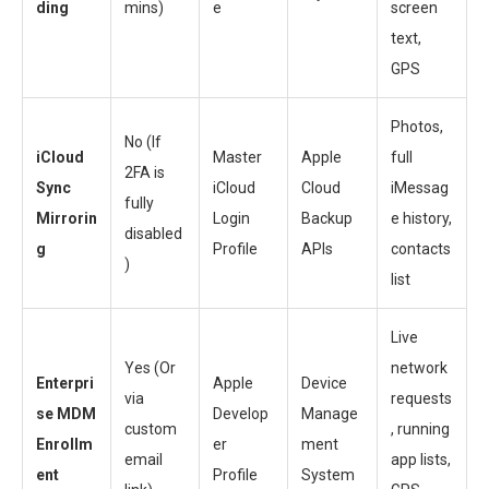
ding
mins)
e
screen
text,
GPS
Photos,
No (If
iCloud
Master
Apple
full
2FA is
Sync
iCloud
Cloud
iMessag
fully
Mirrorin
Login
Backup
e history,
disabled
g
Profile
APIs
contacts
)
list
Live
Yes (Or
network
Enterpri
Apple
Device
via
requests
se MDM
Develop
Manage
custom
, running
Enrollm
er
ment
email
app lists,
ent
Profile
System