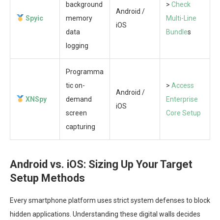
background
>
Check
Android /
Spyic
memory
Multi-Line
iOS
data
Bundle
s
logging
Programma
tic on-
>
Access
Android /
XNSpy
demand
Enterprise
iOS
screen
Core Setup
capturing
Android vs. iOS: Sizing Up Your Target
Setup Methods
Every smartphone platform uses strict system defenses to block
hidden applications. Understanding these digital walls decides