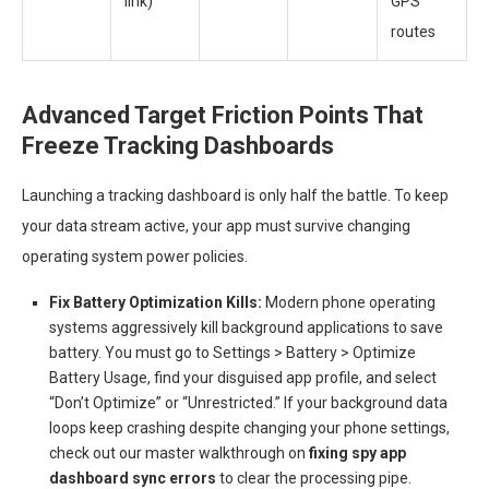
link)
GPS
routes
Advanced Target Friction Points That
Freeze Tracking Dashboards
Launching a tracking dashboard is only half the battle. To keep
your data stream active, your app must survive changing
operating system power policies.
Fix Battery Optimization Kills:
Modern phone operating
systems aggressively kill background applications to save
battery. You must go to Settings > Battery > Optimize
Battery Usage, find your disguised app profile, and select
“Don’t Optimize” or “Unrestricted.” If your background data
loops keep crashing despite changing your phone settings,
check out our master walkthrough on
fixing spy app
dashboard sync errors
to clear the processing pipe.