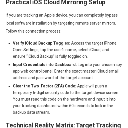
Practical iOS Cloud Mirroring Setup
If you are tracking an Apple device, you can completely bypass
local software installation by targeting remote server mirrors.
Follow this connection process:
Verify iCloud Backup Toggles:
Access the target iPhone.
Open Settings, tap the user’s name, select iCloud, and
ensure “iCloud Backup” is fully toggled on.
Input Credentials into Dashboard:
Log into your chosen spy
app web control panel. Enter the exact master iCloud email
address and password of the target account.
Clear the Two-Factor (2FA) Code:
Apple will push a
temporary 6-digit security code to the target device screen.
You must read this code on the hardware and input it into
your tracking dashboard within 60 seconds to lock in the
backup data stream.
Technical Reality Matrix: Target Tracking