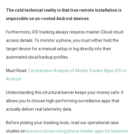
The cold technical reality is that true remote installation is
impossible on un-rooted Android devices.
Furthermore, iOS tracking always requires master iCloud cloud
access details. To monitor a phone, you must either hold the
target device for a manual setup or log directly into their
automated cloud backup profiles.
Must Read:
Comparative Analysis of Mobile Tracker Apps iOS vs
Android
Understanding this structural barrier keeps your money safe. It
allows you to choose high-performing surveillance apps that
actually deliver real telemetry data.
Before picking your tracking tools, read our operational case
studies on
success stories using phone tracker apps for business