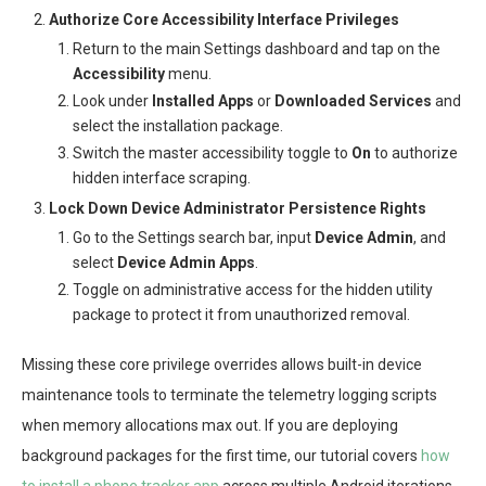
Authorize Core Accessibility Interface Privileges
Return to the main Settings dashboard and tap on the
Accessibility
menu.
Look under
Installed Apps
or
Downloaded Services
and
select the installation package.
Switch the master accessibility toggle to
On
to authorize
hidden interface scraping.
Lock Down Device Administrator Persistence Rights
Go to the Settings search bar, input
Device Admin
, and
select
Device Admin Apps
.
Toggle on administrative access for the hidden utility
package to protect it from unauthorized removal.
Missing these core privilege overrides allows built-in device
maintenance tools to terminate the telemetry logging scripts
when memory allocations max out. If you are deploying
background packages for the first time, our tutorial covers
how