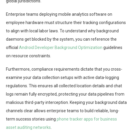
global jurisdictions.
Enterprise teams deploying mobile analytics software on
employee hardware must structure their tracking configurations
to align with local labor laws. To understand why background
daemons get blocked by the system, you can reference the
official
Android Developer Background Optimization
guidelines
on resource constraints.
Furthermore, compliance requirements dictate that you cross-
examine your data collection setups with active data-logging
regulations. This ensures all collected location details and chat
logs remain fully encrypted, protecting your data pipelines from
malicious third-party interception. Keeping your background data
channels clear allows enterprise teams to build reliable, long-
term success stories using
phone tracker apps for business
asset auditing networks
.