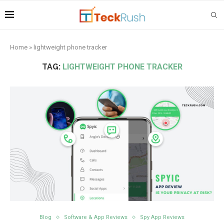
Home
»
lightweight phone tracker
TAG:
LIGHTWEIGHT PHONE TRACKER
Blog
Software & App Reviews
Spy App Reviews