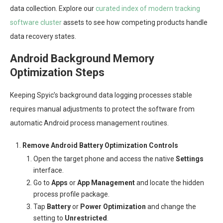
data collection. Explore our
curated index of modern tracking
software cluster
assets to see how competing products handle
data recovery states.
Android Background Memory
Optimization Steps
Keeping Spyic’s background data logging processes stable
requires manual adjustments to protect the software from
automatic Android process management routines.
Remove Android Battery Optimization Controls
Open the target phone and access the native
Settings
interface.
Go to
Apps
or
App Management
and locate the hidden
process profile package.
Tap
Battery
or
Power Optimization
and change the
setting to
Unrestricted
.