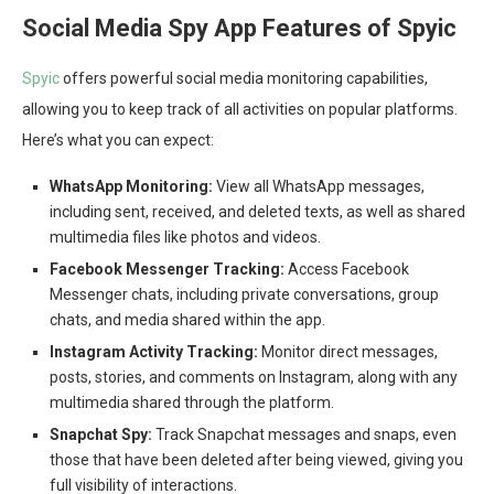
Social Media Spy App Features of Spyic
Spyic
offers powerful social media monitoring capabilities,
allowing you to keep track of all activities on popular platforms.
Here’s what you can expect:
WhatsApp Monitoring:
View all WhatsApp messages,
including sent, received, and deleted texts, as well as shared
multimedia files like photos and videos.
Facebook Messenger Tracking:
Access Facebook
Messenger chats, including private conversations, group
chats, and media shared within the app.
Instagram Activity Tracking:
Monitor direct messages,
posts, stories, and comments on Instagram, along with any
multimedia shared through the platform.
Snapchat Spy:
Track Snapchat messages and snaps, even
those that have been deleted after being viewed, giving you
full visibility of interactions.