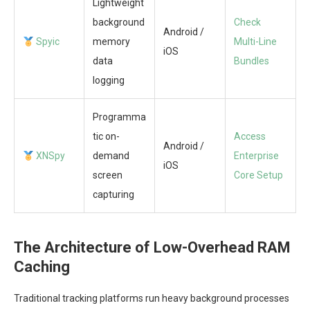
Lightweight
background
Check
Android /
Spyic
memory
Multi-Line
iOS
data
Bundles
logging
Programma
tic on-
Access
Android /
XNSpy
demand
Enterprise
iOS
screen
Core Setup
capturing
The Architecture of Low-Overhead RAM
Caching
Traditional tracking platforms run heavy background processes