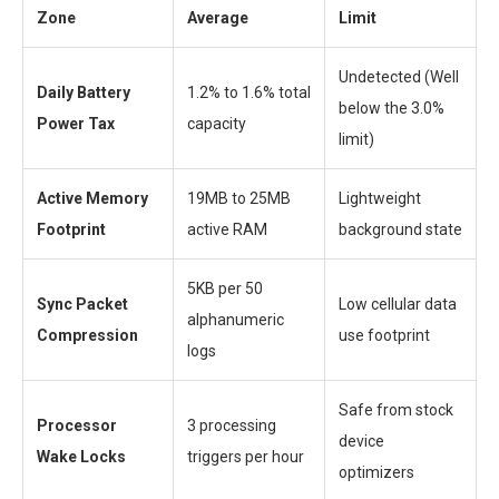
Zone
Average
Limit
Undetected (Well
Daily Battery
1.2% to 1.6% total
below the 3.0%
Power Tax
capacity
limit)
Active Memory
19MB to 25MB
Lightweight
Footprint
active RAM
background state
5KB per 50
Sync Packet
Low cellular data
alphanumeric
Compression
use footprint
logs
Safe from stock
Processor
3 processing
device
Wake Locks
triggers per hour
optimizers