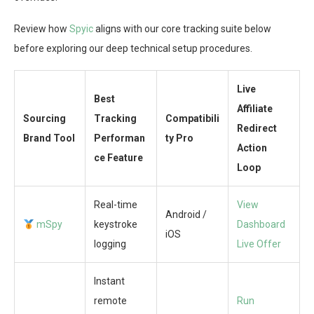
Review how
Spyic
aligns with our core tracking suite below
before exploring our deep technical setup procedures.
Live
Best
Affiliate
Sourcing
Tracking
Compatibili
Redirect
Brand Tool
Performan
ty Pro
Action
ce Feature
Loop
Real-time
View
Android /
mSpy
keystroke
Dashboard
iOS
logging
Live Offer
Instant
remote
Run