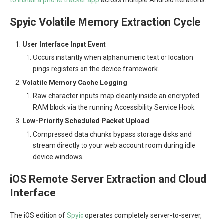
to install a phone tracker app
across multiple Android iterations.
Spyic Volatile Memory Extraction Cycle
User Interface Input Event
Occurs instantly when alphanumeric text or location
pings registers on the device framework.
Volatile Memory Cache Logging
Raw character inputs map cleanly inside an encrypted
RAM block via the running Accessibility Service Hook.
Low-Priority Scheduled Packet Upload
Compressed data chunks bypass storage disks and
stream directly to your web account room during idle
device windows.
iOS Remote Server Extraction and Cloud
Interface
The iOS edition of
Spyic
operates completely server-to-server,