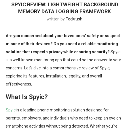
SPYIC REVIEW: LIGHTWEIGHT BACKGROUND
MEMORY DATA LOGGING FRAMEWORK
written by
Teckrush
Are you concerned about your loved ones’ safety or suspect
misuse of their devices? Do you need a reliable monitoring
solution that respects privacy while ensuring security?
Spyic
is a well-known monitoring app that could be the answer to your
concerns. Let’s dive into a comprehensive review of Spyic,
exploring its features, installation, legality, and overall
effectiveness.
What Is Spyic?
Spyic
is a leading phone monitoring solution designed for
parents, employers, and individuals who need to keep an eye on
smartphone activities without being detected. Whether you’re