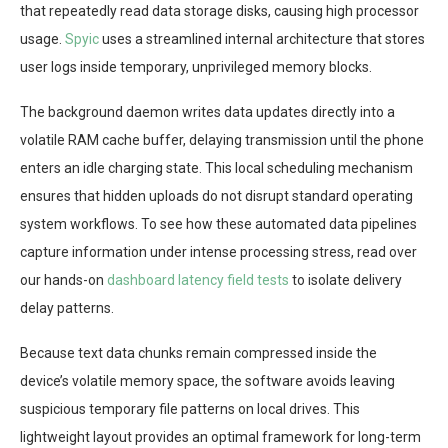
that repeatedly read data storage disks, causing high processor
usage.
Spyic
uses a streamlined internal architecture that stores
user logs inside temporary, unprivileged memory blocks.
The background daemon writes data updates directly into a
volatile RAM cache buffer, delaying transmission until the phone
enters an idle charging state. This local scheduling mechanism
ensures that hidden uploads do not disrupt standard operating
system workflows. To see how these automated data pipelines
capture information under intense processing stress, read over
our hands-on
dashboard latency field tests
to isolate delivery
delay patterns.
Because text data chunks remain compressed inside the
device’s volatile memory space, the software avoids leaving
suspicious temporary file patterns on local drives. This
lightweight layout provides an optimal framework for long-term