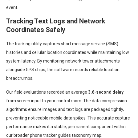
event.
Tracking Text Logs and Network
Coordinates Safely
The tracking utility captures short message service (SMS)
histories and cellular location coordinates while maintaining low
system latency. By monitoring network tower attachments
alongside GPS chips, the software records reliable location
breadcrumbs.
Our field evaluations recorded an average
3.6-second delay
from screen input to your control room. The data compression
algorithms ensure images and text logs are packaged tightly,
preventing noticeable mobile data spikes. This accurate capture
performance makes it a stable, permanent component within
our broader phone tracker guides taxonomy map.