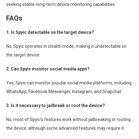
seeking stable, long-term device monitoring capabilities.
FAQs
1. Is Spyic detectable on the target device?
No, Spyic operates in stealth mode, making it undetectable on
the target device.
2. Can Spyic monitor social media apps?
Yes, Spyic can monitor popular social media platforms, including
WhatsApp, Facebook Messenger, Instagram, and Snapchat.
3. Is it necessary to jailbreak or root the device?
No, most of Spyic’s features work without jailbreaking or rooting
the device, although some advanced features may require it.