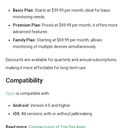
Basic Plan:
Starts at $39.99 per month, ideal for basic
monitoring needs.
Premium Plan:
Priced at $49.99 per month, it offers more
advanced features.
Family Plan:
Starting at $69.99 per month, allows
monitoring of multiple devices simultaneously.
Discounts are available for quarterly and annual subscriptions,
making it more affordable for long-term use.
Compatibility
Spyic
is compatible with:
Android:
Version 4.0 and higher.
iOS:
All versions, with or without jailbreaking.
Read more:
Comparisons of Top Spy Apps