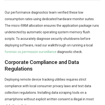
Our performance diagnostics team verified these low
consumption rates using dedicated hardware monitor suites.
The micro-RAM allocation ensures the application package runs
undetected by automatic operating system memory flush
scripts. To accurately diagnose security shutdowns before
deploying software, read our walkthrough on running a local
forensic os permission surveillance
diagnostic check.
Corporate Compliance and Data
Regulations
Deploying remote device tracking utilities requires strict
compliance with local consumer privacy laws and text data
collection regulations. Installing data scraping tools on a
smartphone without explicit written consent is illegal in most