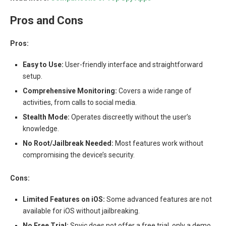
Pros and Cons
Pros:
Easy to Use:
User-friendly interface and straightforward
setup.
Comprehensive Monitoring:
Covers a wide range of
activities, from calls to social media.
Stealth Mode:
Operates discreetly without the user’s
knowledge.
No Root/Jailbreak Needed:
Most features work without
compromising the device’s security.
Cons:
Limited Features on iOS:
Some advanced features are not
available for iOS without jailbreaking.
No Free Trial:
Spyic does not offer a free trial, only a demo