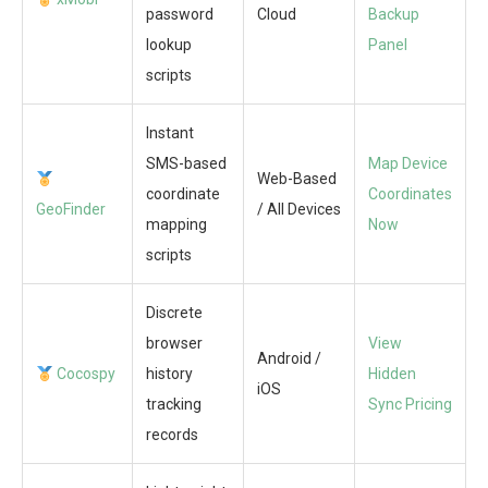
password
Cloud
Backup
lookup
Panel
scripts
Instant
SMS-based
Map Device
Web-Based
coordinate
Coordinates
GeoFinder
/ All Devices
mapping
Now
scripts
Discrete
browser
View
Android /
Cocospy
history
Hidden
iOS
tracking
Sync Pricing
records