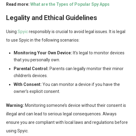
Read more:
What are the Types of Popular Spy Apps
Legality and Ethical Guidelines
Using
Spyic
responsibly is crucial to avoid legal issues. It is legal
to use Spyic in the following scenarios:
Monitoring Your Own Device:
It’s legal to monitor devices
that you personally own.
Parental Control:
Parents can legally monitor their minor
children’s devices.
With Consent:
You can monitor a device if you have the
owner’s explicit consent.
Warning:
Monitoring someone’s device without their consent is
illegal and can lead to serious legal consequences. Always
ensure you are compliant with local laws and regulations before
using Spyic.