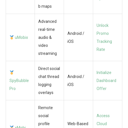
b maps
Advanced
Unlock
real-time
Android /
Promo
uMobix
audio &
iOS
Tracking
video
Rate
streaming
Direct social
Initialize
chat thread
Android /
SpyBubble
Dashboard
logging
iOS
Pro
Offer
overlays
Remote
social
Access
profile
Web-Based
Cloud
xMobi