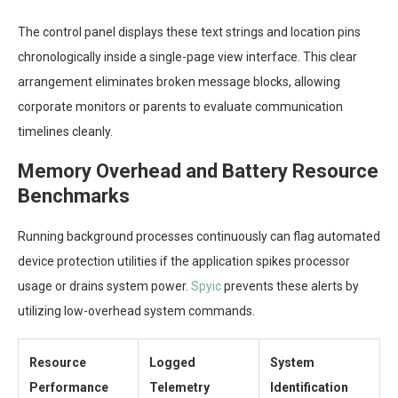
The control panel displays these text strings and location pins
chronologically inside a single-page view interface. This clear
arrangement eliminates broken message blocks, allowing
corporate monitors or parents to evaluate communication
timelines cleanly.
Memory Overhead and Battery Resource
Benchmarks
Running background processes continuously can flag automated
device protection utilities if the application spikes processor
usage or drains system power.
Spyic
prevents these alerts by
utilizing low-overhead system commands.
Resource
Logged
System
Performance
Telemetry
Identification