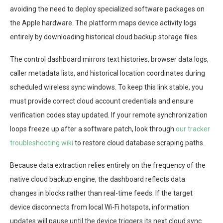
avoiding the need to deploy specialized software packages on
the Apple hardware. The platform maps device activity logs
entirely by downloading historical cloud backup storage files.
The control dashboard mirrors text histories, browser data logs,
caller metadata lists, and historical location coordinates during
scheduled wireless sync windows. To keep this link stable, you
must provide correct cloud account credentials and ensure
verification codes stay updated. If your remote synchronization
loops freeze up after a software patch, look through
our tracker
troubleshooting wiki
to restore cloud database scraping paths.
Because data extraction relies entirely on the frequency of the
native cloud backup engine, the dashboard reflects data
changes in blocks rather than real-time feeds. If the target
device disconnects from local Wi-Fi hotspots, information
updates will pause until the device triggers its next cloud sync