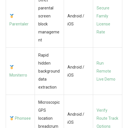
Strict
parental
Secure
screen
Android /
Family
Parentaler
block
iOS
License
manageme
Rate
nt
Rapid
hidden
Run
Android /
background
Remote
Moniterro
iOS
data
Live Demo
extraction
Microscopic
GPS
Verify
Android /
Phonsee
location
Route Track
iOS
breadcrum
Options