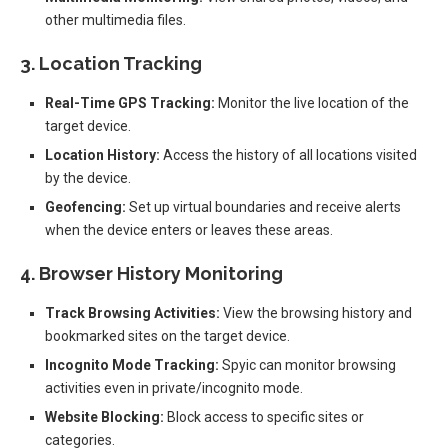
other multimedia files.
3. Location Tracking
Real-Time GPS Tracking:
Monitor the live location of the
target device.
Location History:
Access the history of all locations visited
by the device.
Geofencing:
Set up virtual boundaries and receive alerts
when the device enters or leaves these areas.
4. Browser History Monitoring
Track Browsing Activities:
View the browsing history and
bookmarked sites on the target device.
Incognito Mode Tracking:
Spyic can monitor browsing
activities even in private/incognito mode.
Website Blocking:
Block access to specific sites or
categories.