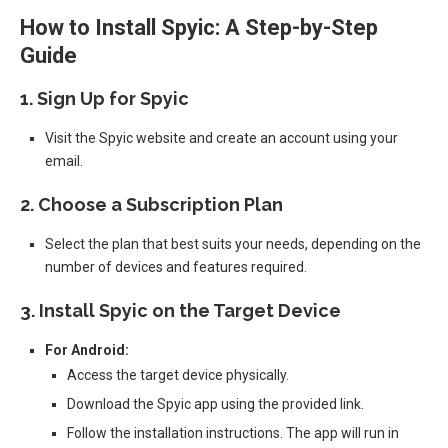
How to Install Spyic: A Step-by-Step
Guide
1.
Sign Up for Spyic
Visit the Spyic website and create an account using your
email.
2.
Choose a Subscription Plan
Select the plan that best suits your needs, depending on the
number of devices and features required.
3.
Install Spyic on the Target Device
For Android:
Access the target device physically.
Download the Spyic app using the provided link.
Follow the installation instructions. The app will run in