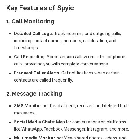
Key Features of Spyic
1. Call Monitoring
Detailed Call Logs:
Track incoming and outgoing calls,
including contact names, numbers, call duration, and
timestamps.
Call Recording:
Some versions allow recording of phone
calls, providing you with complete conversations.
Frequent Caller Alerts:
Get notifications when certain
contacts are called frequently.
2. Message Tracking
SMS Monitoring:
Read all sent, received, and deleted text
messages.
Social Media Chats:
Monitor conversations on platforms
like WhatsApp, Facebook Messenger, Instagram, and more.
Multimedia Monitoring:
View shared photos, videos, and