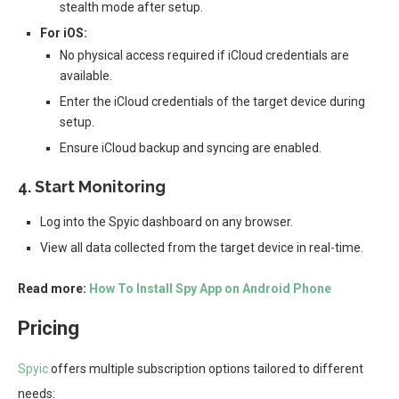
stealth mode after setup.
For iOS:
No physical access required if iCloud credentials are
available.
Enter the iCloud credentials of the target device during
setup.
Ensure iCloud backup and syncing are enabled.
4.
Start Monitoring
Log into the Spyic dashboard on any browser.
View all data collected from the target device in real-time.
Read more:
How To Install Spy App on Android Phone
Pricing
Spyic
offers multiple subscription options tailored to different
needs: