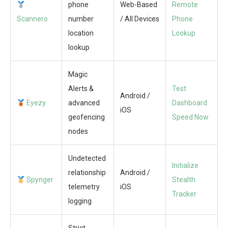
phone
Web-Based
Remote
Scannero
number
/ All Devices
Phone
location
Lookup
lookup
Magic
Alerts &
Test
Android /
Eyezy
advanced
Dashboard
iOS
geofencing
Speed Now
nodes
Undetected
Initialize
relationship
Android /
Spynger
Stealth
telemetry
iOS
Tracker
logging