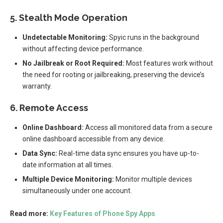
5. Stealth Mode Operation
Undetectable Monitoring:
Spyic runs in the background
without affecting device performance.
No Jailbreak or Root Required:
Most features work without
the need for rooting or jailbreaking, preserving the device’s
warranty.
6. Remote Access
Online Dashboard:
Access all monitored data from a secure
online dashboard accessible from any device.
Data Sync:
Real-time data sync ensures you have up-to-
date information at all times.
Multiple Device Monitoring:
Monitor multiple devices
simultaneously under one account.
Read more:
Key Features of Phone Spy Apps