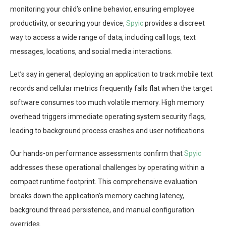
monitoring your child’s online behavior, ensuring employee
productivity, or securing your device,
Spyic
provides a discreet
way to access a wide range of data, including call logs, text
messages, locations, and social media interactions.
Let’s say in general, deploying an application to track mobile text
records and cellular metrics frequently falls flat when the target
software consumes too much volatile memory. High memory
overhead triggers immediate operating system security flags,
leading to background process crashes and user notifications.
Our hands-on performance assessments confirm that
Spyic
addresses these operational challenges by operating within a
compact runtime footprint. This comprehensive evaluation
breaks down the application’s memory caching latency,
background thread persistence, and manual configuration
overrides.