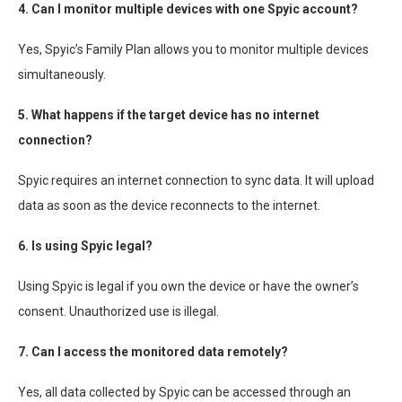
4. Can I monitor multiple devices with one Spyic account?
Yes, Spyic’s Family Plan allows you to monitor multiple devices
simultaneously.
5. What happens if the target device has no internet
connection?
Spyic requires an internet connection to sync data. It will upload
data as soon as the device reconnects to the internet.
6. Is using Spyic legal?
Using Spyic is legal if you own the device or have the owner’s
consent. Unauthorized use is illegal.
7. Can I access the monitored data remotely?
Yes, all data collected by Spyic can be accessed through an