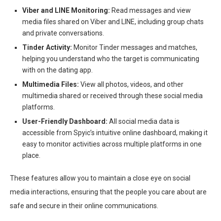
Viber and LINE Monitoring:
Read messages and view
media files shared on Viber and LINE, including group chats
and private conversations.
Tinder Activity:
Monitor Tinder messages and matches,
helping you understand who the target is communicating
with on the dating app.
Multimedia Files:
View all photos, videos, and other
multimedia shared or received through these social media
platforms.
User-Friendly Dashboard:
All social media data is
accessible from Spyic’s intuitive online dashboard, making it
easy to monitor activities across multiple platforms in one
place.
These features allow you to maintain a close eye on social
media interactions, ensuring that the people you care about are
safe and secure in their online communications.