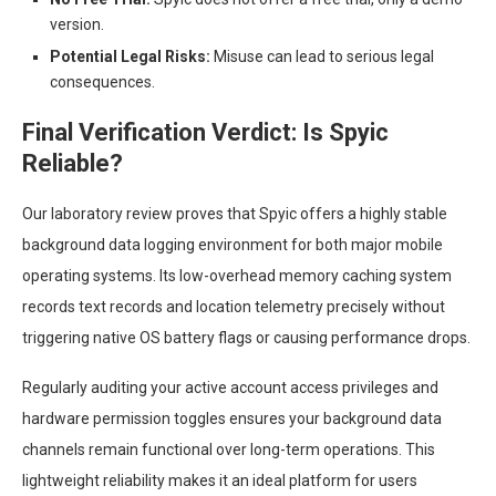
version.
Potential Legal Risks:
Misuse can lead to serious legal
consequences.
Final Verification Verdict: Is Spyic
Reliable?
Our laboratory review proves that Spyic offers a highly stable
background data logging environment for both major mobile
operating systems. Its low-overhead memory caching system
records text records and location telemetry precisely without
triggering native OS battery flags or causing performance drops.
Regularly auditing your active account access privileges and
hardware permission toggles ensures your background data
channels remain functional over long-term operations. This
lightweight reliability makes it an ideal platform for users