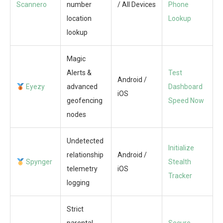
Scannero
number
/ All Devices
Phone
location
Lookup
lookup
Magic
Alerts &
Test
Android /
Eyezy
advanced
Dashboard
iOS
geofencing
Speed Now
nodes
Undetected
Initialize
relationship
Android /
Spynger
Stealth
telemetry
iOS
Tracker
logging
Strict