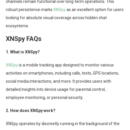
channels remain functional over long-term operations. This
robust persistence marks
XNSpy
as an excellent option for users
looking for absolute visual coverage across hidden chat
ecosystems.
XNSpy FAQs
1. What is XNSpy?
XNSpy
is a mobile tracking app designed to monitor various
activities on smartphones, including calls, texts, GPS locations,
social media interactions, and more. It provides users with
detailed insights into device usage for parental control,
employee monitoring, or personal security.
2. How does XNSpy work?
XNSpy operates by discreetly running in the background of the