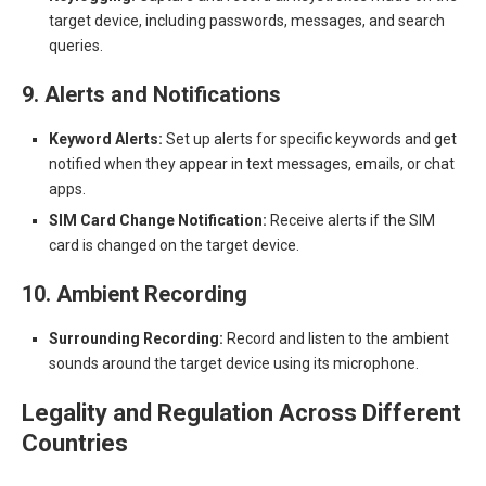
target device, including passwords, messages, and search
queries.
9. Alerts and Notifications
Keyword Alerts:
Set up alerts for specific keywords and get
notified when they appear in text messages, emails, or chat
apps.
SIM Card Change Notification:
Receive alerts if the SIM
card is changed on the target device.
10. Ambient Recording
Surrounding Recording:
Record and listen to the ambient
sounds around the target device using its microphone.
Legality and Regulation Across Different
Countries