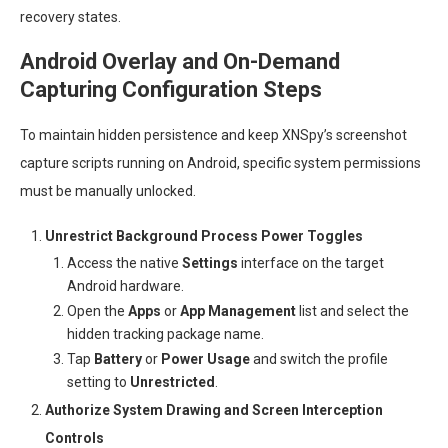
recovery states.
Android Overlay and On-Demand
Capturing Configuration Steps
To maintain hidden persistence and keep XNSpy’s screenshot
capture scripts running on Android, specific system permissions
must be manually unlocked.
Unrestrict Background Process Power Toggles
Access the native
Settings
interface on the target
Android hardware.
Open the
Apps
or
App Management
list and select the
hidden tracking package name.
Tap
Battery
or
Power Usage
and switch the profile
setting to
Unrestricted
.
Authorize System Drawing and Screen Interception
Controls