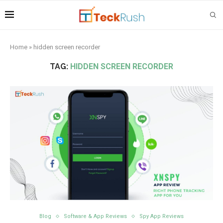
Home
»
hidden screen recorder
TAG:
HIDDEN SCREEN RECORDER
Blog
Software & App Reviews
Spy App Reviews