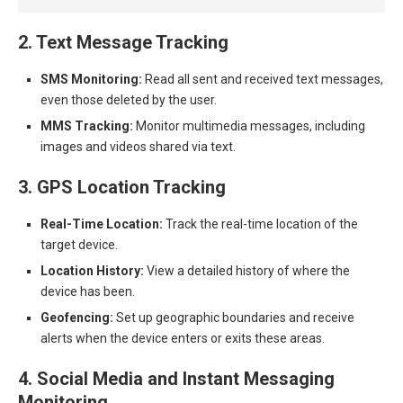
2. Text Message Tracking
SMS Monitoring:
Read all sent and received text messages,
even those deleted by the user.
MMS Tracking:
Monitor multimedia messages, including
images and videos shared via text.
3. GPS Location Tracking
Real-Time Location:
Track the real-time location of the
target device.
Location History:
View a detailed history of where the
device has been.
Geofencing:
Set up geographic boundaries and receive
alerts when the device enters or exits these areas.
4. Social Media and Instant Messaging
Monitoring