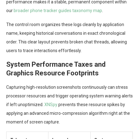
performance makes it a stable, permanent component within
our
broader phone tracker guides taxonomy map
.
The control room organizes these logs cleanly by application
name, keeping historical conversations in exact chronological
order. This clear layout prevents broken chat threads, allowing
users to trace interactions effortlessly.
System Performance Taxes and
Graphics Resource Footprints
Capturing high-resolution screenshots continuously can stress
processor resources and trigger operating system warning alerts
if left unoptimized.
XNSpy
prevents these resource spikes by
applying an advanced micro-compression algorithm right at the
moment of screen capture.