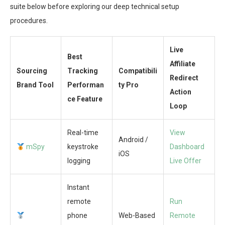
suite below before exploring our deep technical setup
procedures.
Live
Best
Affiliate
Sourcing
Tracking
Compatibili
Redirect
Brand Tool
Performan
ty Pro
Action
ce Feature
Loop
Real-time
View
Android /
mSpy
keystroke
Dashboard
iOS
logging
Live Offer
Instant
remote
Run
phone
Web-Based
Remote