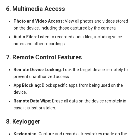
6. Multimedia Access
Photo and Video Access:
View all photos and videos stored
on the device, including those captured by the camera.
Audio Files:
Listen to recorded audio files, including voice
notes and other recordings.
7. Remote Control Features
Remote Device Locking:
Lock the target device remotely to
prevent unauthorized access.
App Blocking:
Block specific apps from being used on the
device.
Remote Data Wipe:
Erase all data on the device remotely in
case it is lost or stolen.
8. Keylogger
Keylogging:
Capture and record all keystrokes made on the