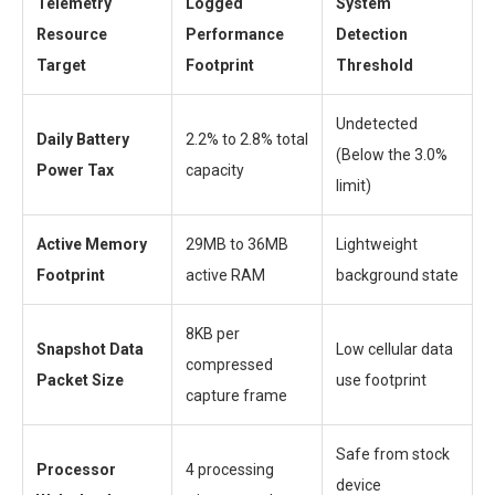
Telemetry
Logged
System
Resource
Performance
Detection
Target
Footprint
Threshold
Undetected
Daily Battery
2.2% to 2.8% total
(Below the 3.0%
Power Tax
capacity
limit)
Active Memory
29MB to 36MB
Lightweight
Footprint
active RAM
background state
8KB per
Snapshot Data
Low cellular data
compressed
Packet Size
use footprint
capture frame
Safe from stock
Processor
4 processing
device