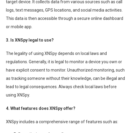
target device. It collects data from various sources such as call
logs, text messages, GPS locations, and social media activities.
This data is then accessible through a secure online dashboard
or mobile app.
3. Is XNSpy legal to use?
The legality of using XNSpy depends on local laws and
regulations. Generally, it is legal to monitor a device you own or
have explicit consent to monitor. Unauthorized monitoring, such
as tracking someone without their knowledge, can be illegal and
lead to legal consequences. Always check local laws before
using XNSpy.
4. What features does XNSpy offer?
XNSpy includes a comprehensive range of features such as: