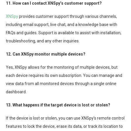
11. How can I contact XNSpy’s customer support?
XNSpy
provides customer support through various channels,
including email support, live chat, and a knowledge base with
FAQs and guides. Support is available to assist with installation,
troubleshooting, and any other inquiries.
12. Can XNSpy monitor multiple devices?
Yes, XNSpy allows for the monitoring of multiple devices, but
each device requires its own subscription. You can manage and
view data from all monitored devices through a single online
dashboard.
13. What happens if the target device is lost or stolen?
If the device is lost or stolen, you can use XNSpy’s remote control
features to lock the device, erase its data, or track its location to