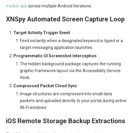
tracker app
across multiple Android iterations.
XNSpy Automated Screen Capture Loop
Target Activity Trigger Event
Fired instantly when a designated keyword is typed or a
target messaging application launches.
Programmatic UI Screenshot Interception
The hidden background package captures the running
graphic framework layout via the Accessibility Service
Hook.
Compressed Packet Cloud Sync
Image structures are compressed into small data
packets and uploaded directly to your portal during active
Wi-Fi windows.
iOS Remote Storage Backup Extractions