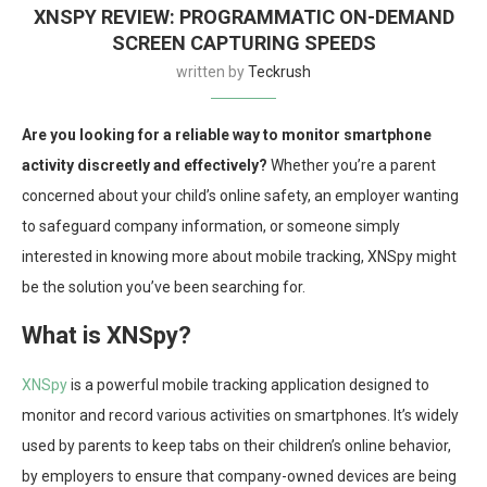
XNSPY REVIEW: PROGRAMMATIC ON-DEMAND
SCREEN CAPTURING SPEEDS
written by
Teckrush
Are you looking for a reliable way to monitor smartphone
activity discreetly and effectively?
Whether you’re a parent
concerned about your child’s online safety, an employer wanting
to safeguard company information, or someone simply
interested in knowing more about mobile tracking, XNSpy might
be the solution you’ve been searching for.
What is XNSpy?
XNSpy
is a powerful mobile tracking application designed to
monitor and record various activities on smartphones. It’s widely
used by parents to keep tabs on their children’s online behavior,
by employers to ensure that company-owned devices are being