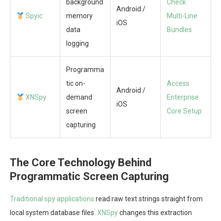
background
Check
Android /
Spyic
memory
Multi-Line
iOS
data
Bundles
logging
Programma
tic on-
Access
Android /
XNSpy
demand
Enterprise
iOS
screen
Core Setup
capturing
The Core Technology Behind
Programmatic Screen Capturing
Traditional spy applications
read raw text strings straight from
local system database files.
XNSpy
changes this extraction