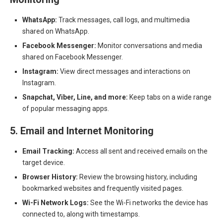
WhatsApp:
Track messages, call logs, and multimedia
shared on WhatsApp.
Facebook Messenger:
Monitor conversations and media
shared on Facebook Messenger.
Instagram:
View direct messages and interactions on
Instagram.
Snapchat, Viber, Line, and more:
Keep tabs on a wide range
of popular messaging apps.
5. Email and Internet Monitoring
Email Tracking:
Access all sent and received emails on the
target device.
Browser History:
Review the browsing history, including
bookmarked websites and frequently visited pages.
Wi-Fi Network Logs:
See the Wi-Fi networks the device has
connected to, along with timestamps.