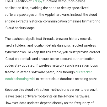
The iOS edition of
XNSpy
functions without on-device
application files, avoiding the need to deploy specialized
software packages on the Apple hardware. Instead, the cloud
engine extracts historical communication timelines by mirroring
iCloud backup loops.
The dashboard pulls text threads, browser history records,
media folders, and location details during scheduled wireless
sync windows. To keep this link stable, you must provide correct
iCloud credentials and ensure active account authentication
codes stay updated. If wireless network synchronization loops
freeze up after a software patch, look through
our tracker
troubleshooting wiki
to restore cloud database scraping paths.
Because this cloud extraction method runs server-to-server, it
leaves zero software footprints on the iPhone hardware.
However, data updates depend directly on the frequency of