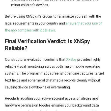
minor children’s devices.
Before using XNSpy, it’s crucial to familiarize yourself with the
legal requirements in your country and
ensure that your use of
the app complies with local laws
.
Final Verification Verdict: Is XNSpy
Reliable?
Our structural evaluation confirms that
XNSpy
provides highly
reliable visual monitoring across both major mobile operating
systems. The programmatic screenshot engine captures target
text fields and ephemeral chat media records cleanly without
causing device slowdowns or overheating.
Regularly auditing your active account access privileges and
hardware permission toggles ensures your background data