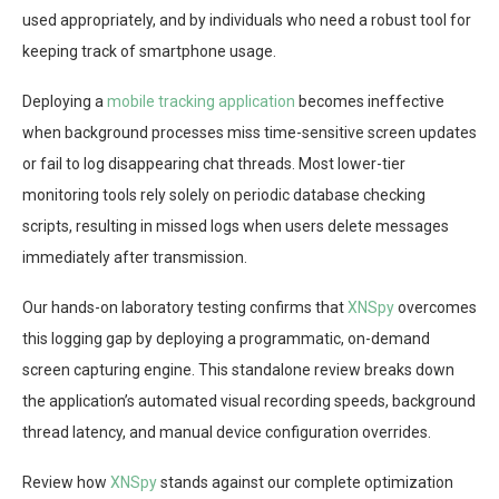
used appropriately, and by individuals who need a robust tool for
keeping track of smartphone usage.
Deploying a
mobile tracking application
becomes ineffective
when background processes miss time-sensitive screen updates
or fail to log disappearing chat threads. Most lower-tier
monitoring tools rely solely on periodic database checking
scripts, resulting in missed logs when users delete messages
immediately after transmission.
Our hands-on laboratory testing confirms that
XNSpy
overcomes
this logging gap by deploying a programmatic, on-demand
screen capturing engine. This standalone review breaks down
the application’s automated visual recording speeds, background
thread latency, and manual device configuration overrides.
Review how
XNSpy
stands against our complete optimization