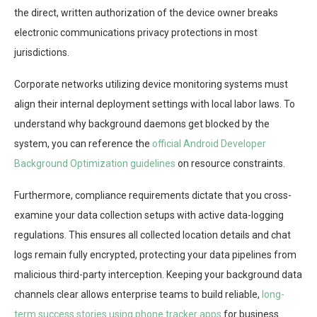
the direct, written authorization of the device owner breaks
electronic communications privacy protections in most
jurisdictions.
Corporate networks utilizing device monitoring systems must
align their internal deployment settings with local labor laws. To
understand why background daemons get blocked by the
system, you can reference the
official Android Developer
Background Optimization guidelines
on resource constraints.
Furthermore, compliance requirements dictate that you cross-
examine your data collection setups with active data-logging
regulations. This ensures all collected location details and chat
logs remain fully encrypted, protecting your data pipelines from
malicious third-party interception. Keeping your background data
channels clear allows enterprise teams to build reliable,
long-
term success stories using phone tracker apps
for business