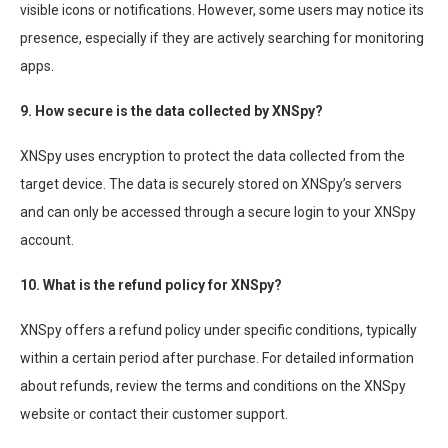
visible icons or notifications. However, some users may notice its
presence, especially if they are actively searching for monitoring
apps.
9. How secure is the data collected by XNSpy?
XNSpy uses encryption to protect the data collected from the
target device. The data is securely stored on XNSpy’s servers
and can only be accessed through a secure login to your XNSpy
account.
10. What is the refund policy for XNSpy?
XNSpy offers a refund policy under specific conditions, typically
within a certain period after purchase. For detailed information
about refunds, review the terms and conditions on the XNSpy
website or contact their customer support.