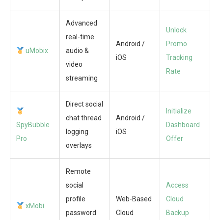
Advanced
Unlock
real-time
Android /
Promo
uMobix
audio &
iOS
Tracking
video
Rate
streaming
Direct social
Initialize
chat thread
Android /
SpyBubble
Dashboard
logging
iOS
Pro
Offer
overlays
Remote
social
Access
profile
Web-Based
Cloud
xMobi
password
Cloud
Backup