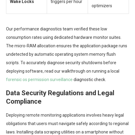
Wake Locks
triggers per hour
optimizers
Our performance diagnostics team verified these low
consumption rates using dedicated hardware monitor suites.
The micro-RAM allocation ensures the application package runs
undetected by automatic operating system memory flush
scripts. To accurately diagnose security shutdowns before
deploying software, read our walkthrough on running a local
forensic os permission surveillance
diagnostic check.
Data Security Regulations and Legal
Compliance
Deploying remote monitoring applications involves heavy legal
obligations that users must navigate safely according to regional
laws. Installing data scraping utilities on a smartphone without