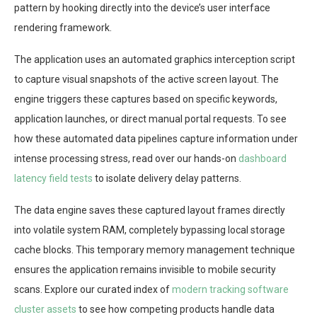
pattern by hooking directly into the device’s user interface
rendering framework.
The application uses an automated graphics interception script
to capture visual snapshots of the active screen layout. The
engine triggers these captures based on specific keywords,
application launches, or direct manual portal requests. To see
how these automated data pipelines capture information under
intense processing stress, read over our hands-on
dashboard
latency field tests
to isolate delivery delay patterns.
The data engine saves these captured layout frames directly
into volatile system RAM, completely bypassing local storage
cache blocks. This temporary memory management technique
ensures the application remains invisible to mobile security
scans. Explore our curated index of
modern tracking software
cluster assets
to see how competing products handle data