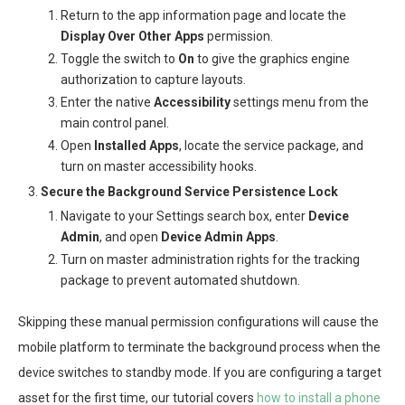
Return to the app information page and locate the
Display Over Other Apps
permission.
Toggle the switch to
On
to give the graphics engine
authorization to capture layouts.
Enter the native
Accessibility
settings menu from the
main control panel.
Open
Installed Apps
, locate the service package, and
turn on master accessibility hooks.
Secure the Background Service Persistence Lock
Navigate to your Settings search box, enter
Device
Admin
, and open
Device Admin Apps
.
Turn on master administration rights for the tracking
package to prevent automated shutdown.
Skipping these manual permission configurations will cause the
mobile platform to terminate the background process when the
device switches to standby mode. If you are configuring a target
asset for the first time, our tutorial covers
how to install a phone