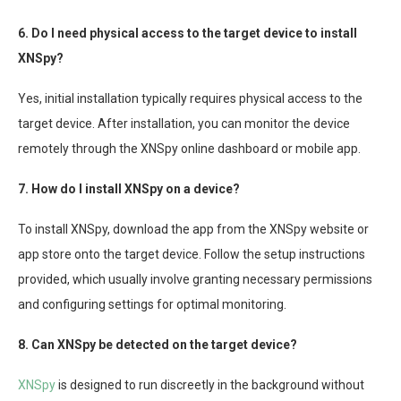
6. Do I need physical access to the target device to install
XNSpy?
Yes, initial installation typically requires physical access to the
target device. After installation, you can monitor the device
remotely through the XNSpy online dashboard or mobile app.
7. How do I install XNSpy on a device?
To install XNSpy, download the app from the XNSpy website or
app store onto the target device. Follow the setup instructions
provided, which usually involve granting necessary permissions
and configuring settings for optimal monitoring.
8. Can XNSpy be detected on the target device?
XNSpy
is designed to run discreetly in the background without