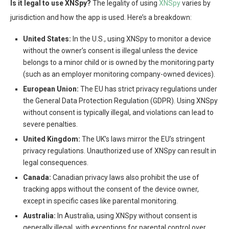
Is it legal to use XNSpy?
The legality of using
XNSpy
varies by
jurisdiction and how the app is used. Here’s a breakdown:
United States:
In the U.S., using XNSpy to monitor a device
without the owner’s consent is illegal unless the device
belongs to a minor child or is owned by the monitoring party
(such as an employer monitoring company-owned devices).
European Union:
The EU has strict privacy regulations under
the General Data Protection Regulation (GDPR). Using XNSpy
without consent is typically illegal, and violations can lead to
severe penalties.
United Kingdom:
The UK’s laws mirror the EU’s stringent
privacy regulations. Unauthorized use of XNSpy can result in
legal consequences.
Canada:
Canadian privacy laws also prohibit the use of
tracking apps without the consent of the device owner,
except in specific cases like parental monitoring.
Australia:
In Australia, using XNSpy without consent is
generally illegal, with exceptions for parental control over