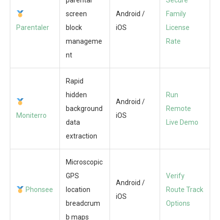
parental
Secure
screen
Android /
Family
Parentaler
block
iOS
License
manageme
Rate
nt
Rapid
hidden
Run
Android /
background
Remote
Moniterro
iOS
data
Live Demo
extraction
Microscopic
GPS
Verify
Android /
Phonsee
location
Route Track
iOS
breadcrum
Options
b maps