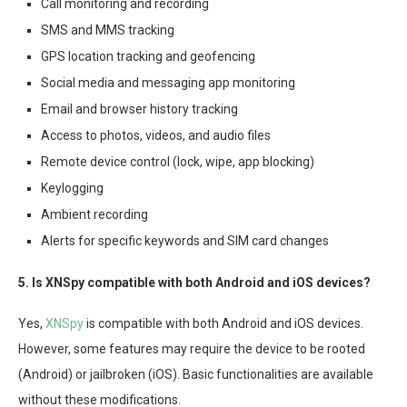
Call monitoring and recording
SMS and MMS tracking
GPS location tracking and geofencing
Social media and messaging app monitoring
Email and browser history tracking
Access to photos, videos, and audio files
Remote device control (lock, wipe, app blocking)
Keylogging
Ambient recording
Alerts for specific keywords and SIM card changes
5. Is XNSpy compatible with both Android and iOS devices?
Yes,
XNSpy
is compatible with both Android and iOS devices.
However, some features may require the device to be rooted
(Android) or jailbroken (iOS). Basic functionalities are available
without these modifications.