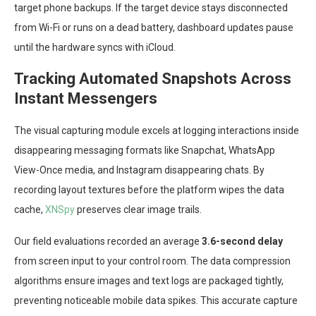
target phone backups. If the target device stays disconnected
from Wi-Fi or runs on a dead battery, dashboard updates pause
until the hardware syncs with iCloud.
Tracking Automated Snapshots Across
Instant Messengers
The visual capturing module excels at logging interactions inside
disappearing messaging formats like Snapchat, WhatsApp
View-Once media, and Instagram disappearing chats. By
recording layout textures before the platform wipes the data
cache,
XNSpy
preserves clear image trails.
Our field evaluations recorded an average
3.6-second delay
from screen input to your control room. The data compression
algorithms ensure images and text logs are packaged tightly,
preventing noticeable mobile data spikes. This accurate capture