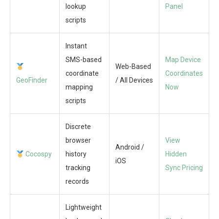
lookup
Panel
scripts
Instant
SMS-based
Map Device
Web-Based
coordinate
Coordinates
GeoFinder
/ All Devices
mapping
Now
scripts
Discrete
browser
View
Android /
Cocospy
history
Hidden
iOS
tracking
Sync Pricing
records
Lightweight