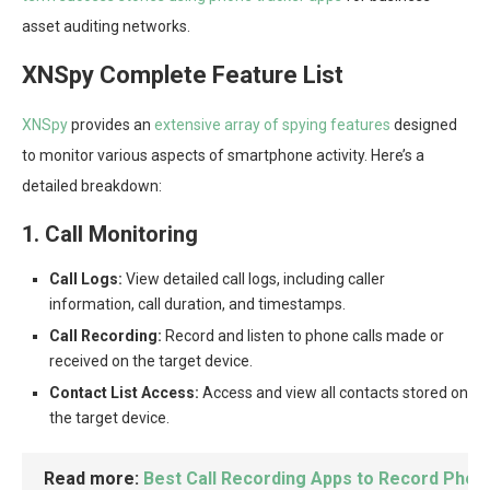
asset auditing networks.
XNSpy Complete Feature List
XNSpy
provides an
extensive array of spying features
designed
to monitor various aspects of smartphone activity. Here’s a
detailed breakdown:
1. Call Monitoring
Call Logs:
View detailed call logs, including caller
information, call duration, and timestamps.
Call Recording:
Record and listen to phone calls made or
received on the target device.
Contact List Access:
Access and view all contacts stored on
the target device.
Read more:
Best Call Recording Apps to Record Phone