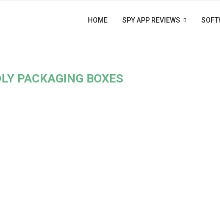
HOME
SPY APP REVIEWS
SOFT
DLY PACKAGING BOXES