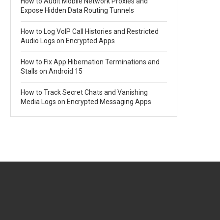
How to Audit Mobile Network Proxies and
Expose Hidden Data Routing Tunnels
How to Log VoIP Call Histories and Restricted
Audio Logs on Encrypted Apps
How to Fix App Hibernation Terminations and
Stalls on Android 15
How to Track Secret Chats and Vanishing
Media Logs on Encrypted Messaging Apps