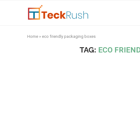
Home
»
eco friendly packaging boxes
TAG:
ECO FRIEN