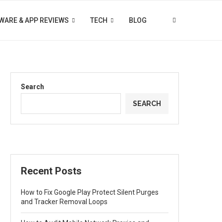
WARE & APP REVIEWS
TECH
BLOG
Search
SEARCH
Recent Posts
How to Fix Google Play Protect Silent Purges
and Tracker Removal Loops