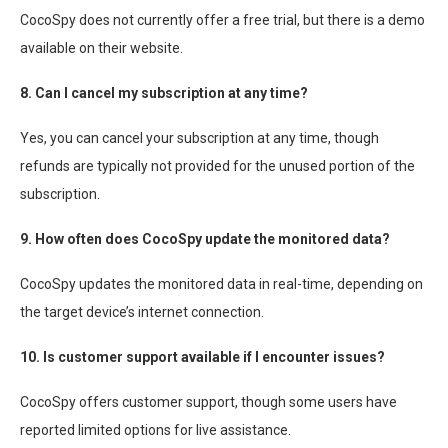
CocoSpy does not currently offer a free trial, but there is a demo
available on their website.
8. Can I cancel my subscription at any time?
Yes, you can cancel your subscription at any time, though
refunds are typically not provided for the unused portion of the
subscription.
9. How often does CocoSpy update the monitored data?
CocoSpy updates the monitored data in real-time, depending on
the target device’s internet connection.
10. Is customer support available if I encounter issues?
CocoSpy offers customer support, though some users have
reported limited options for live assistance.