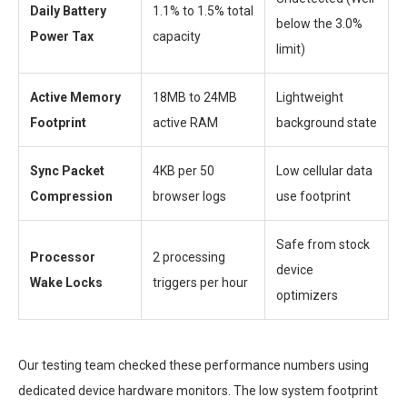
Daily Battery
1.1% to 1.5% total
below the 3.0%
Power Tax
capacity
limit)
Active Memory
18MB to 24MB
Lightweight
Footprint
active RAM
background state
Sync Packet
4KB per 50
Low cellular data
Compression
browser logs
use footprint
Safe from stock
Processor
2 processing
device
Wake Locks
triggers per hour
optimizers
Our testing team checked these performance numbers using
dedicated device hardware monitors. The low system footprint