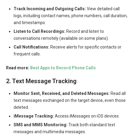
Track Incoming and Outgoing Calls:
View detailed call
logs, including contact names, phone numbers, call duration,
and timestamps.
Listen to Call Recordings:
Record and listen to
conversations remotely (available on some plans).
Call Notifications:
Receive alerts for specific contacts or
frequent calls.
Read more:
Best Apps to Record Phone Calls
2. Text Message Tracking
Monitor Sent, Received, and Deleted Messages:
Read all
text messages exchanged on the target device, even those
deleted.
iMessage Tracking:
Access iMessages on iOS devices.
SMS and MMS Monitoring:
Track both standard text
messages and multimedia messages.