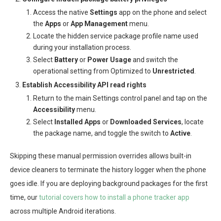
Access the native
Settings
app on the phone and select
the
Apps
or
App Management
menu.
Locate the hidden service package profile name used
during your installation process.
Select
Battery
or
Power Usage
and switch the
operational setting from Optimized to
Unrestricted
.
Establish Accessibility API read rights
Return to the main Settings control panel and tap on the
Accessibility
menu.
Select
Installed Apps
or
Downloaded Services
, locate
the package name, and toggle the switch to
Active
.
Skipping these manual permission overrides allows built-in
device cleaners to terminate the history logger when the phone
goes idle. If you are deploying background packages for the first
time, our
tutorial covers how to install a phone tracker app
across multiple Android iterations.