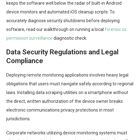
keeps the software well below the radar of built-in Android
device monitors and automated iOS cleanup scripts. To
accurately diagnose security shutdowns before deploying
software, read our walkthrough on running a local
forensic os
permission surveillance
diagnostic check.
Data Security Regulations and Legal
Compliance
Deploying remote monitoring applications involves heavy legal
obligations that users must navigate safely according to regional
laws. Installing data scraping utilities on a smartphone without
the direct, written authorization of the device owner breaks
electronic communications privacy protections in most
jurisdictions.
Corporate networks utilizing device monitoring systems must