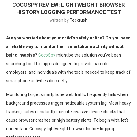
COCOSPY REVIEW: LIGHTWEIGHT BROWSER
HISTORY LOGGING PERFORMANCE TEST
written by
Teckrush
Are you worried about your child’s safety online? Do you need
a reliable way to monitor their smartphone activity without
being invasive?
CocoSpy
might be the solution you’ve been
searching for. This app is designed to provide parents,
employers, and individuals with the tools needed to keep track of
smartphone activities discreetly.
Monitoring target smartphone web traffic frequently fails when
background processes trigger noticeable system lag. Most heavy
tracking suites constantly execute invasive device checks that
cause browser crashes or high battery alerts. To begin with, let’s
understand Cocospy lightweight browser history logging