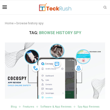
Home
»
browse history spy
TAG:
BROWSE HISTORY SPY
Blog
Features
Software & App Reviews
Spy App Reviews