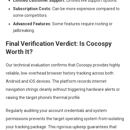
Limited Customer Support:
Limited live support options.
Subscription Costs:
Can be more expensive compared to
some competitors.
Advanced Features:
Some features require rooting or
jailbreaking.
Final Verification Verdict: Is Cocospy
Worth It?
Our technical evaluation confirms that Cocospy provides highly
reliable, low-overhead browser history tracking across both
Android and iOS devices. The platform records internet
navigation strings cleanly without triggering hardware alerts or
raising the target phone’s thermal profile.
Regularly auditing your account credentials and system
permissions prevents the target operating system from isolating
your tracking package. This rigorous upkeep guarantees that