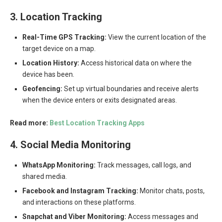
3. Location Tracking
Real-Time GPS Tracking:
View the current location of the
target device on a map.
Location History:
Access historical data on where the
device has been.
Geofencing:
Set up virtual boundaries and receive alerts
when the device enters or exits designated areas.
Read more:
Best Location Tracking Apps
4. Social Media Monitoring
WhatsApp Monitoring:
Track messages, call logs, and
shared media.
Facebook and Instagram Tracking:
Monitor chats, posts,
and interactions on these platforms.
Snapchat and Viber Monitoring:
Access messages and