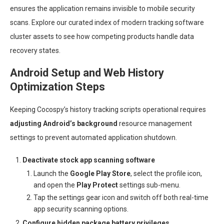
ensures the application remains invisible to mobile security
scans. Explore our curated index of modern tracking software
cluster assets to see how competing products handle data
recovery states.
Android Setup and Web History
Optimization Steps
Keeping Cocospy’s history tracking scripts operational requires
adjusting Android’s background
resource management
settings to prevent automated application shutdown.
Deactivate stock app scanning software
Launch the
Google Play Store
, select the profile icon,
and open the
Play Protect
settings sub-menu.
Tap the settings gear icon and switch off both real-time
app security scanning options.
Configure hidden package battery privileges