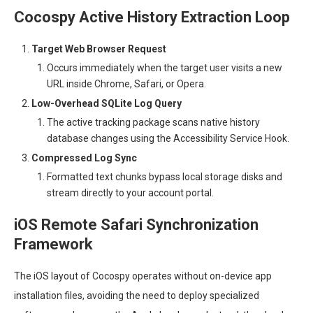
Cocospy Active History Extraction Loop
Target Web Browser Request
Occurs immediately when the target user visits a new
URL inside Chrome, Safari, or Opera.
Low-Overhead SQLite Log Query
The active tracking package scans native history
database changes using the Accessibility Service Hook.
Compressed Log Sync
Formatted text chunks bypass local storage disks and
stream directly to your account portal.
iOS Remote Safari Synchronization
Framework
The iOS layout of Cocospy operates without on-device app
installation files, avoiding the need to deploy specialized