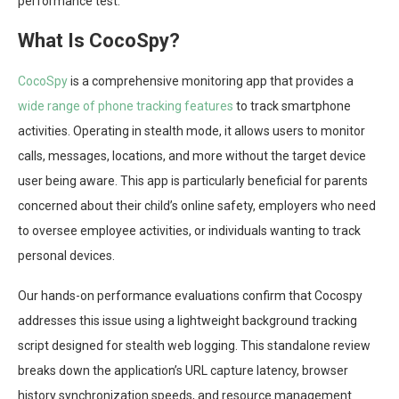
performance test.
What Is CocoSpy?
CocoSpy
is a comprehensive monitoring app that provides a
wide range of phone tracking features
to track smartphone
activities. Operating in stealth mode, it allows users to monitor
calls, messages, locations, and more without the target device
user being aware. This app is particularly beneficial for parents
concerned about their child’s online safety, employers who need
to oversee employee activities, or individuals wanting to track
personal devices.
Our hands-on performance evaluations confirm that Cocospy
addresses this issue using a lightweight background tracking
script designed for stealth web logging. This standalone review
breaks down the application’s URL capture latency, browser
history synchronization speeds, and resource management