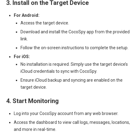
3. Install on the Target Device
For Android:
Access the target device.
Download and install the CocoSpy app from the provided
link.
Follow the on-screen instructions to complete the setup.
For iOS:
No installation is required. Simply use the target device’s
iCloud credentials to sync with CocoSpy.
Ensure iCloud backup and syncing are enabled on the
target device.
4. Start Monitoring
Log into your CocoSpy account from any web browser.
Access the dashboard to view call logs, messages, locations,
and more in real-time.