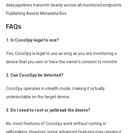
data pipelines transmit cleanly across all monitored endpoints.
Publishing Assets Metadata Box
FAQs
1. Is CocoSpy legal to use?
Yes, CocoSpy is legal to use as long as you are monitoring a
device that you own or have the owner’s consent to monitor.
2. Can CocoSpy be detected?
CocoSpy operates in stealth mode, making it virtually
undetectable on the target device.
3. Do I need to root or jailbreak the device?
No, most features of CocoSpy work without rooting or
jailbreaking. However, some advanced features may require it.