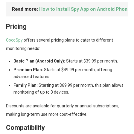
Read more:
How to Install Spy App on Android Phone
Pricing
CocoSpy
offers several pricing plans to cater to different
monitoring needs:
Basic Plan (Android Only):
Starts at $39.99 per month.
Premium Plan:
Starts at $49.99 per month, offering
advanced features.
Family Plan:
Starting at $69.99 per month, this plan allows
monitoring of up to 3 devices.
Discounts are available for quarterly or annual subscriptions,
making long-term use more cost-effective.
Compatibility