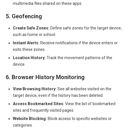
multimedia files shared on these apps.
5. Geofencing
Create Safe Zones:
Define safe zones for the target device,
such as home or school.
Instant Alerts:
Receive notifications if the device enters or
exits these zones.
Location History:
Track the movement patterns of the
device.
6. Browser History Monitoring
View Browsing History:
See all websites visited on the
target device, even if the history has been deleted.
Access Bookmarked Sites:
View the list of bookmarked
sites and frequently visited pages.
Website Blocking:
Block access to specific websites or
categories.