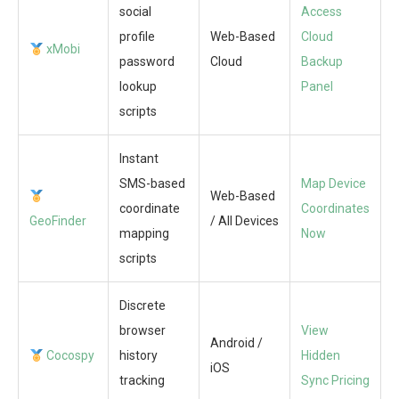
social
Access
profile
Web-Based
Cloud
xMobi
password
Cloud
Backup
lookup
Panel
scripts
Instant
SMS-based
Map Device
Web-Based
coordinate
Coordinates
GeoFinder
/ All Devices
mapping
Now
scripts
Discrete
browser
View
Android /
Cocospy
history
Hidden
iOS
tracking
Sync Pricing