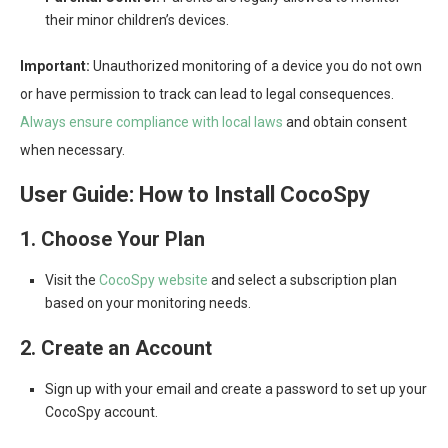
their minor children’s devices.
Important:
Unauthorized monitoring of a device you do not own
or have permission to track can lead to legal consequences.
Always ensure compliance with local laws
and obtain consent
when necessary.
User Guide: How to Install CocoSpy
1. Choose Your Plan
Visit the
CocoSpy website
and select a subscription plan
based on your monitoring needs.
2. Create an Account
Sign up with your email and create a password to set up your
CocoSpy account.