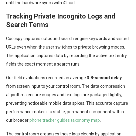
until the hardware syncs with iCloud.
Tracking Private Incognito Logs and
Search Terms
Cocospy captures outbound search engine keywords and visited
URLs even when the user switches to private browsing modes.
The application captures data by recording the active text entry
fields the exact moment a search runs.
Our field evaluations recorded an average
3.8-second delay
from screen input to your control room. The data compression
algorithms ensure images and text logs are packaged tightly,
preventing noticeable mobile data spikes. This accurate capture
performance makes it a stable, permanent component within
our broader
phone tracker guides taxonomy map
.
The control room organizes these logs cleanly by application