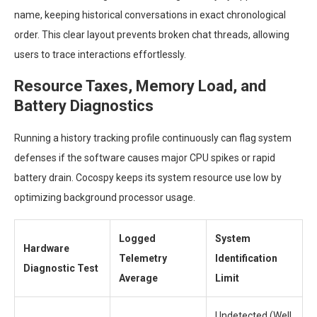
name, keeping historical conversations in exact chronological
order. This clear layout prevents broken chat threads, allowing
users to trace interactions effortlessly.
Resource Taxes, Memory Load, and
Battery Diagnostics
Running a history tracking profile continuously can flag system
defenses if the software causes major CPU spikes or rapid
battery drain. Cocospy keeps its system resource use low by
optimizing background processor usage.
Logged
System
Hardware
Telemetry
Identification
Diagnostic Test
Average
Limit
Undetected (Well