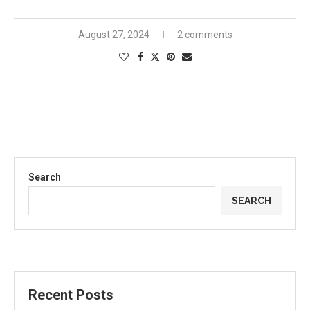
August 27, 2024
2 comments
Search
SEARCH
Recent Posts