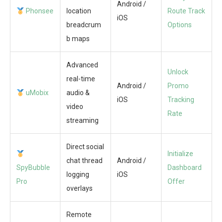
Android /
Phonsee
location
Route Track
iOS
breadcrum
Options
b maps
Advanced
Unlock
real-time
Android /
Promo
uMobix
audio &
iOS
Tracking
video
Rate
streaming
Direct social
Initialize
chat thread
Android /
SpyBubble
Dashboard
logging
iOS
Pro
Offer
overlays
Remote