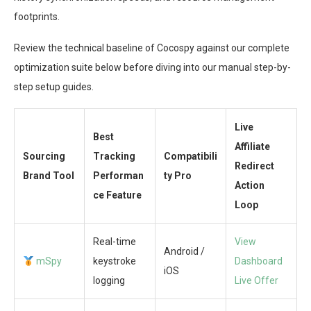
footprints.
Review the technical baseline of Cocospy against our complete
optimization suite below before diving into our manual step-by-
step setup guides.
Live
Best
Affiliate
Sourcing
Tracking
Compatibili
Redirect
Brand Tool
Performan
ty Pro
Action
ce Feature
Loop
Real-time
View
Android /
mSpy
keystroke
Dashboard
iOS
logging
Live Offer