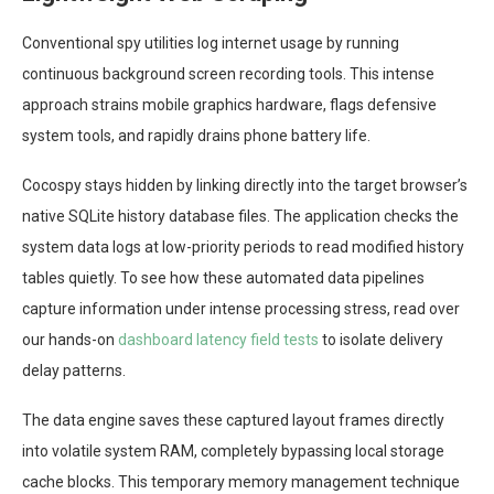
Conventional spy utilities log internet usage by running
continuous background screen recording tools. This intense
approach strains mobile graphics hardware, flags defensive
system tools, and rapidly drains phone battery life.
Cocospy stays hidden by linking directly into the target browser’s
native SQLite history database files. The application checks the
system data logs at low-priority periods to read modified history
tables quietly. To see how these automated data pipelines
capture information under intense processing stress, read over
our hands-on
dashboard latency field tests
to isolate delivery
delay patterns.
The data engine saves these captured layout frames directly
into volatile system RAM, completely bypassing local storage
cache blocks. This temporary memory management technique