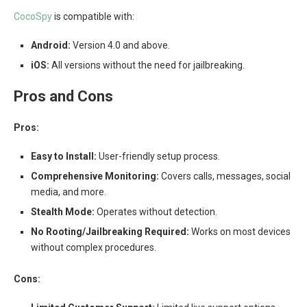
CocoSpy
is compatible with:
Android:
Version 4.0 and above.
iOS:
All versions without the need for jailbreaking.
Pros and Cons
Pros:
Easy to Install:
User-friendly setup process.
Comprehensive Monitoring:
Covers calls, messages, social
media, and more.
Stealth Mode:
Operates without detection.
No Rooting/Jailbreaking Required:
Works on most devices
without complex procedures.
Cons: