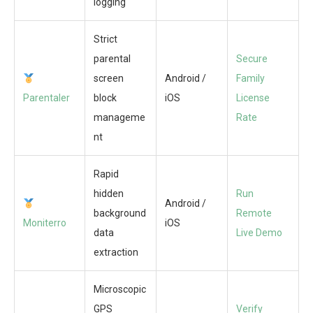
logging
Strict
parental
Secure
screen
Android /
Family
Parentaler
block
iOS
License
manageme
Rate
nt
Rapid
hidden
Run
Android /
background
Remote
Moniterro
iOS
data
Live Demo
extraction
Microscopic
GPS
Verify