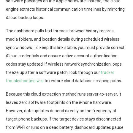
software packages on the Apple hardware. Instead, the cloud
engine extracts historical communication timelines by mirroring
iCloud backup loops.
The dashboard pulls text threads, browser history records,
media folders, and location details during scheduled wireless
sync windows. To keep this link stable, you must provide correct
iCloud credentials and ensure active account authentication
codes stay updated. If wireless network synchronization loops
freeze up after a software patch, look through our
tracker
troubleshooting wiki
to restore cloud database scraping paths.
Because this cloud extraction method runs server-to-server, it
leaves zero software footprints on the iPhone hardware.
However, data updates depend directly on the frequency of
target phone backups. If the target device stays disconnected
from Wi-Fi or runs on a dead battery, dashboard updates pause