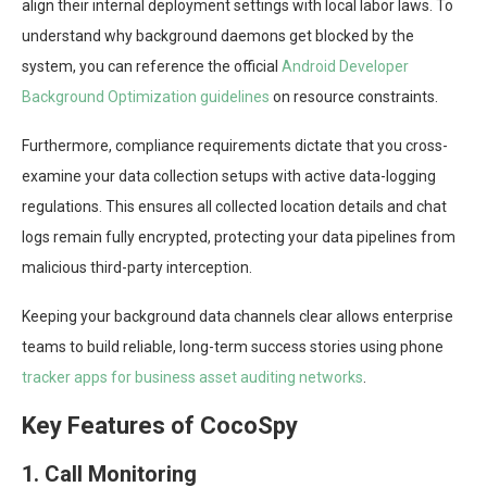
align their internal deployment settings with local labor laws. To
understand why background daemons get blocked by the
system, you can reference the official
Android Developer
Background Optimization guidelines
on resource constraints.
Furthermore, compliance requirements dictate that you cross-
examine your data collection setups with active data-logging
regulations. This ensures all collected location details and chat
logs remain fully encrypted, protecting your data pipelines from
malicious third-party interception.
Keeping your background data channels clear allows enterprise
teams to build reliable, long-term success stories using phone
tracker apps for business asset auditing networks
.
Key Features of CocoSpy
1. Call Monitoring