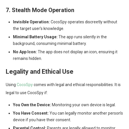
7. Stealth Mode Operation
Invisible Operation:
CocoSpy operates discreetly without
the target user’s knowledge.
Minimal Battery Usage:
The app runs silently in the
background, consuming minimal battery.
No App Icon:
The app does not display an icon, ensuring it
remains hidden.
Legality and Ethical Use
Using
CocoSpy
comes with legal and ethical responsibilities. It is
legal to use CocoSpy if:
You Own the Device:
Monitoring your own device is legal.
You Have Consent:
You can legally monitor another person’s
device if you have their consent.
Parental Control:
Parents are legally allowed to monitor