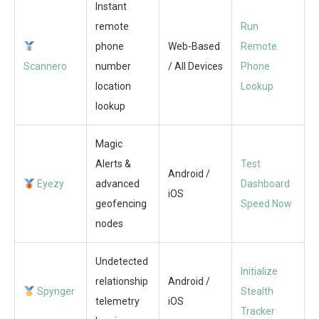
Instant
remote
Run
phone
Web-Based
Remote
Scannero
number
/ All Devices
Phone
location
Lookup
lookup
Magic
Alerts &
Test
Android /
Eyezy
advanced
Dashboard
iOS
geofencing
Speed Now
nodes
Undetected
Initialize
relationship
Android /
Spynger
Stealth
telemetry
iOS
Tracker