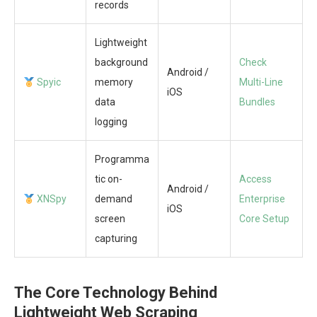
records
Lightweight
background
Check
Android /
Spyic
memory
Multi-Line
iOS
data
Bundles
logging
Programma
tic on-
Access
Android /
XNSpy
demand
Enterprise
iOS
screen
Core Setup
capturing
The Core Technology Behind
Lightweight Web Scraping