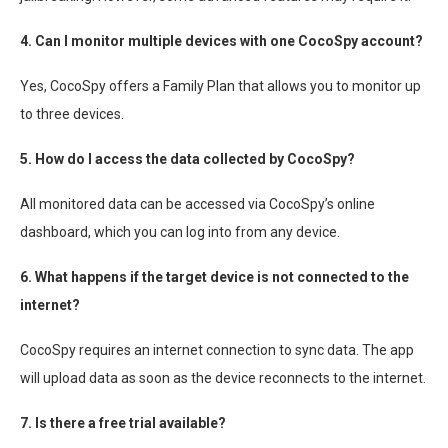
4. Can I monitor multiple devices with one CocoSpy account?
Yes, CocoSpy offers a Family Plan that allows you to monitor up
to three devices.
5. How do I access the data collected by CocoSpy?
All monitored data can be accessed via CocoSpy’s online
dashboard, which you can log into from any device.
6. What happens if the target device is not connected to the
internet?
CocoSpy requires an internet connection to sync data. The app
will upload data as soon as the device reconnects to the internet.
7. Is there a free trial available?