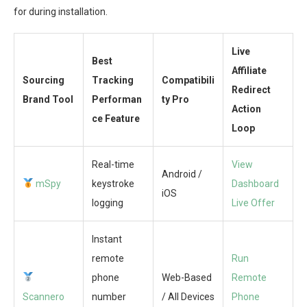
for during installation.
Live
Best
Affiliate
Sourcing
Tracking
Compatibili
Redirect
Brand Tool
Performan
ty Pro
Action
ce Feature
Loop
Real-time
View
Android /
mSpy
keystroke
Dashboard
iOS
logging
Live Offer
Instant
remote
Run
phone
Web-Based
Remote
Scannero
number
/ All Devices
Phone