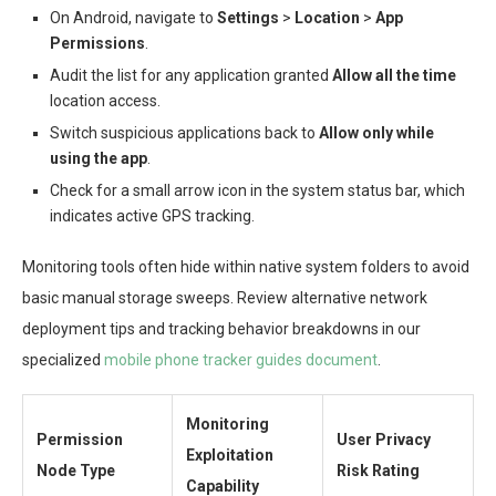
On Android, navigate to
Settings
>
Location
>
App
Permissions
.
Audit the list for any application granted
Allow all the time
location access.
Switch suspicious applications back to
Allow only while
using the app
.
Check for a small arrow icon in the system status bar, which
indicates active GPS tracking.
Monitoring tools often hide within native system folders to avoid
basic manual storage sweeps. Review alternative network
deployment tips and tracking behavior breakdowns in our
specialized
mobile phone tracker guides document
.
Monitoring
Permission
User Privacy
Exploitation
Node Type
Risk Rating
Capability