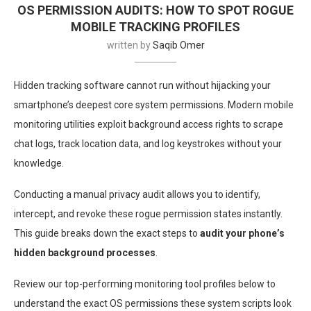
OS PERMISSION AUDITS: HOW TO SPOT ROGUE
MOBILE TRACKING PROFILES
written by
Saqib Omer
Hidden tracking software cannot run without hijacking your
smartphone’s deepest core system permissions. Modern mobile
monitoring utilities exploit background access rights to scrape
chat logs, track location data, and log keystrokes without your
knowledge.
Conducting a manual privacy audit allows you to identify,
intercept, and revoke these rogue permission states instantly.
This guide breaks down the exact steps to
audit your phone’s
hidden background processes
.
Review our top-performing monitoring tool profiles below to
understand the exact OS permissions these system scripts look