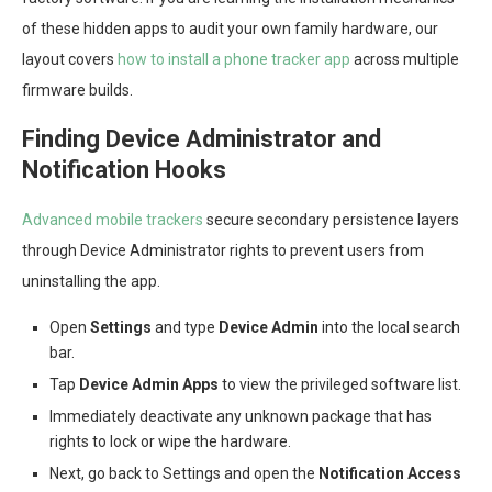
of these hidden apps to audit your own family hardware, our
layout covers
how to install a phone tracker app
across multiple
firmware builds.
Finding Device Administrator and
Notification Hooks
Advanced mobile trackers
secure secondary persistence layers
through Device Administrator rights to prevent users from
uninstalling the app.
Open
Settings
and type
Device Admin
into the local search
bar.
Tap
Device Admin Apps
to view the privileged software list.
Immediately deactivate any unknown package that has
rights to lock or wipe the hardware.
Next, go back to Settings and open the
Notification Access