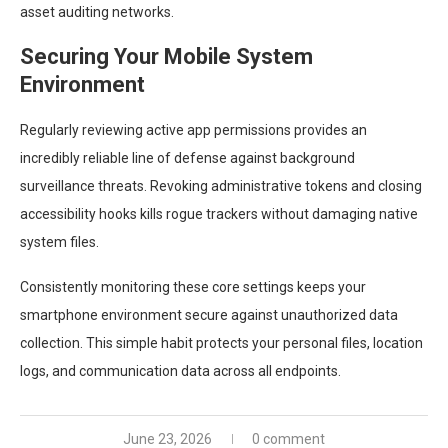
asset auditing networks.
Securing Your Mobile System
Environment
Regularly reviewing active app permissions provides an
incredibly reliable line of defense against background
surveillance threats. Revoking administrative tokens and closing
accessibility hooks kills rogue trackers without damaging native
system files.
Consistently monitoring these core settings keeps your
smartphone environment secure against unauthorized data
collection. This simple habit protects your personal files, location
logs, and communication data across all endpoints.
June 23, 2026
0 comment