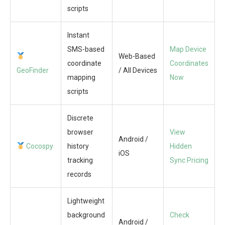
scripts
Instant
SMS-based
Map Device
Web-Based
coordinate
Coordinates
GeoFinder
/ All Devices
mapping
Now
scripts
Discrete
browser
View
Android /
Cocospy
history
Hidden
iOS
tracking
Sync Pricing
records
Lightweight
background
Check
Android /