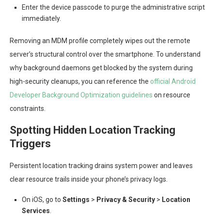
Enter the device passcode to purge the administrative script
immediately.
Removing an MDM profile completely wipes out the remote
server’s structural control over the smartphone. To understand
why background daemons get blocked by the system during
high-security cleanups, you can reference the
official Android
Developer Background Optimization guidelines
on resource
constraints.
Spotting Hidden Location Tracking
Triggers
Persistent location tracking drains system power and leaves
clear resource trails inside your phone’s privacy logs.
On iOS, go to
Settings
>
Privacy & Security
>
Location
Services
.