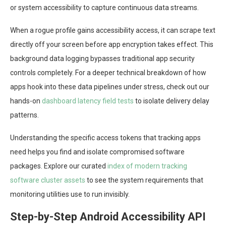
or system accessibility to capture continuous data streams.
When a rogue profile gains accessibility access, it can scrape text
directly off your screen before app encryption takes effect. This
background data logging bypasses traditional app security
controls completely. For a deeper technical breakdown of how
apps hook into these data pipelines under stress, check out our
hands-on
dashboard latency field tests
to isolate delivery delay
patterns.
Understanding the specific access tokens that tracking apps
need helps you find and isolate compromised software
packages. Explore our curated
index of modern tracking
software cluster assets
to see the system requirements that
monitoring utilities use to run invisibly.
Step-by-Step Android Accessibility API