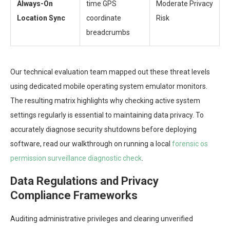
Always-On
time GPS
Moderate Privacy
Location Sync
coordinate
Risk
breadcrumbs
Our technical evaluation team mapped out these threat levels
using dedicated mobile operating system emulator monitors.
The resulting matrix highlights why checking active system
settings regularly is essential to maintaining data privacy. To
accurately diagnose security shutdowns before deploying
software, read our walkthrough on running a local
forensic os
permission surveillance diagnostic check
.
Data Regulations and Privacy
Compliance Frameworks
Auditing administrative privileges and clearing unverified