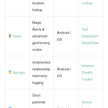
location
Lookup
lookup
Magic
Alerts &
Test
Android /
Eyezy
advanced
Dashboard
iOS
geofencing
Speed Now
nodes
Undetected
Initialize
relationship
Android /
Spynger
Stealth
telemetry
iOS
Tracker
logging
Strict
parental
Secure