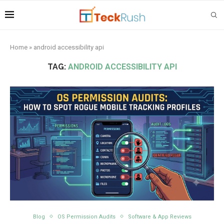
Home
»
android accessibility api
TAG:
ANDROID ACCESSIBILITY API
Blog
OS Permission Audits
Software & App Reviews