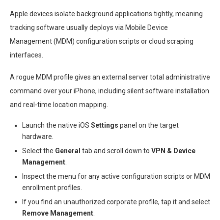
Apple devices isolate background applications tightly, meaning
tracking software usually deploys via Mobile Device
Management (MDM) configuration scripts or cloud scraping
interfaces.
A rogue MDM profile gives an external server total administrative
command over your iPhone, including silent software installation
and real-time location mapping.
Launch the native iOS
Settings
panel on the target
hardware.
Select the
General
tab and scroll down to
VPN & Device
Management
.
Inspect the menu for any active configuration scripts or MDM
enrollment profiles.
If you find an unauthorized corporate profile, tap it and select
Remove Management
.