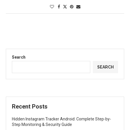
Search
SEARCH
Recent Posts
Hidden Instagram Tracker Android: Complete Step-by-
Step Monitoring & Security Guide