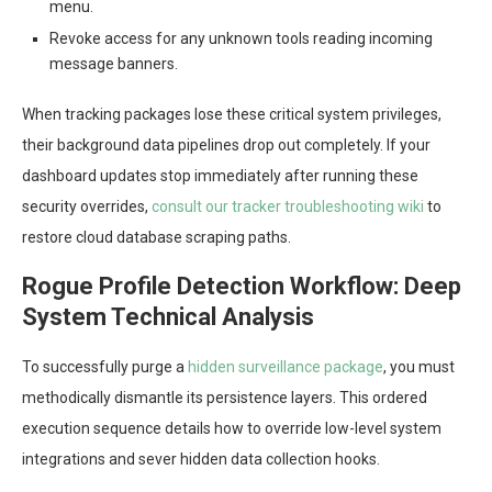
menu.
Revoke access for any unknown tools reading incoming
message banners.
When tracking packages lose these critical system privileges,
their background data pipelines drop out completely. If your
dashboard updates stop immediately after running these
security overrides,
consult our tracker troubleshooting wiki
to
restore cloud database scraping paths.
Rogue Profile Detection Workflow: Deep
System Technical Analysis
To successfully purge a
hidden surveillance package
, you must
methodically dismantle its persistence layers. This ordered
execution sequence details how to override low-level system
integrations and sever hidden data collection hooks.