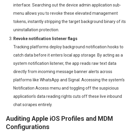
interface. Searching out the device admin application sub-
menu allows you to revoke these elevated management
tokens, instantly stripping the target background binary of its
uninstallation protection.
Revoke notification listener flags
Tracking platforms deploy background notification hooks to
catch data before it enters local app storage. By acting as a
system notification listener, the app reads raw text data
directly from incoming message banner alerts across
platforms like WhatsApp and Signal. Accessing the system’s
Notification Access menu and toggling off the suspicious
application’s data reading rights cuts off these live inbound
chat scrapes entirely.
Auditing Apple iOS Profiles and MDM
Configurations