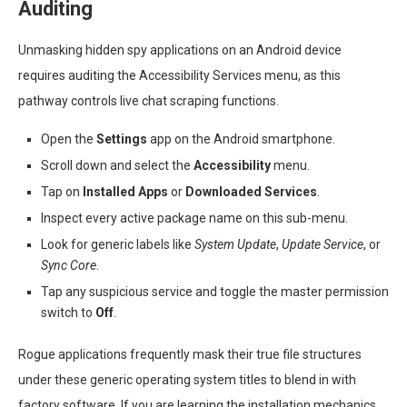
Auditing
Unmasking hidden spy applications on an Android device
requires auditing the Accessibility Services menu, as this
pathway controls live chat scraping functions.
Open the
Settings
app on the Android smartphone.
Scroll down and select the
Accessibility
menu.
Tap on
Installed Apps
or
Downloaded Services
.
Inspect every active package name on this sub-menu.
Look for generic labels like
System Update
,
Update Service
, or
Sync Core
.
Tap any suspicious service and toggle the master permission
switch to
Off
.
Rogue applications frequently mask their true file structures
under these generic operating system titles to blend in with
factory software. If you are learning the installation mechanics