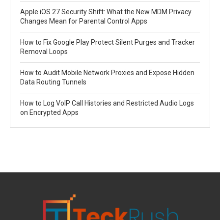
Apple iOS 27 Security Shift: What the New MDM Privacy
Changes Mean for Parental Control Apps
How to Fix Google Play Protect Silent Purges and Tracker
Removal Loops
How to Audit Mobile Network Proxies and Expose Hidden
Data Routing Tunnels
How to Log VoIP Call Histories and Restricted Audio Logs
on Encrypted Apps