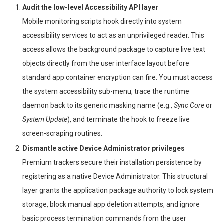
Audit the low-level Accessibility API layer
Mobile monitoring scripts hook directly into system
accessibility services to act as an unprivileged reader. This
access allows the background package to capture live text
objects directly from the user interface layout before
standard app container encryption can fire. You must access
the system accessibility sub-menu, trace the runtime
daemon back to its generic masking name (e.g.,
Sync Core
or
System Update
), and terminate the hook to freeze live
screen-scraping routines.
Dismantle active Device Administrator privileges
Premium trackers secure their installation persistence by
registering as a native Device Administrator. This structural
layer grants the application package authority to lock system
storage, block manual app deletion attempts, and ignore
basic process termination commands from the user