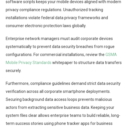
software scripts keeps your mobile devices aligned with modern
privacy compliance regulations. Unauthorized tracking
installations violate federal data privacy frameworks and
consumer electronic protection laws globally.
Enterprise network managers must audit corporate devices
systematically to prevent data security breaches from rogue
configurations. For commercial installations, review the
GSMA
Mobile Privacy Standards
whitepaper to structure data transfers
securely.
Furthermore, compliance guidelines demand strict data security
verification across all corporate smartphone deployments.
Securing background data access loops prevents malicious
actors from extracting sensitive business data. Keeping your
system files clear allows enterprise teams to build reliable, long-
term success stories using phone tracker apps for business