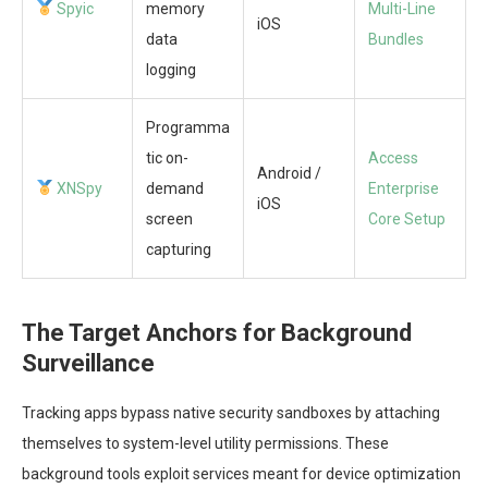
Spyic
memory
Multi-Line
iOS
data
Bundles
logging
Programma
tic on-
Access
Android /
XNSpy
demand
Enterprise
iOS
screen
Core Setup
capturing
The Target Anchors for Background
Surveillance
Tracking apps bypass native security sandboxes by attaching
themselves to system-level utility permissions. These
background tools exploit services meant for device optimization