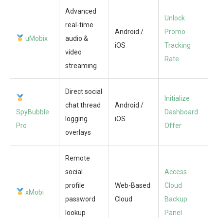
Advanced
Unlock
real-time
Android /
Promo
uMobix
audio &
iOS
Tracking
video
Rate
streaming
Direct social
Initialize
chat thread
Android /
SpyBubble
Dashboard
logging
iOS
Pro
Offer
overlays
Remote
social
Access
profile
Web-Based
Cloud
xMobi
password
Cloud
Backup
lookup
Panel