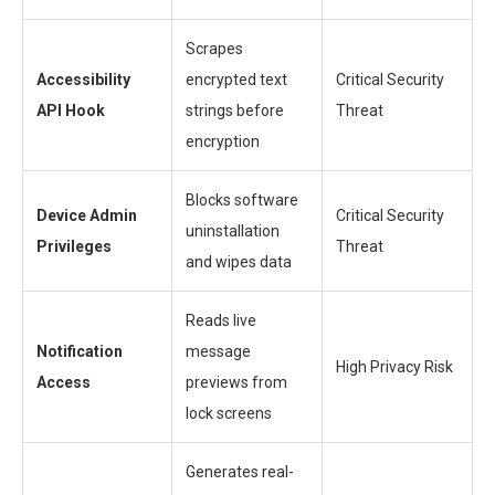
Scrapes
Accessibility
encrypted text
Critical Security
API Hook
strings before
Threat
encryption
Blocks software
Device Admin
Critical Security
uninstallation
Privileges
Threat
and wipes data
Reads live
Notification
message
High Privacy Risk
Access
previews from
lock screens
Generates real-