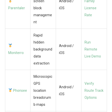
screen
Android /
Family
Parentaler
block
iOS
License
manageme
Rate
nt
Rapid
hidden
Run
Android /
background
Remote
Moniterro
iOS
data
Live Demo
extraction
Microscopic
GPS
Verify
Android /
Phonsee
location
Route Track
iOS
breadcrum
Options
b maps