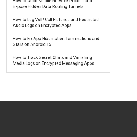
How to Audit Mobile Network Proxies and
Expose Hidden Data Routing Tunnels
How to Log VoIP Call Histories and Restricted
Audio Logs on Encrypted Apps
How to Fix App Hibernation Terminations and
Stalls on Android 15
How to Track Secret Chats and Vanishing
Media Logs on Encrypted Messaging Apps