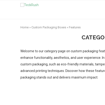
Home
»
Custom Packaging Boxes
»
Features
CATEGO
Welcome to our category page on custom packaging featu
enhance functionality, aesthetics, and user experience. In 
custom packaging, such as eco-friendly materials, tamper
advanced printing techniques. Discover how these feature
packaging stands out and delivers maximum impact.