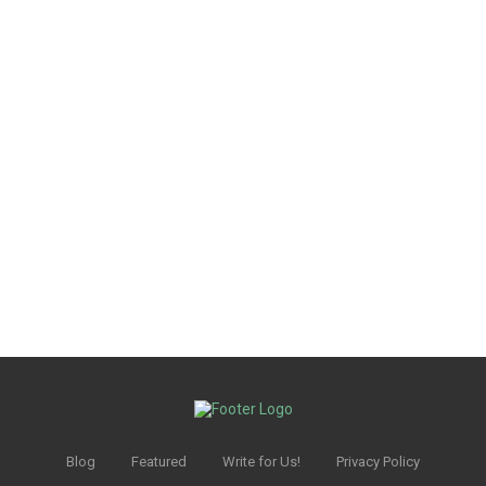
Blog
Featured
Write for Us!
Privacy Policy