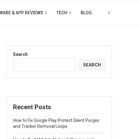
WARE & APP REVIEWS
TECH
BLOG
Search
SEARCH
Recent Posts
How to Fix Google Play Protect Silent Purges
and Tracker Removal Loops