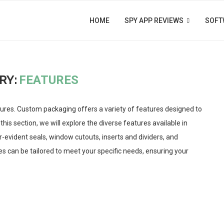
HOME
SPY APP REVIEWS
SOFT
RY:
FEATURES
res. Custom packaging offers a variety of features designed to
this section, we will explore the diverse features available in
-evident seals, window cutouts, inserts and dividers, and
s can be tailored to meet your specific needs, ensuring your