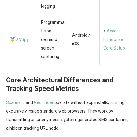
logging
Programma
tic on-
>
Access
Android /
XNSpy
demand
Enterprise
iOS
screen
Core Setup
capturing
Core Architectural Differences and
Tracking Speed Metrics
Scannero
and
GeoFinder
operate without app installs, running
exclusively inside standard web browsers. They work by
transmitting an anonymous, system-generated SMS containing
a hidden tracking URL node.