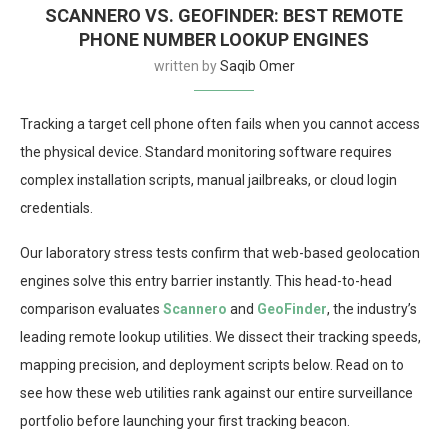
SCANNERO VS. GEOFINDER: BEST REMOTE
PHONE NUMBER LOOKUP ENGINES
written by
Saqib Omer
Tracking a target cell phone often fails when you cannot access
the physical device. Standard monitoring software requires
complex installation scripts, manual jailbreaks, or cloud login
credentials.
Our laboratory stress tests confirm that web-based geolocation
engines solve this entry barrier instantly. This head-to-head
comparison evaluates
Scannero
and
GeoFinder
, the industry’s
leading remote lookup utilities. We dissect their tracking speeds,
mapping precision, and deployment scripts below. Read on to
see how these web utilities rank against our entire surveillance
portfolio before launching your first tracking beacon.