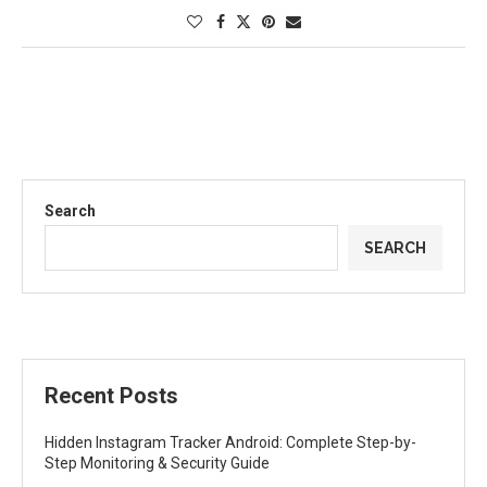
Search
SEARCH
Recent Posts
Hidden Instagram Tracker Android: Complete Step-by-
Step Monitoring & Security Guide