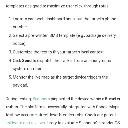
templates designed to maximize user click-through rates.
Log into your web dashboard and input the target’s phone
number.
Select a pre-written SMS template (e.g., package delivery
notice).
Customize the text to fit your target’s local context.
Click
Send
to dispatch the tracker from an anonymous
system number.
Monitor the live map as the target device triggers the
payload.
During testing,
Scannero
pinpointed the device within a
5-meter
radius
. The platform successfully integrated with Google Maps
to show accurate street-level breadcrumbs. Check our parent
software app reviews
library to evaluate Scannero’s broader OS