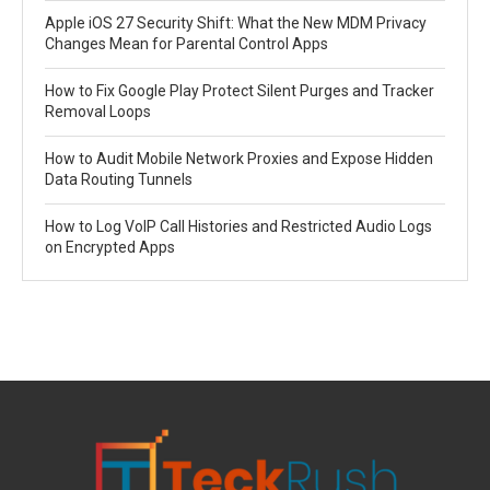
Apple iOS 27 Security Shift: What the New MDM Privacy
Changes Mean for Parental Control Apps
How to Fix Google Play Protect Silent Purges and Tracker
Removal Loops
How to Audit Mobile Network Proxies and Expose Hidden
Data Routing Tunnels
How to Log VoIP Call Histories and Restricted Audio Logs
on Encrypted Apps