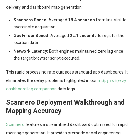
delivery and dashboard map generation:
Scannero Speed:
Averaged
18.4 seconds
from link click to
coordinate acquisition.
GeoFinder Speed:
Averaged
22.1 seconds
to register the
location data.
Network Latency:
Both engines maintained zero lag once
the target browser script executed.
This rapid processing rate outpaces standard app dashboards. It
eliminates the delay problems highlighted in our
mSpy vs Eyezy
dashboard lag comparison
data logs.
Scannero Deployment Walkthrough and
Mapping Accuracy
Scannero
features a streamlined dashboard optimized for rapid
message generation. It provides premade social engineering