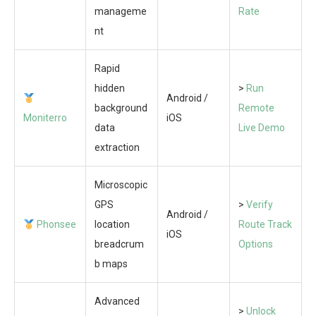
manageme
Rate
nt
Rapid
hidden
>
Run
Android /
background
Remote
Moniterro
iOS
data
Live Demo
extraction
Microscopic
GPS
>
Verify
Android /
Phonsee
location
Route Track
iOS
breadcrum
Options
b maps
Advanced
>
Unlock