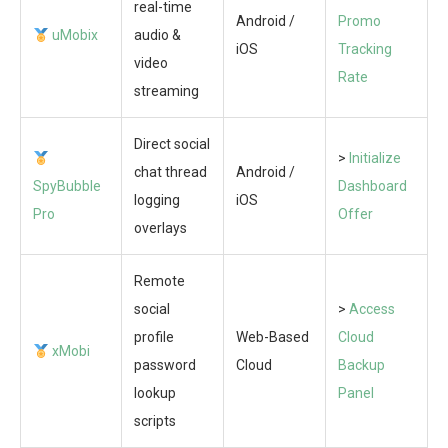
real-time
Android /
Promo
uMobix
audio &
iOS
Tracking
video
Rate
streaming
Direct social
>
Initialize
chat thread
Android /
SpyBubble
Dashboard
logging
iOS
Pro
Offer
overlays
Remote
social
>
Access
profile
Web-Based
Cloud
xMobi
password
Cloud
Backup
lookup
Panel
scripts