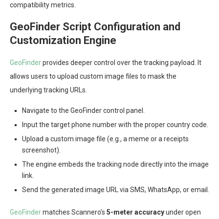
compatibility metrics.
GeoFinder Script Configuration and
Customization Engine
GeoFinder
provides deeper control over the tracking payload. It
allows users to upload custom image files to mask the
underlying tracking URLs.
Navigate to the GeoFinder control panel.
Input the target phone number with the proper country code.
Upload a custom image file (e.g., a meme or a receipts
screenshot).
The engine embeds the tracking node directly into the image
link.
Send the generated image URL via SMS, WhatsApp, or email.
GeoFinder
matches Scannero’s
5-meter accuracy
under open