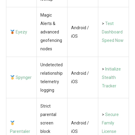
Magic
Alerts &
>
Test
Android /
Eyezy
advanced
Dashboard
iOS
geofencing
Speed Now
nodes
Undetected
>
Initialize
relationship
Android /
Spynger
Stealth
telemetry
iOS
Tracker
logging
Strict
parental
>
Secure
screen
Android /
Family
Parentaler
block
iOS
License