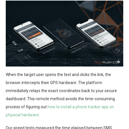
When the target user opens the text and clicks the link, the
browser intercepts their GPS hardware. The platform
immediately relays the exact coordinates back to your secure
dashboard. This remote method avoids the time-consuming
process of figuring out
how to install a phone tracker app on
physical hardware
.
Our speed tests measured the time elapsed between SMS