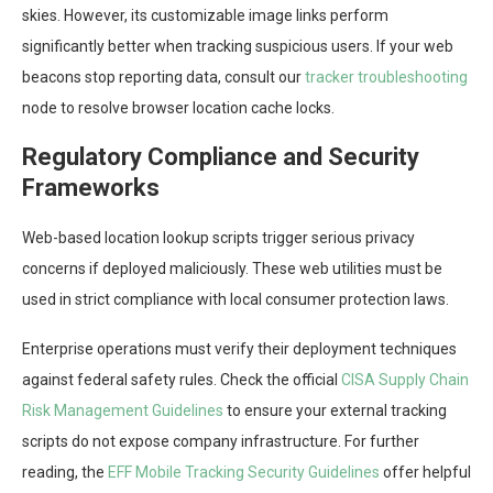
skies. However, its customizable image links perform
significantly better when tracking suspicious users. If your web
beacons stop reporting data, consult our
tracker troubleshooting
node to resolve browser location cache locks.
Regulatory Compliance and Security
Frameworks
Web-based location lookup scripts trigger serious privacy
concerns if deployed maliciously. These web utilities must be
used in strict compliance with local consumer protection laws.
Enterprise operations must verify their deployment techniques
against federal safety rules. Check the official
CISA Supply Chain
Risk Management Guidelines
to ensure your external tracking
scripts do not expose company infrastructure. For further
reading, the
EFF Mobile Tracking Security Guidelines
offer helpful