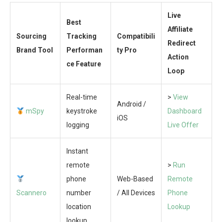
Live
Best
Affiliate
Sourcing
Tracking
Compatibili
Redirect
Brand Tool
Performan
ty Pro
Action
ce Feature
Loop
Real-time
>
View
Android /
mSpy
keystroke
Dashboard
iOS
logging
Live Offer
Instant
remote
>
Run
phone
Web-Based
Remote
Scannero
number
/ All Devices
Phone
location
Lookup
lookup