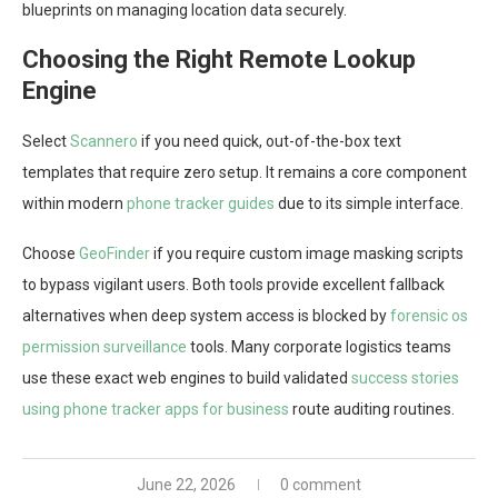
blueprints on managing location data securely.
Choosing the Right Remote Lookup
Engine
Select
Scannero
if you need quick, out-of-the-box text
templates that require zero setup. It remains a core component
within modern
phone tracker guides
due to its simple interface.
Choose
GeoFinder
if you require custom image masking scripts
to bypass vigilant users. Both tools provide excellent fallback
alternatives when deep system access is blocked by
forensic os
permission surveillance
tools. Many corporate logistics teams
use these exact web engines to build validated
success stories
using phone tracker apps for business
route auditing routines.
June 22, 2026
0 comment