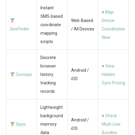
Instant
>
Map
SMS-based
Web-Based
Device
coordinate
GeoFinder
/ All Devices
Coordinates
mapping
Now
scripts
Discrete
browser
>
View
Android /
Cocospy
history
Hidden
iOS
tracking
Sync Pricing
records
Lightweight
background
>
Check
Android /
Spyic
memory
Multi-Line
iOS
data
Bundles