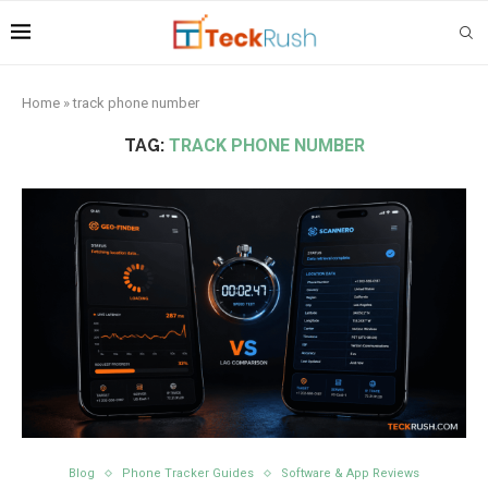
Home
»
track phone number
TAG:
TRACK PHONE NUMBER
Blog
Phone Tracker Guides
Software & App Reviews