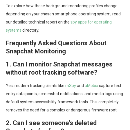
To explore how these background monitoring profiles change
depending on your chosen smartphone operating system, read
our detailed technical report on the
spy apps for operating
systems
directory.
Frequently Asked Questions About
Snapchat Monitoring
1. Can I monitor Snapchat messages
without root tracking software?
Yes, modern tracking clients like
mSpy
and
uMobix
capture text
entry data points, screenshot notifications, and media logs using
default system accessibility framework tools. This completely
removes the need for a complex or dangerous firmware root.
2. Can I see someone’s deleted