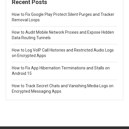
Recent Posts
How to Fix Google Play Protect Silent Purges and Tracker
Removal Loops
How to Audit Mobile Network Proxies and Expose Hidden
Data Routing Tunnels
How to Log VoIP Call Histories and Restricted Audio Logs
on Encrypted Apps
How to Fix App Hibernation Terminations and Stalls on
Android 15
How to Track Secret Chats and Vanishing Media Logs on
Encrypted Messaging Apps