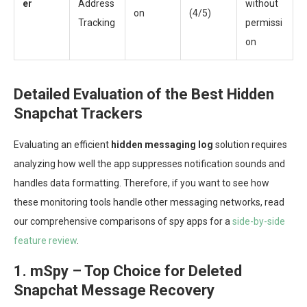
er
Address
without
on
(4/5)
Tracking
permissi
on
Detailed Evaluation of the Best Hidden
Snapchat Trackers
Evaluating an efficient
hidden messaging log
solution requires
analyzing how well the app suppresses notification sounds and
handles data formatting. Therefore, if you want to see how
these monitoring tools handle other messaging networks, read
our comprehensive comparisons of spy apps for a
side-by-side
feature review
.
1. mSpy – Top Choice for Deleted
Snapchat Message Recovery