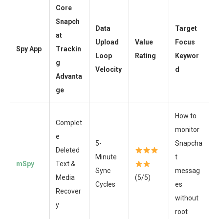
Core
Snapch
Data
Target
at
Upload
Value
Focus
Spy App
Trackin
Loop
Rating
Keywor
g
Velocity
d
Advanta
ge
How to
Complet
monitor
e
5-
Snapcha
Deleted
Minute
t
mSpy
Text &
Sync
messag
Media
(5/5)
Cycles
es
Recover
without
y
root