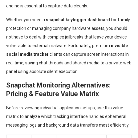
engine is essential to capture data cleanly.
Whether you need a
snapchat keylogger dashboard
for family
protection or managing company hardware assets, you should
not have to deal with complex jailbreaks that leave your device
vulnerable to external malware. Fortunately, premium
invisible
social media tracker
clients can capture screen interactions in
real time, saving chat threads and shared media to a private web
panel using absolute silent execution.
Snapchat Monitoring Alternatives:
Pricing & Feature Value Matrix
Before reviewing individual application setups, use this value
matrix to analyze which tracking interface handles ephemeral
messaging logs and background data transfers most efficiently.