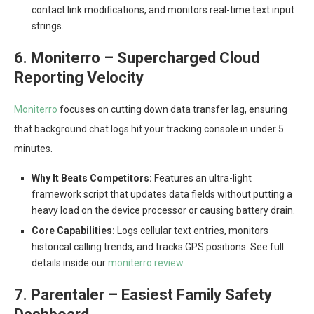
contact link modifications, and monitors real-time text input
strings.
6. Moniterro – Supercharged Cloud
Reporting Velocity
Moniterro
focuses on cutting down data transfer lag, ensuring
that background chat logs hit your tracking console in under 5
minutes.
Why It Beats Competitors:
Features an ultra-light
framework script that updates data fields without putting a
heavy load on the device processor or causing battery drain.
Core Capabilities:
Logs cellular text entries, monitors
historical calling trends, and tracks GPS positions. See full
details inside our
moniterro review
.
7. Parentaler – Easiest Family Safety