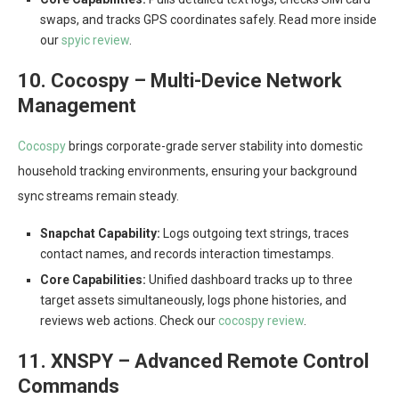
swaps, and tracks GPS coordinates safely. Read more inside
our
spyic review
.
10. Cocospy – Multi-Device Network
Management
Cocospy
brings corporate-grade server stability into domestic
household tracking environments, ensuring your background
sync streams remain steady.
Snapchat Capability:
Logs outgoing text strings, traces
contact names, and records interaction timestamps.
Core Capabilities:
Unified dashboard tracks up to three
target assets simultaneously, logs phone histories, and
reviews web actions. Check our
cocospy review
.
11. XNSPY – Advanced Remote Control
Commands