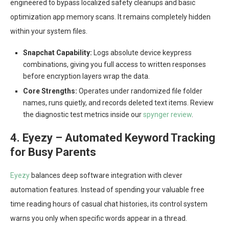
engineered to bypass localized safety cleanups and basic
optimization app memory scans. It remains completely hidden
within your system files.
Snapchat Capability:
Logs absolute device keypress
combinations, giving you full access to written responses
before encryption layers wrap the data.
Core Strengths:
Operates under randomized file folder
names, runs quietly, and records deleted text items. Review
the diagnostic test metrics inside our
spynger review
.
4. Eyezy – Automated Keyword Tracking
for Busy Parents
Eyezy
balances deep software integration with clever
automation features. Instead of spending your valuable free
time reading hours of casual chat histories, its control system
warns you only when specific words appear in a thread.