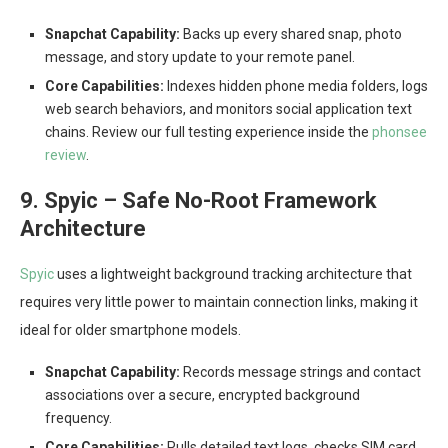
Snapchat Capability:
Backs up every shared snap, photo
message, and story update to your remote panel.
Core Capabilities:
Indexes hidden phone media folders, logs
web search behaviors, and monitors social application text
chains. Review our full testing experience inside the
phonsee
review
.
9. Spyic – Safe No-Root Framework
Architecture
Spyic
uses a lightweight background tracking architecture that
requires very little power to maintain connection links, making it
ideal for older smartphone models.
Snapchat Capability:
Records message strings and contact
associations over a secure, encrypted background
frequency.
Core Capabilities:
Pulls detailed text logs, checks SIM card