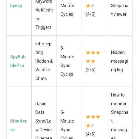
Keyword
Eyezy
Minute
☆
Snapcha
Notificati
Cycles
(4/5)
t viewer
on
Triggers
Intercep
5-
ting
Hidden
SpyBub
Minute
Hidden &
messagi
blePro
Sync
Volatile
(5/5)
ng log
Cycles
Chats
How to
Rapid
monitor
Data
5-
Snapcha
Moniter
Sync/Lo
Minute
t
☆
ro
w Device
Sync
messag
(4/5)
Overhea
Cycles
es