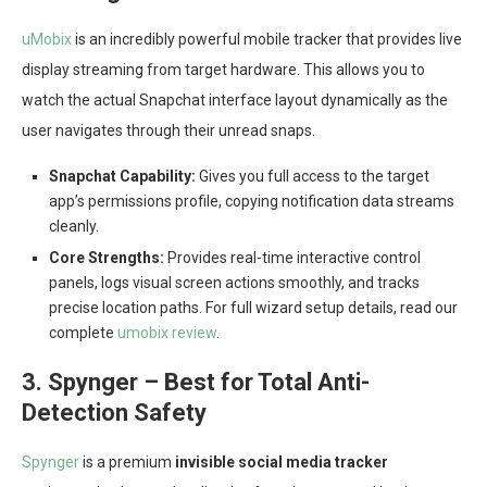
uMobix
is an incredibly powerful mobile tracker that provides live
display streaming from target hardware. This allows you to
watch the actual Snapchat interface layout dynamically as the
user navigates through their unread snaps.
Snapchat Capability:
Gives you full access to the target
app’s permissions profile, copying notification data streams
cleanly.
Core Strengths:
Provides real-time interactive control
panels, logs visual screen actions smoothly, and tracks
precise location paths. For full wizard setup details, read our
complete
umobix review
.
3. Spynger – Best for Total Anti-
Detection Safety
Spynger
is a premium
invisible social media tracker