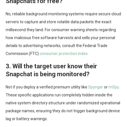
Snapchats for free?
No, reliable background monitoring systems require secure cloud
servers to capture and store volatile data packets the exact
millisecond they land. For consumer warning sheets regarding
how malicious free software harvests and sells your personal
details to advertising networks, consult the Federal Trade
Commission (FTC)
consumer protection index
.
3. Will the target user know their
Snapchat is being monitored?
Not if you deploy a verified premium utility like
Spynger
or
mSpy
.
These specific applications run completely hidden inside the
native system directory structure under randomized operational
package names, ensuring they do not trigger background device
lag or battery warnings.