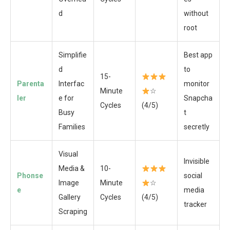
d
without
root
Simplifie
Best app
d
to
15-
Parenta
Interfac
monitor
Minute
☆
ler
e for
Snapcha
Cycles
(4/5)
Busy
t
Families
secretly
Visual
Invisible
Media &
10-
Phonse
social
Image
Minute
☆
e
media
Gallery
Cycles
(4/5)
tracker
Scraping