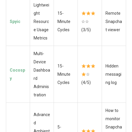
Lightwei
ght
15-
Remote
Spyic
Resourc
Minute
☆☆
Snapcha
e Usage
Cycles
(3/5)
t viewer
Metrics
Multi-
Device
15-
Hidden
Cocosp
Dashboa
Minute
☆
messagi
y
rd
Cycles
(4/5)
ng log
Adminis
tration
How to
Advance
monitor
d
5-
Snapcha
Ambient