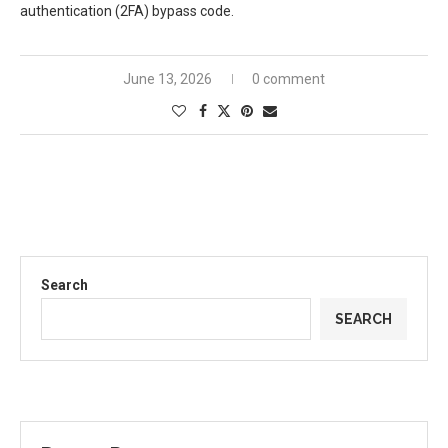
authentication (2FA) bypass code.
June 13, 2026
0 comment
Search
SEARCH