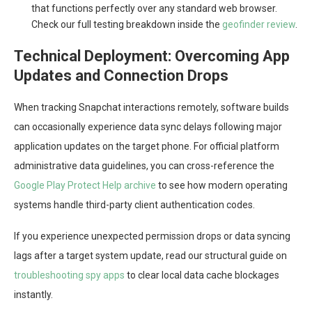
that functions perfectly over any standard web browser.
Check our full testing breakdown inside the
geofinder review
.
Technical Deployment: Overcoming App
Updates and Connection Drops
When tracking Snapchat interactions remotely, software builds
can occasionally experience data sync delays following major
application updates on the target phone. For official platform
administrative data guidelines, you can cross-reference the
Google Play Protect Help archive
to see how modern operating
systems handle third-party client authentication codes.
If you experience unexpected permission drops or data syncing
lags after a target system update, read our structural guide on
troubleshooting spy apps
to clear local data cache blockages
instantly.