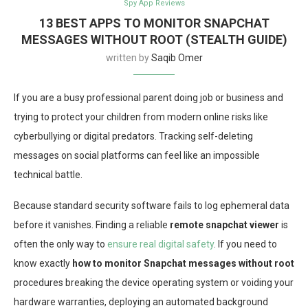
Spy App Reviews
13 BEST APPS TO MONITOR SNAPCHAT
MESSAGES WITHOUT ROOT (STEALTH GUIDE)
written by
Saqib Omer
If you are a busy professional parent doing job or business and
trying to protect your children from modern online risks like
cyberbullying or digital predators. Tracking self-deleting
messages on social platforms can feel like an impossible
technical battle.
Because standard security software fails to log ephemeral data
before it vanishes. Finding a reliable
remote snapchat viewer
is
often the only way to
ensure real digital safety
. If you need to
know exactly
how to monitor Snapchat messages without root
procedures breaking the device operating system or voiding your
hardware warranties, deploying an automated background