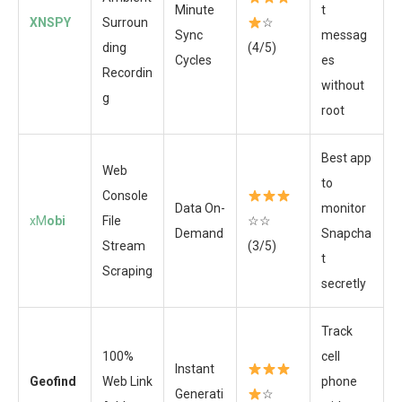
Minute
t
XNSPY
Surroun
☆
Sync
messag
ding
(4/5)
Cycles
es
Recordin
without
g
root
Best app
Web
to
Console
Data On-
monitor
xM
obi
File
☆☆
Demand
Snapcha
Stream
(3/5)
t
Scraping
secretly
Track
100%
cell
Instant
Geofind
Web Link
phone
Generati
☆