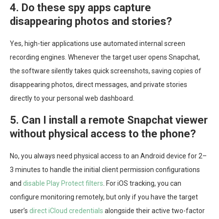
4. Do these spy apps capture
disappearing photos and stories?
Yes, high-tier applications use automated internal screen
recording engines. Whenever the target user opens Snapchat,
the software silently takes quick screenshots, saving copies of
disappearing photos, direct messages, and private stories
directly to your personal web dashboard.
5. Can I install a remote Snapchat viewer
without physical access to the phone?
No, you always need physical access to an Android device for 2–
3 minutes to handle the initial client permission configurations
and
disable Play Protect filters
. For iOS tracking, you can
configure monitoring remotely, but only if you have the target
user’s
direct iCloud credentials
alongside their active two-factor