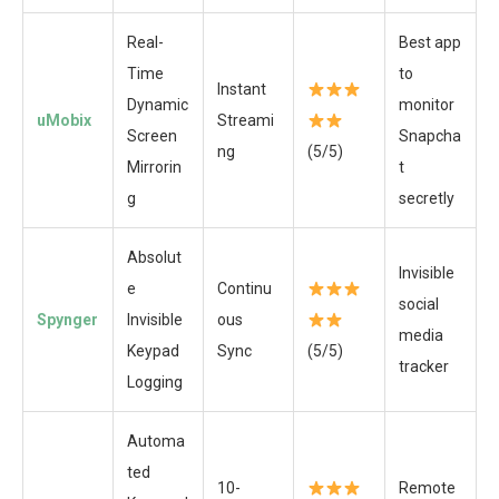
Real-
Best app
Time
to
Instant
Dynamic
monitor
uMobix
Streami
Screen
Snapcha
ng
(5/5)
Mirrorin
t
g
secretly
Absolut
Invisible
e
Continu
social
Spynger
Invisible
ous
media
Keypad
Sync
(5/5)
tracker
Logging
Automa
ted
10-
Remote