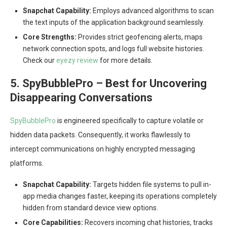
Snapchat Capability:
Employs advanced algorithms to scan
the text inputs of the application background seamlessly.
Core Strengths:
Provides strict geofencing alerts, maps
network connection spots, and logs full website histories.
Check our
eyezy review
for more details.
5. SpyBubblePro – Best for Uncovering
Disappearing Conversations
SpyBubblePro
is engineered specifically to capture volatile or
hidden data packets. Consequently, it works flawlessly to
intercept communications on highly encrypted messaging
platforms.
Snapchat Capability:
Targets hidden file systems to pull in-
app media changes faster, keeping its operations completely
hidden from standard device view options.
Core Capabilities:
Recovers incoming chat histories, tracks