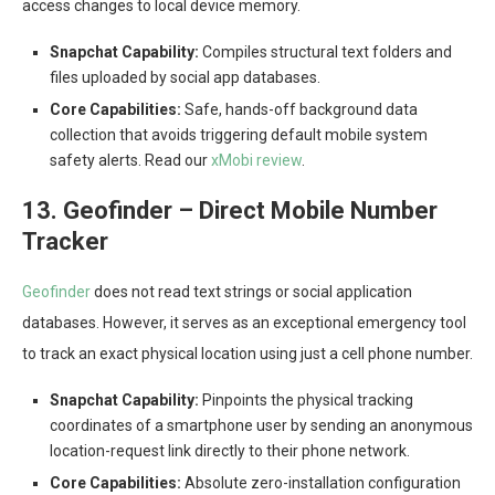
access changes to local device memory.
Snapchat Capability:
Compiles structural text folders and
files uploaded by social app databases.
Core Capabilities:
Safe, hands-off background data
collection that avoids triggering default mobile system
safety alerts. Read our
xMobi review
.
13. Geofinder – Direct Mobile Number
Tracker
Geofinder
does not read text strings or social application
databases. However, it serves as an exceptional emergency tool
to track an exact physical location using just a cell phone number.
Snapchat Capability:
Pinpoints the physical tracking
coordinates of a smartphone user by sending an anonymous
location-request link directly to their phone network.
Core Capabilities:
Absolute zero-installation configuration