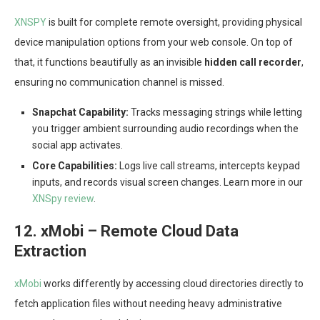
XNSPY
is built for complete remote oversight, providing physical
device manipulation options from your web console. On top of
that, it functions beautifully as an invisible
hidden call recorder
,
ensuring no communication channel is missed.
Snapchat Capability:
Tracks messaging strings while letting
you trigger ambient surrounding audio recordings when the
social app activates.
Core Capabilities:
Logs live call streams, intercepts keypad
inputs, and records visual screen changes. Learn more in our
XNSpy review
.
12. xMobi – Remote Cloud Data
Extraction
xMobi
works differently by accessing cloud directories directly to
fetch application files without needing heavy administrative