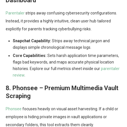
Dashboard
Parentaler
strips away confusing cybersecurity configurations.
Instead, it provides a highly intuitive, clean user hub tailored
explicitly for parents tracking cyberbullying risks.
Snapchat Capability:
Strips away technical jargon and
displays simple chronological message logs.
Core Capabilities:
Sets harsh application time parameters,
flags bad keywords, and maps accurate physical location
histories. Explore our full metrics sheet inside our
parentaler
review
.
8. Phonsee – Premium Multimedia Vault
Scraping
Phonsee
focuses heavily on visual asset harvesting. If a child or
employee is hiding private images in vault applications or
secondary folders, this tool extracts them cleanly.