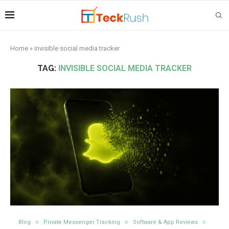
Home
»
invisible social media tracker
TAG:
INVISIBLE SOCIAL MEDIA TRACKER
Blog
Private Messenger Tracking
Software & App Reviews