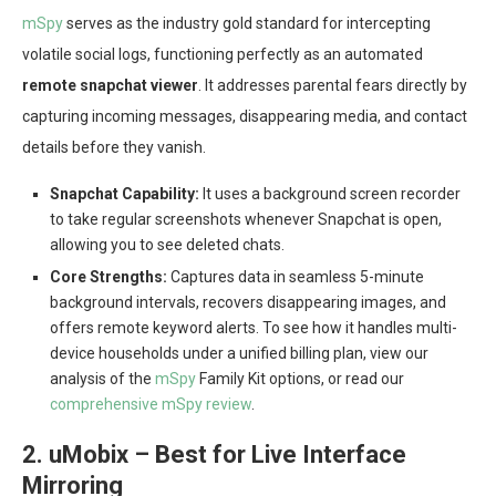
mSpy
serves as the industry gold standard for intercepting
volatile social logs, functioning perfectly as an automated
remote snapchat viewer
. It addresses parental fears directly by
capturing incoming messages, disappearing media, and contact
details before they vanish.
Snapchat Capability:
It uses a background screen recorder
to take regular screenshots whenever Snapchat is open,
allowing you to see deleted chats.
Core Strengths:
Captures data in seamless 5-minute
background intervals, recovers disappearing images, and
offers remote keyword alerts. To see how it handles multi-
device households under a unified billing plan, view our
analysis of the
mSpy
Family Kit options, or read our
comprehensive mSpy review
.
2. uMobix – Best for Live Interface
Mirroring