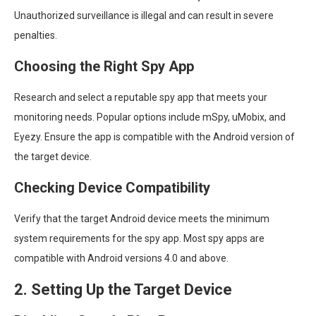
Unauthorized surveillance is illegal and can result in severe
penalties.
Choosing the Right Spy App
Research and select a reputable spy app that meets your
monitoring needs. Popular options include mSpy, uMobix, and
Eyezy. Ensure the app is compatible with the Android version of
the target device.
Checking Device Compatibility
Verify that the target Android device meets the minimum
system requirements for the spy app. Most spy apps are
compatible with Android versions 4.0 and above.
2. Setting Up the Target Device