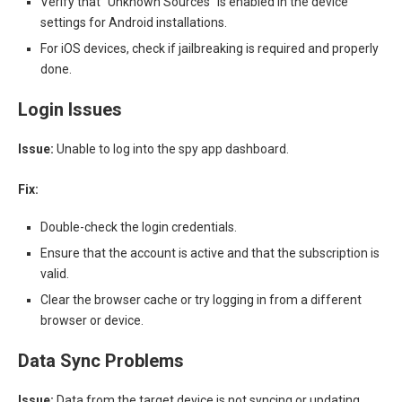
Verify that “Unknown Sources” is enabled in the device
settings for Android installations.
For iOS devices, check if jailbreaking is required and properly
done.
Login Issues
Issue:
Unable to log into the spy app dashboard.
Fix:
Double-check the login credentials.
Ensure that the account is active and that the subscription is
valid.
Clear the browser cache or try logging in from a different
browser or device.
Data Sync Problems
Issue:
Data from the target device is not syncing or updating.