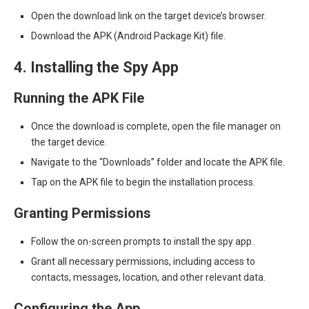
Open the download link on the target device’s browser.
Download the APK (Android Package Kit) file.
4. Installing the Spy App
Running the APK File
Once the download is complete, open the file manager on
the target device.
Navigate to the “Downloads” folder and locate the APK file.
Tap on the APK file to begin the installation process.
Granting Permissions
Follow the on-screen prompts to install the spy app.
Grant all necessary permissions, including access to
contacts, messages, location, and other relevant data.
Configuring the App