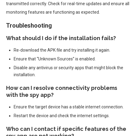
transmitted correctly. Check for real-time updates and ensure all
monitoring features are functioning as expected.
Troubleshooting
What should I do if the installation fails?
Re-download the APK file and try installing it again.
Ensure that “Unknown Sources” is enabled.
Disable any antivirus or security apps that might block the
installation.
How can I resolve connectivity problems
with the spy app?
Ensure the target device has a stable internet connection.
Restart the device and check the internet settings.
Who can I contact if specific features of the
spy app are not working?