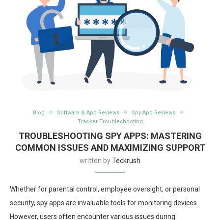
Blog
Software & App Reviews
Spy App Reviews
Tracker Troubleshooting
TROUBLESHOOTING SPY APPS: MASTERING
COMMON ISSUES AND MAXIMIZING SUPPORT
written by
Teckrush
Whether for parental control, employee oversight, or personal
security, spy apps are invaluable tools for monitoring devices.
However, users often encounter various issues during