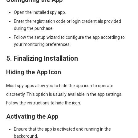
Open the installed spy app.
Enter the registration code or login credentials provided
during the purchase.
Follow the setup wizard to configure the app according to
your monitoring preferences.
5. Finalizing Installation
Hiding the App Icon
Most spy apps allow you to hide the app icon to operate
discreetly. This option is usually available in the app settings.
Follow the instructions to hide the icon.
Activating the App
Ensure that the app is activated and running in the
background.