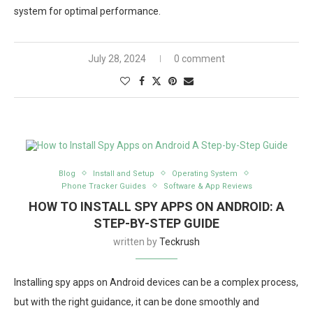
system for optimal performance.
July 28, 2024
0 comment
Blog
Install and Setup
Operating System
Phone Tracker Guides
Software & App Reviews
HOW TO INSTALL SPY APPS ON ANDROID: A
STEP-BY-STEP GUIDE
written by
Teckrush
Installing spy apps on Android devices can be a complex process,
but with the right guidance, it can be done smoothly and