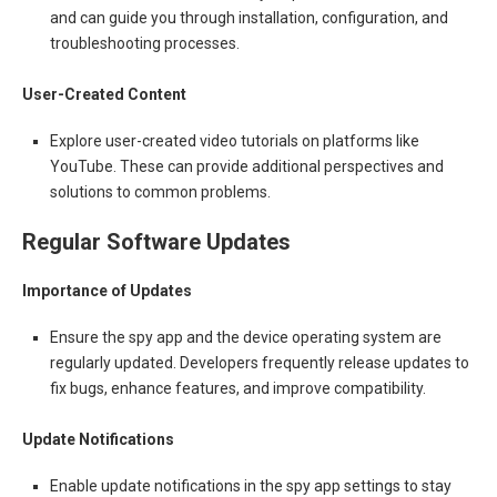
and can guide you through installation, configuration, and
troubleshooting processes.
User-Created Content
Explore user-created video tutorials on platforms like
YouTube. These can provide additional perspectives and
solutions to common problems.
Regular Software Updates
Importance of Updates
Ensure the spy app and the device operating system are
regularly updated. Developers frequently release updates to
fix bugs, enhance features, and improve compatibility.
Update Notifications
Enable update notifications in the spy app settings to stay