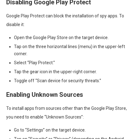
Disabling Google Play Protect
Google Play Protect can block the installation of spy apps. To
disable it:
Open the Google Play Store on the target device.
Tap on the three horizontal lines (menu) in the upper-left
corner.
Select “Play Protect.”
Tap the gear icon in the upper-right corner.
Toggle off “Scan device for security threats.”
Enabling Unknown Sources
To install apps from sources other than the Google Play Store,
you need to enable “Unknown Sources”:
Go to “Settings” on the target device.
Tap on “Security” or “Privacy” (depending on the Android