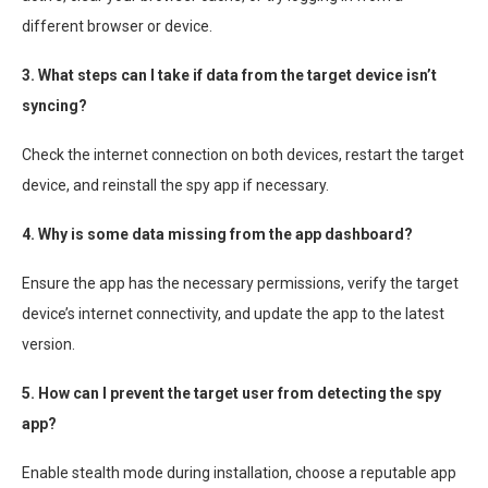
different browser or device.
3. What steps can I take if data from the target device isn’t
syncing?
Check the internet connection on both devices, restart the target
device, and reinstall the spy app if necessary.
4. Why is some data missing from the app dashboard?
Ensure the app has the necessary permissions, verify the target
device’s internet connectivity, and update the app to the latest
version.
5. How can I prevent the target user from detecting the spy
app?
Enable stealth mode during installation, choose a reputable app