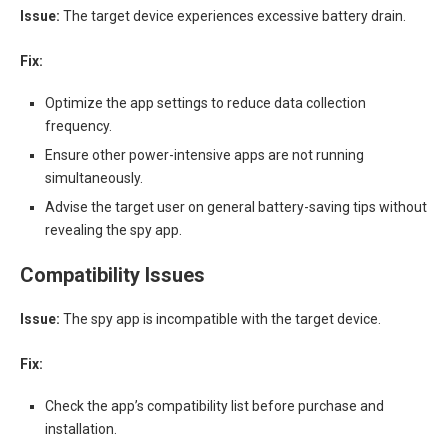
Issue:
The target device experiences excessive battery drain.
Fix:
Optimize the app settings to reduce data collection
frequency.
Ensure other power-intensive apps are not running
simultaneously.
Advise the target user on general battery-saving tips without
revealing the spy app.
Compatibility Issues
Issue:
The spy app is incompatible with the target device.
Fix:
Check the app’s compatibility list before purchase and
installation.