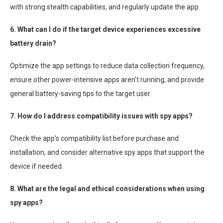
with strong stealth capabilities, and regularly update the app.
6. What can I do if the target device experiences excessive
battery drain?
Optimize the app settings to reduce data collection frequency,
ensure other power-intensive apps aren’t running, and provide
general battery-saving tips to the target user.
7. How do I address compatibility issues with spy apps?
Check the app’s compatibility list before purchase and
installation, and consider alternative spy apps that support the
device if needed.
8. What are the legal and ethical considerations when using
spy apps?