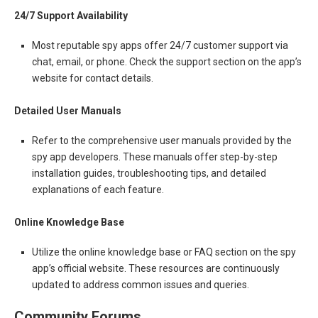
24/7 Support Availability
Most reputable spy apps offer 24/7 customer support via
chat, email, or phone. Check the support section on the app’s
website for contact details.
Detailed User Manuals
Refer to the comprehensive user manuals provided by the
spy app developers. These manuals offer step-by-step
installation guides, troubleshooting tips, and detailed
explanations of each feature.
Online Knowledge Base
Utilize the online knowledge base or FAQ section on the spy
app’s official website. These resources are continuously
updated to address common issues and queries.
Community Forums