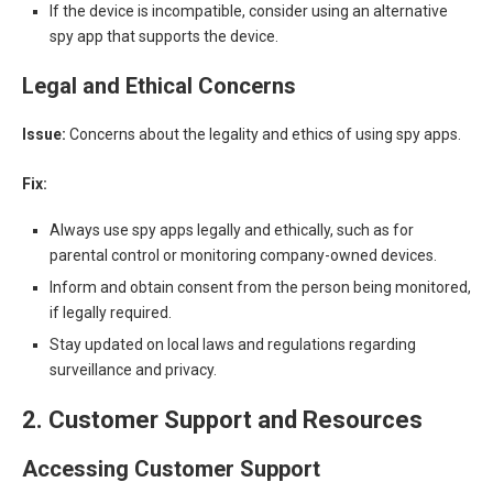
If the device is incompatible, consider using an alternative
spy app that supports the device.
Legal and Ethical Concerns
Issue:
Concerns about the legality and ethics of using spy apps.
Fix:
Always use spy apps legally and ethically, such as for
parental control or monitoring company-owned devices.
Inform and obtain consent from the person being monitored,
if legally required.
Stay updated on local laws and regulations regarding
surveillance and privacy.
2. Customer Support and Resources
Accessing Customer Support