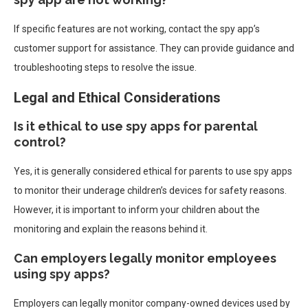
If specific features are not working, contact the spy app’s
customer support for assistance. They can provide guidance and
troubleshooting steps to resolve the issue.
Legal and Ethical Considerations
Is it ethical to use spy apps for parental
control?
Yes, it is generally considered ethical for parents to use spy apps
to monitor their underage children’s devices for safety reasons.
However, it is important to inform your children about the
monitoring and explain the reasons behind it.
Can employers legally monitor employees
using spy apps?
Employers can legally monitor company-owned devices used by