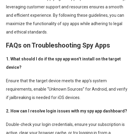
leveraging customer support and resources ensures a smooth
and efficient experience. By following these guidelines, you can
maximize the functionality of spy apps while adhering to legal
and ethical standards.
FAQs on Troubleshooting Spy Apps
1. What should I do if the spy app won’t install on the target
device?
Ensure that the target device meets the app’s system
requirements, enable “Unknown Sources” for Android, and verify
if jailbreaking is needed for iOS devices.
2. How can I resolve login issues with my spy app dashboard?
Double-check your login credentials, ensure your subscription is
active, clear your browser cache, or try logging in from a