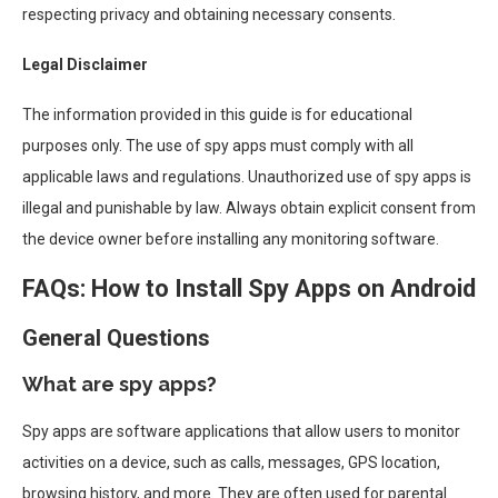
respecting privacy and obtaining necessary consents.
Legal Disclaimer
The information provided in this guide is for educational
purposes only. The use of spy apps must comply with all
applicable laws and regulations. Unauthorized use of spy apps is
illegal and punishable by law. Always obtain explicit consent from
the device owner before installing any monitoring software.
FAQs: How to Install Spy Apps on Android
General Questions
What are spy apps?
Spy apps are software applications that allow users to monitor
activities on a device, such as calls, messages, GPS location,
browsing history, and more. They are often used for parental