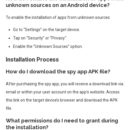
unknown sources on an Android device?
To enable the installation of apps from unknown sources:
Go to “Settings” on the target device.
Tap on “Security” or “Privacy.”
Enable the “Unknown Sources” option.
Installation Process
How do I download the spy app APK file?
After purchasing the spy app, you will receive a download link via
email or within your user account on the app’s website. Access
this link on the target device’s browser and download the APK
file.
What permissions do I need to grant during
the installation?