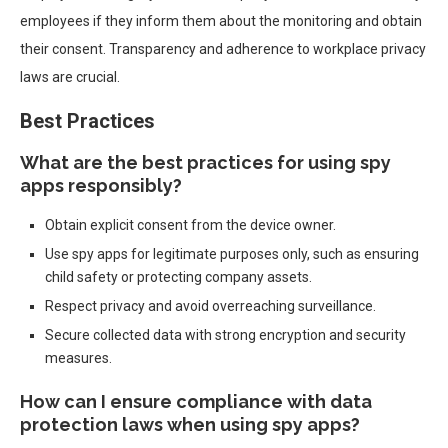
employees if they inform them about the monitoring and obtain
their consent. Transparency and adherence to workplace privacy
laws are crucial.
Best Practices
What are the best practices for using spy
apps responsibly?
Obtain explicit consent from the device owner.
Use spy apps for legitimate purposes only, such as ensuring
child safety or protecting company assets.
Respect privacy and avoid overreaching surveillance.
Secure collected data with strong encryption and security
measures.
How can I ensure compliance with data
protection laws when using spy apps?