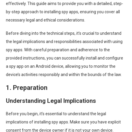
effectively. This guide aims to provide you with a detailed, step-
by-step approach to installing spy apps, ensuring you cover all
necessary legal and ethical considerations.
Before diving into the technical steps, it’s crucial to understand
the legal implications and responsibilities associated with using
spy apps. With careful preparation and adherence to the
provided instructions, you can successfully install and configure
a spy app on an Android device, allowing you to monitor the
device’s activities responsibly and within the bounds of the law.
1. Preparation
Understanding Legal Implications
Before you begin, it’s essential to understand the legal
implications of installing spy apps. Make sure you have explicit
consent from the device owner if it is not your own device.