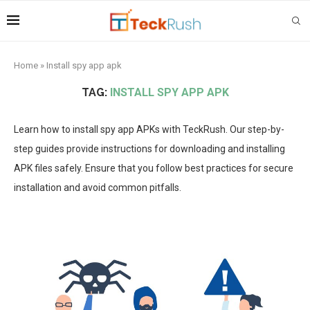
Home
»
Install spy app apk
TAG:
INSTALL SPY APP APK
Learn how to install spy app APKs with TeckRush. Our step-by-
step guides provide instructions for downloading and installing
APK files safely. Ensure that you follow best practices for secure
installation and avoid common pitfalls.