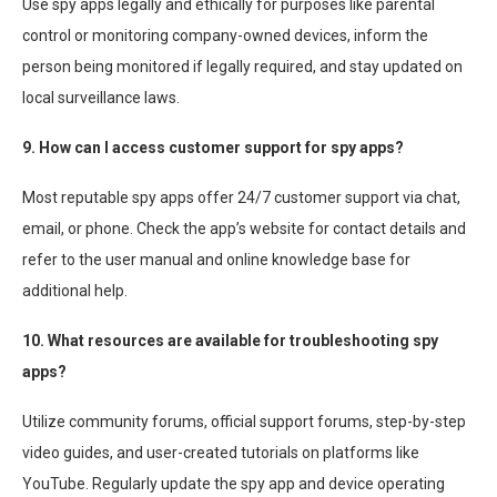
Use spy apps legally and ethically for purposes like parental
control or monitoring company-owned devices, inform the
person being monitored if legally required, and stay updated on
local surveillance laws.
9. How can I access customer support for spy apps?
Most reputable spy apps offer 24/7 customer support via chat,
email, or phone. Check the app’s website for contact details and
refer to the user manual and online knowledge base for
additional help.
10. What resources are available for troubleshooting spy
apps?
Utilize community forums, official support forums, step-by-step
video guides, and user-created tutorials on platforms like
YouTube. Regularly update the spy app and device operating