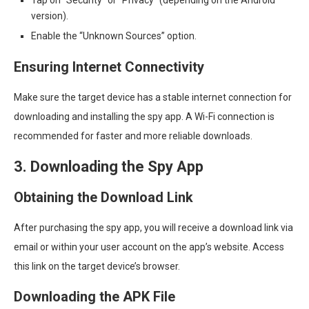
version).
Enable the “Unknown Sources” option.
Ensuring Internet Connectivity
Make sure the target device has a stable internet connection for
downloading and installing the spy app. A Wi-Fi connection is
recommended for faster and more reliable downloads.
3. Downloading the Spy App
Obtaining the Download Link
After purchasing the spy app, you will receive a download link via
email or within your user account on the app’s website. Access
this link on the target device’s browser.
Downloading the APK File