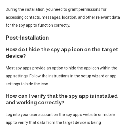
During the installation, you need to grant permissions for
accessing contacts, messages, location, and other relevant data
for the spy app to function correctly.
Post-Installation
How do I hide the spy app icon on the target
device?
Most spy apps provide an option to hide the app icon within the
app settings. Follow the instructions in the setup wizard or app
settings to hide the icon.
How can I verify that the spy app is installed
and working correctly?
Log into your user account on the spy app’s website or mobile
app to verify that data from the target device is being