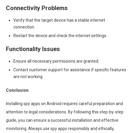
Connectivity Problems
Verify that the target device has a stable internet
connection.
Restart the device and check the internet settings.
Functionality Issues
Ensure all necessary permissions are granted.
Contact customer support for assistance if specific features
are not working.
Conclusion
Installing spy apps on Android requires careful preparation and
attention to legal considerations. By following this step-by-step
guide, you can ensure a successful installation and effective
monitoring. Always use spy apps responsibly and ethically,