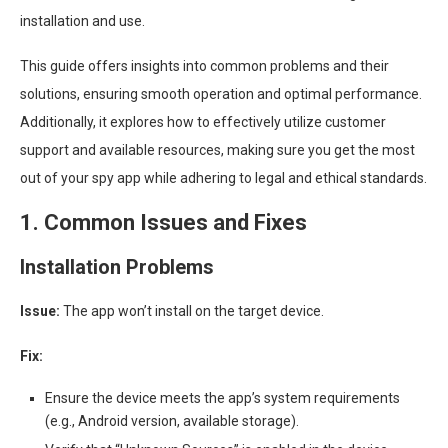
installation and use.
This guide offers insights into common problems and their
solutions, ensuring smooth operation and optimal performance.
Additionally, it explores how to effectively utilize customer
support and available resources, making sure you get the most
out of your spy app while adhering to legal and ethical standards.
1. Common Issues and Fixes
Installation Problems
Issue:
The app won’t install on the target device.
Fix:
Ensure the device meets the app’s system requirements
(e.g., Android version, available storage).