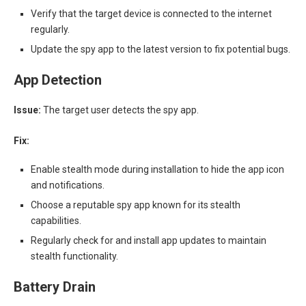
Verify that the target device is connected to the internet
regularly.
Update the spy app to the latest version to fix potential bugs.
App Detection
Issue:
The target user detects the spy app.
Fix:
Enable stealth mode during installation to hide the app icon
and notifications.
Choose a reputable spy app known for its stealth
capabilities.
Regularly check for and install app updates to maintain
stealth functionality.
Battery Drain