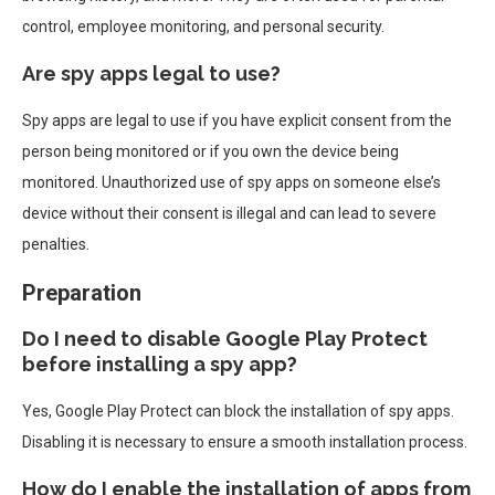
control, employee monitoring, and personal security.
Are spy apps legal to use?
Spy apps are legal to use if you have explicit consent from the
person being monitored or if you own the device being
monitored. Unauthorized use of spy apps on someone else’s
device without their consent is illegal and can lead to severe
penalties.
Preparation
Do I need to disable Google Play Protect
before installing a spy app?
Yes, Google Play Protect can block the installation of spy apps.
Disabling it is necessary to ensure a smooth installation process.
How do I enable the installation of apps from