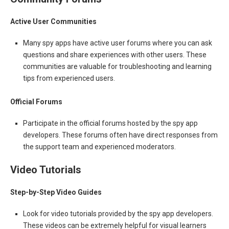
Active User Communities
Many spy apps have active user forums where you can ask
questions and share experiences with other users. These
communities are valuable for troubleshooting and learning
tips from experienced users.
Official Forums
Participate in the official forums hosted by the spy app
developers. These forums often have direct responses from
the support team and experienced moderators.
Video Tutorials
Step-by-Step Video Guides
Look for video tutorials provided by the spy app developers.
These videos can be extremely helpful for visual learners