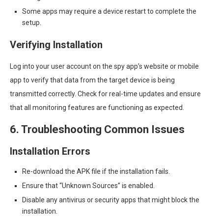
Some apps may require a device restart to complete the
setup.
Verifying Installation
Log into your user account on the spy app’s website or mobile
app to verify that data from the target device is being
transmitted correctly. Check for real-time updates and ensure
that all monitoring features are functioning as expected.
6. Troubleshooting Common Issues
Installation Errors
Re-download the APK file if the installation fails.
Ensure that “Unknown Sources” is enabled.
Disable any antivirus or security apps that might block the
installation.