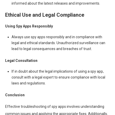
informed about the latest releases and improvements.
Ethical Use and Legal Compliance
Using Spy Apps Responsibly
Always use spy apps responsibly and in compliance with
legal and ethical standards. Unauthorized surveillance can
lead to legal consequences and breaches of trust.
Legal Consultation
If in doubt about the legal implications of using a spy app,
consult with a legal expert to ensure compliance with local
laws and regulations.
Conclusion
Effective troubleshooting of spy apps involves understanding
common issues and applying the appropriate fixes. Additionally,