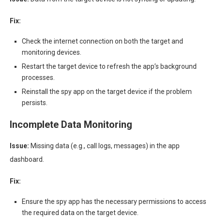
Fix:
Check the internet connection on both the target and
monitoring devices.
Restart the target device to refresh the app’s background
processes.
Reinstall the spy app on the target device if the problem
persists.
Incomplete Data Monitoring
Issue:
Missing data (e.g., call logs, messages) in the app
dashboard.
Fix:
Ensure the spy app has the necessary permissions to access
the required data on the target device.