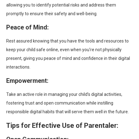
allowing you to identify potential risks and address them
promptly to ensure their safety and well-being.
Peace of Mind:
Rest assured knowing that you have the tools and resources to
keep your child safe online, even when you’re not physically
present, giving you peace of mind and confidence in their digital
interactions.
Empowerment:
Take an active role in managing your child’s digital activities,
fostering trust and open communication while instilling
responsible digital habits that will serve them well in the future.
Tips for Effective Use of Parentaler: