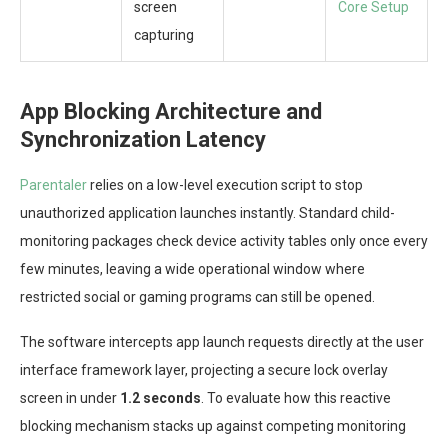
screen
Core Setup
capturing
App Blocking Architecture and
Synchronization Latency
Parentaler
relies on a low-level execution script to stop
unauthorized application launches instantly. Standard child-
monitoring packages check device activity tables only once every
few minutes, leaving a wide operational window where
restricted social or gaming programs can still be opened.
The software intercepts app launch requests directly at the user
interface framework layer, projecting a secure lock overlay
screen in under
1.2 seconds
. To evaluate how this reactive
blocking mechanism stacks up against competing monitoring