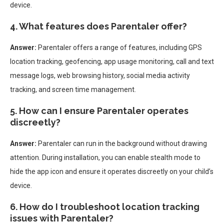
device.
4. What features does Parentaler offer?
Answer:
Parentaler offers a range of features, including GPS
location tracking, geofencing, app usage monitoring, call and text
message logs, web browsing history, social media activity
tracking, and screen time management.
5. How can I ensure Parentaler operates
discreetly?
Answer:
Parentaler can run in the background without drawing
attention. During installation, you can enable stealth mode to
hide the app icon and ensure it operates discreetly on your child’s
device.
6. How do I troubleshoot location tracking
issues with Parentaler?