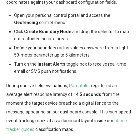
coordinates against your dashboard configuration fields.
Open your personal control portal and access the
Geofencing
control menu.
Click
Create Boundary Node
and drag the selector to map
out restricted or safe areas.
Define your boundary radius values anywhere from a tight
50-meter perimeter up to 5 kilometers.
Turn on the
Instant Alerts
toggle box to receive real-time
email or SMS push notifications.
During our live field evaluations,
Parentaler
registered an
average alert response latency of
14.5 seconds
from the
moment the target device breached a digital fence to the
message appearing on our dashboard console. This high-speed
event tracking marks it as a dominant layout inside our
phone
tracker guides
classification maps.