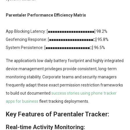
Parentaler Performance Efficiency Matrix
App Blocking Latency: [■■■■■■■■■■■■■■■■■■■■] 98.2%
Geofencing Response: [■■■■■■■■■■■■■■■■■■■□] 95.8%
System Persistence: [■■■■■■■■■■■■■■■■■■■□] 96.5%
The application’s low daily battery footprint and highly integrated
device management privileges provide consistent, long-term
monitoring stability. Corporate teams and security managers
frequently adapt these exact permission restriction frameworks
to build out documented
success stories using phone tracker
apps for business
fleet tracking deployments.
Key Features of Parentaler Tracker:
Real-time Activity Monitoring: