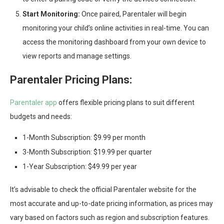
Start Monitoring:
Once paired, Parentaler will begin
monitoring your child’s online activities in real-time. You can
access the monitoring dashboard from your own device to
view reports and manage settings.
Parentaler Pricing Plans:
Parentaler app
offers flexible pricing plans to suit different
budgets and needs:
1-Month Subscription: $9.99 per month
3-Month Subscription: $19.99 per quarter
1-Year Subscription: $49.99 per year
It’s advisable to check the official Parentaler website for the
most accurate and up-to-date pricing information, as prices may
vary based on factors such as region and subscription features.