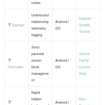
nodes
Undetected
Initialize
relationship
Android /
Spynger
Stealth
telemetry
iOS
Tracker
logging
Strict
parental
Secure
screen
Android /
Family
Parentaler
block
iOS
License
manageme
Rate
nt
Rapid
hidden
Run
Android /