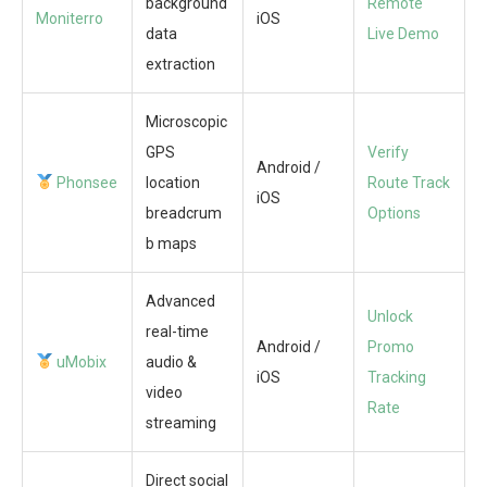
background
Remote
Moniterro
iOS
data
Live Demo
extraction
Microscopic
GPS
Verify
Android /
Phonsee
location
Route Track
iOS
breadcrum
Options
b maps
Advanced
Unlock
real-time
Android /
Promo
uMobix
audio &
iOS
Tracking
video
Rate
streaming
Direct social