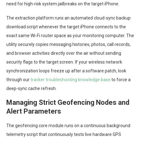
need for high-risk system jailbreaks on the target iPhone.
The extraction platform runs an automated cloud-sync backup
download script whenever the target iPhone connects to the
exact same Wi-Fi router space as your monitoring computer. The
utility securely copies messaging histories, photos, call records,
and browser activities directly over the air without sending
security flags to the target screen. If your wireless network
synchronization loops freeze up after a software patch, look
through our
tracker troubleshooting knowledge base
to force a
deep-sync cache refresh.
Managing Strict Geofencing Nodes and
Alert Parameters
The geofencing core module runs on a continuous background
telemetry script that continuously tests live hardware GPS