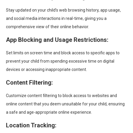
Stay updated on your child’s web browsing history, app usage,
and social media interactions in real-time, giving you a
comprehensive view of their online behavior.
App Blocking and Usage Restrictions:
Set limits on screen time and block access to specific apps to
prevent your child from spending excessive time on digital
devices or accessing inappropriate content.
Content Filtering:
Customize content filtering to block access to websites and
online content that you deem unsuitable for your child, ensuring
a safe and age-appropriate online experience.
Location Tracking: