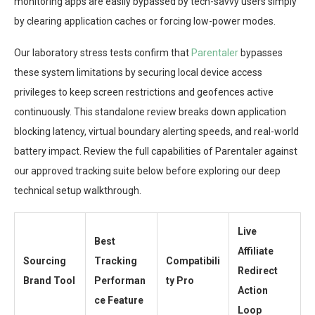
monitoring apps are easily bypassed by tech-savvy users simply
by clearing application caches or forcing low-power modes.
Our laboratory stress tests confirm that
Parentaler
bypasses
these system limitations by securing local device access
privileges to keep screen restrictions and geofences active
continuously. This standalone review breaks down application
blocking latency, virtual boundary alerting speeds, and real-world
battery impact. Review the full capabilities of Parentaler against
our approved tracking suite below before exploring our deep
technical setup walkthrough.
Live
Best
Affiliate
Sourcing
Tracking
Compatibili
Redirect
Brand Tool
Performan
ty Pro
Action
ce Feature
Loop