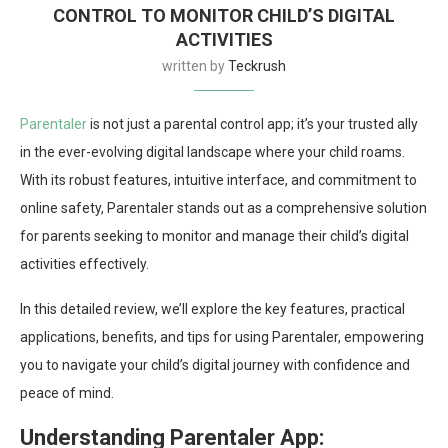
CONTROL TO MONITOR CHILD’S DIGITAL
ACTIVITIES
written by
Teckrush
Parentaler
is not just a parental control app; it’s your trusted ally
in the ever-evolving digital landscape where your child roams.
With its robust features, intuitive interface, and commitment to
online safety, Parentaler stands out as a comprehensive solution
for parents seeking to monitor and manage their child’s digital
activities effectively.
In this detailed review, we’ll explore the key features, practical
applications, benefits, and tips for using Parentaler, empowering
you to navigate your child’s digital journey with confidence and
peace of mind.
Understanding Parentaler App: