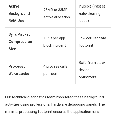
Active
Invisible (Passes
25MB to 33MB
Background
auto-clearing
active allocation
RAM Use
loops)
Sync Packet
10KB per app
Low cellular data
Compression
block incident
footprint
Size
Safe from stock
Processor
4 process calls
device
Wake Locks
per hour
optimizers
Our technical diagnostics team monitored these background
activities using professional hardware debugging panels. The
minimal processing footprint ensures the application runs