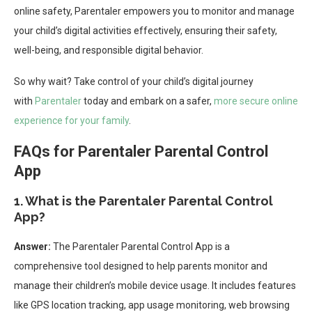
online safety, Parentaler empowers you to monitor and manage
your child’s digital activities effectively, ensuring their safety,
well-being, and responsible digital behavior.
So why wait? Take control of your child’s digital journey
with
Parentaler
today and embark on a safer,
more secure online
experience for your family
.
FAQs for Parentaler Parental Control
App
1. What is the Parentaler Parental Control
App?
Answer:
The Parentaler Parental Control App is a
comprehensive tool designed to help parents monitor and
manage their children’s mobile device usage. It includes features
like GPS location tracking, app usage monitoring, web browsing