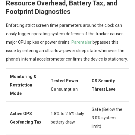
Resource Overhead, Battery Tax, and
Footprint Diagnostics
Enforcing strict screen time parameters around the clock can
easily trigger operating system defenses if the tracker causes
major CPU spikes or power drains.
Parentaler
bypasses this
issue by entering an ultra-low-power sleep state whenever the
phone’s internal accelerometer confirms the device is stationary.
Monitoring &
Tested Power
OS Security
Restriction
Consumption
Threat Level
Mode
Safe (Below the
Active GPS
1.8% to 2.5% daily
3.0% system
Geofencing Tax
battery draw
limit)