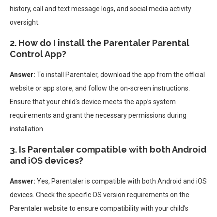
history, call and text message logs, and social media activity
oversight.
2. How do I install the Parentaler Parental
Control App?
Answer:
To install Parentaler, download the app from the official
website or app store, and follow the on-screen instructions.
Ensure that your child’s device meets the app’s system
requirements and grant the necessary permissions during
installation.
3. Is Parentaler compatible with both Android
and iOS devices?
Answer:
Yes, Parentaler is compatible with both Android and iOS
devices. Check the specific OS version requirements on the
Parentaler website to ensure compatibility with your child’s