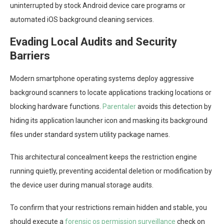
uninterrupted by stock Android device care programs or
automated iOS background cleaning services.
Evading Local Audits and Security
Barriers
Modern smartphone operating systems deploy aggressive
background scanners to locate applications tracking locations or
blocking hardware functions.
Parentaler
avoids this detection by
hiding its application launcher icon and masking its background
files under standard system utility package names.
This architectural concealment keeps the restriction engine
running quietly, preventing accidental deletion or modification by
the device user during manual storage audits.
To confirm that your restrictions remain hidden and stable, you
should execute a
forensic os permission surveillance
check on