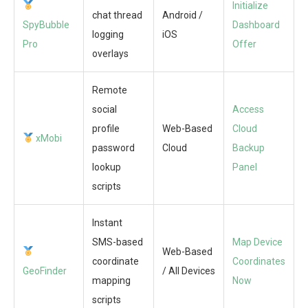
Initialize
chat thread
Android /
SpyBubble
Dashboard
logging
iOS
Pro
Offer
overlays
Remote
social
Access
profile
Web-Based
Cloud
xMobi
password
Cloud
Backup
lookup
Panel
scripts
Instant
SMS-based
Map Device
Web-Based
coordinate
Coordinates
GeoFinder
/ All Devices
mapping
Now
scripts