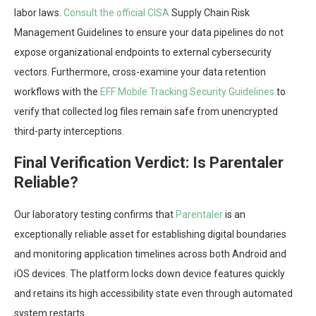
labor laws.
Consult the official CISA
Supply Chain Risk
Management Guidelines to ensure your data pipelines do not
expose organizational endpoints to external cybersecurity
vectors. Furthermore, cross-examine your data retention
workflows with the
EFF Mobile Tracking Security Guidelines
to
verify that collected log files remain safe from unencrypted
third-party interceptions.
Final Verification Verdict: Is Parentaler
Reliable?
Our laboratory testing confirms that
Parentaler
is an
exceptionally reliable asset for establishing digital boundaries
and monitoring application timelines across both Android and
iOS devices. The platform locks down device features quickly
and retains its high accessibility state even through automated
system restarts.