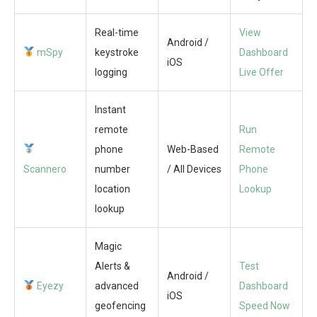
Real-time
View
Android /
mSpy
keystroke
Dashboard
iOS
logging
Live Offer
Instant
remote
Run
phone
Web-Based
Remote
Scannero
number
/ All Devices
Phone
location
Lookup
lookup
Magic
Alerts &
Test
Android /
Eyezy
advanced
Dashboard
iOS
geofencing
Speed Now