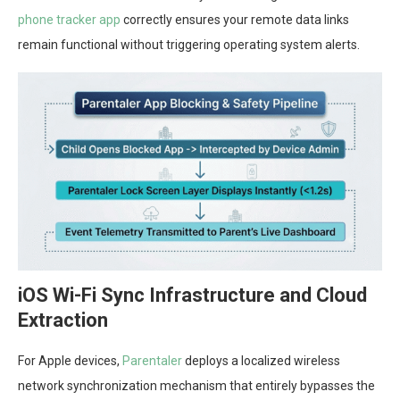
phone tracker app
correctly ensures your remote data links
remain functional without triggering operating system alerts.
iOS Wi-Fi Sync Infrastructure and Cloud
Extraction
For Apple devices,
Parentaler
deploys a localized wireless
network synchronization mechanism that entirely bypasses the