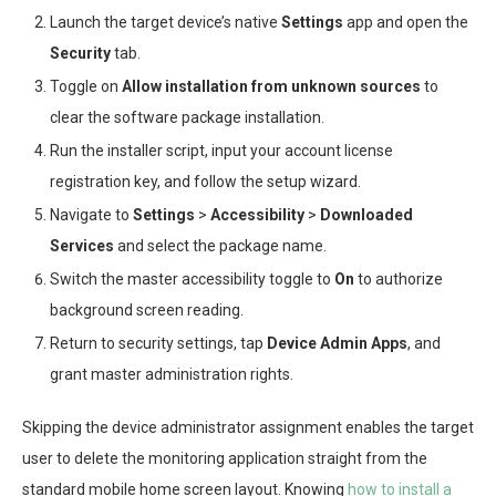
Launch the target device’s native
Settings
app and open the
Security
tab.
Toggle on
Allow installation from unknown sources
to
clear the software package installation.
Run the installer script, input your account license
registration key, and follow the setup wizard.
Navigate to
Settings
>
Accessibility
>
Downloaded
Services
and select the package name.
Switch the master accessibility toggle to
On
to authorize
background screen reading.
Return to security settings, tap
Device Admin Apps
, and
grant master administration rights.
Skipping the device administrator assignment enables the target
user to delete the monitoring application straight from the
standard mobile home screen layout. Knowing
how to install a