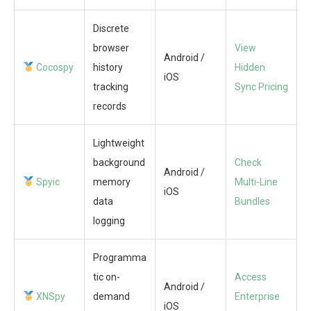
Discrete
browser
View
Android /
Cocospy
history
Hidden
iOS
tracking
Sync Pricing
records
Lightweight
background
Check
Android /
Spyic
memory
Multi-Line
iOS
data
Bundles
logging
Programma
tic on-
Access
Android /
XNSpy
demand
Enterprise
iOS