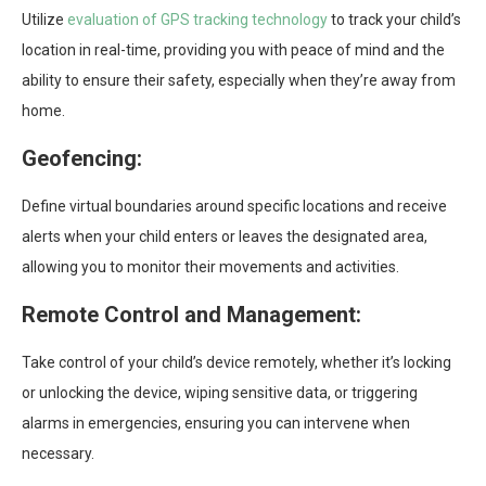
Utilize
evaluation of GPS tracking technology
to track your child’s
location in real-time, providing you with peace of mind and the
ability to ensure their safety, especially when they’re away from
home.
Geofencing:
Define virtual boundaries around specific locations and receive
alerts when your child enters or leaves the designated area,
allowing you to monitor their movements and activities.
Remote Control and Management:
Take control of your child’s device remotely, whether it’s locking
or unlocking the device, wiping sensitive data, or triggering
alarms in emergencies, ensuring you can intervene when
necessary.