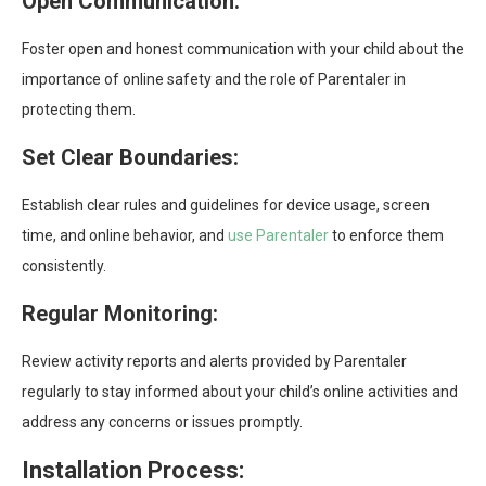
Open Communication:
Foster open and honest communication with your child about the
importance of online safety and the role of Parentaler in
protecting them.
Set Clear Boundaries:
Establish clear rules and guidelines for device usage, screen
time, and online behavior, and
use Parentaler
to enforce them
consistently.
Regular Monitoring:
Review activity reports and alerts provided by Parentaler
regularly to stay informed about your child’s online activities and
address any concerns or issues promptly.
Installation Process: