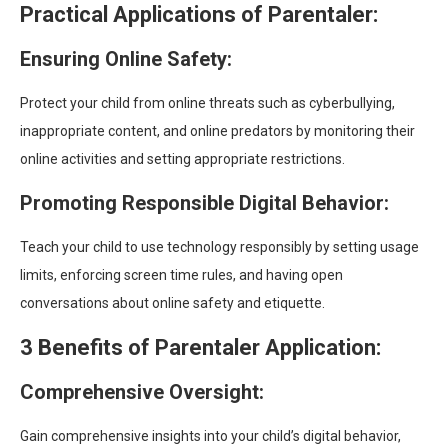
Practical Applications of Parentaler:
Ensuring Online Safety:
Protect your child from online threats such as cyberbullying,
inappropriate content, and online predators by monitoring their
online activities and setting appropriate restrictions.
Promoting Responsible Digital Behavior:
Teach your child to use technology responsibly by setting usage
limits, enforcing screen time rules, and having open
conversations about online safety and etiquette.
3 Benefits of Parentaler Application:
Comprehensive Oversight:
Gain comprehensive insights into your child’s digital behavior,