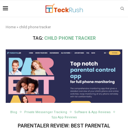
Home
»
child phone tracker
TAG:
CHILD PHONE TRACKER
Blog
Private Messenger Tracking
Software & App Reviews
Spy App Reviews
PARENTALER REVIEW: BEST PARENTAL