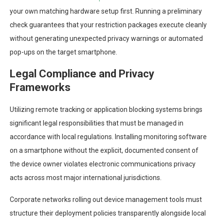
your own matching hardware setup first. Running a preliminary
check guarantees that your restriction packages execute cleanly
without generating unexpected privacy warnings or automated
pop-ups on the target smartphone.
Legal Compliance and Privacy
Frameworks
Utilizing remote tracking or application blocking systems brings
significant legal responsibilities that must be managed in
accordance with local regulations. Installing monitoring software
on a smartphone without the explicit, documented consent of
the device owner violates electronic communications privacy
acts across most major international jurisdictions.
Corporate networks rolling out device management tools must
structure their deployment policies transparently alongside local