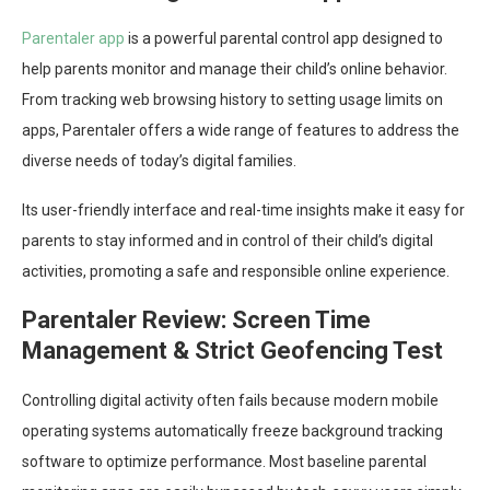
Parentaler app
is a powerful parental control app designed to
help parents monitor and manage their child’s online behavior.
From tracking web browsing history to setting usage limits on
apps, Parentaler offers a wide range of features to address the
diverse needs of today’s digital families.
Its user-friendly interface and real-time insights make it easy for
parents to stay informed and in control of their child’s digital
activities, promoting a safe and responsible online experience.
Parentaler Review: Screen Time
Management & Strict Geofencing Test
Controlling digital activity often fails because modern mobile
operating systems automatically freeze background tracking
software to optimize performance. Most baseline parental