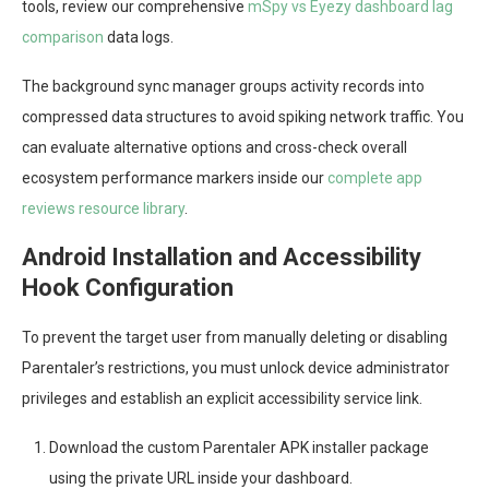
tools, review our comprehensive
mSpy vs Eyezy dashboard lag
comparison
data logs.
The background sync manager groups activity records into
compressed data structures to avoid spiking network traffic. You
can evaluate alternative options and cross-check overall
ecosystem performance markers inside our
complete app
reviews resource library
.
Android Installation and Accessibility
Hook Configuration
To prevent the target user from manually deleting or disabling
Parentaler’s restrictions, you must unlock device administrator
privileges and establish an explicit accessibility service link.
Download the custom Parentaler APK installer package
using the private URL inside your dashboard.