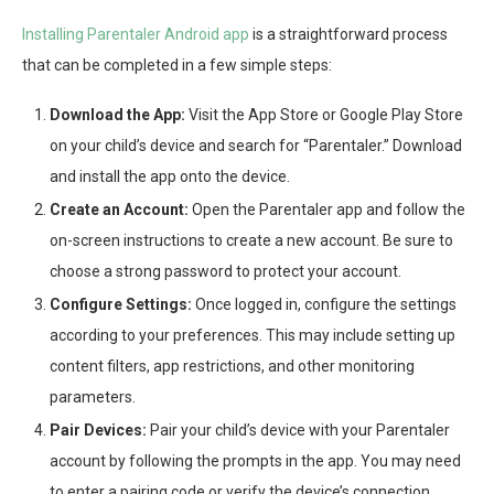
Installing Parentaler Android app
is a straightforward process
that can be completed in a few simple steps:
Download the App:
Visit the App Store or Google Play Store
on your child’s device and search for “Parentaler.” Download
and install the app onto the device.
Create an Account:
Open the Parentaler app and follow the
on-screen instructions to create a new account. Be sure to
choose a strong password to protect your account.
Configure Settings:
Once logged in, configure the settings
according to your preferences. This may include setting up
content filters, app restrictions, and other monitoring
parameters.
Pair Devices:
Pair your child’s device with your Parentaler
account by following the prompts in the app. You may need
to enter a pairing code or verify the device’s connection.