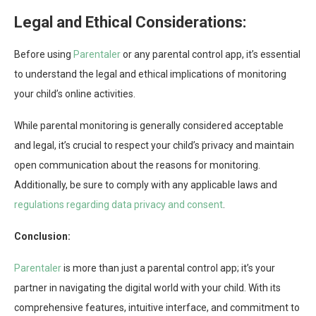
Legal and Ethical Considerations:
Before using
Parentaler
or any parental control app, it’s essential
to understand the legal and ethical implications of monitoring
your child’s online activities.
While parental monitoring is generally considered acceptable
and legal, it’s crucial to respect your child’s privacy and maintain
open communication about the reasons for monitoring.
Additionally, be sure to comply with any applicable laws and
regulations regarding data privacy and consent
.
Conclusion:
Parentaler
is more than just a parental control app; it’s your
partner in navigating the digital world with your child. With its
comprehensive features, intuitive interface, and commitment to