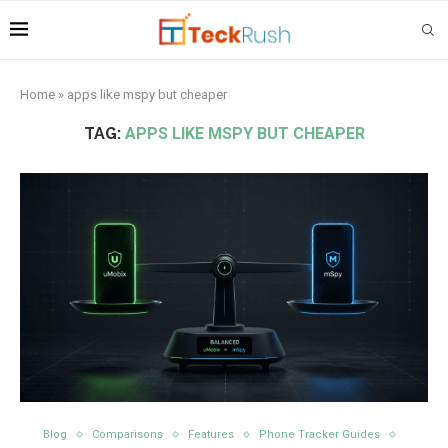
Home
»
apps like mspy but cheaper
TAG:
APPS LIKE MSPY BUT CHEAPER
Blog
Comparisons
Features
Phone Tracker Guides