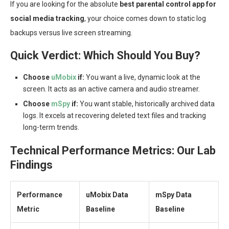
If you are looking for the absolute
best parental control app for
social media tracking
, your choice comes down to static log
backups versus live screen streaming.
Quick Verdict: Which Should You Buy?
Choose
uMobix
if:
You want a live, dynamic look at the
screen. It acts as an active camera and audio streamer.
Choose
mSpy
if:
You want stable, historically archived data
logs. It excels at recovering deleted text files and tracking
long-term trends.
Technical Performance Metrics: Our Lab
Findings
Performance
uMobix Data
mSpy Data
Metric
Baseline
Baseline