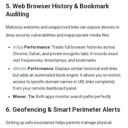
5. Web Browser History & Bookmark
Auditing
Malicious websites and unapproved links can expose devices to
deep security vulnerabilities and inappropriate media files.
mSpy
Performance:
Tracks full browser histories across
Chrome, Safari, and private incognito tabs. It records exact
visit frequencies, timestamps, and bookmarks.
uMobix
Performance:
Displays similar historical web links
but adds an automated block engine. It allows you to restrict
access to specific domain names or URL links completely
from your remote dashboard panel.
Winner:
Tie
. Both apps monitor search paths perfectly.
6. Geofencing & Smart Perimeter Alerts
Setting up safe boundaries helps parents manage physical