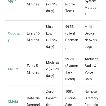
Spyic
System
Minutes
(~1.9%
Profile
Metadat
daily)
Tech)
a
Ultra-
99.5%
Multi-
Cocosp
Every 15
Low
(Silent
Device
y
Minutes
(~1.9%
Daemon
Network
daily)
)
Logs
99.2%
Ambient
Moderat
Every 5
(System
Audio &
XNSPY
e (~3.2%
Minutes
Task
Voice
daily)
Blend)
Calls
Zero-
100%
Remote
Data On-
Impact
(Cloud-
Directory
XMobi
Demand
(No
Side
Extractio