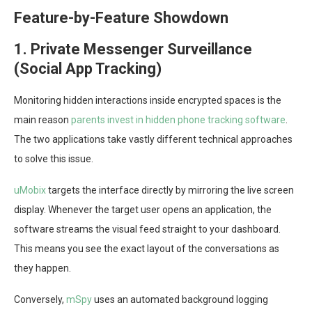
Feature-by-Feature Showdown
1. Private Messenger Surveillance
(Social App Tracking)
Monitoring hidden interactions inside encrypted spaces is the
main reason
parents invest in hidden phone tracking software
.
The two applications take vastly different technical approaches
to solve this issue.
uMobix
targets the interface directly by mirroring the live screen
display. Whenever the target user opens an application, the
software streams the visual feed straight to your dashboard.
This means you see the exact layout of the conversations as
they happen.
Conversely,
mSpy
uses an automated background logging