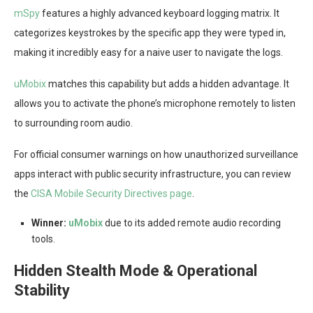
mSpy
features a highly advanced keyboard logging matrix. It
categorizes keystrokes by the specific app they were typed in,
making it incredibly easy for a naive user to navigate the logs.
uMobix
matches this capability but adds a hidden advantage. It
allows you to activate the phone’s microphone remotely to listen
to surrounding room audio.
For official consumer warnings on how unauthorized surveillance
apps interact with public security infrastructure, you can review
the
CISA Mobile Security Directives page
.
Winner:
uMobix
due to its added remote audio recording
tools.
Hidden Stealth Mode & Operational
Stability