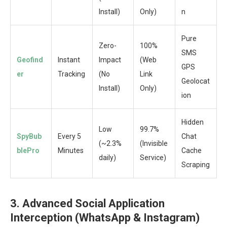
Install)
Only)
n
Pure
Zero-
100%
SMS
Geofind
Instant
Impact
(Web
GPS
er
Tracking
(No
Link
Geolocat
Install)
Only)
ion
Hidden
Low
99.7%
SpyBub
Every 5
Chat
(~2.3%
(Invisible
blePro
Minutes
Cache
daily)
Service)
Scraping
3. Advanced Social Application
Interception (WhatsApp & Instagram)