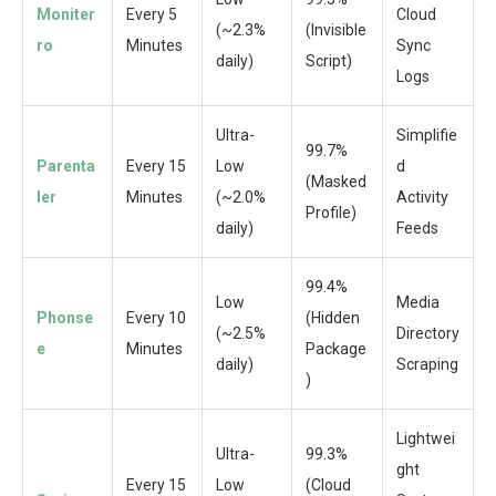
Moniter
Every 5
Cloud
(~2.3%
(Invisible
ro
Minutes
Sync
daily)
Script)
Logs
Ultra-
Simplifie
99.7%
Parenta
Every 15
Low
d
(Masked
ler
Minutes
(~2.0%
Activity
Profile)
daily)
Feeds
99.4%
Low
Media
Phonse
Every 10
(Hidden
(~2.5%
Directory
e
Minutes
Package
daily)
Scraping
)
Lightwei
Ultra-
99.3%
ght
Every 15
Low
(Cloud