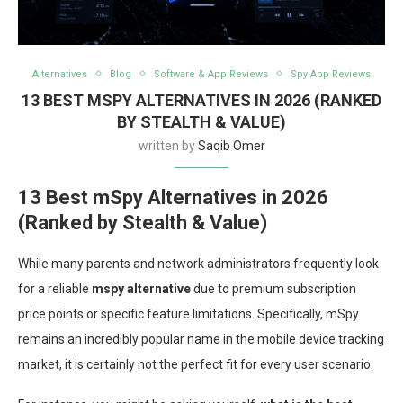
Alternatives
Blog
Software & App Reviews
Spy App Reviews
13 BEST MSPY ALTERNATIVES IN 2026 (RANKED
BY STEALTH & VALUE)
written by
Saqib Omer
13 Best mSpy Alternatives in 2026
(Ranked by Stealth & Value)
While many parents and network administrators frequently look
for a reliable
mspy alternative
due to premium subscription
price points or specific feature limitations. Specifically, mSpy
remains an incredibly popular name in the mobile device tracking
market, it is certainly not the perfect fit for every user scenario.