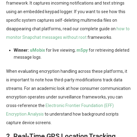
framework. It captures incoming notifications and text strings
using an embedded keypad logger. If you want to see how this
specific system captures self-deleting multimedia files on
disappearing chat platforms, read our complete guide on
how to
monitor Snapchat messages without root
frameworks.
Winner:
uMobix
for live viewing;
mSpy
for retrieving deleted
message logs.
When evaluating encryption handling across these platforms, it
is important to note how third-party modifications track data
streams. For an academic look at how consumer communication
encryption operates under surveillance frameworks, you can
cross-reference the
Electronic Frontier Foundation (EFF)
Encryption Analysis
to understand how background scripts
capture device screens.
2. Real-Time GPS Location Tracking