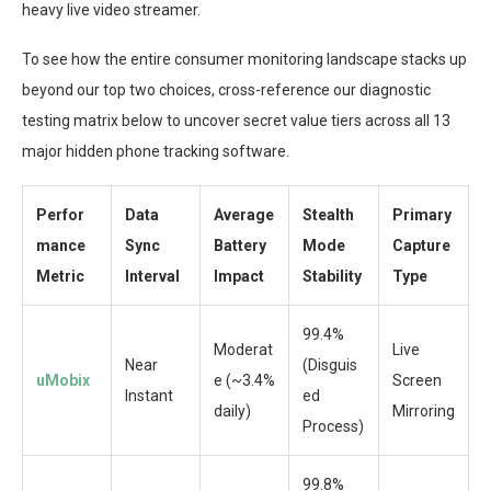
heavy live video streamer.
To see how the entire consumer monitoring landscape stacks up
beyond our top two choices, cross-reference our diagnostic
testing matrix below to uncover secret value tiers across all 13
major hidden phone tracking software.
Perfor
Data
Average
Stealth
Primary
mance
Sync
Battery
Mode
Capture
Metric
Interval
Impact
Stability
Type
99.4%
Moderat
Live
Near
(Disguis
uMobix
e (~3.4%
Screen
Instant
ed
daily)
Mirroring
Process)
99.8%