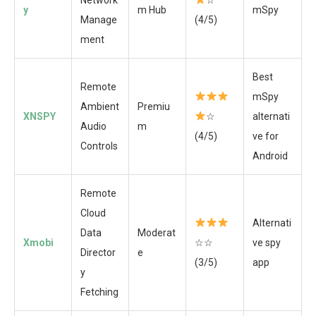
y
m Hub
mSpy
Manage
(4/5)
ment
Best
Remote
mSpy
Ambient
Premiu
XNSPY
☆
alternati
Audio
m
(4/5)
ve for
Controls
Android
Remote
Cloud
Alternati
Data
Moderat
Xmobi
☆☆
ve spy
Director
e
(3/5)
app
y
Fetching