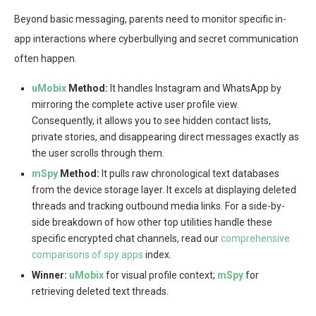
Beyond basic messaging, parents need to monitor specific in-
app interactions where cyberbullying and secret communication
often happen.
uMobix
Method:
It handles Instagram and WhatsApp by
mirroring the complete active user profile view.
Consequently, it allows you to see hidden contact lists,
private stories, and disappearing direct messages exactly as
the user scrolls through them.
mSpy
Method:
It pulls raw chronological text databases
from the device storage layer. It excels at displaying deleted
threads and tracking outbound media links. For a side-by-
side breakdown of how other top utilities handle these
specific encrypted chat channels, read our
comprehensive
comparisons of spy apps
index.
Winner:
uMobix
for visual profile context;
mSpy
for
retrieving deleted text threads.