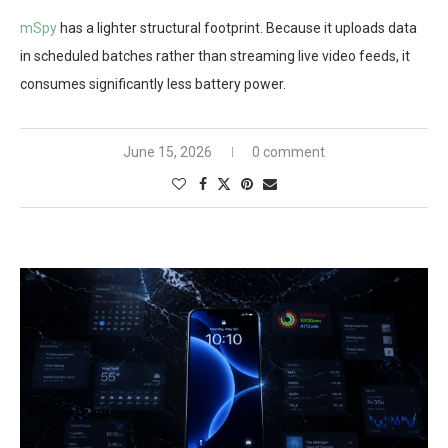
mSpy
has a lighter structural footprint. Because it uploads data
in scheduled batches rather than streaming live video feeds, it
consumes significantly less battery power.
June 15, 2026
0 comment