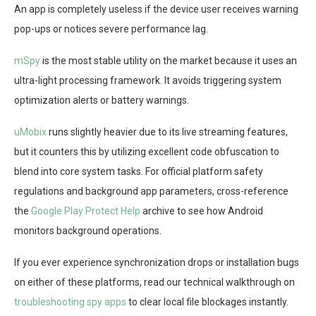
An app is completely useless if the device user receives warning
pop-ups or notices severe performance lag.
mSpy
is the most stable utility on the market because it uses an
ultra-light processing framework. It avoids triggering system
optimization alerts or battery warnings.
uMobix
runs slightly heavier due to its live streaming features,
but it counters this by utilizing excellent code obfuscation to
blend into core system tasks. For official platform safety
regulations and background app parameters, cross-reference
the
Google Play Protect Help
archive to see how Android
monitors background operations.
If you ever experience synchronization drops or installation bugs
on either of these platforms, read our technical walkthrough on
troubleshooting spy apps
to clear local file blockages instantly.