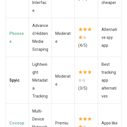
Interfac
cheaper
e
Advance
Alternati
Phonse
d Hidden
Moderat
☆
ve spy
e
Media
e
(4/5)
app
Scraping
Lightwei
Best
ght
tracking
Moderat
Spyic
Metadat
☆☆
app
e
a
(3/5)
alternati
Tracking
ves
Multi-
Device
Cocosp
Premiu
Apps like
Network
☆