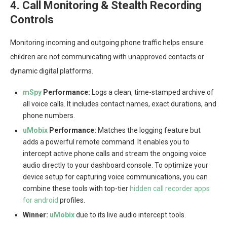
4. Call Monitoring & Stealth Recording
Controls
Monitoring incoming and outgoing phone traffic helps ensure
children are not communicating with unapproved contacts or
dynamic digital platforms.
mSpy
Performance:
Logs a clean, time-stamped archive of
all voice calls. It includes contact names, exact durations, and
phone numbers.
uMobix
Performance:
Matches the logging feature but
adds a powerful remote command. It enables you to
intercept active phone calls and stream the ongoing voice
audio directly to your dashboard console. To optimize your
device setup for capturing voice communications, you can
combine these tools with top-tier
hidden call recorder apps
for android
profiles.
Winner:
uMobix
due to its live audio intercept tools.