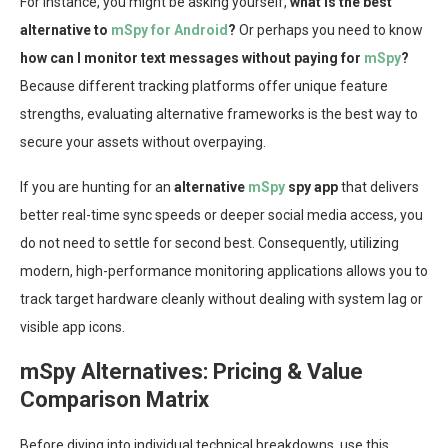
For instance, you might be asking yourself,
what is the best
alternative to
mSpy for Android
?
Or perhaps you need to know
how can I monitor text messages without paying for
mSpy
?
Because different tracking platforms offer unique feature
strengths, evaluating alternative frameworks is the best way to
secure your assets without overpaying.
If you are hunting for an
alternative
mSpy
spy app
that delivers
better real-time sync speeds or deeper social media access, you
do not need to settle for second best. Consequently, utilizing
modern, high-performance monitoring applications allows you to
track target hardware cleanly without dealing with system lag or
visible app icons.
mSpy Alternatives: Pricing & Value
Comparison Matrix
Before diving into individual technical breakdowns, use this