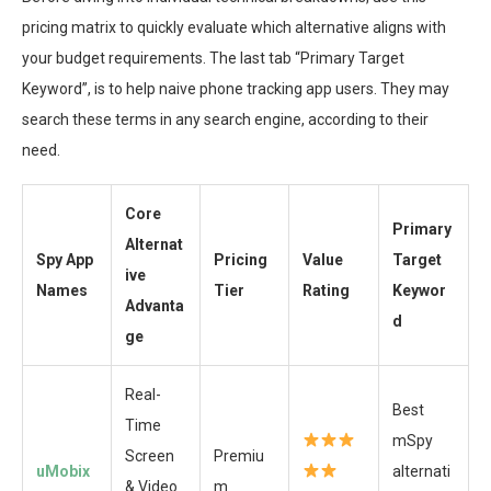
pricing matrix to quickly evaluate which alternative aligns with
your budget requirements. The last tab “Primary Target
Keyword”, is to help naive phone tracking app users. They may
search these terms in any search engine, according to their
need.
Core
Primary
Alternat
Spy App
Pricing
Value
Target
ive
Names
Tier
Rating
Keywor
Advanta
d
ge
Real-
Best
Time
mSpy
Screen
Premiu
uMobix
alternati
& Video
m