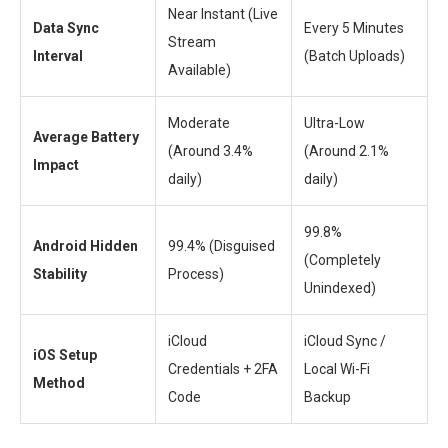
Near Instant (Live
Data Sync
Every 5 Minutes
Stream
Interval
(Batch Uploads)
Available)
Moderate
Ultra-Low
Average Battery
(Around 3.4%
(Around 2.1%
Impact
daily)
daily)
99.8%
Android Hidden
99.4% (Disguised
(Completely
Stability
Process)
Unindexed)
iCloud
iCloud Sync /
iOS Setup
Credentials + 2FA
Local Wi-Fi
Method
Code
Backup