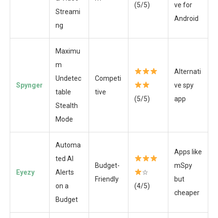
(5/5)
ve for
Streami
Android
ng
Maximu
m
Alternati
Undetec
Competi
Spynger
ve spy
table
tive
(5/5)
app
Stealth
Mode
Automa
Apps like
ted AI
Budget-
mSpy
Eyezy
Alerts
☆
Friendly
but
on a
(4/5)
cheaper
Budget