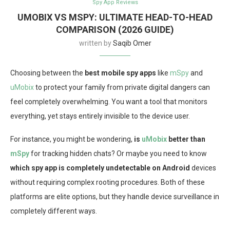
Spy App Reviews
UMOBIX VS MSPY: ULTIMATE HEAD-TO-HEAD
COMPARISON (2026 GUIDE)
written by
Saqib Omer
Choosing between the
best mobile spy apps
like
mSpy
and
uMobix
to protect your family from private digital dangers can
feel completely overwhelming. You want a tool that monitors
everything, yet stays entirely invisible to the device user.
For instance, you might be wondering,
is
uMobix
better than
mSpy
for tracking hidden chats? Or maybe you need to know
which spy app is completely undetectable on Android
devices
without requiring complex rooting procedures. Both of these
platforms are elite options, but they handle device surveillance in
completely different ways.