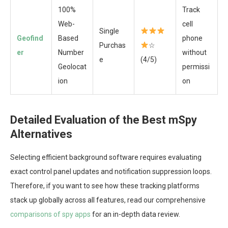
100%
Track
Web-
cell
Single
Geofind
Based
phone
Purchas
☆
er
Number
without
e
(4/5)
Geolocat
permissi
ion
on
Detailed Evaluation of the Best mSpy
Alternatives
Selecting efficient background software requires evaluating
exact control panel updates and notification suppression loops.
Therefore, if you want to see how these tracking platforms
stack up globally across all features, read our comprehensive
comparisons of spy apps
for an in-depth data review.