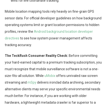
wins for live coordinate tracking.
Mobile location mapping tools rely heavily on fine-grain GPS
sensor data. For official developer guidelines on how background
operating systems limit or grant location permissions to hidden
profiles, review the
Android background location developer
directives
to see how system power management affects
tracking accuracy.
The TeckRush Consumer Reality Check:
Before committing
your hard-earned capital to a premium tracking subscription, you
must recognize that mobile surveillance software is not a one-
size-fits-all solution. While
uMobix
offers unrivaled raw screen
streaming and
mSpy
delivers ironclad data archiving, secondary
alternative clients may serve your specific environmental needs
much better. For instance, if you are working with older
hardware, a lightweight metadata crawler is far superior to a