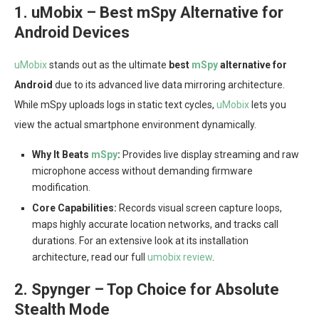
1. uMobix – Best mSpy Alternative for
Android Devices
uMobix
stands out as the ultimate
best
mSpy
alternative for
Android
due to its advanced live data mirroring architecture.
While mSpy uploads logs in static text cycles,
uMobix
lets you
view the actual smartphone environment dynamically.
Why It Beats
mSpy
:
Provides live display streaming and raw
microphone access without demanding firmware
modification.
Core Capabilities:
Records visual screen capture loops,
maps highly accurate location networks, and tracks call
durations. For an extensive look at its installation
architecture, read our full
umobix review
.
2. Spynger – Top Choice for Absolute
Stealth Mode