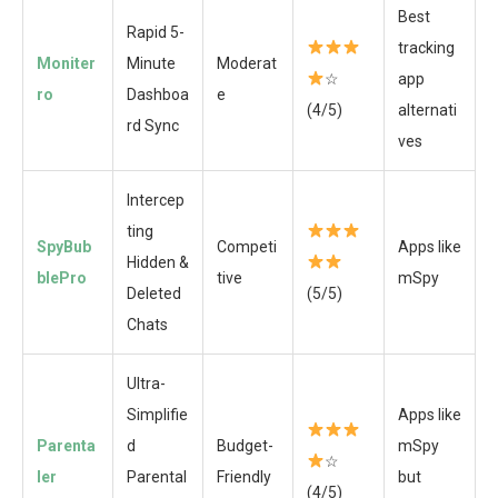
Best
Rapid 5-
tracking
Moniter
Minute
Moderat
☆
app
ro
Dashboa
e
(4/5)
alternati
rd Sync
ves
Intercep
ting
SpyBub
Competi
Apps like
Hidden &
blePro
tive
mSpy
Deleted
(5/5)
Chats
Ultra-
Simplifie
Apps like
Parenta
d
Budget-
mSpy
☆
ler
Parental
Friendly
but
(4/5)