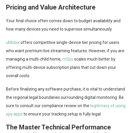
Pricing and Value Architecture
Your final choice often comes down to budget availability and
how many devices you need to supervise simultaneously.
uMobix
offers competitive single-device tier pricing for users
who want premium live streaming features. However, if you are
managing a multi-child home,
mSpy
scales much better by
offering multi-device subscription plans that cut down your
overall costs.
Before finalizing any software purchase, it is vital to understand
the regional legal boundaries surrounding digital monitoring. Be
sure to consult our compliance review on the
legitimacy of using
spy apps
to ensure your tracking setup is fully legal.
The Master Technical Performance