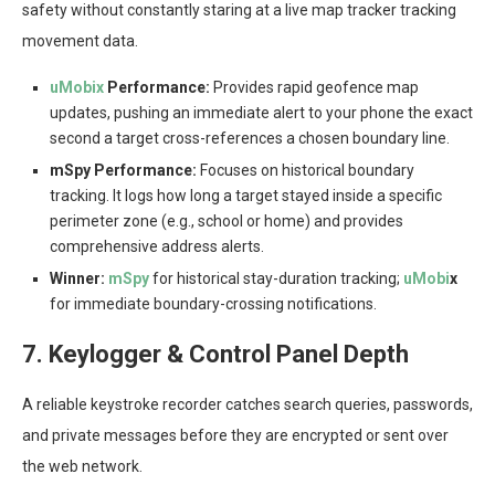
safety without constantly staring at a live map tracker tracking
movement data.
uMobix
Performance:
Provides rapid geofence map
updates, pushing an immediate alert to your phone the exact
second a target cross-references a chosen boundary line.
mSpy Performance:
Focuses on historical boundary
tracking. It logs how long a target stayed inside a specific
perimeter zone (e.g., school or home) and provides
comprehensive address alerts.
Winner:
mSpy
for historical stay-duration tracking;
uMobi
x
for immediate boundary-crossing notifications.
7. Keylogger & Control Panel Depth
A reliable keystroke recorder catches search queries, passwords,
and private messages before they are encrypted or sent over
the web network.