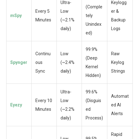
Ultra-
Keylogg
(Comple
Every 5
Low
er &
mSpy
tely
Minutes
(~2.1%
Backup
Unindex
daily)
Logs
ed)
99.9%
Continu
Low
Raw
(Deep
Spynger
ous
(~2.4%
Keylog
Kernel
Sync
daily)
Strings
Hidden)
Ultra-
99.6%
Automat
Every 10
Low
(Disguis
Eyezy
ed AI
Minutes
(~2.2%
ed
Alerts
daily)
Process)
Rapid
Low
99.5%