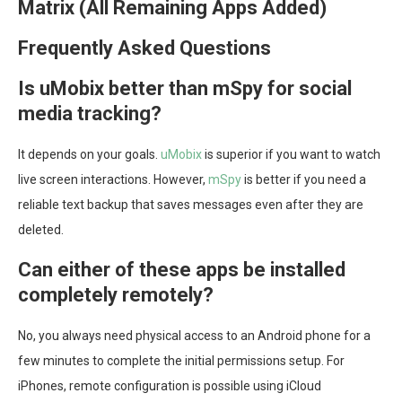
Matrix (All Remaining Apps Added)
Frequently Asked Questions
Is uMobix better than mSpy for social
media tracking?
It depends on your goals.
uMobix
is superior if you want to watch
live screen interactions. However,
mSpy
is better if you need a
reliable text backup that saves messages even after they are
deleted.
Can either of these apps be installed
completely remotely?
No, you always need physical access to an Android phone for a
few minutes to complete the initial permissions setup. For
iPhones, remote configuration is possible using iCloud