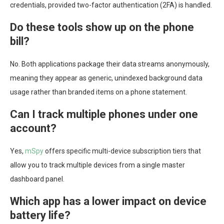
credentials, provided two-factor authentication (2FA) is handled.
Do these tools show up on the phone
bill?
No. Both applications package their data streams anonymously,
meaning they appear as generic, unindexed background data
usage rather than branded items on a phone statement.
Can I track multiple phones under one
account?
Yes,
mSpy
offers specific multi-device subscription tiers that
allow you to track multiple devices from a single master
dashboard panel.
Which app has a lower impact on device
battery life?