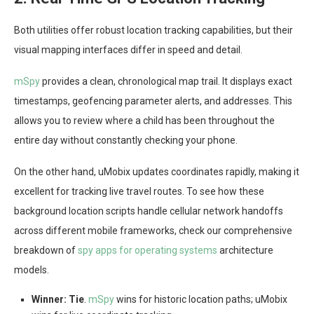
Both utilities offer robust location tracking capabilities, but their
visual mapping interfaces differ in speed and detail.
mSpy
provides a clean, chronological map trail. It displays exact
timestamps, geofencing parameter alerts, and addresses. This
allows you to review where a child has been throughout the
entire day without constantly checking your phone.
On the other hand, uMobix updates coordinates rapidly, making it
excellent for tracking live travel routes. To see how these
background location scripts handle cellular network handoffs
across different mobile frameworks, check our comprehensive
breakdown of
spy apps for operating systems
architecture
models.
Winner:
Tie
.
mSpy
wins for historic location paths; uMobix