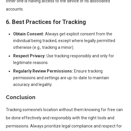
other one is having access to the device or its associated
accounts.
6. Best Practices for Tracking
Obtain Consent:
Always get explicit consent from the
individual being tracked, except where legally permitted
otherwise (e.g., tracking a minor).
Respect Privacy:
Use tracking responsibly and only for
legitimate reasons.
Regularly Review Permissions:
Ensure tracking
permissions and settings are up-to-date to maintain
accuracy and legality.
Conclusion
Tracking someone’s location without them knowing for free can
be done effectively and responsibly with the right tools and
permissions. Always prioritize legal compliance and respect for