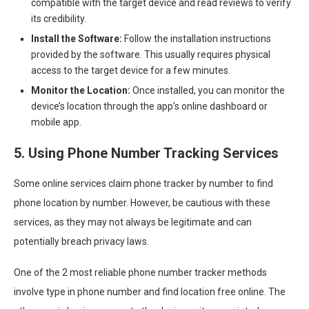
compatible with the target device and read reviews to verify
its credibility.
Install the Software:
Follow the installation instructions
provided by the software. This usually requires physical
access to the target device for a few minutes.
Monitor the Location:
Once installed, you can monitor the
device’s location through the app’s online dashboard or
mobile app.
5. Using Phone Number Tracking Services
Some online services claim phone tracker by number to find
phone location by number. However, be cautious with these
services, as they may not always be legitimate and can
potentially breach privacy laws.
One of the 2 most reliable phone number tracker methods
involve type in phone number and find location free online. The