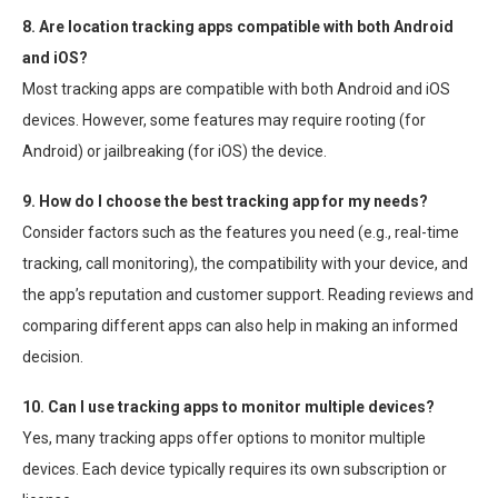
8. Are location tracking apps compatible with both Android
and iOS?
Most tracking apps are compatible with both Android and iOS
devices. However, some features may require rooting (for
Android) or jailbreaking (for iOS) the device.
9. How do I choose the best tracking app for my needs?
Consider factors such as the features you need (e.g., real-time
tracking, call monitoring), the compatibility with your device, and
the app’s reputation and customer support. Reading reviews and
comparing different apps can also help in making an informed
decision.
10. Can I use tracking apps to monitor multiple devices?
Yes, many tracking apps offer options to monitor multiple
devices. Each device typically requires its own subscription or