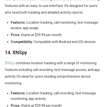
features with an easy-to-use interface. It’s designed for users
who need both tracking and detailed activity reports.
Features:
Location tracking, call monitoring, text message
access, app usage.
Price:
Starts at $39.99 per month.
Compatibility:
Compatible with Android and iOS devices.
14. XNSpy
XNSpy
combines location tracking with a range of monitoring
features including call recording, text message access, and app
activity. It’s ideal for users needing comprehensive device
monitoring.
Features:
Location tracking, call recording, text message
monitoring, app activity.
Price:
Starts at $29.99 per month.