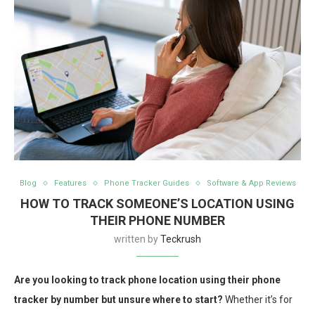
Blog
Features
Phone Tracker Guides
Software & App Reviews
HOW TO TRACK SOMEONE’S LOCATION USING
THEIR PHONE NUMBER
written by
Teckrush
Are you looking to track phone location using their phone
tracker by number but unsure where to start?
Whether it’s for