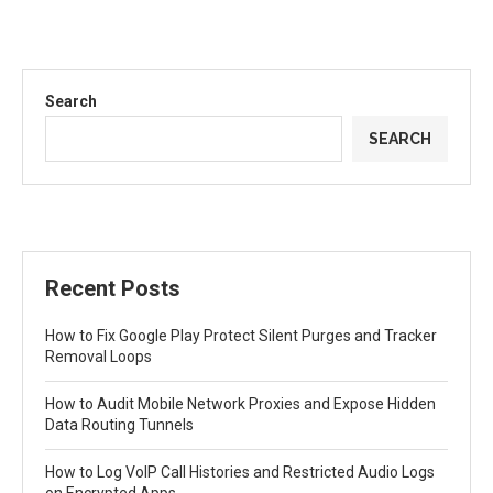
Search
SEARCH
Recent Posts
How to Fix Google Play Protect Silent Purges and Tracker
Removal Loops
How to Audit Mobile Network Proxies and Expose Hidden
Data Routing Tunnels
How to Log VoIP Call Histories and Restricted Audio Logs