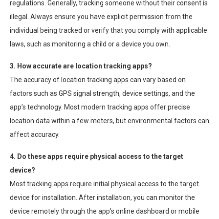
regulations. Generally, tracking someone without their consent is
illegal. Always ensure you have explicit permission from the
individual being tracked or verify that you comply with applicable
laws, such as monitoring a child or a device you own.
3. How accurate are location tracking apps?
The accuracy of location tracking apps can vary based on
factors such as GPS signal strength, device settings, and the
app’s technology. Most modern tracking apps offer precise
location data within a few meters, but environmental factors can
affect accuracy.
4. Do these apps require physical access to the target
device?
Most tracking apps require initial physical access to the target
device for installation. After installation, you can monitor the
device remotely through the app’s online dashboard or mobile