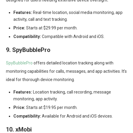
designed for users needing extensive device oversight.
Features:
Real-time location, social media monitoring, app
activity, call and text tracking.
Price:
Starts at $29.99 per month.
Compatibility:
Compatible with Android and iOS.
9. SpyBubblePro
SpyBubblePro
offers detailed location tracking along with
monitoring capabilities for calls, messages, and app activities. It’s
ideal for thorough device monitoring.
Features:
Location tracking, call recording, message
monitoring, app activity.
Price:
Starts at $19.95 per month.
Compatibility:
Available for Android and iOS devices.
10. xMobi