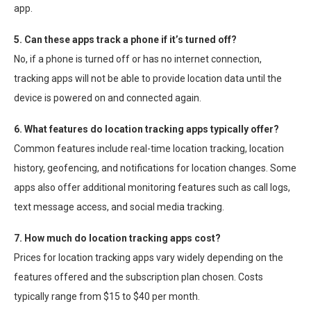
app.
5. Can these apps track a phone if it’s turned off?
No, if a phone is turned off or has no internet connection,
tracking apps will not be able to provide location data until the
device is powered on and connected again.
6. What features do location tracking apps typically offer?
Common features include real-time location tracking, location
history, geofencing, and notifications for location changes. Some
apps also offer additional monitoring features such as call logs,
text message access, and social media tracking.
7. How much do location tracking apps cost?
Prices for location tracking apps vary widely depending on the
features offered and the subscription plan chosen. Costs
typically range from $15 to $40 per month.