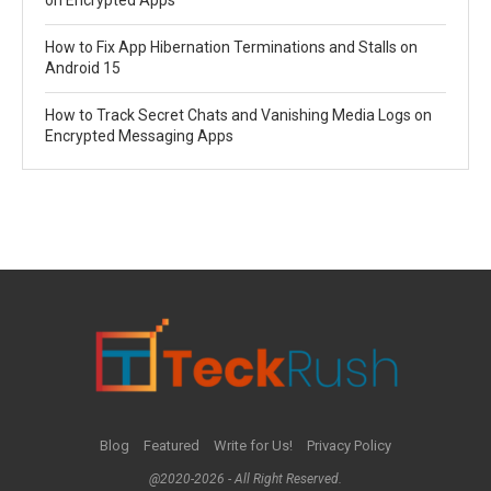
on Encrypted Apps
How to Fix App Hibernation Terminations and Stalls on
Android 15
How to Track Secret Chats and Vanishing Media Logs on
Encrypted Messaging Apps
Blog
Featured
Write for Us!
Privacy Policy
@2020-2026 - All Right Reserved.