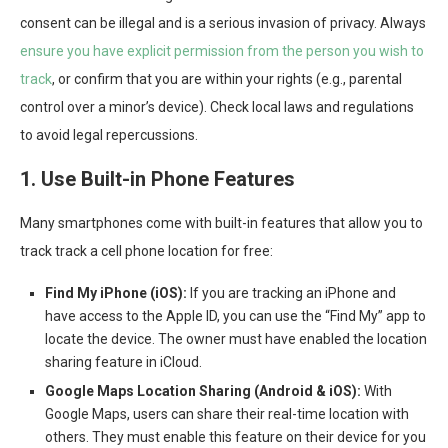
consent can be illegal and is a serious invasion of privacy. Always
ensure you have explicit permission from the person you wish to
track
, or confirm that you are within your rights (e.g., parental
control over a minor’s device). Check local laws and regulations
to avoid legal repercussions.
1. Use Built-in Phone Features
Many smartphones come with built-in features that allow you to
track track a cell phone location for free:
Find My iPhone (iOS):
If you are tracking an iPhone and
have access to the Apple ID, you can use the “Find My” app to
locate the device. The owner must have enabled the location
sharing feature in iCloud.
Google Maps Location Sharing (Android & iOS):
With
Google Maps, users can share their real-time location with
others. They must enable this feature on their device for you