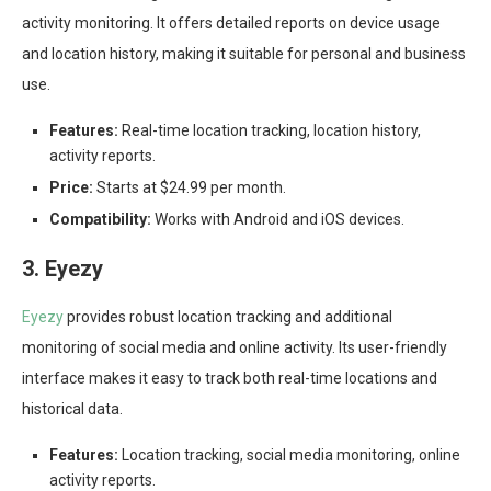
activity monitoring. It offers detailed reports on device usage
and location history, making it suitable for personal and business
use.
Features:
Real-time location tracking, location history,
activity reports.
Price:
Starts at $24.99 per month.
Compatibility:
Works with Android and iOS devices.
3. Eyezy
Eyezy
provides robust location tracking and additional
monitoring of social media and online activity. Its user-friendly
interface makes it easy to track both real-time locations and
historical data.
Features:
Location tracking, social media monitoring, online
activity reports.