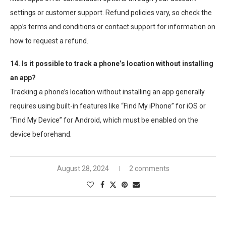
settings or customer support. Refund policies vary, so check the
app’s terms and conditions or contact support for information on
how to request a refund.
14. Is it possible to track a phone’s location without installing
an app?
Tracking a phone’s location without installing an app generally
requires using built-in features like “Find My iPhone” for iOS or
“Find My Device” for Android, which must be enabled on the
device beforehand.
August 28, 2024
2 comments