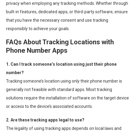
privacy when employing any tracking methods. Whether through
built-in features, dedicated apps, or third-party software, ensure
that you have the necessary consent and use tracking
responsibly to achieve your goals.
FAQs About Tracking Locations with
Phone Number Apps
1. Can I track someone’s location using just their phone
number?
Tracking someone’s location using only their phone number is
generally not feasible with standard apps. Most tracking
solutions require the installation of software on the target device
or access to the device’s associated accounts.
2. Are these tracking apps legal to use?
The legality of using tracking apps depends on local laws and