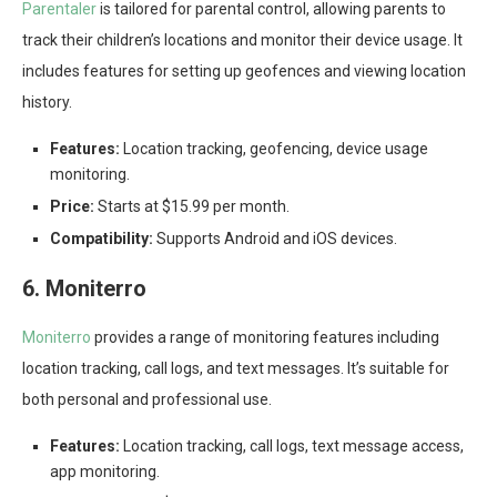
Parentaler
is tailored for parental control, allowing parents to
track their children’s locations and monitor their device usage. It
includes features for setting up geofences and viewing location
history.
Features:
Location tracking, geofencing, device usage
monitoring.
Price:
Starts at $15.99 per month.
Compatibility:
Supports Android and iOS devices.
6. Moniterro
Moniterro
provides a range of monitoring features including
location tracking, call logs, and text messages. It’s suitable for
both personal and professional use.
Features:
Location tracking, call logs, text message access,
app monitoring.