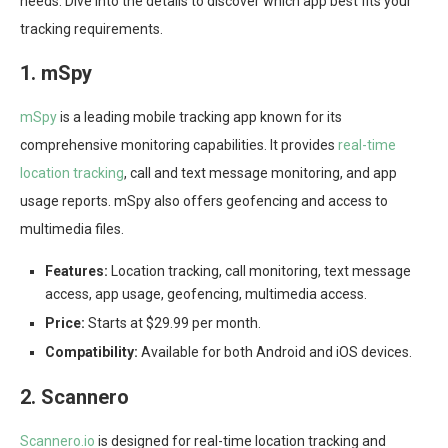
needs. Dive into the details to discover which app best fits your
tracking requirements.
1. mSpy
mSpy
is a leading mobile tracking app known for its
comprehensive monitoring capabilities. It provides
real-time
location tracking
, call and text message monitoring, and app
usage reports. mSpy also offers geofencing and access to
multimedia files.
Features:
Location tracking, call monitoring, text message
access, app usage, geofencing, multimedia access.
Price:
Starts at $29.99 per month.
Compatibility:
Available for both Android and iOS devices.
2. Scannero
Scannero.io
is designed for real-time location tracking and