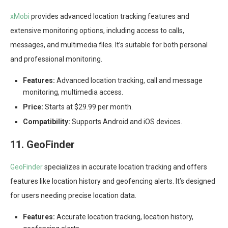
xMobi
provides advanced location tracking features and
extensive monitoring options, including access to calls,
messages, and multimedia files. It’s suitable for both personal
and professional monitoring.
Features:
Advanced location tracking, call and message
monitoring, multimedia access.
Price:
Starts at $29.99 per month.
Compatibility:
Supports Android and iOS devices.
11. GeoFinder
GeoFinder
specializes in accurate location tracking and offers
features like location history and geofencing alerts. It’s designed
for users needing precise location data.
Features:
Accurate location tracking, location history,