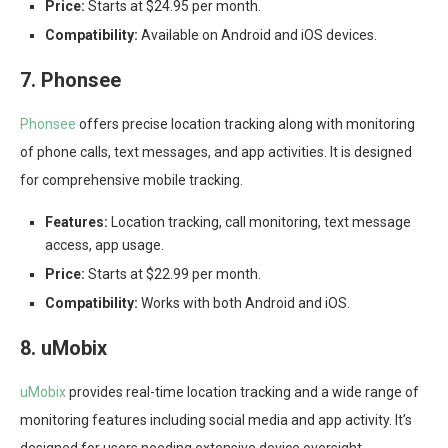
Price:
Starts at $24.95 per month.
Compatibility:
Available on Android and iOS devices.
7. Phonsee
Phonsee
offers precise location tracking along with monitoring
of phone calls, text messages, and app activities. It is designed
for comprehensive mobile tracking.
Features:
Location tracking, call monitoring, text message
access, app usage.
Price:
Starts at $22.99 per month.
Compatibility:
Works with both Android and iOS.
8. uMobix
uMobix
provides real-time location tracking and a wide range of
monitoring features including social media and app activity. It’s