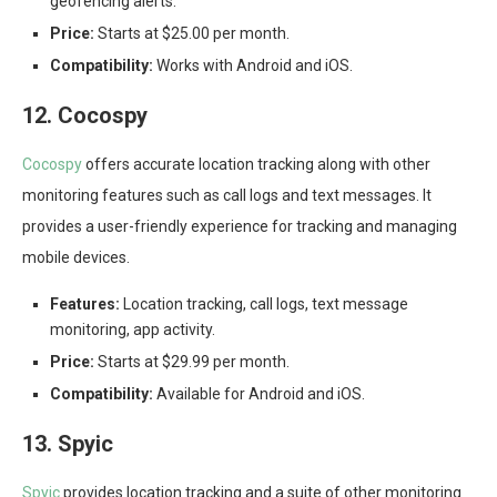
geofencing alerts.
Price:
Starts at $25.00 per month.
Compatibility:
Works with Android and iOS.
12. Cocospy
Cocospy
offers accurate location tracking along with other
monitoring features such as call logs and text messages. It
provides a user-friendly experience for tracking and managing
mobile devices.
Features:
Location tracking, call logs, text message
monitoring, app activity.
Price:
Starts at $29.99 per month.
Compatibility:
Available for Android and iOS.
13. Spyic
Spyic
provides location tracking and a suite of other monitoring