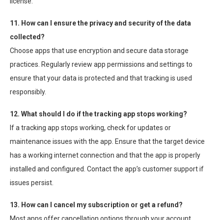
license.
11. How can I ensure the privacy and security of the data
collected?
Choose apps that use encryption and secure data storage
practices. Regularly review app permissions and settings to
ensure that your data is protected and that tracking is used
responsibly.
12. What should I do if the tracking app stops working?
If a tracking app stops working, check for updates or
maintenance issues with the app. Ensure that the target device
has a working internet connection and that the app is properly
installed and configured. Contact the app’s customer support if
issues persist.
13. How can I cancel my subscription or get a refund?
Most apps offer cancellation options through your account