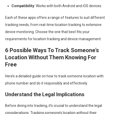
Compatibility:
Works with both Android and iOS devices.
Each of these apps offers a range of features to suit different
tracking needs, from real-time location tracking to extensive
device monitoring. Choose the one that best fits your
requirements for location tracking and device management.
6 Possible Ways To Track Someone’s
Location Without Them Knowing For
Free
Here’s a detailed guide on how to track someone location with
phone number and do it responsibly and effectively.
Understand the Legal Implications
Before diving into tracking, it’s crucial to understand the legal
considerations. Tracking someone’s location without their