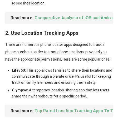
to see their location.
Read more:
Comparative Analysis of iOS and Android
2. Use Location Tracking Apps
There are numerous phone locator apps designed to track a
phone number in order to track phone locations, provided you
have the appropriate permissions. Here are some popular ones:
Life360:
This app allows families to share their locations and
communicate through a private circle. It’s useful for keeping
track of family members and ensuring their safety.
Glympse:
A temporary location-sharing app that lets users
share their whereabouts for a specific period.
Read more:
Top Rated Location Tracking Apps To Tr