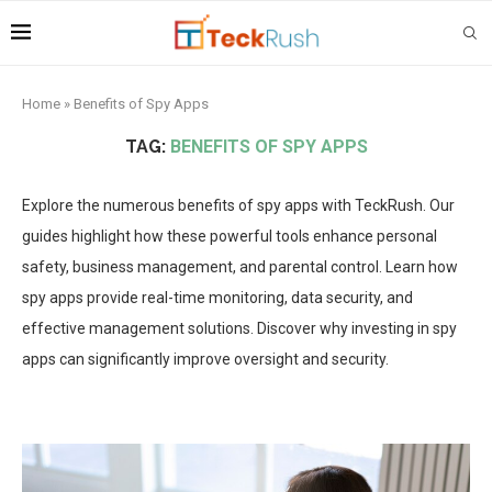
Home
»
Benefits of Spy Apps
TAG:
BENEFITS OF SPY APPS
Explore the numerous benefits of spy apps with TeckRush. Our
guides highlight how these powerful tools enhance personal
safety, business management, and parental control. Learn how
spy apps provide real-time monitoring, data security, and
effective management solutions. Discover why investing in spy
apps can significantly improve oversight and security.