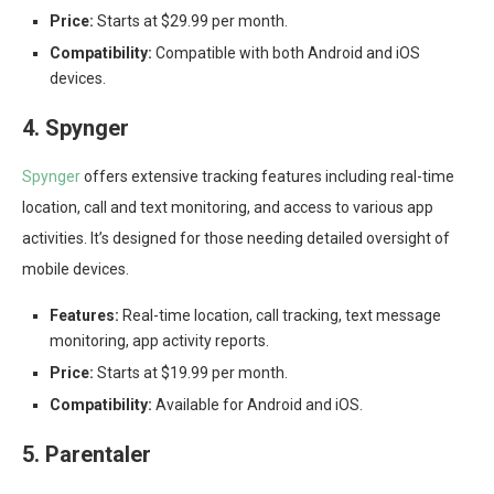
Price:
Starts at $29.99 per month.
Compatibility:
Compatible with both Android and iOS
devices.
4. Spynger
Spynger
offers extensive tracking features including real-time
location, call and text monitoring, and access to various app
activities. It’s designed for those needing detailed oversight of
mobile devices.
Features:
Real-time location, call tracking, text message
monitoring, app activity reports.
Price:
Starts at $19.99 per month.
Compatibility:
Available for Android and iOS.
5. Parentaler