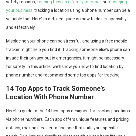
safety reasons,
keeping tabs on a family member
, or
managing
your business
, tracking a location using a phone number can be a
valuable tool. Here’s a detailed guide on how to do it responsibly
and effectively.
Misplacing your phone can be stressful, and using a free mobile
tracker might help you find it. Tracking someone else’s phone can
invade their privacy, but in emergencies, it might be necessary
for safety. In this article, we’ll show you how to find location by
phone number and recommend some top apps for tracking.
14 Top Apps to Track Someone’s
Location With Phone Number
Here’s a guide to the 14 best apps designed for tracking locations
via phone numbers. Each app offers unique features and pricing
options, making it easier to find one that suits your specific