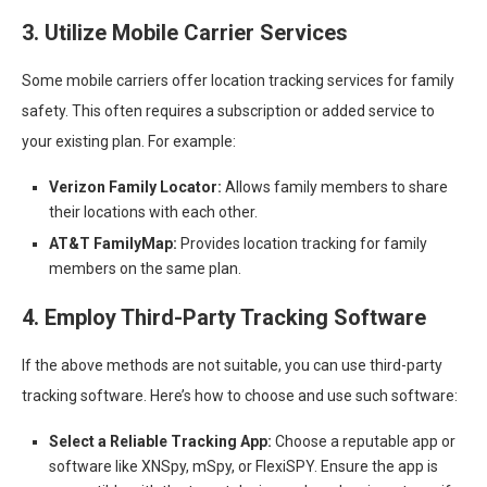
3. Utilize Mobile Carrier Services
Some mobile carriers offer location tracking services for family
safety. This often requires a subscription or added service to
your existing plan. For example:
Verizon Family Locator:
Allows family members to share
their locations with each other.
AT&T FamilyMap:
Provides location tracking for family
members on the same plan.
4. Employ Third-Party Tracking Software
If the above methods are not suitable, you can use third-party
tracking software. Here’s how to choose and use such software:
Select a Reliable Tracking App:
Choose a reputable app or
software like XNSpy, mSpy, or FlexiSPY. Ensure the app is